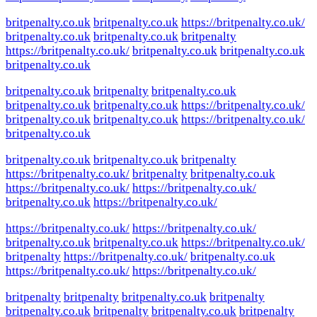
britpenalty.co.uk
britpenalty.co.uk
https://britpenalty.co.uk/
britpenalty.co.uk
britpenalty.co.uk
britpenalty
https://britpenalty.co.uk/
britpenalty.co.uk
britpenalty.co.uk
britpenalty.co.uk
britpenalty.co.uk
britpenalty
britpenalty.co.uk
britpenalty.co.uk
britpenalty.co.uk
https://britpenalty.co.uk/
britpenalty.co.uk
britpenalty.co.uk
https://britpenalty.co.uk/
britpenalty.co.uk
britpenalty.co.uk
britpenalty.co.uk
britpenalty
https://britpenalty.co.uk/
britpenalty
britpenalty.co.uk
https://britpenalty.co.uk/
https://britpenalty.co.uk/
britpenalty.co.uk
https://britpenalty.co.uk/
https://britpenalty.co.uk/
https://britpenalty.co.uk/
britpenalty.co.uk
britpenalty.co.uk
https://britpenalty.co.uk/
britpenalty
https://britpenalty.co.uk/
britpenalty.co.uk
https://britpenalty.co.uk/
https://britpenalty.co.uk/
britpenalty
britpenalty
britpenalty.co.uk
britpenalty
britpenalty.co.uk
britpenalty
britpenalty.co.uk
britpenalty