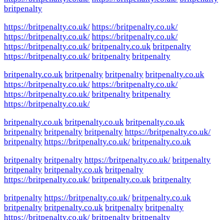
britpenalty
https://britpenalty.co.uk/
https://britpenalty.co.uk/
https://britpenalty.co.uk/
https://britpenalty.co.uk/
https://britpenalty.co.uk/
britpenalty.co.uk
britpenalty
https://britpenalty.co.uk/
britpenalty
britpenalty
britpenalty.co.uk
britpenalty
britpenalty
britpenalty.co.uk
https://britpenalty.co.uk/
https://britpenalty.co.uk/
https://britpenalty.co.uk/
britpenalty
britpenalty
https://britpenalty.co.uk/
britpenalty.co.uk
britpenalty.co.uk
britpenalty.co.uk
britpenalty
britpenalty
britpenalty
https://britpenalty.co.uk/
britpenalty
https://britpenalty.co.uk/
britpenalty.co.uk
britpenalty
britpenalty
https://britpenalty.co.uk/
britpenalty
britpenalty
britpenalty.co.uk
britpenalty
https://britpenalty.co.uk/
britpenalty.co.uk
britpenalty
britpenalty
https://britpenalty.co.uk/
britpenalty.co.uk
britpenalty
britpenalty.co.uk
britpenalty
britpenalty
https://britpenalty.co.uk/
britpenalty
britpenalty