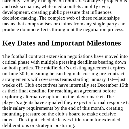
harmony. Money managers on both sides analyze projections
and risk scenarios, while media outlets amplify every
development, creating public pressure that influences
decision-making. The complex web of these relationships
means that compromises or claims from any single party can
produce domino effects throughout the negotiation process.
Key Dates and Important Milestones
The football contract extension negotiations have moved into
critical phase with multiple pressing deadlines bearing down
on both parties. The midfielder’s existing agreement expires
on June 30th, meaning he can begin discussing pre-contract
arrangements with overseas teams starting January 1st—just
weeks off. Club executives have internally set December 15th
as their final deadline for reaching an agreement before
exploring alternative options in the player market. The
player’s agents have signaled they expect a formal response t
their salary requirements by the end of this month, creating
mounting pressure on the club’s board to make decisive
moves. This tight schedule leaves little room for extended
deliberations or strategic posturing.