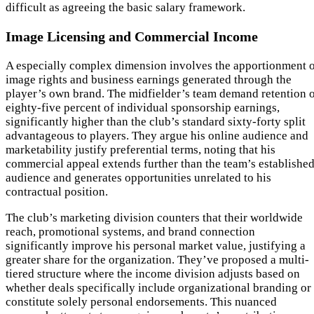
difficult as agreeing the basic salary framework.
Image Licensing and Commercial Income
A especially complex dimension involves the apportionment 
image rights and business earnings generated through the
player’s own brand. The midfielder’s team demand retention 
eighty-five percent of individual sponsorship earnings,
significantly higher than the club’s standard sixty-forty split
advantageous to players. They argue his online audience and
marketability justify preferential terms, noting that his
commercial appeal extends further than the team’s establishe
audience and generates opportunities unrelated to his
contractual position.
The club’s marketing division counters that their worldwide
reach, promotional systems, and brand connection
significantly improve his personal market value, justifying a
greater share for the organization. They’ve proposed a multi-
tiered structure where the income division adjusts based on
whether deals specifically include organizational branding or
constitute solely personal endorsements. This nuanced