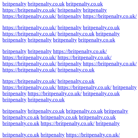
britpenalty
britpenalty.co.uk
britpenalty.co.uk
https://britpenalty.co.uk/
britpenalty
britpenalty
https://britpenalty.co.uk/
britpenalty
https://britpenalty.co.uk/
https://britpenalty.co.uk/
britpenalty
britpenalty.co.uk
https://britpenalty.co.uk/
britpenalty.co.uk
britpenalty
britpenalty
britpenalty
britpenalty
britpenalty.co.uk
britpenalty
britpenalty
https://britpenalty.co.uk/
https://britpenalty.co.uk/
https://britpenalty.co.uk/
https://britpenalty.co.uk/
britpenalty
https://britpenalty.co.uk/
https://britpenalty.co.uk/
britpenalty.co.uk
https://britpenalty.co.uk/
britpenalty.co.uk
https://britpenalty.co.uk/
https://britpenalty.co.uk/
britpenalty
britpenalty
https://britpenalty.co.uk/
britpenalty.co.uk
britpenalty
britpenalty.co.uk
britpenalty
britpenalty.co.uk
britpenalty.co.uk
britpenalty
britpenalty.co.uk
britpenalty.co.uk
britpenalty.co.uk
britpenalty.co.uk
https://britpenalty.co.uk/
britpenalty
britpenalty.co.uk
britpenalty
https://britpenalty.co.uk/