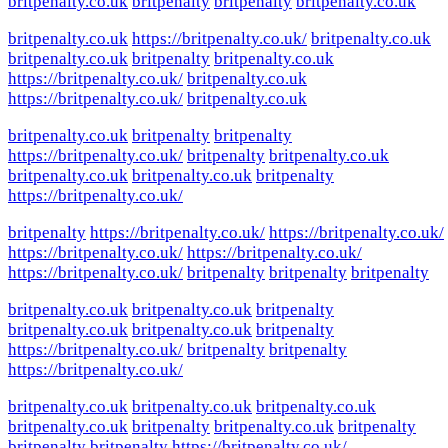
britpenalty.co.uk
britpenalty
britpenalty
britpenalty.co.uk
britpenalty.co.uk
https://britpenalty.co.uk/
britpenalty.co.uk
britpenalty.co.uk
britpenalty
britpenalty.co.uk
https://britpenalty.co.uk/
britpenalty.co.uk
https://britpenalty.co.uk/
britpenalty.co.uk
britpenalty.co.uk
britpenalty
britpenalty
https://britpenalty.co.uk/
britpenalty
britpenalty.co.uk
britpenalty.co.uk
britpenalty.co.uk
britpenalty
https://britpenalty.co.uk/
britpenalty
https://britpenalty.co.uk/
https://britpenalty.co.uk/
https://britpenalty.co.uk/
https://britpenalty.co.uk/
https://britpenalty.co.uk/
britpenalty
britpenalty
britpenalty
britpenalty.co.uk
britpenalty.co.uk
britpenalty
britpenalty.co.uk
britpenalty.co.uk
britpenalty
https://britpenalty.co.uk/
britpenalty
britpenalty
https://britpenalty.co.uk/
britpenalty.co.uk
britpenalty.co.uk
britpenalty.co.uk
britpenalty.co.uk
britpenalty
britpenalty.co.uk
britpenalty
britpenalty
britpenalty
https://britpenalty.co.uk/