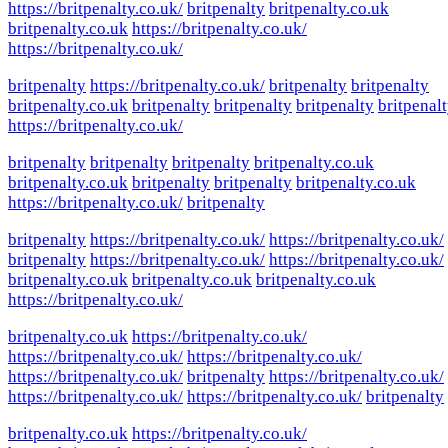
https://britpenalty.co.uk/
britpenalty
britpenalty.co.uk
britpenalty.co.uk
https://britpenalty.co.uk/
https://britpenalty.co.uk/
britpenalty
https://britpenalty.co.uk/
britpenalty
britpenalty
britpenalty.co.uk
britpenalty
britpenalty
britpenalty
britpenal
https://britpenalty.co.uk/
britpenalty
britpenalty
britpenalty
britpenalty.co.uk
britpenalty.co.uk
britpenalty
britpenalty
britpenalty.co.uk
https://britpenalty.co.uk/
britpenalty
britpenalty
https://britpenalty.co.uk/
https://britpenalty.co.uk/
britpenalty
https://britpenalty.co.uk/
https://britpenalty.co.uk/
britpenalty.co.uk
britpenalty.co.uk
britpenalty.co.uk
https://britpenalty.co.uk/
britpenalty.co.uk
https://britpenalty.co.uk/
https://britpenalty.co.uk/
https://britpenalty.co.uk/
https://britpenalty.co.uk/
britpenalty
https://britpenalty.co.uk/
https://britpenalty.co.uk/
https://britpenalty.co.uk/
britpenalty
britpenalty.co.uk
https://britpenalty.co.uk/