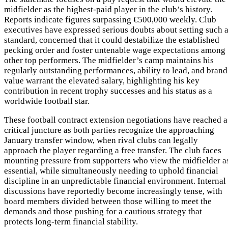
midfielder as the highest-paid player in the club’s history.
Reports indicate figures surpassing €500,000 weekly. Club
executives have expressed serious doubts about setting such 
standard, concerned that it could destabilize the established
pecking order and foster untenable wage expectations among
other top performers. The midfielder’s camp maintains his
regularly outstanding performances, ability to lead, and brand
value warrant the elevated salary, highlighting his key
contribution in recent trophy successes and his status as a
worldwide football star.
These football contract extension negotiations have reached a
critical juncture as both parties recognize the approaching
January transfer window, when rival clubs can legally
approach the player regarding a free transfer. The club faces
mounting pressure from supporters who view the midfielder a
essential, while simultaneously needing to uphold financial
discipline in an unpredictable financial environment. Internal
discussions have reportedly become increasingly tense, with
board members divided between those willing to meet the
demands and those pushing for a cautious strategy that
protects long-term financial stability.