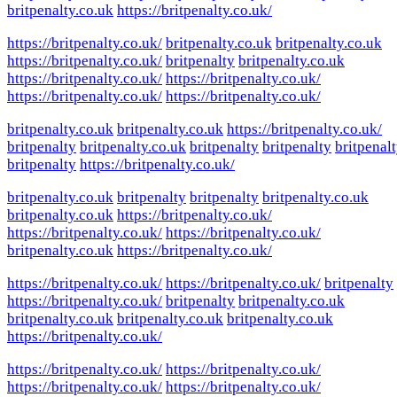
britpenalty.co.uk
https://britpenalty.co.uk/
https://britpenalty.co.uk/
britpenalty.co.uk
britpenalty.co.uk
https://britpenalty.co.uk/
britpenalty
britpenalty.co.uk
https://britpenalty.co.uk/
https://britpenalty.co.uk/
https://britpenalty.co.uk/
https://britpenalty.co.uk/
britpenalty.co.uk
britpenalty.co.uk
https://britpenalty.co.uk/
britpenalty
britpenalty.co.uk
britpenalty
britpenalty
britpenal
britpenalty
https://britpenalty.co.uk/
britpenalty.co.uk
britpenalty
britpenalty
britpenalty.co.uk
britpenalty.co.uk
https://britpenalty.co.uk/
https://britpenalty.co.uk/
https://britpenalty.co.uk/
britpenalty.co.uk
https://britpenalty.co.uk/
https://britpenalty.co.uk/
https://britpenalty.co.uk/
britpenalty
https://britpenalty.co.uk/
britpenalty
britpenalty.co.uk
britpenalty.co.uk
britpenalty.co.uk
britpenalty.co.uk
https://britpenalty.co.uk/
https://britpenalty.co.uk/
https://britpenalty.co.uk/
https://britpenalty.co.uk/
https://britpenalty.co.uk/