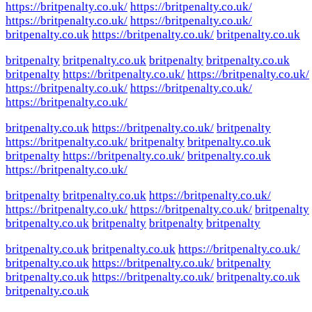
https://britpenalty.co.uk/
https://britpenalty.co.uk/
https://britpenalty.co.uk/
https://britpenalty.co.uk/
britpenalty.co.uk
https://britpenalty.co.uk/
britpenalty.co.uk
britpenalty
britpenalty.co.uk
britpenalty
britpenalty.co.uk
britpenalty
https://britpenalty.co.uk/
https://britpenalty.co.uk/
https://britpenalty.co.uk/
https://britpenalty.co.uk/
https://britpenalty.co.uk/
britpenalty.co.uk
https://britpenalty.co.uk/
britpenalty
https://britpenalty.co.uk/
britpenalty
britpenalty.co.uk
britpenalty
https://britpenalty.co.uk/
britpenalty.co.uk
https://britpenalty.co.uk/
britpenalty
britpenalty.co.uk
https://britpenalty.co.uk/
https://britpenalty.co.uk/
https://britpenalty.co.uk/
britpenalty
britpenalty.co.uk
britpenalty
britpenalty
britpenalty
britpenalty.co.uk
britpenalty.co.uk
https://britpenalty.co.uk/
britpenalty.co.uk
https://britpenalty.co.uk/
britpenalty
britpenalty.co.uk
https://britpenalty.co.uk/
britpenalty.co.uk
britpenalty.co.uk