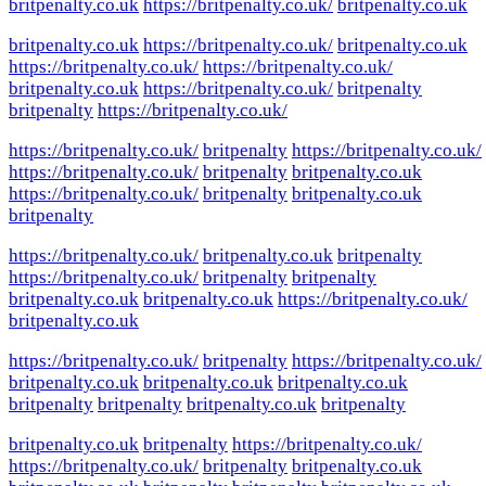
britpenalty.co.uk
https://britpenalty.co.uk/
britpenalty.co.uk
britpenalty.co.uk
https://britpenalty.co.uk/
britpenalty.co.uk
https://britpenalty.co.uk/
https://britpenalty.co.uk/
britpenalty.co.uk
https://britpenalty.co.uk/
britpenalty
britpenalty
https://britpenalty.co.uk/
https://britpenalty.co.uk/
britpenalty
https://britpenalty.co.uk/
https://britpenalty.co.uk/
britpenalty
britpenalty.co.uk
https://britpenalty.co.uk/
britpenalty
britpenalty.co.uk
britpenalty
https://britpenalty.co.uk/
britpenalty.co.uk
britpenalty
https://britpenalty.co.uk/
britpenalty
britpenalty
britpenalty.co.uk
britpenalty.co.uk
https://britpenalty.co.uk/
britpenalty.co.uk
https://britpenalty.co.uk/
britpenalty
https://britpenalty.co.uk/
britpenalty.co.uk
britpenalty.co.uk
britpenalty.co.uk
britpenalty
britpenalty
britpenalty.co.uk
britpenalty
britpenalty.co.uk
britpenalty
https://britpenalty.co.uk/
https://britpenalty.co.uk/
britpenalty
britpenalty.co.uk