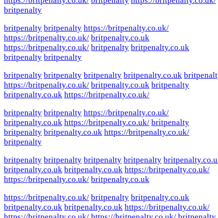
https://britpenalty.co.uk/
britpenalty
https://britpenalty.co.uk/
britpenalty
britpenalty
britpenalty
https://britpenalty.co.uk/
https://britpenalty.co.uk/
britpenalty.co.uk
https://britpenalty.co.uk/
britpenalty
britpenalty.co.uk
britpenalty
britpenalty
britpenalty
britpenalty
britpenalty
britpenalty.co.uk
britpenal
https://britpenalty.co.uk/
britpenalty.co.uk
britpenalty
britpenalty.co.uk
https://britpenalty.co.uk/
britpenalty
britpenalty
https://britpenalty.co.uk/
britpenalty.co.uk
https://britpenalty.co.uk/
britpenalty
britpenalty
britpenalty.co.uk
https://britpenalty.co.uk/
britpenalty
britpenalty
britpenalty
britpenalty
britpenalty
britpenalty.co.
britpenalty.co.uk
britpenalty.co.uk
https://britpenalty.co.uk/
https://britpenalty.co.uk/
britpenalty.co.uk
https://britpenalty.co.uk/
britpenalty
britpenalty.co.uk
britpenalty.co.uk
britpenalty.co.uk
https://britpenalty.co.uk/
https://britpenalty.co.uk/
https://britpenalty.co.uk/
britpenalty