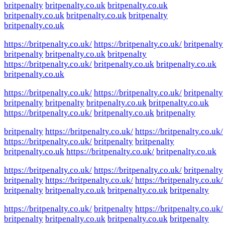
britpenalty
britpenalty.co.uk
britpenalty.co.uk
britpenalty.co.uk
britpenalty.co.uk
britpenalty
britpenalty.co.uk
https://britpenalty.co.uk/
https://britpenalty.co.uk/
britpenalty
britpenalty
britpenalty.co.uk
britpenalty
https://britpenalty.co.uk/
britpenalty.co.uk
britpenalty.co.uk
britpenalty.co.uk
https://britpenalty.co.uk/
https://britpenalty.co.uk/
britpenalty
britpenalty
britpenalty
britpenalty.co.uk
britpenalty.co.uk
https://britpenalty.co.uk/
britpenalty.co.uk
britpenalty
britpenalty
https://britpenalty.co.uk/
https://britpenalty.co.uk/
https://britpenalty.co.uk/
britpenalty
britpenalty
britpenalty.co.uk
https://britpenalty.co.uk/
britpenalty.co.uk
https://britpenalty.co.uk/
https://britpenalty.co.uk/
britpenalty
britpenalty
https://britpenalty.co.uk/
https://britpenalty.co.uk/
britpenalty
britpenalty.co.uk
britpenalty.co.uk
britpenalty
https://britpenalty.co.uk/
britpenalty
https://britpenalty.co.uk/
britpenalty
britpenalty.co.uk
britpenalty.co.uk
britpenalty