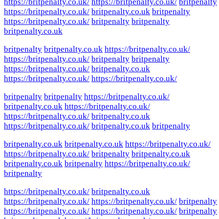
https://britpenalty.co.uk/
https://britpenalty.co.uk/
britpenalty
https://britpenalty.co.uk/
britpenalty.co.uk
britpenalty
https://britpenalty.co.uk/
britpenalty
britpenalty
britpenalty.co.uk
britpenalty
britpenalty.co.uk
https://britpenalty.co.uk/
https://britpenalty.co.uk/
britpenalty
britpenalty
https://britpenalty.co.uk/
britpenalty.co.uk
https://britpenalty.co.uk/
https://britpenalty.co.uk/
britpenalty
britpenalty
https://britpenalty.co.uk/
britpenalty.co.uk
https://britpenalty.co.uk/
https://britpenalty.co.uk/
britpenalty.co.uk
https://britpenalty.co.uk/
britpenalty.co.uk
britpenalty
britpenalty.co.uk
britpenalty.co.uk
https://britpenalty.co.uk/
https://britpenalty.co.uk/
britpenalty
britpenalty.co.uk
britpenalty.co.uk
britpenalty
https://britpenalty.co.uk/
britpenalty
https://britpenalty.co.uk/
britpenalty.co.uk
https://britpenalty.co.uk/
https://britpenalty.co.uk/
britpenalty
https://britpenalty.co.uk/
https://britpenalty.co.uk/
britpenalty