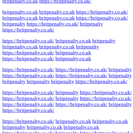
britpenalty.co.uk
https://britpenalty.co.uk/
britpenalty.co.uk
britpenalty.co.uk
https://britpenalty.co.uk/
britpenalty.co.uk
britpenalty.co.uk
https://britpenalty.co.uk/
britpenalty
https://britpenalty.co.uk/
britpenalty
https://britpenalty.co.uk/
https://britpenalty.co.uk/
britpenalty.co.uk
britpenalty
britpenalty.co.uk
britpenalty.co.uk
britpenalty
https://britpenalty.co.uk/
britpenalty.co.uk
https://britpenalty.co.uk/
britpenalty.co.uk
https://britpenalty.co.uk/
https://britpenalty.co.uk/
britpenalty
https://britpenalty.co.uk/
https://britpenalty.co.uk/
britpenalty
britpenalty
britpenalty
britpenalty
https://britpenalty.co.uk/
https://britpenalty.co.uk/
britpenalty
https://britpenalty.co.uk/
https://britpenalty.co.uk/
britpenalty
https://britpenalty.co.uk/
https://britpenalty.co.uk/
https://britpenalty.co.uk/
britpenalty
https://britpenalty.co.uk/
https://britpenalty.co.uk/
britpenalty.co.uk
britpenalty.co.uk
britpenalty
britpenalty.co.uk
britpenalty.co.uk