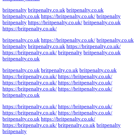
britpenalty
britpenalty.co.uk
britpenalty.co.uk
britpenalty.co.uk
https://britpenalty.co.uk/
britpenalty
britpenalty
https://britpenalty.co.uk/
britpenalty.co.uk
https://britpenalty.co.uk/
britpenalty.co.uk
https://britpenalty.co.uk/
britpenalty.co.uk
britpenalty
britpenalty.co.uk
https://britpenalty.co.uk/
https://britpenalty.co.uk/
britpenalty
britpenalty.co.uk
britpenalty.co.uk
britpenalty.co.uk
britpenalty.co.uk
britpenalty.co.uk
https://britpenalty.co.uk/
https://britpenalty.co.uk/
https://britpenalty.co.uk/
https://britpenalty.co.uk/
https://britpenalty.co.uk/
https://britpenalty.co.uk/
britpenalty.co.uk
https://britpenalty.co.uk/
https://britpenalty.co.uk/
https://britpenalty.co.uk/
https://britpenalty.co.uk/
britpenalty.co.uk
https://britpenalty.co.uk/
https://britpenalty.co.uk/
britpenalty.co.uk
britpenalty
britpenalty