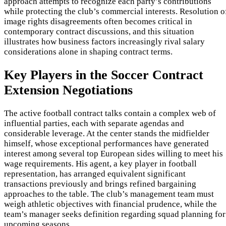
approach attempts to recognize each party’s contributions
while protecting the club’s commercial interests. Resolution o
image rights disagreements often becomes critical in
contemporary contract discussions, and this situation
illustrates how business factors increasingly rival salary
considerations alone in shaping contract terms.
Key Players in the Soccer Contract
Extension Negotiations
The active football contract talks contain a complex web of
influential parties, each with separate agendas and
considerable leverage. At the center stands the midfielder
himself, whose exceptional performances have generated
interest among several top European sides willing to meet his
wage requirements. His agent, a key player in football
representation, has arranged equivalent significant
transactions previously and brings refined bargaining
approaches to the table. The club’s management team must
weigh athletic objectives with financial prudence, while the
team’s manager seeks definition regarding squad planning for
upcoming seasons.