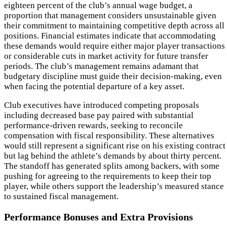
eighteen percent of the club’s annual wage budget, a
proportion that management considers unsustainable given
their commitment to maintaining competitive depth across all
positions. Financial estimates indicate that accommodating
these demands would require either major player transactions
or considerable cuts in market activity for future transfer
periods. The club’s management remains adamant that
budgetary discipline must guide their decision-making, even
when facing the potential departure of a key asset.
Club executives have introduced competing proposals
including decreased base pay paired with substantial
performance-driven rewards, seeking to reconcile
compensation with fiscal responsibility. These alternatives
would still represent a significant rise on his existing contract
but lag behind the athlete’s demands by about thirty percent.
The standoff has generated splits among backers, with some
pushing for agreeing to the requirements to keep their top
player, while others support the leadership’s measured stance
to sustained fiscal management.
Performance Bonuses and Extra Provisions