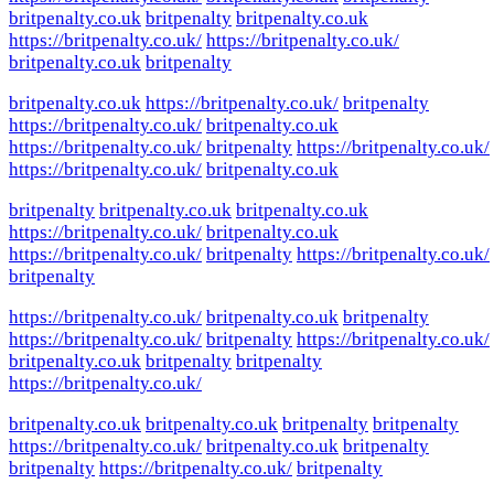
britpenalty.co.uk
britpenalty
britpenalty.co.uk
https://britpenalty.co.uk/
https://britpenalty.co.uk/
britpenalty.co.uk
britpenalty
britpenalty.co.uk
https://britpenalty.co.uk/
britpenalty
https://britpenalty.co.uk/
britpenalty.co.uk
https://britpenalty.co.uk/
britpenalty
https://britpenalty.co.uk/
https://britpenalty.co.uk/
britpenalty.co.uk
britpenalty
britpenalty.co.uk
britpenalty.co.uk
https://britpenalty.co.uk/
britpenalty.co.uk
https://britpenalty.co.uk/
britpenalty
https://britpenalty.co.uk/
britpenalty
https://britpenalty.co.uk/
britpenalty.co.uk
britpenalty
https://britpenalty.co.uk/
britpenalty
https://britpenalty.co.uk/
britpenalty.co.uk
britpenalty
britpenalty
https://britpenalty.co.uk/
britpenalty.co.uk
britpenalty.co.uk
britpenalty
britpenalty
https://britpenalty.co.uk/
britpenalty.co.uk
britpenalty
britpenalty
https://britpenalty.co.uk/
britpenalty