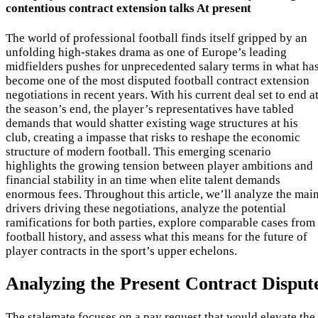
contentious contract extension talks At present
The world of professional football finds itself gripped by an
unfolding high-stakes drama as one of Europe’s leading
midfielders pushes for unprecedented salary terms in what ha
become one of the most disputed football contract extension
negotiations in recent years. With his current deal set to end a
the season’s end, the player’s representatives have tabled
demands that would shatter existing wage structures at his
club, creating a impasse that risks to reshape the economic
structure of modern football. This emerging scenario
highlights the growing tension between player ambitions and
financial stability in an time when elite talent demands
enormous fees. Throughout this article, we’ll analyze the mai
drivers driving these negotiations, analyze the potential
ramifications for both parties, explore comparable cases from
football history, and assess what this means for the future of
player contracts in the sport’s upper echelons.
Analyzing the Present Contract Disput
The stalemate focuses on a pay request that would elevate the