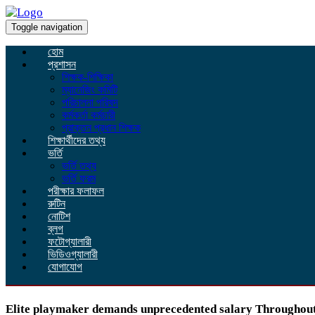
Toggle navigation
হোম
প্রশাসন
শিক্ষক-শিক্ষিকা
ম্যানেজিং কমিটি
পরিচালনা পরিষদ
কর্মকর্তা কর্মচারী
প্রাক্তন প্রধান শিক্ষক
শিক্ষার্থীদের তথ্য
ভর্তি
ভর্তি তথ্য
ভর্তি ফরম
পরীক্ষার ফলাফল
রুটিন
নোটিশ
ব্লগ
ফটোগ্যালারী
ভিডিওগ্যালারী
যোগাযোগ
Elite playmaker demands unprecedented salary Throughou