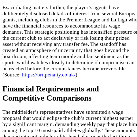
Exacerbating matters further, the player’s agents have
deliberately disclosed details of interest from several Europe
giants, including clubs in the Premier League and La Liga wh
have the financial resources to accommodate his wage
demands. This strategic positioning has intensified pressure o
the current club to act decisively or risk losing their prized
asset without receiving any transfer fee. The standoff has
created an atmosphere of uncertainty that goes beyond the
boardroom, affecting team morale and fan sentiment as the
sports world watches closely to determine if compromise can
be reached before the circumstances become irreversible.
(Source:
https://britpenalty.co.uk/
)
Financial Requirements and
Competitive Comparisons
The midfielder’s representatives have submitted a wage
proposal that would eclipse the club’s current highest earner
by a significant margin, demanding weekly pay that place him
among the top 10 most-paid athletes globally. These amounts
demonstrate not only his elite-level play over the last three