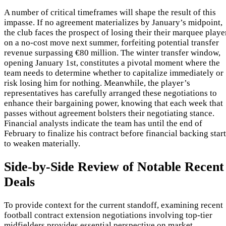
A number of critical timeframes will shape the result of this
impasse. If no agreement materializes by January’s midpoint,
the club faces the prospect of losing their their marquee playe
on a no-cost move next summer, forfeiting potential transfer
revenue surpassing €80 million. The winter transfer window,
opening January 1st, constitutes a pivotal moment where the
team needs to determine whether to capitalize immediately or
risk losing him for nothing. Meanwhile, the player’s
representatives has carefully arranged these negotiations to
enhance their bargaining power, knowing that each week that
passes without agreement bolsters their negotiating stance.
Financial analysts indicate the team has until the end of
February to finalize his contract before financial backing star
to weaken materially.
Side-by-Side Review of Notable Recent
Deals
To provide context for the current standoff, examining recent
football contract extension negotiations involving top-tier
midfielders provides essential perspective on market