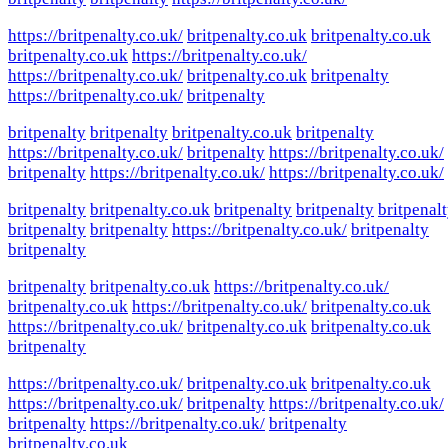
https://britpenalty.co.uk/
britpenalty.co.uk
britpenalty.co.uk
britpenalty.co.uk
https://britpenalty.co.uk/
https://britpenalty.co.uk/
britpenalty.co.uk
britpenalty
https://britpenalty.co.uk/
britpenalty
britpenalty
britpenalty
britpenalty.co.uk
britpenalty
https://britpenalty.co.uk/
britpenalty
https://britpenalty.co.uk/
britpenalty
https://britpenalty.co.uk/
https://britpenalty.co.uk/
britpenalty
britpenalty.co.uk
britpenalty
britpenalty
britpenal
britpenalty
britpenalty
https://britpenalty.co.uk/
britpenalty
britpenalty
britpenalty
britpenalty.co.uk
https://britpenalty.co.uk/
britpenalty.co.uk
https://britpenalty.co.uk/
britpenalty.co.uk
https://britpenalty.co.uk/
britpenalty.co.uk
britpenalty.co.uk
britpenalty
https://britpenalty.co.uk/
britpenalty.co.uk
britpenalty.co.uk
https://britpenalty.co.uk/
britpenalty
https://britpenalty.co.uk/
britpenalty
https://britpenalty.co.uk/
britpenalty
britpenalty.co.uk