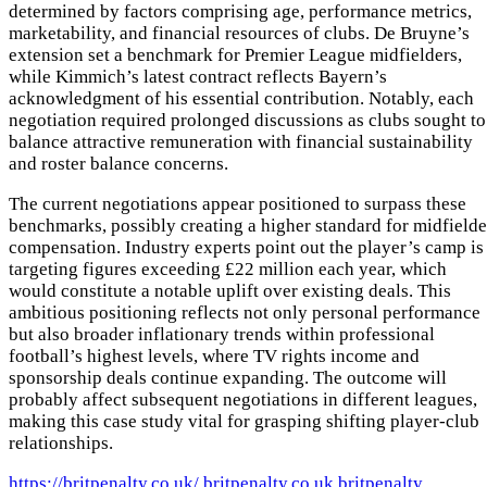
determined by factors comprising age, performance metrics,
marketability, and financial resources of clubs. De Bruyne’s
extension set a benchmark for Premier League midfielders,
while Kimmich’s latest contract reflects Bayern’s
acknowledgment of his essential contribution. Notably, each
negotiation required prolonged discussions as clubs sought to
balance attractive remuneration with financial sustainability
and roster balance concerns.
The current negotiations appear positioned to surpass these
benchmarks, possibly creating a higher standard for midfielde
compensation. Industry experts point out the player’s camp is
targeting figures exceeding £22 million each year, which
would constitute a notable uplift over existing deals. This
ambitious positioning reflects not only personal performance
but also broader inflationary trends within professional
football’s highest levels, where TV rights income and
sponsorship deals continue expanding. The outcome will
probably affect subsequent negotiations in different leagues,
making this case study vital for grasping shifting player-club
relationships.
https://britpenalty.co.uk/
britpenalty.co.uk
britpenalty