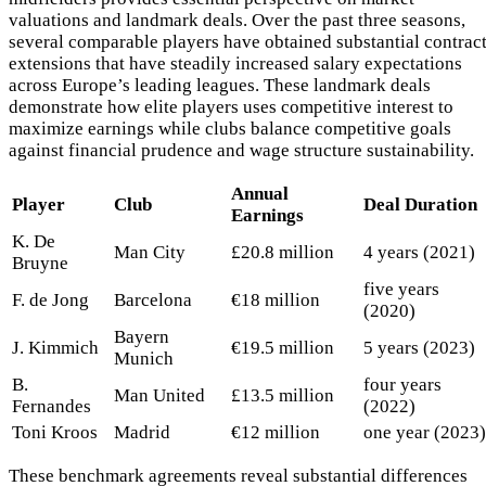
valuations and landmark deals. Over the past three seasons,
several comparable players have obtained substantial contrac
extensions that have steadily increased salary expectations
across Europe’s leading leagues. These landmark deals
demonstrate how elite players uses competitive interest to
maximize earnings while clubs balance competitive goals
against financial prudence and wage structure sustainability.
Annual
Player
Club
Deal Duration
Earnings
K. De
Man City
£20.8 million
4 years (2021)
Bruyne
five years
F. de Jong
Barcelona
€18 million
(2020)
Bayern
J. Kimmich
€19.5 million
5 years (2023)
Munich
B.
four years
Man United
£13.5 million
Fernandes
(2022)
Toni Kroos
Madrid
€12 million
one year (2023)
These benchmark agreements reveal substantial differences