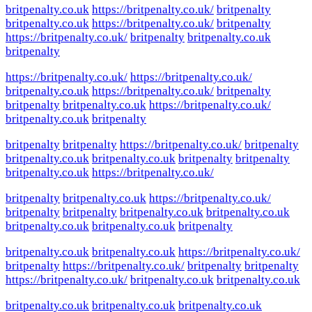
britpenalty.co.uk
https://britpenalty.co.uk/
britpenalty
britpenalty.co.uk
https://britpenalty.co.uk/
britpenalty
https://britpenalty.co.uk/
britpenalty
britpenalty.co.uk
britpenalty
https://britpenalty.co.uk/
https://britpenalty.co.uk/
britpenalty.co.uk
https://britpenalty.co.uk/
britpenalty
britpenalty
britpenalty.co.uk
https://britpenalty.co.uk/
britpenalty.co.uk
britpenalty
britpenalty
britpenalty
https://britpenalty.co.uk/
britpenalty
britpenalty.co.uk
britpenalty.co.uk
britpenalty
britpenalty
britpenalty.co.uk
https://britpenalty.co.uk/
britpenalty
britpenalty.co.uk
https://britpenalty.co.uk/
britpenalty
britpenalty
britpenalty.co.uk
britpenalty.co.uk
britpenalty.co.uk
britpenalty.co.uk
britpenalty
britpenalty.co.uk
britpenalty.co.uk
https://britpenalty.co.uk/
britpenalty
https://britpenalty.co.uk/
britpenalty
britpenalty
https://britpenalty.co.uk/
britpenalty.co.uk
britpenalty.co.uk
britpenalty.co.uk
britpenalty.co.uk
britpenalty.co.uk