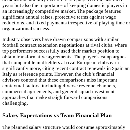
years but also the importance of keeping domestic players in
an increasingly competitive market. The package features
significant annual raises, protective terms against wage
reductions, and fixed payments irrespective of playing time o
organizational success.
Industry observers have drawn comparisons with similar
football contract extension negotiations at rival clubs, where
top performers successfully used their market position to
obtain transformative agreements. The player’s camp argues
that comparable midfielders at rival European clubs earn
significantly more, citing recent contract renewals in Spain a
Italy as reference points. However, the club’s financial
advisors contend that these comparisons miss important
contextual factors, including diverse revenue channels,
commercial agreements, and general squad investment
approaches that make straightforward comparisons
challenging.
Salary Expectations vs Team Financial Plan
The planned salary structure would consume approximately