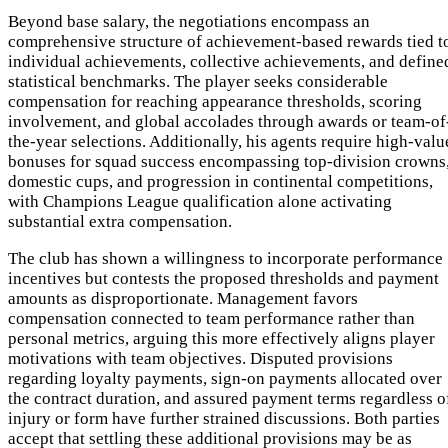
Beyond base salary, the negotiations encompass an
comprehensive structure of achievement-based rewards tied t
individual achievements, collective achievements, and define
statistical benchmarks. The player seeks considerable
compensation for reaching appearance thresholds, scoring
involvement, and global accolades through awards or team-of
the-year selections. Additionally, his agents require high-valu
bonuses for squad success encompassing top-division crowns
domestic cups, and progression in continental competitions,
with Champions League qualification alone activating
substantial extra compensation.
The club has shown a willingness to incorporate performance
incentives but contests the proposed thresholds and payment
amounts as disproportionate. Management favors
compensation connected to team performance rather than
personal metrics, arguing this more effectively aligns player
motivations with team objectives. Disputed provisions
regarding loyalty payments, sign-on payments allocated over
the contract duration, and assured payment terms regardless o
injury or form have further strained discussions. Both parties
accept that settling these additional provisions may be as