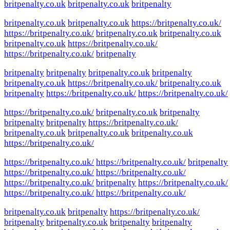
britpenalty.co.uk
britpenalty.co.uk
britpenalty
britpenalty.co.uk
britpenalty.co.uk
https://britpenalty.co.uk/
https://britpenalty.co.uk/
britpenalty.co.uk
britpenalty.co.uk
britpenalty.co.uk
https://britpenalty.co.uk/
https://britpenalty.co.uk/
britpenalty
britpenalty
britpenalty
britpenalty.co.uk
britpenalty
britpenalty.co.uk
https://britpenalty.co.uk/
britpenalty.co.uk
britpenalty
https://britpenalty.co.uk/
https://britpenalty.co.uk/
https://britpenalty.co.uk/
britpenalty.co.uk
britpenalty
britpenalty
britpenalty
https://britpenalty.co.uk/
britpenalty.co.uk
britpenalty.co.uk
britpenalty.co.uk
https://britpenalty.co.uk/
https://britpenalty.co.uk/
https://britpenalty.co.uk/
britpenalty
https://britpenalty.co.uk/
https://britpenalty.co.uk/
https://britpenalty.co.uk/
britpenalty
https://britpenalty.co.uk/
https://britpenalty.co.uk/
https://britpenalty.co.uk/
britpenalty.co.uk
britpenalty
https://britpenalty.co.uk/
britpenalty
britpenalty.co.uk
britpenalty
britpenalty