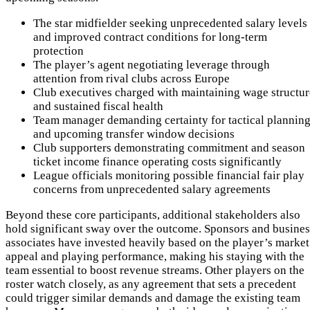
The star midfielder seeking unprecedented salary levels
and improved contract conditions for long-term
protection
The player’s agent negotiating leverage through
attention from rival clubs across Europe
Club executives charged with maintaining wage structur
and sustained fiscal health
Team manager demanding certainty for tactical plannin
and upcoming transfer window decisions
Club supporters demonstrating commitment and season
ticket income finance operating costs significantly
League officials monitoring possible financial fair play
concerns from unprecedented salary agreements
Beyond these core participants, additional stakeholders also
hold significant sway over the outcome. Sponsors and busines
associates have invested heavily based on the player’s market
appeal and playing performance, making his staying with the
team essential to boost revenue streams. Other players on the
roster watch closely, as any agreement that sets a precedent
could trigger similar demands and damage the existing team