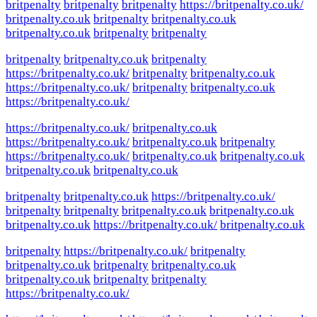
britpenalty
britpenalty
britpenalty
https://britpenalty.co.uk/
britpenalty.co.uk
britpenalty
britpenalty.co.uk
britpenalty.co.uk
britpenalty
britpenalty
britpenalty
britpenalty.co.uk
britpenalty
https://britpenalty.co.uk/
britpenalty
britpenalty.co.uk
https://britpenalty.co.uk/
britpenalty
britpenalty.co.uk
https://britpenalty.co.uk/
https://britpenalty.co.uk/
britpenalty.co.uk
https://britpenalty.co.uk/
britpenalty.co.uk
britpenalty
https://britpenalty.co.uk/
britpenalty.co.uk
britpenalty.co.uk
britpenalty.co.uk
britpenalty.co.uk
britpenalty
britpenalty.co.uk
https://britpenalty.co.uk/
britpenalty
britpenalty
britpenalty.co.uk
britpenalty.co.uk
britpenalty.co.uk
https://britpenalty.co.uk/
britpenalty.co.uk
britpenalty
https://britpenalty.co.uk/
britpenalty
britpenalty.co.uk
britpenalty
britpenalty.co.uk
britpenalty.co.uk
britpenalty
britpenalty
https://britpenalty.co.uk/