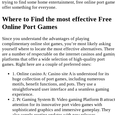
trying to find some home entertainment, free online port game
offer something for everyone.
Where to Find the most effective Free
Online Port Games
Since you understand the advantages of playing
complimentary online slot games, you’re most likely asking
yourself where to locate the most effective alternatives. There
are a number of respectable on the internet casinos and gamin
platforms that offer a wide selection of high-quality port
games. Right here are a couple of preferred ones:
1. Online casino A: Casino site A is understood for its
huge collection of port games, including numerous
motifs, benefit functions, and pots. They use a
straightforward user interface and a seamless gaming
experience.
2. Pc Gaming System B: Video gaming Platform B attrac
attention for its innovative port video games with
sophisticated graphics and immersive gameplay. They
also supply routine updates with new releases.