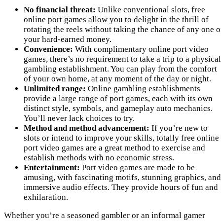
No financial threat:
Unlike conventional slots, free
online port games allow you to delight in the thrill of
rotating the reels without taking the chance of any one o
your hard-earned money.
Convenience:
With complimentary online port video
games, there’s no requirement to take a trip to a physical
gambling establishment. You can play from the comfort
of your own home, at any moment of the day or night.
Unlimited range:
Online gambling establishments
provide a large range of port games, each with its own
distinct style, symbols, and gameplay auto mechanics.
You’ll never lack choices to try.
Method and method advancement:
If you’re new to
slots or intend to improve your skills, totally free online
port video games are a great method to exercise and
establish methods with no economic stress.
Entertainment:
Port video games are made to be
amusing, with fascinating motifs, stunning graphics, and
immersive audio effects. They provide hours of fun and
exhilaration.
Whether you’re a seasoned gambler or an informal gamer