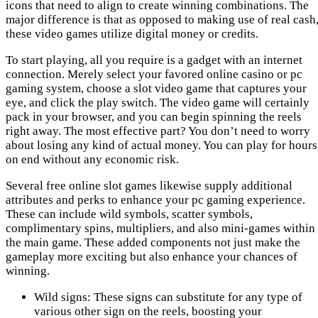
icons that need to align to create winning combinations. The
major difference is that as opposed to making use of real cash
these video games utilize digital money or credits.
To start playing, all you require is a gadget with an internet
connection. Merely select your favored online casino or pc
gaming system, choose a slot video game that captures your
eye, and click the play switch. The video game will certainly
pack in your browser, and you can begin spinning the reels
right away. The most effective part? You don’t need to worry
about losing any kind of actual money. You can play for hours
on end without any economic risk.
Several free online slot games likewise supply additional
attributes and perks to enhance your pc gaming experience.
These can include wild symbols, scatter symbols,
complimentary spins, multipliers, and also mini-games within
the main game. These added components not just make the
gameplay more exciting but also enhance your chances of
winning.
Wild signs: These signs can substitute for any type of
various other sign on the reels, boosting your