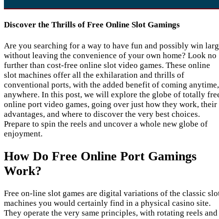
Discover the Thrills of Free Online Slot Gamings
Are you searching for a way to have fun and possibly win lar
without leaving the convenience of your own home? Look no
further than cost-free online slot video games. These online
slot machines offer all the exhilaration and thrills of
conventional ports, with the added benefit of coming anytime,
anywhere. In this post, we will explore the globe
of totally fre
online port video games, going over just how they work, their
advantages, and where to discover the very best choices.
Prepare to spin the reels and uncover a whole new globe of
enjoyment.
How Do Free Online Port Gamings
Work?
Free on-line slot games are digital variations of the classic slo
machines you would certainly find in a physical casino site.
They operate the very same principles, with rotating reels and