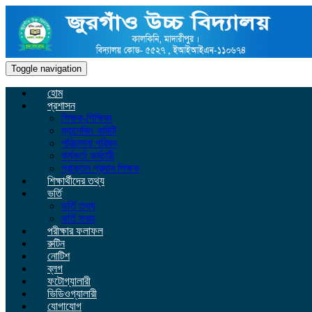
Toggle navigation
হোম
প্রশাসন
শিক্ষক-শিক্ষিকা
ম্যানেজিং কমিটি
পরিচালনা পরিষদ
কর্মকর্তা কর্মচারী
প্রাক্তন প্রধান শিক্ষক
শিক্ষার্থীদের তথ্য
ভর্তি
ভর্তি তথ্য
ভর্তি ফরম
পরীক্ষার ফলাফল
রুটিন
নোটিশ
ব্লগ
ফটোগ্যালারী
ভিডিওগ্যালারী
যোগাযোগ