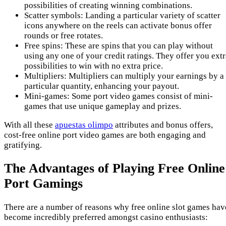
possibilities of creating winning combinations.
Scatter symbols: Landing a particular variety of scatter
icons anywhere on the reels can activate bonus offer
rounds or free rotates.
Free spins: These are spins that you can play without
using any one of your credit ratings. They offer you extr
possibilities to win with no extra price.
Multipliers: Multipliers can multiply your earnings by a
particular quantity, enhancing your payout.
Mini-games: Some port video games consist of mini-
games that use unique gameplay and prizes.
With all these
apuestas olimpo
attributes and bonus offers,
cost-free online port video games are both engaging and
gratifying.
The Advantages of Playing Free Online
Port Gamings
There are a number of reasons why free online slot games hav
become incredibly preferred amongst casino enthusiasts: