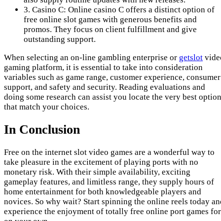
3. Casino C: Online casino C offers a distinct option of
free online slot games with generous benefits and
promos. They focus on client fulfillment and give
outstanding support.
When selecting an on-line gambling enterprise or
getslot
vide
gaming platform, it is essential to take into consideration
variables such as game range, customer experience, consumer
support, and safety and security. Reading evaluations and
doing some research can assist you locate the very best optio
that match your choices.
In Conclusion
Free on the internet slot video games are a wonderful way to
take pleasure in the excitement of playing ports with no
monetary risk. With their simple availability, exciting
gameplay features, and limitless range, they supply hours of
home entertainment for both knowledgeable players and
novices. So why wait? Start spinning the online reels today an
experience the enjoyment of totally free online port games for