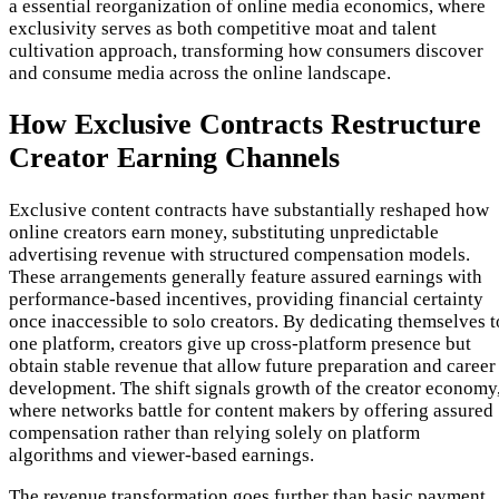
a essential reorganization of online media economics, where
exclusivity serves as both competitive moat and talent
cultivation approach, transforming how consumers discover
and consume media across the online landscape.
How Exclusive Contracts Restructure
Creator Earning Channels
Exclusive content contracts have substantially reshaped how
online creators earn money, substituting unpredictable
advertising revenue with structured compensation models.
These arrangements generally feature assured earnings with
performance-based incentives, providing financial certainty
once inaccessible to solo creators. By dedicating themselves t
one platform, creators give up cross-platform presence but
obtain stable revenue that allow future preparation and career
development. The shift signals growth of the creator economy
where networks battle for content makers by offering assured
compensation rather than relying solely on platform
algorithms and viewer-based earnings.
The revenue transformation goes further than basic payment