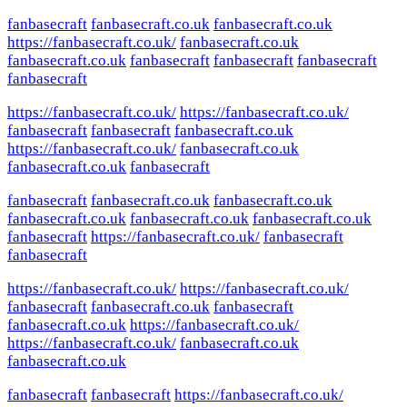
fanbasecraft
fanbasecraft.co.uk
fanbasecraft.co.uk
https://fanbasecraft.co.uk/
fanbasecraft.co.uk
fanbasecraft.co.uk
fanbasecraft
fanbasecraft
fanbasecraft
fanbasecraft
https://fanbasecraft.co.uk/
https://fanbasecraft.co.uk/
fanbasecraft
fanbasecraft
fanbasecraft.co.uk
https://fanbasecraft.co.uk/
fanbasecraft.co.uk
fanbasecraft.co.uk
fanbasecraft
fanbasecraft
fanbasecraft.co.uk
fanbasecraft.co.uk
fanbasecraft.co.uk
fanbasecraft.co.uk
fanbasecraft.co.uk
fanbasecraft
https://fanbasecraft.co.uk/
fanbasecraft
fanbasecraft
https://fanbasecraft.co.uk/
https://fanbasecraft.co.uk/
fanbasecraft
fanbasecraft.co.uk
fanbasecraft
fanbasecraft.co.uk
https://fanbasecraft.co.uk/
https://fanbasecraft.co.uk/
fanbasecraft.co.uk
fanbasecraft.co.uk
fanbasecraft
fanbasecraft
https://fanbasecraft.co.uk/