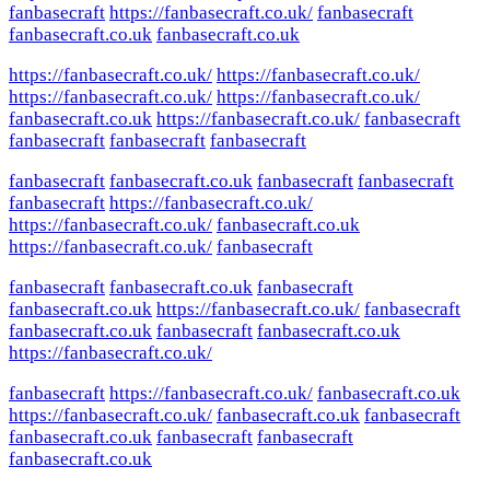
fanbasecraft
https://fanbasecraft.co.uk/
fanbasecraft
fanbasecraft.co.uk
fanbasecraft.co.uk
https://fanbasecraft.co.uk/
https://fanbasecraft.co.uk/
https://fanbasecraft.co.uk/
https://fanbasecraft.co.uk/
fanbasecraft.co.uk
https://fanbasecraft.co.uk/
fanbasecraft
fanbasecraft
fanbasecraft
fanbasecraft
fanbasecraft
fanbasecraft.co.uk
fanbasecraft
fanbasecraft
fanbasecraft
https://fanbasecraft.co.uk/
https://fanbasecraft.co.uk/
fanbasecraft.co.uk
https://fanbasecraft.co.uk/
fanbasecraft
fanbasecraft
fanbasecraft.co.uk
fanbasecraft
fanbasecraft.co.uk
https://fanbasecraft.co.uk/
fanbasecraft
fanbasecraft.co.uk
fanbasecraft
fanbasecraft.co.uk
https://fanbasecraft.co.uk/
fanbasecraft
https://fanbasecraft.co.uk/
fanbasecraft.co.uk
https://fanbasecraft.co.uk/
fanbasecraft.co.uk
fanbasecraft
fanbasecraft.co.uk
fanbasecraft
fanbasecraft
fanbasecraft.co.uk