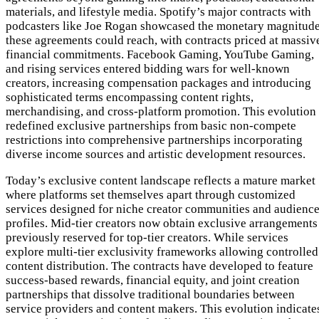
materials, and lifestyle media. Spotify’s major contracts with
podcasters like Joe Rogan showcased the monetary magnitud
these agreements could reach, with contracts priced at massiv
financial commitments. Facebook Gaming, YouTube Gaming,
and rising services entered bidding wars for well-known
creators, increasing compensation packages and introducing
sophisticated terms encompassing content rights,
merchandising, and cross-platform promotion. This evolution
redefined exclusive partnerships from basic non-compete
restrictions into comprehensive partnerships incorporating
diverse income sources and artistic development resources.
Today’s exclusive content landscape reflects a mature market
where platforms set themselves apart through customized
services designed for niche creator communities and audienc
profiles. Mid-tier creators now obtain exclusive arrangements
previously reserved for top-tier creators. While services
explore multi-tier exclusivity frameworks allowing controlled
content distribution. The contracts have developed to feature
success-based rewards, financial equity, and joint creation
partnerships that dissolve traditional boundaries between
service providers and content makers. This evolution indicate