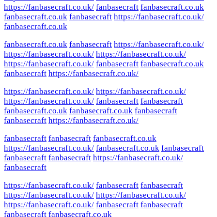
https://fanbasecraft.co.uk/
fanbasecraft
fanbasecraft.co.uk
fanbasecraft.co.uk
fanbasecraft
https://fanbasecraft.co.uk/
fanbasecraft.co.uk
fanbasecraft.co.uk
fanbasecraft
https://fanbasecraft.co.uk/
https://fanbasecraft.co.uk/
https://fanbasecraft.co.uk/
https://fanbasecraft.co.uk/
fanbasecraft
fanbasecraft.co.uk
fanbasecraft
https://fanbasecraft.co.uk/
https://fanbasecraft.co.uk/
https://fanbasecraft.co.uk/
https://fanbasecraft.co.uk/
fanbasecraft
fanbasecraft
fanbasecraft.co.uk
fanbasecraft.co.uk
fanbasecraft
fanbasecraft
https://fanbasecraft.co.uk/
fanbasecraft
fanbasecraft
fanbasecraft.co.uk
https://fanbasecraft.co.uk/
fanbasecraft.co.uk
fanbasecraft
fanbasecraft
fanbasecraft
https://fanbasecraft.co.uk/
fanbasecraft
https://fanbasecraft.co.uk/
fanbasecraft
fanbasecraft
https://fanbasecraft.co.uk/
https://fanbasecraft.co.uk/
https://fanbasecraft.co.uk/
fanbasecraft
fanbasecraft
fanbasecraft
fanbasecraft.co.uk