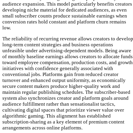
audience expansion. This model particularly benefits creators
developing niche material for dedicated audiences, as even
small subscriber counts produce sustainable earnings when
conversion rates hold constant and platform churn remains
low.
The reliability of recurring revenue allows creators to develo
long-term content strategies and business operations
unfeasible under advertising-dependent models. Being aware
of monthly baseline earnings allows creators to allocate funds
toward employee compensation, production costs, and growth
initiatives with confidence generally associated with
conventional jobs. Platforms gain from reduced creator
turnover and enhanced output uniformity, as economically
secure content makers produce higher-quality work and
maintain regular publishing schedules. The subscriber-based
system also synchronizes creator and platform goals around
audience fulfillment rather than sensationalist tactics,
cultivating digital spaces that prioritize viewer value over
algorithmic gaming. This alignment has established
subscription-sharing as a key element of premium content
arrangements across online platforms.