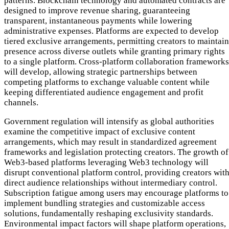
patterns. Blockchain technology and automated contracts are
designed to improve revenue sharing, guaranteeing
transparent, instantaneous payments while lowering
administrative expenses. Platforms are expected to develop
tiered exclusive arrangements, permitting creators to maintain
presence across diverse outlets while granting primary rights
to a single platform. Cross-platform collaboration frameworks
will develop, allowing strategic partnerships between
competing platforms to exchange valuable content while
keeping differentiated audience engagement and profit
channels.
Government regulation will intensify as global authorities
examine the competitive impact of exclusive content
arrangements, which may result in standardized agreement
frameworks and legislation protecting creators. The growth of
Web3-based platforms leveraging Web3 technology will
disrupt conventional platform control, providing creators wit
direct audience relationships without intermediary control.
Subscription fatigue among users may encourage platforms to
implement bundling strategies and customizable access
solutions, fundamentally reshaping exclusivity standards.
Environmental impact factors will shape platform operations,