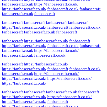
fanbasecraft.co.uk
https://fanbasecraft.co.uk/
https://fanbasecraft.co.uk/
fanbasecraft.co.uk
fanbasecraft
fanbasecraft.co.uk
fanbasecraft
fanbasecraft
fanbasecraft
fanbasecraft
fanbasecraft
https://fanbasecraft.co.uk/
fanbasecraft
fanbasecraft.co.uk
fanbasecraft
fanbasecraft.co.uk
fanbasecraft
fanbasecraft
https://fanbasecraft.co.uk/
fanbasecraft
https://fanbasecraft.co.uk/
fanbasecraft.co.uk
fanbasecraft
fanbasecraft.co.uk
https://fanbasecraft.co.uk/
fanbasecraft.co.uk
fanbasecraft.co.uk
fanbasecraft
https://fanbasecraft.co.uk/
https://fanbasecraft.co.uk/
fanbasecraft
fanbasecraft.co.uk
fanbasecraft.co.uk
https://fanbasecraft.co.uk/
https://fanbasecraft.co.uk/
https://fanbasecraft.co.uk/
https://fanbasecraft.co.uk/
fanbasecraft
fanbasecraft
fanbasecraft.co.uk
fanbasecraft
https://fanbasecraft.co.uk/
https://fanbasecraft.co.uk/
https://fanbasecraft.co.uk/
fanbasecraft
https://fanbasecraft.co.uk/
fanbasecraft.co.uk