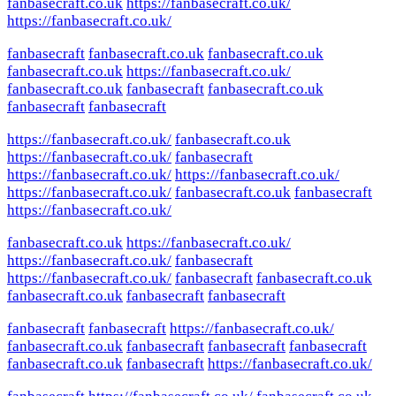
fanbasecraft.co.uk
https://fanbasecraft.co.uk/
https://fanbasecraft.co.uk/
fanbasecraft
fanbasecraft.co.uk
fanbasecraft.co.uk
fanbasecraft.co.uk
https://fanbasecraft.co.uk/
fanbasecraft.co.uk
fanbasecraft
fanbasecraft.co.uk
fanbasecraft
fanbasecraft
https://fanbasecraft.co.uk/
fanbasecraft.co.uk
https://fanbasecraft.co.uk/
fanbasecraft
https://fanbasecraft.co.uk/
https://fanbasecraft.co.uk/
https://fanbasecraft.co.uk/
fanbasecraft.co.uk
fanbasecraft
https://fanbasecraft.co.uk/
fanbasecraft.co.uk
https://fanbasecraft.co.uk/
https://fanbasecraft.co.uk/
fanbasecraft
https://fanbasecraft.co.uk/
fanbasecraft
fanbasecraft.co.uk
fanbasecraft.co.uk
fanbasecraft
fanbasecraft
fanbasecraft
fanbasecraft
https://fanbasecraft.co.uk/
fanbasecraft.co.uk
fanbasecraft
fanbasecraft
fanbasecraft
fanbasecraft.co.uk
fanbasecraft
https://fanbasecraft.co.uk/