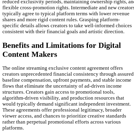
reduced exclusivity periods, maintaining ownership rights, an
flexible cross-promotion rights. Intermediate and new creator
typically agree to typical platform terms with lower revenue
shares and more rigid content rules. Grasping platform-
specific details allows creators to take well-informed choices
consistent with their financial goals and artistic direction.
Benefits and Limitations for Digital
Content Makers
The online streaming exclusive content agreement offers
creators unprecedented financial consistency through assured
baseline compensation, upfront payments, and stable income
flows that eliminate the uncertainty of ad-driven income
structures. Creators gain access to promotional tools,
algorithm-driven visibility, and production resources that
would typically demand significant independent investment.
These agreements offer professional legitimacy, broader
viewer access, and chances to prioritize creative standards
rather than perpetual promotional efforts across various
platforms.