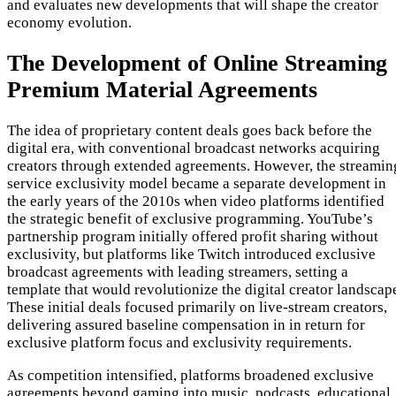
and evaluates new developments that will shape the creator
economy evolution.
The Development of Online Streaming
Premium Material Agreements
The idea of proprietary content deals goes back before the
digital era, with conventional broadcast networks acquiring
creators through extended agreements. However, the streamin
service exclusivity model became a separate development in
the early years of the 2010s when video platforms identified
the strategic benefit of exclusive programming. YouTube’s
partnership program initially offered profit sharing without
exclusivity, but platforms like Twitch introduced exclusive
broadcast agreements with leading streamers, setting a
template that would revolutionize the digital creator landscap
These initial deals focused primarily on live-stream creators,
delivering assured baseline compensation in in return for
exclusive platform focus and exclusivity requirements.
As competition intensified, platforms broadened exclusive
agreements beyond gaming into music, podcasts, educational