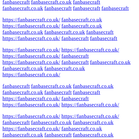
fanbasecraft
fanbasecraft.co.uk
fanbasecraft
fanbasecraft.co.uk
fanbasecraft
fanbasecraft
fanbasecraft
https://fanbasecraft.co.uk/
fanbasecraft.co.uk
https://fanbasecraft.co.uk/
fanbasecraft.co.uk
fanbasecraft.co.uk
fanbasecraft.co.uk
fanbasecraft
https://fanbasecraft.co.uk/
fanbasecraft
fanbasecraft
https://fanbasecraft.co.uk/
https://fanbasecraft.co.uk/
https://fanbasecraft.co.uk/
fanbasecraft
https://fanbasecraft.co.uk/
fanbasecraft
fanbasecraft.co.uk
fanbasecraft.co.uk
fanbasecraft.co.uk
https://fanbasecraft.co.uk/
fanbasecraft
fanbasecraft.co.uk
fanbasecraft.co.uk
fanbasecraft.co.uk
fanbasecraft
fanbasecraft
https://fanbasecraft.co.uk/
fanbasecraft
https://fanbasecraft.co.uk/
https://fanbasecraft.co.uk/
https://fanbasecraft.co.uk/
https://fanbasecraft.co.uk/
fanbasecraft
fanbasecraft.co.uk
fanbasecraft.co.uk
https://fanbasecraft.co.uk/
fanbasecraft.co.uk
fanbasecraft.co.uk
fanbasecraft
fanbasecraft.co.uk