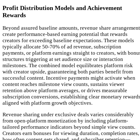
Profit Distribution Models and Achievement
Rewards
Beyond assured baseline amounts, revenue share arrangement
create performance-based earning potential that rewards
creators for exceeding baseline expectations. These models
typically allocate 50-70% of ad revenue, subscription
payments, or platform earnings straight to creators, with bonu
structures triggering at set audience size or interaction
milestones. The combined model equilibrates platform risk
with creator upside, guaranteeing both parties benefit from
successful content. Incentive payments might activate when
content reaches milestone view counts, sustains viewer
retention above platform averages, or drives measurable
subscription conversions, establishing clear monetary reward
aligned with platform growth objectives.
Revenue sharing under exclusive deals varies considerably
from open-platform monetization by including platform-
tailored performance indicators beyond simple view counts.
Creators earn bonuses for viewing duration, completion rates,
how often content gets shared, and subscriber retention—