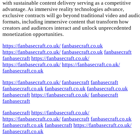
with sustainable content delivery serving as a competitive
advantage. As immersive reality technologies advance,
exclusive contracts will go beyond traditional video and audi
formats, including immersive content that transform how
creators and audiences interact and unlock unprecedented
monetization opportunities.
https://fanbasecraft.co.uk/
fanbasecraft.co.uk
https://fanbasecraft.co.uk/
fanbasecraft.co.uk
fanbasecraft
fanbasecraft
https://fanbasecraft.co.uk/
https://fanbasecraft.co.uk/
https://fanbasecraft.co.uk/
fanbasecraft.co.uk
https://fanbasecraft.co.uk/
fanbasecraft
fanbasecraft
fanbasecraft.co.uk
fanbasecraft.co.uk
fanbasecraft.co.uk
fanbasecraft
https://fanbasecraft.co.uk/
fanbasecraft
fanbasecraft
fanbasecraft
https://fanbasecraft.co.uk/
https://fanbasecraft.co.uk/
fanbasecraft
fanbasecraft.co.uk
fanbasecraft.co.uk
fanbasecraft
https://fanbasecraft.co.uk/
fanbasecraft.co.uk