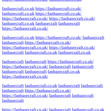
fanbasecraft.co.uk
https://fanbasecraft.co.uk/
fanbasecraft.co.uk
https://fanbasecraft.co.uk/
https://fanbasecraft.co.uk/
https://fanbasecraft.co.uk/
fanbasecraft.co.uk
fanbasecraft
fanbasecraft
https://fanbasecraft.co.uk/
fanbasecraft.co.uk
https://fanbasecraft.co.uk/
fanbasecraft
fanbasecraft
https://fanbasecraft.co.uk/
https://fanbasecraft.co.uk/
https://fanbasecraft.co.uk/
fanbasecraft
fanbasecraft.co.uk
fanbasecraft.co.uk
fanbasecraft
fanbasecraft
https://fanbasecraft.co.uk/
https://fanbasecraft.co.uk/
fanbasecraft
fanbasecraft
fanbasecraft
fanbasecraft
fanbasecraft.co.uk
https://fanbasecraft.co.uk/
fanbasecraft
fanbasecraft.co.uk
fanbasecraft
fanbasecraft
fanbasecraft
https://fanbasecraft.co.uk/
https://fanbasecraft.co.uk/
fanbasecraft
fanbasecraft
fanbasecraft
https://fanbasecraft.co.uk/
fanbasecraft
fanbasecraft.co.uk