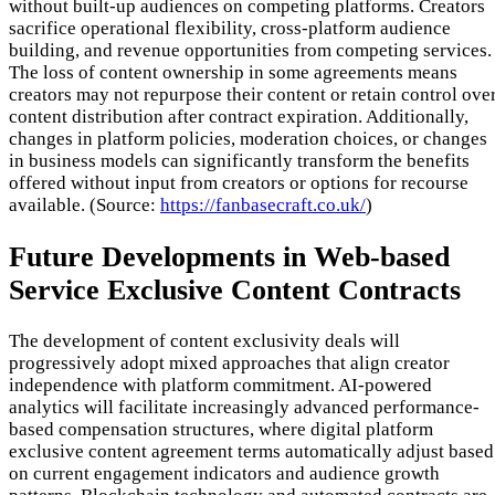
without built-up audiences on competing platforms. Creators
sacrifice operational flexibility, cross-platform audience
building, and revenue opportunities from competing services.
The loss of content ownership in some agreements means
creators may not repurpose their content or retain control ove
content distribution after contract expiration. Additionally,
changes in platform policies, moderation choices, or changes
in business models can significantly transform the benefits
offered without input from creators or options for recourse
available. (Source:
https://fanbasecraft.co.uk/
)
Future Developments in Web-based
Service Exclusive Content Contracts
The development of content exclusivity deals will
progressively adopt mixed approaches that align creator
independence with platform commitment. AI-powered
analytics will facilitate increasingly advanced performance-
based compensation structures, where digital platform
exclusive content agreement terms automatically adjust based
on current engagement indicators and audience growth