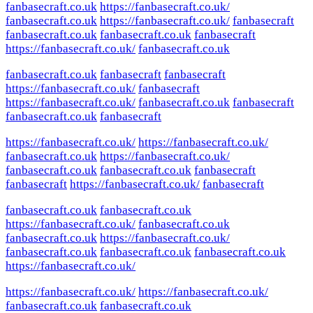
fanbasecraft.co.uk
https://fanbasecraft.co.uk/
fanbasecraft.co.uk
https://fanbasecraft.co.uk/
fanbasecraft
fanbasecraft.co.uk
fanbasecraft.co.uk
fanbasecraft
https://fanbasecraft.co.uk/
fanbasecraft.co.uk
fanbasecraft.co.uk
fanbasecraft
fanbasecraft
https://fanbasecraft.co.uk/
fanbasecraft
https://fanbasecraft.co.uk/
fanbasecraft.co.uk
fanbasecraft
fanbasecraft.co.uk
fanbasecraft
https://fanbasecraft.co.uk/
https://fanbasecraft.co.uk/
fanbasecraft.co.uk
https://fanbasecraft.co.uk/
fanbasecraft.co.uk
fanbasecraft.co.uk
fanbasecraft
fanbasecraft
https://fanbasecraft.co.uk/
fanbasecraft
fanbasecraft.co.uk
fanbasecraft.co.uk
https://fanbasecraft.co.uk/
fanbasecraft.co.uk
fanbasecraft.co.uk
https://fanbasecraft.co.uk/
fanbasecraft.co.uk
fanbasecraft.co.uk
fanbasecraft.co.uk
https://fanbasecraft.co.uk/
https://fanbasecraft.co.uk/
https://fanbasecraft.co.uk/
fanbasecraft.co.uk
fanbasecraft.co.uk