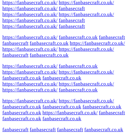
https://fanbasecraft.co.uk/
https://fanbasecraft.co.uk/
https://fanbasecraft.co.uk/
fanbasecraft
https://fanbasecraft.co.uk/
https://fanbasecraft.co.uk/
https://fanbasecraft.co.uk/
fanbasecraft
https://fanbasecraft.co.uk/
fanbasecraft
https://fanbasecraft.co.uk/
fanbasecraft.co.uk
fanbasecraft
fanbasecraft
fanbasecraft.co.uk
https://fanbasecraft.co.uk/
https://fanbasecraft.co.uk/
https://fanbasecraft.co.uk/
fanbasecraft
fanbasecraft.co.uk
https://fanbasecraft.co.uk/
fanbasecraft.co.uk
https://fanbasecraft.co.uk/
https://fanbasecraft.co.uk/
fanbasecraft.co.uk
fanbasecraft.co.uk
https://fanbasecraft.co.uk/
https://fanbasecraft.co.uk/
https://fanbasecraft.co.uk/
fanbasecraft.co.uk
https://fanbasecraft.co.uk/
https://fanbasecraft.co.uk/
fanbasecraft.co.uk
fanbasecraft.co.uk
fanbasecraft.co.uk
fanbasecraft.co.uk
https://fanbasecraft.co.uk/
fanbasecraft
fanbasecraft.co.uk
fanbasecraft.co.uk
fanbasecraft
fanbasecraft
fanbasecraft
fanbasecraft.co.uk