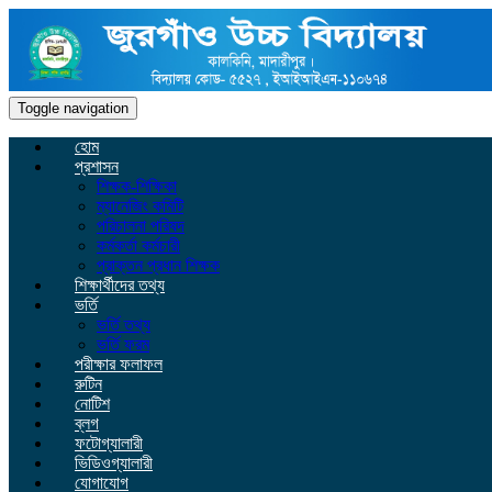
Toggle navigation
হোম
প্রশাসন
শিক্ষক-শিক্ষিকা
ম্যানেজিং কমিটি
পরিচালনা পরিষদ
কর্মকর্তা কর্মচারী
প্রাক্তন প্রধান শিক্ষক
শিক্ষার্থীদের তথ্য
ভর্তি
ভর্তি তথ্য
ভর্তি ফরম
পরীক্ষার ফলাফল
রুটিন
নোটিশ
ব্লগ
ফটোগ্যালারী
ভিডিওগ্যালারী
যোগাযোগ