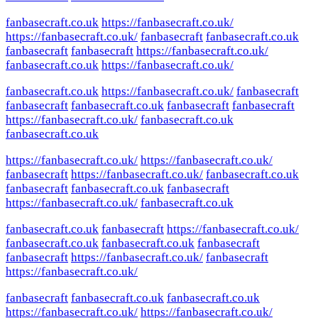
fanbasecraft.co.uk
https://fanbasecraft.co.uk/
https://fanbasecraft.co.uk/
fanbasecraft
fanbasecraft.co.uk
fanbasecraft
fanbasecraft
https://fanbasecraft.co.uk/
fanbasecraft.co.uk
https://fanbasecraft.co.uk/
fanbasecraft.co.uk
https://fanbasecraft.co.uk/
fanbasecraft
fanbasecraft
fanbasecraft.co.uk
fanbasecraft
fanbasecraft
https://fanbasecraft.co.uk/
fanbasecraft.co.uk
fanbasecraft.co.uk
https://fanbasecraft.co.uk/
https://fanbasecraft.co.uk/
fanbasecraft
https://fanbasecraft.co.uk/
fanbasecraft.co.uk
fanbasecraft
fanbasecraft.co.uk
fanbasecraft
https://fanbasecraft.co.uk/
fanbasecraft.co.uk
fanbasecraft.co.uk
fanbasecraft
https://fanbasecraft.co.uk/
fanbasecraft.co.uk
fanbasecraft.co.uk
fanbasecraft
fanbasecraft
https://fanbasecraft.co.uk/
fanbasecraft
https://fanbasecraft.co.uk/
fanbasecraft
fanbasecraft.co.uk
fanbasecraft.co.uk
https://fanbasecraft.co.uk/
https://fanbasecraft.co.uk/