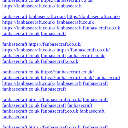
fanbasecraft.co.uk
https://fanbasecraft.co.uk/
https://fanbasecraft.co.uk/
fanbasecraft
fanbasecraft
fanbasecraft.co.uk
https://fanbasecraft.co.uk/
https://fanbasecraft.co.uk/
fanbasecraft.co.uk
https://fanbasecraft.co.uk/
fanbasecraft
fanbasecraft.co.uk
fanbasecraft.co.uk
fanbasecraft
fanbasecraft
https://fanbasecraft.co.uk/
https://fanbasecraft.co.uk/
https://fanbasecraft.co.uk/
fanbasecraft.co.uk
fanbasecraft
fanbasecraft.co.uk
fanbasecraft.co.uk
fanbasecraft.co.uk
fanbasecraft.co.uk
https://fanbasecraft.co.uk/
fanbasecraft.co.uk
https://fanbasecraft.co.uk/
fanbasecraft
https://fanbasecraft.co.uk/
fanbasecraft
fanbasecraft
fanbasecraft.co.uk
fanbasecraft
fanbasecraft
https://fanbasecraft.co.uk/
fanbasecraft
fanbasecraft.co.uk
fanbasecraft
fanbasecraft
fanbasecraft.co.uk
fanbasecraft.co.uk
fanbasecraft
fanbasecraft
fanbasecraft
https://fanbasecraft.co.uk/
fanbasecraft