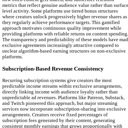
metrics that reflect genuine audience value rather than surfac
level activity. Some platforms use tiered bonus structures
where creators unlock progressively higher revenue shares as
they regularly achieve performance targets. This gamified
approach motivates continuous quality improvement while
providing platforms with reliable returns on content spending
The transparency and predictability of these models have ma
exclusive agreements increasingly attractive compared to
unclear algorithm-based earning structures on non-exclusive
platforms.
Subscription-Based Revenue Consistency
Recurring subscription systems give creators the most
predictable income streams within exclusive arrangements,
directly linking income with audience loyalty rather than
unpredictable ad revenues. Platforms like Patreon, Substack,
and Twitch pioneered this approach, but major streaming
services now incorporate subscription-sharing into exclusive
arrangements. Creators receive fixed percentages of
subscription fees generated by their content, generating
consistent monthly earnings that grows proportionally with