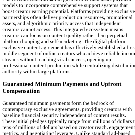
models to incorporate comprehensive support systems that
boost creator earning potential. Platforms providing exclusive
partnerships often deliver production resources, promotional
assets, and algorithmic priority access that independent
creators cannot access. This integrated ecosystem means
creators can focus on content quality rather than perpetual
platform hopping and self-marketing. The digital platform
exclusive content agreement has effectively established a fre
middle segment of online creators who achieve reliable inco
streams without reaching viral success, opening up
professional content production while centralizing distributio
authority within large platforms.
Guaranteed Minimum Payments and Upfront
Compensation
Guaranteed minimum payments form the bedrock of
contemporary exclusive agreements, providing creators with
baseline financial security independent of content results.
These initial pledges typically range from millions of dollars 
tens of millions of dollars based on creator reach, engagement
metrics, and negotiating leverage. Unlike standard ad-based