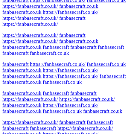
fanbasecraft
https://fanbasecraft.co.uk/
fanbasecraft.co.uk
https://fanbasecraft.co.uk/
fanbasecraft.co.uk
fanbasecraft.co.uk
https://fanbasecraft.co.uk/
https://fanbasecraft.co.uk/
fanbasecraft
https://fanbasecraft.co.uk/
https://fanbasecraft.co.uk/
fanbasecraft
https://fanbasecraft.co.uk/
fanbasecraft.co.uk
fanbasecraft.co.uk
fanbasecraft
fanbasecraft
fanbasecraft
fanbasecraft
fanbasecraft.co.uk
fanbasecraft
https://fanbasecraft.co.uk/
fanbasecraft.co.uk
fanbasecraft.co.uk
https://fanbasecraft.co.uk/
fanbasecraft.co.uk
https://fanbasecraft.co.uk/
fanbasecraft
fanbasecraft.co.uk
fanbasecraft.co.uk
fanbasecraft.co.uk
fanbasecraft
fanbasecraft
https://fanbasecraft.co.uk/
https://fanbasecraft.co.uk/
fanbasecraft.co.uk
https://fanbasecraft.co.uk/
fanbasecraft.co.uk
fanbasecraft.co.uk
fanbasecraft.co.uk
https://fanbasecraft.co.uk/
fanbasecraft
fanbasecraft
fanbasecraft
fanbasecraft
https://fanbasecraft.co.uk/