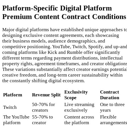
Platform-Specific Digital Platform
Premium Content Contract Conditions
Major digital platforms have established unique approaches t
designing exclusive content agreements, each showcasing
their business models, audience demographics, and
competitive positioning. YouTube, Twitch, Spotify, and up-an
coming platforms like Kick and Rumble offer significantly
different terms regarding payment distributions, intellectual
property rights, agreement timeframes, and creator obligations
These variations substantially affect creator earnings potentia
creative freedom, and long-term career sustainability within
the constantly shifting digital ecosystem.
Exclusivity
Contract
Platform
Revenue Split
Scope
Duration
50-70% for
Live streaming
One to three
Twitch
creators
exclusively
years
The YouTube
55-70% to
Content across
Flexible
platform
creator
the platform
arrangement