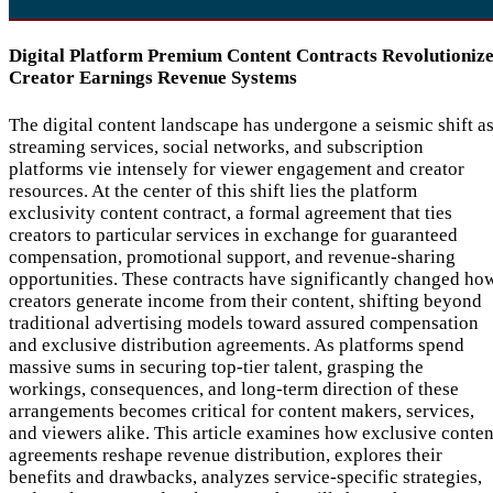
Digital Platform Premium Content Contracts Revolutioniz
Creator Earnings Revenue Systems
The digital content landscape has undergone a seismic shift a
streaming services, social networks, and subscription
platforms vie intensely for viewer engagement and creator
resources. At the center of this shift lies the platform
exclusivity content contract, a formal agreement that ties
creators to particular services in exchange for guaranteed
compensation, promotional support, and revenue-sharing
opportunities. These contracts have significantly changed ho
creators generate income from their content, shifting beyond
traditional advertising models toward assured compensation
and exclusive distribution agreements. As platforms spend
massive sums in securing top-tier talent, grasping the
workings, consequences, and long-term direction of these
arrangements becomes critical for content makers, services,
and viewers alike. This article examines how exclusive conten
agreements reshape revenue distribution, explores their
benefits and drawbacks, analyzes service-specific strategies,