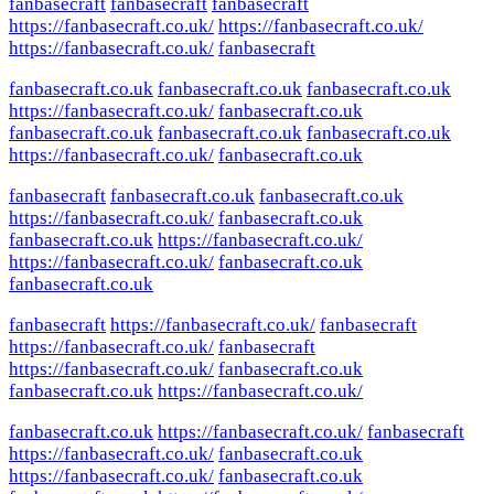
fanbasecraft
fanbasecraft
fanbasecraft
https://fanbasecraft.co.uk/
https://fanbasecraft.co.uk/
https://fanbasecraft.co.uk/
fanbasecraft
fanbasecraft.co.uk
fanbasecraft.co.uk
fanbasecraft.co.uk
https://fanbasecraft.co.uk/
fanbasecraft.co.uk
fanbasecraft.co.uk
fanbasecraft.co.uk
fanbasecraft.co.uk
https://fanbasecraft.co.uk/
fanbasecraft.co.uk
fanbasecraft
fanbasecraft.co.uk
fanbasecraft.co.uk
https://fanbasecraft.co.uk/
fanbasecraft.co.uk
fanbasecraft.co.uk
https://fanbasecraft.co.uk/
https://fanbasecraft.co.uk/
fanbasecraft.co.uk
fanbasecraft.co.uk
fanbasecraft
https://fanbasecraft.co.uk/
fanbasecraft
https://fanbasecraft.co.uk/
fanbasecraft
https://fanbasecraft.co.uk/
fanbasecraft.co.uk
fanbasecraft.co.uk
https://fanbasecraft.co.uk/
fanbasecraft.co.uk
https://fanbasecraft.co.uk/
fanbasecraft
https://fanbasecraft.co.uk/
fanbasecraft.co.uk
https://fanbasecraft.co.uk/
fanbasecraft.co.uk