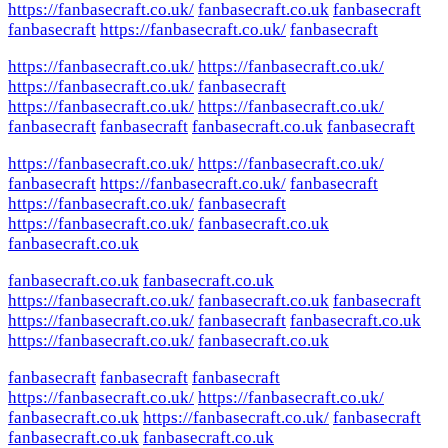
https://fanbasecraft.co.uk/
fanbasecraft.co.uk
fanbasecraft
fanbasecraft
https://fanbasecraft.co.uk/
fanbasecraft
https://fanbasecraft.co.uk/
https://fanbasecraft.co.uk/
https://fanbasecraft.co.uk/
fanbasecraft
https://fanbasecraft.co.uk/
https://fanbasecraft.co.uk/
fanbasecraft
fanbasecraft
fanbasecraft.co.uk
fanbasecraft
https://fanbasecraft.co.uk/
https://fanbasecraft.co.uk/
fanbasecraft
https://fanbasecraft.co.uk/
fanbasecraft
https://fanbasecraft.co.uk/
fanbasecraft
https://fanbasecraft.co.uk/
fanbasecraft.co.uk
fanbasecraft.co.uk
fanbasecraft.co.uk
fanbasecraft.co.uk
https://fanbasecraft.co.uk/
fanbasecraft.co.uk
fanbasecraft
https://fanbasecraft.co.uk/
fanbasecraft
fanbasecraft.co.uk
https://fanbasecraft.co.uk/
fanbasecraft.co.uk
fanbasecraft
fanbasecraft
fanbasecraft
https://fanbasecraft.co.uk/
https://fanbasecraft.co.uk/
fanbasecraft.co.uk
https://fanbasecraft.co.uk/
fanbasecraft
fanbasecraft.co.uk
fanbasecraft.co.uk