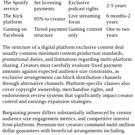
The Spotify
Set licensing
Exclusive
2-5 years
service
payments
podcast rights
The Kick
Live streaming
6 months-2
95% to creator
platform
focus
years
Gaming on
Tiered payment
Gaming content
One to two
Facebook
structure
only
years
The structure of a digital platform exclusive content deal
usually contains minimum content production standards,
promotional duties, and limitations regarding multi-platform
sharing. Creators must carefully evaluate fixed payment
amounts against expected audience size constraints, as
exclusive arrangements can block distribution channels
through alternative channels. Platform-specific clauses also
cover copyright ownership, merchandise rights, and
endorsement review systems that significantly impact creator
control and earnings expansion strategies.
Bargaining power differs substantially influenced by creator
audience size engagement metrics, and competitive interest
from platforms. Premium-tier creators command multi-million
dollar guarantees with beneficial arrangements including