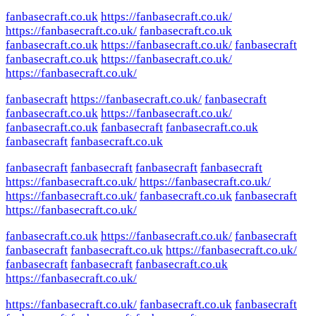
fanbasecraft.co.uk
https://fanbasecraft.co.uk/
https://fanbasecraft.co.uk/
fanbasecraft.co.uk
fanbasecraft.co.uk
https://fanbasecraft.co.uk/
fanbasecraft
fanbasecraft.co.uk
https://fanbasecraft.co.uk/
https://fanbasecraft.co.uk/
fanbasecraft
https://fanbasecraft.co.uk/
fanbasecraft
fanbasecraft.co.uk
https://fanbasecraft.co.uk/
fanbasecraft.co.uk
fanbasecraft
fanbasecraft.co.uk
fanbasecraft
fanbasecraft.co.uk
fanbasecraft
fanbasecraft
fanbasecraft
fanbasecraft
https://fanbasecraft.co.uk/
https://fanbasecraft.co.uk/
https://fanbasecraft.co.uk/
fanbasecraft.co.uk
fanbasecraft
https://fanbasecraft.co.uk/
fanbasecraft.co.uk
https://fanbasecraft.co.uk/
fanbasecraft
fanbasecraft
fanbasecraft.co.uk
https://fanbasecraft.co.uk/
fanbasecraft
fanbasecraft
fanbasecraft.co.uk
https://fanbasecraft.co.uk/
https://fanbasecraft.co.uk/
fanbasecraft.co.uk
fanbasecraft