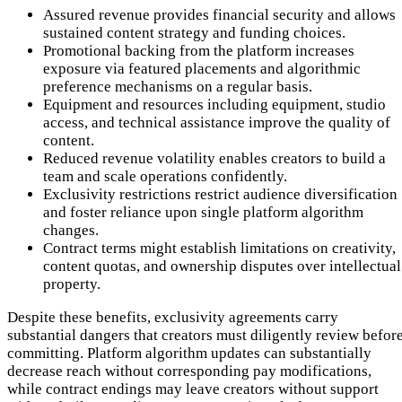
Assured revenue provides financial security and allows
sustained content strategy and funding choices.
Promotional backing from the platform increases
exposure via featured placements and algorithmic
preference mechanisms on a regular basis.
Equipment and resources including equipment, studio
access, and technical assistance improve the quality of
content.
Reduced revenue volatility enables creators to build a
team and scale operations confidently.
Exclusivity restrictions restrict audience diversification
and foster reliance upon single platform algorithm
changes.
Contract terms might establish limitations on creativity,
content quotas, and ownership disputes over intellectual
property.
Despite these benefits, exclusivity agreements carry
substantial dangers that creators must diligently review befor
committing. Platform algorithm updates can substantially
decrease reach without corresponding pay modifications,
while contract endings may leave creators without support