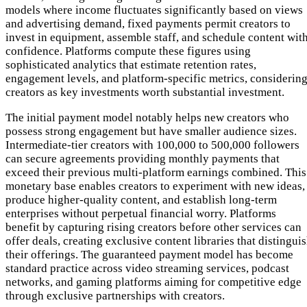
models where income fluctuates significantly based on views
and advertising demand, fixed payments permit creators to
invest in equipment, assemble staff, and schedule content wit
confidence. Platforms compute these figures using
sophisticated analytics that estimate retention rates,
engagement levels, and platform-specific metrics, considerin
creators as key investments worth substantial investment.
The initial payment model notably helps new creators who
possess strong engagement but have smaller audience sizes.
Intermediate-tier creators with 100,000 to 500,000 followers
can secure agreements providing monthly payments that
exceed their previous multi-platform earnings combined. This
monetary base enables creators to experiment with new ideas,
produce higher-quality content, and establish long-term
enterprises without perpetual financial worry. Platforms
benefit by capturing rising creators before other services can
offer deals, creating exclusive content libraries that distingui
their offerings. The guaranteed payment model has become
standard practice across video streaming services, podcast
networks, and gaming platforms aiming for competitive edge
through exclusive partnerships with creators.