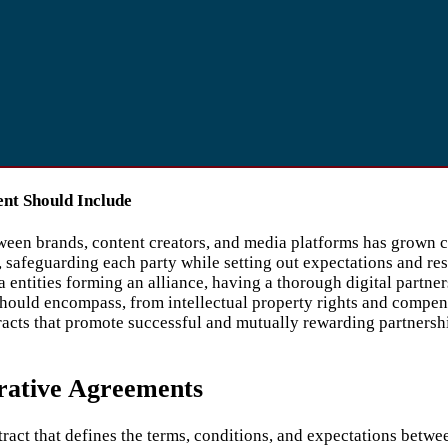
ent Should Include
ween brands, content creators, and media platforms has grown cri
s, safeguarding each party while setting out expectations and re
ntities forming an alliance, having a thorough digital partners
hould encompass, from intellectual property rights and compens
acts that promote successful and mutually rewarding partnersh
rative Agreements
tract that defines the terms, conditions, and expectations betwe