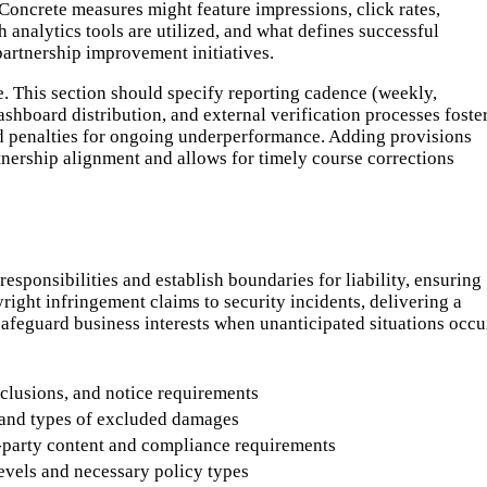
oncrete measures might feature impressions, click rates,
analytics tools are utilized, and what defines successful
partnership improvement initiatives.
. This section should specify reporting cadence (weekly,
dashboard distribution, and external verification processes foste
d penalties for ongoing underperformance. Adding provisions
tnership alignment and allows for timely course corrections
responsibilities and establish boundaries for liability, ensuring
right infringement claims to security incidents, delivering a
 safeguard business interests when unanticipated situations occu
clusions, and notice requirements
 and types of excluded damages
d-party content and compliance requirements
vels and necessary policy types