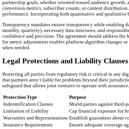
partnership goals, whether oriented toward audience growth, 
conversion metrics, subscriber counts, or content distributio
performance. Incorporating both quantitative and qualitative 
Transparency mandates ensure transparency while enabling dat
monthly, quarterly), necessary data structures, and responsible
confidence and precision. The agreement should address the 
for metric adjustments enables platform algorithm changes or 
when needed.
Legal Protections and Liability Clauses
Protecting all parties from regulatory risk is critical in any d
that partners aren’t liable for problems beyond their jurisdict
safeguard that allows joint ventures to operate with assurance
Protection Type
Purpose
Indemnification Clauses
Shield parties against third-
Limitation of Liability
Cap financial exposure for b
Warranties and Representations
Establish guarantees about 
Insurance Requirements
Ensure adequate coverage aga