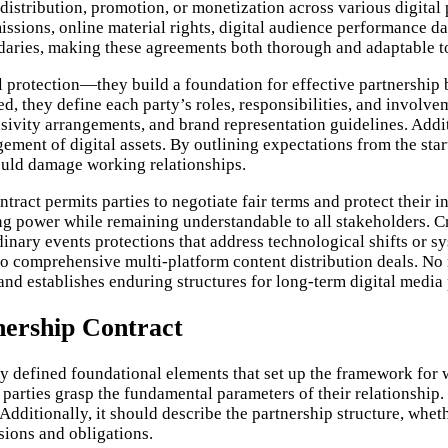
distribution, promotion, or monetization across various digital 
issions, online material rights, digital audience performance d
ndaries, making these agreements both thorough and adaptable t
 protection—they build a foundation for effective partnership b
 they define each party’s roles, responsibilities, and involvem
ivity arrangements, and brand representation guidelines. Additi
ement of digital assets. By outlining expectations from the start
ould damage working relationships.
tract permits parties to negotiate fair terms and protect their 
g power while remaining understandable to all stakeholders. Cri
rdinary events protections that address technological shifts or 
to comprehensive multi-platform content distribution deals. No 
nd establishes enduring structures for long-term digital media 
tnership Contract
ly defined foundational elements that set up the framework for
l parties grasp the fundamental parameters of their relationship.
dditionally, it should describe the partnership structure, whether
sions and obligations.