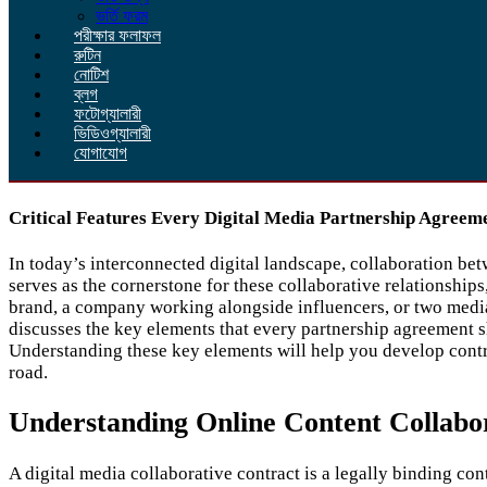
ভর্তি ফরম
পরীক্ষার ফলাফল
রুটিন
নোটিশ
ব্লগ
ফটোগ্যালারী
ভিডিওগ্যালারী
যোগাযোগ
Critical Features Every Digital Media Partnership Agreem
In today’s interconnected digital landscape, collaboration bet
serves as the cornerstone for these collaborative relationship
brand, a company working alongside influencers, or two media e
discusses the key elements that every partnership agreement s
Understanding these key elements will help you develop contr
road.
Understanding Online Content Collabo
A digital media collaborative contract is a legally binding con