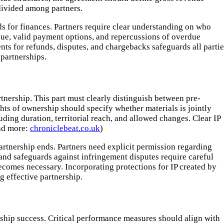
divided among partners.
ds for finances. Partners require clear understanding on who
ue, valid payment options, and repercussions of overdue
ts for refunds, disputes, and chargebacks safeguards all partie
partnerships.
tnership. This part must clearly distinguish between pre-
ghts of ownership should specify whether materials is jointly
ding duration, territorial reach, and allowed changes. Clear IP
ead more:
chroniclebeat.co.uk
)
partnership ends. Partners need explicit permission regarding
 and safeguards against infringement disputes require careful
comes necessary. Incorporating protections for IP created by
g effective partnership.
ship success. Critical performance measures should align with