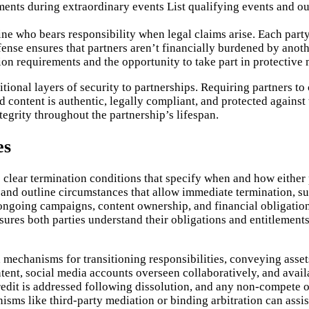
ents during extraordinary events
List qualifying events and ou
ine who bears responsibility when legal claims arise. Each party
fense ensures that partners aren’t financially burdened by anot
tion requirements and the opportunity to take part in protective
onal layers of security to partnerships. Requiring partners to c
ed content is authentic, legally compliant, and protected agains
grity throughout the partnership’s lifespan.
es
 clear termination conditions that specify when and how either 
 and outline circumstances that allow immediate termination, suc
ngoing campaigns, content ownership, and financial obligations
nsures both parties understand their obligations and entitlemen
mechanisms for transitioning responsibilities, conveying asset
ntent, social media accounts overseen collaboratively, and avail
edit is addressed following dissolution, and any non-compete or
sms like third-party mediation or binding arbitration can assist 