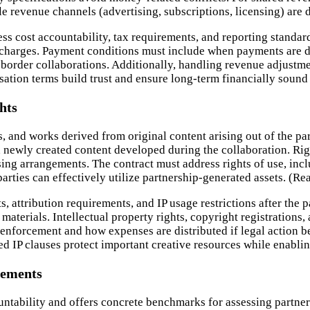
 revenue channels (advertising, subscriptions, licensing) are 
ss cost accountability, tax requirements, and reporting standar
 charges. Payment conditions must include when payments are d
border collaborations. Additionally, handling revenue adjustmen
tion terms build trust and ensure long-term financially sound 
hts
, and works derived from original content arising out of the par
nd newly created content developed during the collaboration. Ri
ng arrangements. The contract must address rights of use, inclu
rties can effectively utilize partnership-generated assets. (R
, attribution requirements, and IP usage restrictions after the 
aterials. Intellectual property rights, copyright registrations,
nforcement and how expenses are distributed if legal action be
d IP clauses protect important creative resources while enablin
rements
ntability and offers concrete benchmarks for assessing partner