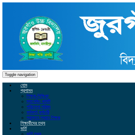
Toggle navigation
হোম
প্রশাসন
শিক্ষক-শিক্ষিকা
ম্যানেজিং কমিটি
পরিচালনা পরিষদ
কর্মকর্তা কর্মচারী
প্রাক্তন প্রধান শিক্ষক
শিক্ষার্থীদের তথ্য
ভর্তি
ভর্তি তথ্য