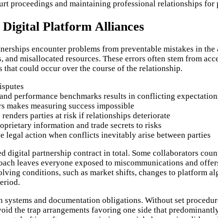
urt proceedings and maintaining professional relationships for p
 Digital Platform Alliances
rtnerships encounter problems from preventable mistakes in th
s, and misallocated resources. These errors often stem from ac
s that could occur over the course of the relationship.
isputes
, and performance benchmarks results in conflicting expectation
rs makes measuring success impossible
renders parties at risk if relationships deteriorate
prietary information and trade secrets to risks
 legal action when conflicts inevitably arise between parties
red digital partnership contract in total. Some collaborators 
roach leaves everyone exposed to miscommunications and offers 
olving conditions, such as market shifts, changes to platform al
eriod.
n systems and documentation obligations. Without set procedure
 avoid the trap arrangements favoring one side that predominantl