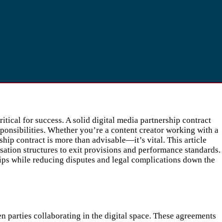
tical for success. A solid digital media partnership contract
sponsibilities. Whether you’re a content creator working with a
hip contract is more than advisable—it’s vital. This article
ation structures to exit provisions and performance standards.
ips while reducing disputes and legal complications down the
en parties collaborating in the digital space. These agreements