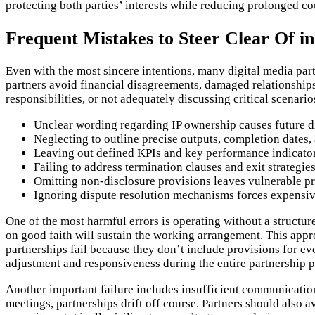
protecting both parties’ interests while reducing prolonged co
Frequent Mistakes to Steer Clear Of in
Even with the most sincere intentions, many digital media pa
partners avoid financial disagreements, damaged relationship
responsibilities, or not adequately discussing critical scenario
Unclear wording regarding IP ownership causes future d
Neglecting to outline precise outputs, completion dates
Leaving out defined KPIs and key performance indicato
Failing to address termination clauses and exit strategies 
Omitting non-disclosure provisions leaves vulnerable pro
Ignoring dispute resolution mechanisms forces expensive
One of the most harmful errors is operating without a structu
on good faith will sustain the working arrangement. This app
partnerships fail because they don’t include provisions for ev
adjustment and responsiveness during the entire partnership p
Another important failure includes insufficient communicatio
meetings, partnerships drift off course. Partners should also