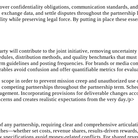
ver confidentiality obligations, communication standards, and
 exchange data, and settle disputes throughout the partnership
ty while preserving legal force. By putting in place these esse
ty will contribute to the joint initiative, removing uncertainty
dules, distribution methods, and quality benchmarks that must 
form guidelines and posting frequencies. For brands or media com
erables avoid confusion and offer quantifiable metrics for evalu
ip scope in order to prevent mission creep and unauthorized use 
 competing partnerships throughout the partnership term. Sched
gement. Incorporating provisions for deliverable changes ac
ncerns and creates realistic expectations from the very day./p>
 any partnership, requiring clear and comprehensive articulati
aches—whether set costs, revenue shares, results-driven rewar
 specifications avoid money-related conflicts. For shared reve