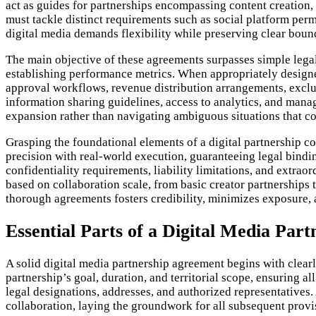
act as guides for partnerships encompassing content creation, 
must tackle distinct requirements such as social platform perm
digital media demands flexibility while preserving clear bou
The main objective of these agreements surpasses simple legal
establishing performance metrics. When appropriately designed,
approval workflows, revenue distribution arrangements, exclus
information sharing guidelines, access to analytics, and manag
expansion rather than navigating ambiguous situations that c
Grasping the foundational elements of a digital partnership con
precision with real-world execution, guaranteeing legal bindin
confidentiality requirements, liability limitations, and extrao
based on collaboration scale, from basic creator partnerships 
thorough agreements fosters credibility, minimizes exposure, a
Essential Parts of a Digital Media Par
A solid digital media partnership agreement begins with clear
partnership’s goal, duration, and territorial scope, ensuring al
legal designations, addresses, and authorized representatives. A
collaboration, laying the groundwork for all subsequent provi