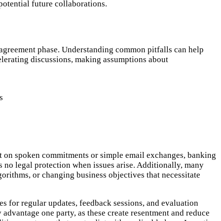
otential future collaborations.
e agreement phase. Understanding common pitfalls can help
celerating discussions, making assumptions about
s
count on spoken commitments or simple email exchanges, banking
no legal protection when issues arise. Additionally, many
gorithms, or changing business objectives that necessitate
s for regular updates, feedback sessions, and evaluation
y advantage one party, as these create resentment and reduce