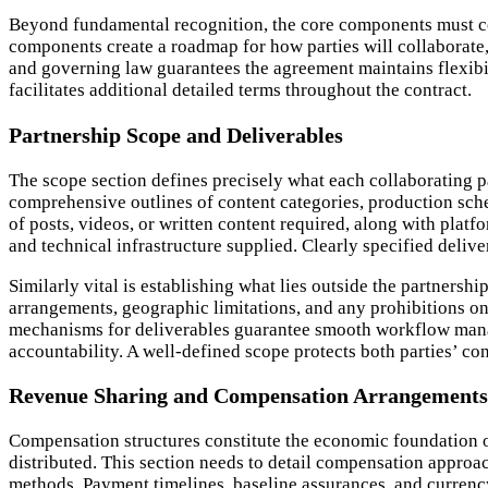
Beyond fundamental recognition, the core components must co
components create a roadmap for how parties will collaborate,
and governing law guarantees the agreement maintains flexibili
facilitates additional detailed terms throughout the contract.
Partnership Scope and Deliverables
The scope section defines precisely what each collaborating par
comprehensive outlines of content categories, production sche
of posts, videos, or written content required, along with plat
and technical infrastructure supplied. Clearly specified deliv
Similarly vital is establishing what lies outside the partnersh
arrangements, geographic limitations, and any prohibitions on
mechanisms for deliverables guarantee smooth workflow mana
accountability. A well-defined scope protects both parties’ co
Revenue Sharing and Compensation Arrangements
Compensation structures constitute the economic foundation of
distributed. This section needs to detail compensation appro
methods. Payment timelines, baseline assurances, and currency