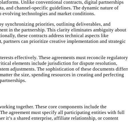
platforms. Unlike conventional contracts, digital partnerships
ata, and channel-specific guidelines. The dynamic nature of
o evolving technologies and market conditions.
y synchronizing priorities, outlining deliverables, and
ent in the partnership. This clarity eliminates ambiguity about
onally, these contracts address technical aspects like
, partners can prioritize creative implementation and strategic
interests effectively. These agreements must reconcile regulatory
tical elements include jurisdiction for dispute resolution,
system adjustments. The sophistication of these documents differ
matter the size, spending resources in creating and perfecting
partnerships.
 working together. These core components include the
 The agreement must specify all participating entities with full
 it’s a shared enterprise, affiliate relationship, or content