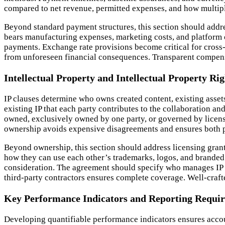
compared to net revenue, permitted expenses, and how multiple
Beyond standard payment structures, this section should addre
bears manufacturing expenses, marketing costs, and platform
payments. Exchange rate provisions become critical for cross-
from unforeseen financial consequences. Transparent compensa
Intellectual Property and Intellectual Property Rig
IP clauses determine who owns created content, existing assets
existing IP that each party contributes to the collaboration a
owned, exclusively owned by one party, or governed by licensi
ownership avoids expensive disagreements and ensures both pa
Beyond ownership, this section should address licensing grants
how they can use each other’s trademarks, logos, and branded m
consideration. The agreement should specify who manages IP e
third-party contractors ensures complete coverage. Well-crafte
Key Performance Indicators and Reporting Requi
Developing quantifiable performance indicators ensures accou