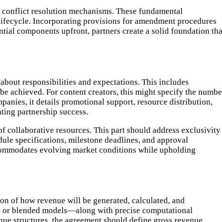
 conflict resolution mechanisms. These fundamental
 lifecycle. Incorporating provisions for amendment procedures
ntial components upfront, partners create a solid foundation tha
 about responsibilities and expectations. This includes
be achieved. For content creators, this might specify the numbe
panies, it details promotional support, resource distribution,
ating partnership success.
of collaborative resources. This part should address exclusivity
ule specifications, milestone deadlines, and approval
commodates evolving market conditions while upholding
on of how revenue will be generated, calculated, and
ds, or blended models—along with precise computational
nue structures, the agreement should define gross revenue