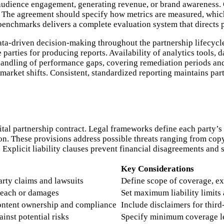
audience engagement, generating revenue, or brand awareness. C
n. The agreement should specify how metrics are measured, which 
benchmarks delivers a complete evaluation system that directs 
a-driven decision-making throughout the partnership lifecycle
 parties for producing reports. Availability of analytics tools, 
handling of performance gaps, covering remediation periods an
market shifts. Consistent, standardized reporting maintains par
igital partnership contract. Legal frameworks define each party’s 
ion. These provisions address possible threats ranging from copy
. Explicit liability clauses prevent financial disagreements and
Key Considerations
party claims and lawsuits
Define scope of coverage, ex
reach or damages
Set maximum liability limits
content ownership and compliance
Include disclaimers for thir
inst potential risks
Specify minimum coverage le