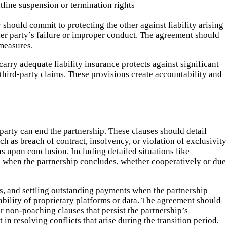
tline suspension or termination rights
 should commit to protecting the other against liability arising
her party’s failure or improper conduct. The agreement should
 measures.
arry adequate liability insurance protects against significant
t third-party claims. These provisions create accountability and
party can end the partnership. These clauses should detail
h as breach of contract, insolvency, or violation of exclusivity
 upon conclusion. Including detailed situations like
ts when the partnership concludes, whether cooperatively or due
s, and settling outstanding payments when the partnership
ability of proprietary platforms or data. The agreement should
 non-poaching clauses that persist the partnership’s
in resolving conflicts that arise during the transition period,