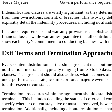
Force Majeure
Govern performance requirem
Indemnification clauses are vitally significant, as they determ
from their own actions, content, or breaches. This two-way de
explicitly detail the indemnity procedures, including notifica
Insurance requirements and warranty provisions establish additi
financial losses, while warranties guarantee that all contribut
show each party’s commitment to conducting business with inte
Exit Terms and Termination Approach
Every content distribution partnership agreement must outline
notification timeframes, typically ranging from 30 to 90 days,
clauses. The agreement should also address what becomes of o
underperformance, strategic shifts, or force majeure events e
to unforeseen circumstances.
Termination procedures within the agreement should establish 
terminates. This includes deciding the status of co-created co
specify whether content stays live or must be removed, how cr
termination. Additionally, including dispute resolution mechani