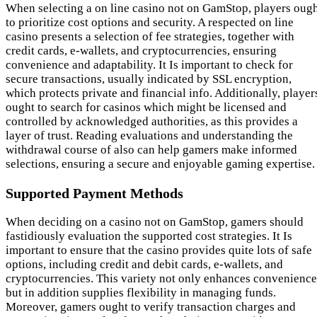
When selecting a on line casino not on GamStop, players oug
to prioritize cost options and security. A respected on line
casino presents a selection of fee strategies, together with
credit cards, e-wallets, and cryptocurrencies, ensuring
convenience and adaptability. It Is important to check for
secure transactions, usually indicated by SSL encryption,
which protects private and financial info. Additionally, player
ought to search for casinos which might be licensed and
controlled by acknowledged authorities, as this provides a
layer of trust. Reading evaluations and understanding the
withdrawal course of also can help gamers make informed
selections, ensuring a secure and enjoyable gaming expertise.
Supported Payment Methods
When deciding on a casino not on GamStop, gamers should
fastidiously evaluation the supported cost strategies. It Is
important to ensure that the casino provides quite lots of safe
options, including credit and debit cards, e-wallets, and
cryptocurrencies. This variety not only enhances convenience
but in addition supplies flexibility in managing funds.
Moreover, gamers ought to verify transaction charges and