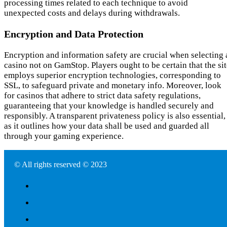
processing times related to each technique to avoid
unexpected costs and delays during withdrawals.
Encryption and Data Protection
Encryption and information safety are crucial when selecting 
casino not on GamStop. Players ought to be certain that the si
employs superior encryption technologies, corresponding to
SSL, to safeguard private and monetary info. Moreover, look
for casinos that adhere to strict data safety regulations,
guaranteeing that your knowledge is handled securely and
responsibly. A transparent privateness policy is also essential,
as it outlines how your data shall be used and guarded all
through your gaming experience.
© All rights reserved © 2023