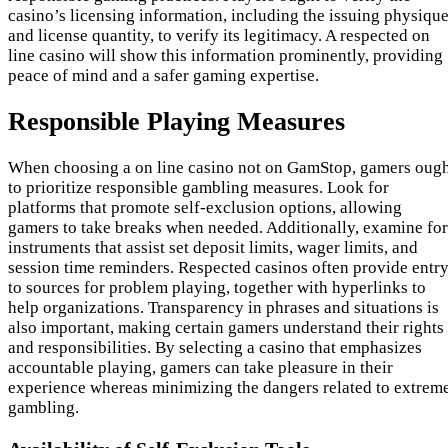
casino’s licensing information, including the issuing physiqu
and license quantity, to verify its legitimacy. A respected on
line casino will show this information prominently, providing
peace of mind and a safer gaming expertise.
Responsible Playing Measures
When choosing a on line casino not on GamStop, gamers oug
to prioritize responsible gambling measures. Look for
platforms that promote self-exclusion options, allowing
gamers to take breaks when needed. Additionally, examine for
instruments that assist set deposit limits, wager limits, and
session time reminders. Respected casinos often provide entr
to sources for problem playing, together with hyperlinks to
help organizations. Transparency in phrases and situations is
also important, making certain gamers understand their rights
and responsibilities. By selecting a casino that emphasizes
accountable playing, gamers can take pleasure in their
experience whereas minimizing the dangers related to extrem
gambling.