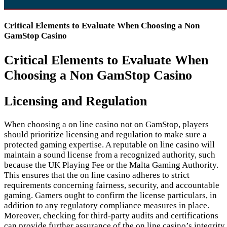
Critical Elements to Evaluate When Choosing a Non
GamStop Casino
Critical Elements to Evaluate When
Choosing a Non GamStop Casino
Licensing and Regulation
When choosing a on line casino not on GamStop, players
should prioritize licensing and regulation to make sure a
protected gaming expertise. A reputable on line casino will
maintain a sound license from a recognized authority, such
because the UK Playing Fee or the Malta Gaming Authority.
This ensures that the on line casino adheres to strict
requirements concerning fairness, security, and accountable
gaming. Gamers ought to confirm the license particulars, in
addition to any regulatory compliance measures in place.
Moreover, checking for third-party audits and certifications
can provide further assurance of the on line casino’s integrity