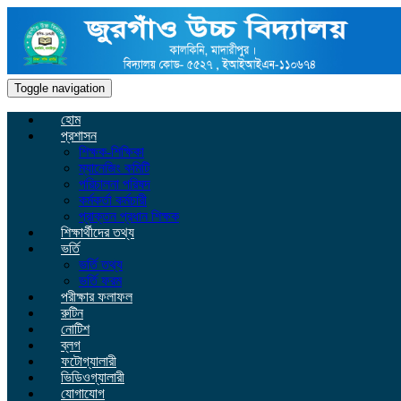
Toggle navigation
হোম
প্রশাসন
শিক্ষক-শিক্ষিকা
ম্যানেজিং কমিটি
পরিচালনা পরিষদ
কর্মকর্তা কর্মচারী
প্রাক্তন প্রধান শিক্ষক
শিক্ষার্থীদের তথ্য
ভর্তি
ভর্তি তথ্য
ভর্তি ফরম
পরীক্ষার ফলাফল
রুটিন
নোটিশ
ব্লগ
ফটোগ্যালারী
ভিডিওগ্যালারী
যোগাযোগ