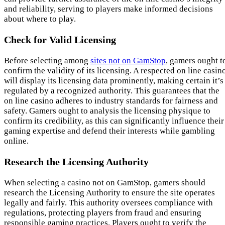
and reliability, serving to players make informed decisions
about where to play.
Check for Valid Licensing
Before selecting among
sites not on GamStop
, gamers ought t
confirm the validity of its licensing. A respected on line casin
will display its licensing data prominently, making certain it’s
regulated by a recognized authority. This guarantees that the
on line casino adheres to industry standards for fairness and
safety. Gamers ought to analysis the licensing physique to
confirm its credibility, as this can significantly influence their
gaming expertise and defend their interests while gambling
online.
Research the Licensing Authority
When selecting a casino not on GamStop, gamers should
research the Licensing Authority to ensure the site operates
legally and fairly. This authority oversees compliance with
regulations, protecting players from fraud and ensuring
responsible gaming practices. Players ought to verify the