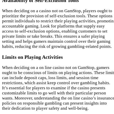
Availability of Self-Exclusion Tools
When deciding on a casino not on GamStop, players ought to
prioritize the provision of self-exclusion tools. These options
permit individuals to restrict their playing activities, promoti
accountable gaming. Look for platforms that supply easy
access to self-exclusion options, enabling customers to set
private limits or take breaks. This ensures a safer playing
setting and helps gamers maintain control over their gaming
habits, reducing the risk of growing gambling-related points.
Limits on Playing Activities
When deciding on a on line casino not on GamStop, gamers
ought to be conscious of limits on playing actions. These limi
can include deposit caps, loss limits, and session time
restrictions, which assist keep control over gambling habits.
It’s essential for players to examine if the casino presents
customizable limits to go well with their particular person
wants. Moreover, understanding the on line casino’s insuranc
policies on responsible gambling can present insights into
their dedication to player safety and well-being.