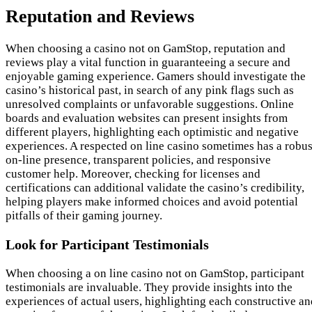
Reputation and Reviews
When choosing a casino not on GamStop, reputation and
reviews play a vital function in guaranteeing a secure and
enjoyable gaming experience. Gamers should investigate the
casino’s historical past, in search of any pink flags such as
unresolved complaints or unfavorable suggestions. Online
boards and evaluation websites can present insights from
different players, highlighting each optimistic and negative
experiences. A respected on line casino sometimes has a robus
on-line presence, transparent policies, and responsive
customer help. Moreover, checking for licenses and
certifications can additional validate the casino’s credibility,
helping players make informed choices and avoid potential
pitfalls of their gaming journey.
Look for Participant Testimonials
When choosing a on line casino not on GamStop, participant
testimonials are invaluable. They provide insights into the
experiences of actual users, highlighting each constructive an