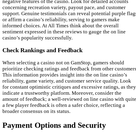
negative features of the casino. Look for detailed accounts
concerning recreation variety, payout pace, and customer
support. Genuine testimonials can reveal potential purple flag
or affirm a casino’s reliability, serving to gamers make
informed choices. At All Times think about the overall
sentiment expressed in these reviews to gauge the on line
casino’s popularity successfully.
Check Rankings and Feedback
When selecting a casino not on GamStop, gamers should
prioritize checking ratings and feedback from other customers
This information provides insight into the on line casino’s
reliability, game variety, and customer service quality. Look
for constant optimistic critiques and excessive ratings, as they
indicate a trustworthy platform. Moreover, consider the
amount of feedback; a well-reviewed on line casino with quit
a few player feedback is often a safer choice, reflecting a
broader consensus on its status.
Payment Options and Security