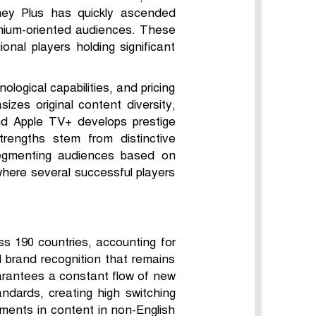
ney Plus has quickly ascended
emium-oriented audiences. These
onal players holding significant
logical capabilities, and pricing
izes original content diversity,
nd Apple TV+ develops prestige
rengths stem from distinctive
 segmenting audiences based on
where several successful players
oss 190 countries, accounting for
 brand recognition that remains
arantees a constant flow of new
andards, creating high switching
tments in content in non-English