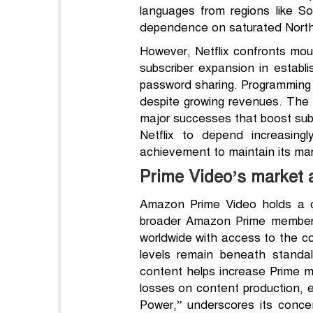
languages from regions like S
dependence on saturated North
However, Netflix confronts mou
subscriber expansion in estab
password sharing. Programming bu
despite growing revenues. The 
major successes that boost subsc
Netflix to depend increasingl
achievement to maintain its mar
Prime Video’s market
Amazon Prime Video holds a di
broader Amazon Prime membersh
worldwide with access to the c
levels remain beneath stand
content helps increase Prime 
losses on content production, e
Power,” underscores its conce