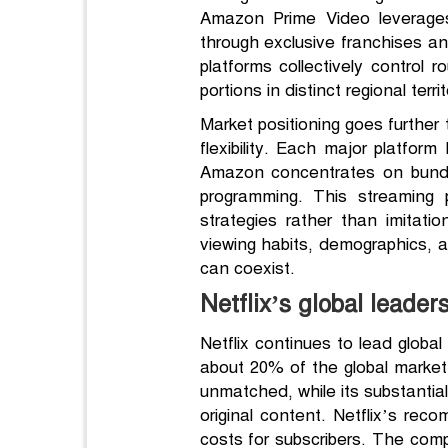
Amazon Prime Video leverages
through exclusive franchises a
platforms collectively control 
portions in distinct regional terr
Market positioning goes further 
flexibility. Each major platfor
Amazon concentrates on bundle
programming. This streaming 
strategies rather than imitat
viewing habits, demographics, a
can coexist.
Netflix’s global leaders
Netflix continues to lead global
about 20% of the global market
unmatched, while its substanti
original content. Netflix’s rec
costs for subscribers. The comp