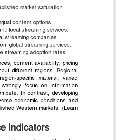
ablished market saturation
ngual content options.
nd local streaming services.
nal streaming companies.
om global streaming services.
re streaming adoption rates.
s, content availability, pricing
hout different regions. Regional
egion-specific material, varied
 strongly focus on information
ompete. In contrast, developing
iverse economic conditions and
ablished Western markets. (Learn
e Indicators