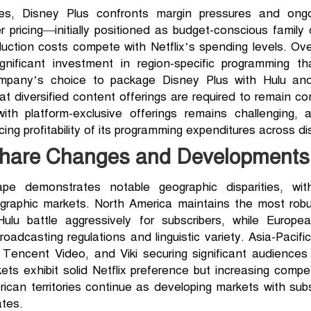
es, Disney Plus confronts margin pressures and ong
 pricing—initially positioned as budget-conscious famil
uction costs compete with Netflix’s spending levels. O
 significant investment in region-specific programming 
ompany’s choice to package Disney Plus with Hulu a
 diversified content offerings are required to remain comp
 with platform-exclusive offerings remains challenging
ing profitability of its programming expenditures across di
Share Changes and Developments
pe demonstrates notable geographic disparities, wit
eographic markets. North America maintains the most rob
ulu battle aggressively for subscribers, while Europ
oadcasting regulations and linguistic variety. Asia-Pacif
yi, Tencent Video, and Viki securing significant audiences
ets exhibit solid Netflix preference but increasing compet
can territories continue as developing markets with subs
ates.