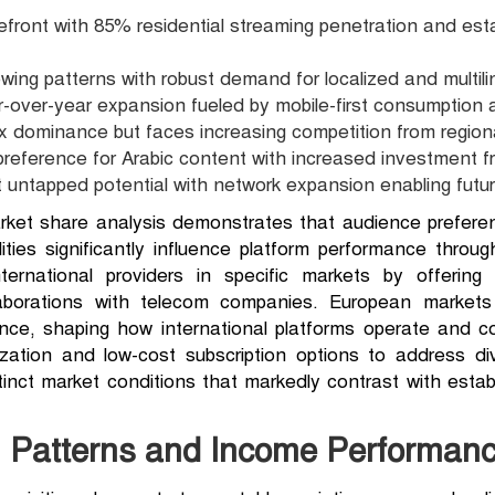
refront with 85% residential streaming penetration and est
wing patterns with robust demand for localized and multili
-over-year expansion fueled by mobile-first consumption a
x dominance but faces increasing competition from regio
reference for Arabic content with increased investment fr
nt untapped potential with network expansion enabling futu
ket share analysis demonstrates that audience preference
ities significantly influence platform performance throug
ernational providers in specific markets by offering r
laborations with telecom companies. European markets
ance, shaping how international platforms operate and c
ization and low-cost subscription options to address d
istinct market conditions that markedly contrast with est
 Patterns and Income Performanc