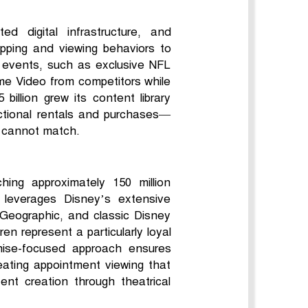
ed digital infrastructure, and
pping and viewing behaviors to
 events, such as exclusive NFL
ime Video from competitors while
illion grew its content library
actional rentals and purchases—
es cannot match.
ing approximately 150 million
m leverages Disney’s extensive
l Geographic, and classic Disney
en represent a particularly loyal
chise-focused approach ensures
reating appointment viewing that
tent creation through theatrical