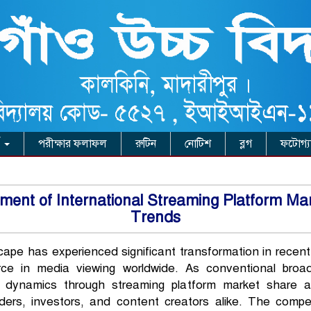
ি
পরীক্ষার ফলাফল
রুটিন
নোটিশ
ব্লগ
ফটোগ্য
nt of International Streaming Platform Marke
Trends
cape has experienced significant transformation in recent
ce in media viewing worldwide. As conventional broadc
e dynamics through streaming platform market share an
lders, investors, and content creators alike. The compe