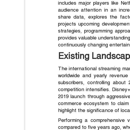
includes major players like Ne
audience attention in an incr
share data, explores the fact
projects upcoming development
strategies, programming appro
provides valuable understanding
continuously changing enterta
Existing Landscape
The international streaming mark
worldwide and yearly revenue re
subscribers, controlling abo
competition intensifies. Disney
2019 launch through aggressiv
commerce ecosystem to claim rou
highlight the significance of lo
Performing a comprehensive vi
compared to five years ago, wh