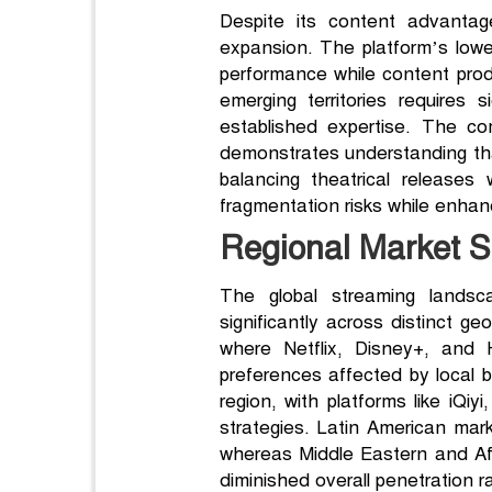
Despite its content advantag
expansion. The platform’s lower
performance while content prod
emerging territories requires
established expertise. The c
demonstrates understanding that
balancing theatrical releases
fragmentation risks while enhanc
Regional Market 
The global streaming landsca
significantly across distinct g
where Netflix, Disney+, and H
preferences affected by local br
region, with platforms like iQi
strategies. Latin American mark
whereas Middle Eastern and Afri
diminished overall penetration r