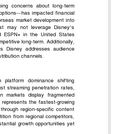
oing concerns about long-term
y options—has impacted financial
verseas market development into
that may not leverage Disney’s
nd ESPN+ in the United States
etitive long-term. Additionally,
, as Disney addresses audience
stribution channels.
h platform dominance shifting
ust streaming penetration rates,
ean markets display fragmented
ic represents the fastest-growing
 through region-specific content
ition from regional competitors,
tantial growth opportunities yet