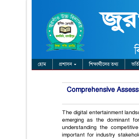
হোম
প্রশাসন
শিক্ষার্থীদের তথ্য
ভর্ত
Comprehensive Assessme
The digital entertainment lands
emerging as the dominant for
understanding the competitiv
important for industry stakeho