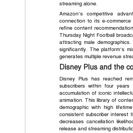
streaming alone.
Amazon’s competitive advantag
connection to its e-commerce 
refine content recommendation
Thursday Night Football broadca
attracting male demographics. 
significantly. The platform’s 
generates multiple revenue strea
Disney Plus and the co
Disney Plus has reached rema
subscribers within four years
accumulation of iconic intellec
animation. This library of conte
demographic with high lifetim
consistent subscriber interest 
decreases cancellation likeliho
release and streaming distribution