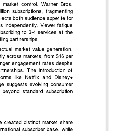
 market control. Warner Bros.
on subscriptions, fragmenting
flects both audience appetite for
ls independently. Viewer fatigue
scribing to 3-4 services at the
ing partnerships.
actual market value generation.
ntly across markets, from $16 per
onger engagement rates despite
rtnerships. The introduction of
forms like Netflix and Disney+
ge suggests evolving consumer
 beyond standard subscription
n
e created distinct market share
ernational subscriber base, while