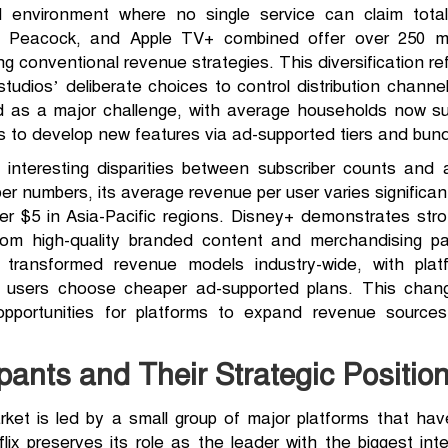
d environment where no single service can claim total
 Peacock, and Apple TV+ combined offer over 250 milli
 conventional revenue strategies. This diversification re
tudios’ deliberate choices to control distribution channe
 as a major challenge, with average households now sub
 to develop new features via ad-supported tiers and bundl
interesting disparities between subscriber counts and 
er numbers, its average revenue per user varies significa
er $5 in Asia-Pacific regions. Disney+ demonstrates str
from high-quality branded content and merchandising pa
 transformed revenue models industry-wide, with plat
sh users choose cheaper ad-supported plans. This chan
portunities for platforms to expand revenue sources
pants and Their Strategic Positio
rket is led by a small group of major platforms that hav
lix preserves its role as the leader with the biggest int