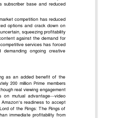
ts subscriber base and reduced
 market competition has reduced
rted options and crack down on
ncertain, squeezing profitability
 content against the demand for
o competitive services has forced
and demanding ongoing creative
ing as an added benefit of the
tely 200 million Prime members
 though real viewing engagement
es on mutual advantage—video
. Amazon’s readiness to accept
 Lord of the Rings: The Rings of
n immediate profitability from