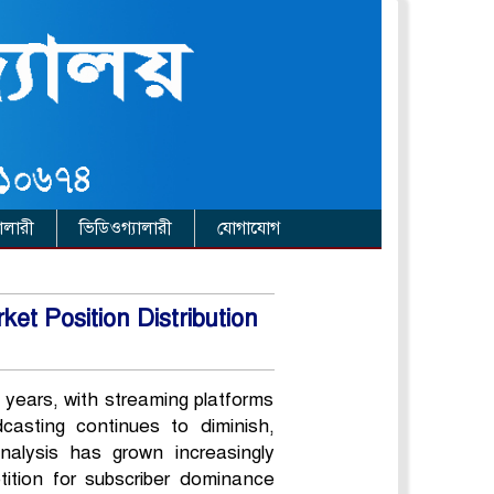
ালারী
ভিডিওগ্যালারী
যোগাযোগ
t Position Distribution
 years, with streaming platforms
asting continues to diminish,
alysis has grown increasingly
tition for subscriber dominance