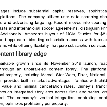
es include substantial capital reserves, sophisticat
platform. The company utilizes user data spanning sho
s and advertising targeting. Recent moves into sporting
sts and international soccer agreements, distinguish Pr
Additionally, Amazon’s buyout of MGM Studios for $8.5 b
mixed approach—blending subscription access with trans
ms while offering flexibility that pure subscription servic
ntent library edge
rkable growth since its November 2019 launch, reach
 through an unparalleled content library. The platfor
tual property, including Marvel, Star Wars, Pixar, Nationa
nt provides built-in market advantages—families with childr
e value and minimal cancellation rates. Disney’s fran
through integrated story arcs across films and series, c
od. The company’s vertical integration, controlling con
, optimizes profitability per property.