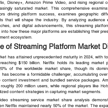
tflix, Disney+, Amazon Prime Video, and rising regional 
easingly saturated market. This comprehensive examinat
ors driving platform success, examines geographic diff
s that will shape the industry. By analyzing audience 
aches, and digital advancements, this streaming platfor
 into how these major platforms are establishing their pre
inment ecosystem.
 of Streaming Platform Market Di
et has attained unprecedented maturity in 2024, with tota
aching $150 billion. Netflix holds its leading market p
ut 20% of the worldwide market share, though its domi
+ has become a formidable challenger, accumulating over 1
e content investment and bundled service packages. Amaz
ghly 200 million users, while regional players like Hot
calized content strategies in capturing market segments.
deo streaming service market share analysis demonstr
en Netflix maintained nearly 50% of the market. The expa