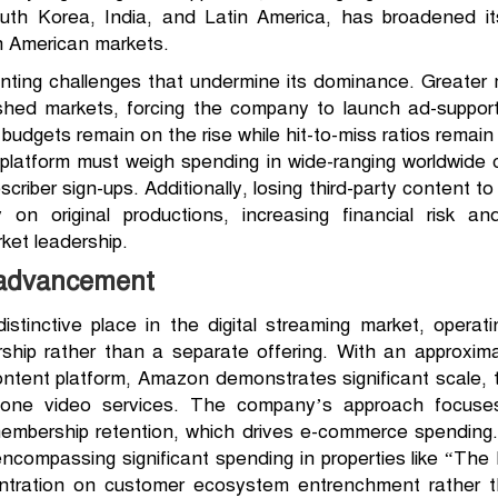
outh Korea, India, and Latin America, has broadened i
 American markets.
nting challenges that undermine its dominance. Greater
lished markets, forcing the company to launch ad-suppo
dgets remain on the rise while hit-to-miss ratios remain u
platform must weigh spending in wide-ranging worldwide
riber sign-ups. Additionally, losing third-party content t
y on original productions, increasing financial risk 
ket leadership.
 advancement
stinctive place in the digital streaming market, operat
ip rather than a separate offering. With an approxima
ontent platform, Amazon demonstrates significant scale,
alone video services. The company’s approach focus
membership retention, which drives e-commerce spending
ncompassing significant spending in properties like “The
ntration on customer ecosystem entrenchment rather tha