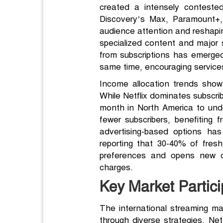
created a intensely conteste
Discovery’s Max, Paramount+,
audience attention and reshaping
specialized content and major s
from subscriptions has emerged
same time, encouraging services
Income allocation trends show 
While Netflix dominates subscrib
month in North America to und
fewer subscribers, benefiting 
advertising-based options has
reporting that 30-40% of fre
preferences and opens new op
charges.
Key Market Partici
The international streaming ma
through diverse strategies. Netf