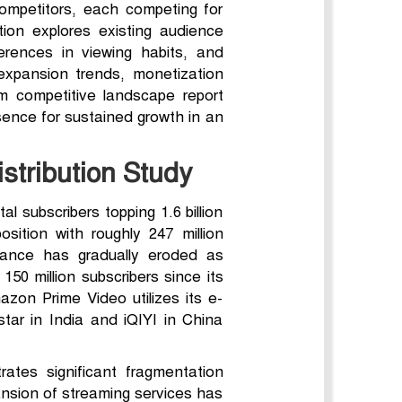
competitors, each competing for
ion explores existing audience
erences in viewing habits, and
expansion trends, monetization
m competitive landscape report
sence for sustained growth in an
stribution Study
l subscribers topping 1.6 billion
osition with roughly 247 million
nance has gradually eroded as
50 million subscribers since its
on Prime Video utilizes its e-
star in India and iQIYI in China
ates significant fragmentation
nsion of streaming services has