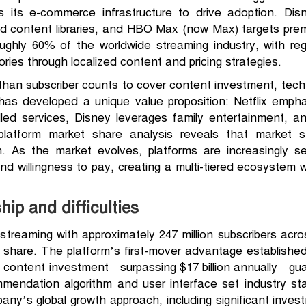
 its e-commerce infrastructure to drive adoption. Dis
nd content libraries, and HBO Max (now Max) targets pr
roughly 60% of the worldwide streaming industry, with regi
itories through localized content and pricing strategies.
than subscriber counts to cover content investment, techno
m has developed a unique value proposition: Netflix emphas
d services, Disney leverages family entertainment, a
platform market share analysis reveals that market st
ion. As the market evolves, platforms are increasingly
nd willingness to pay, creating a multi-tiered ecosystem 
hip and difficulties
 streaming with approximately 247 million subscribers acr
 share. The platform’s first-mover advantage established
al content investment—surpassing $17 billion annually—gu
ommendation algorithm and user interface set industry st
any’s global growth approach, including significant inves