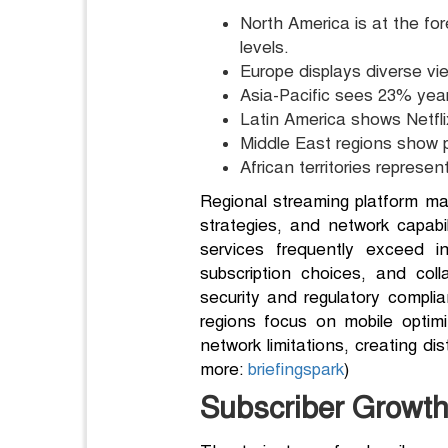
North America is at the fo
levels.
Europe displays diverse vie
Asia-Pacific sees 23% year
Latin America shows Netfli
Middle East regions show p
African territories represe
Regional streaming platform mar
strategies, and network capabil
services frequently exceed int
subscription choices, and col
security and regulatory compli
regions focus on mobile optim
network limitations, creating d
more:
briefingspark
)
Subscriber Growth