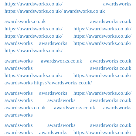
https://awardsworks.co.uk/
awardsworks
https://awardsworks.co.uk/
awardsworks.co.uk
awardsworks.co.uk
awardsworks.co.uk
https://awardsworks.co.uk/
https://awardsworks.co.uk/
https://awardsworks.co.uk/
https://awardsworks.co.uk/
awardsworks
awardsworks
https://awardsworks.co.uk/
https://awardsworks.co.uk/
awardsworks
awardsworks.co.uk
awardsworks.co.uk
awardsworks
awardsworks.co.uk
https://awardsworks.co.uk/
https://awardsworks.co.uk/
awardsworks
https://awardsworks.co.uk/
awardsworks
awardsworks
https://awardsworks.co.uk/
awardsworks
awardsworks
awardsworks.co.uk
awardsworks.co.uk
awardsworks.co.uk
awardsworks
awardsworks
awardsworks
awardsworks
awardsworks.co.uk
awardsworks
awardsworks
https://awardsworks.co.uk/