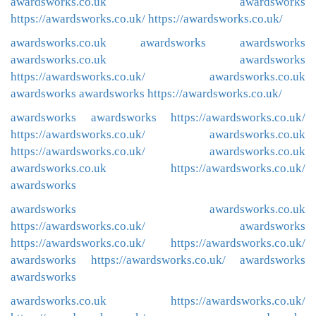
awardsworks.co.uk
awardsworks
https://awardsworks.co.uk/
https://awardsworks.co.uk/
awardsworks.co.uk
awardsworks
awardsworks
awardsworks.co.uk
awardsworks
https://awardsworks.co.uk/
awardsworks.co.uk
awardsworks
awardsworks
https://awardsworks.co.uk/
awardsworks
awardsworks
https://awardsworks.co.uk/
https://awardsworks.co.uk/
awardsworks.co.uk
https://awardsworks.co.uk/
awardsworks.co.uk
awardsworks.co.uk
https://awardsworks.co.uk/
awardsworks
awardsworks
awardsworks.co.uk
https://awardsworks.co.uk/
awardsworks
https://awardsworks.co.uk/
https://awardsworks.co.uk/
awardsworks
https://awardsworks.co.uk/
awardsworks
awardsworks
awardsworks.co.uk
https://awardsworks.co.uk/