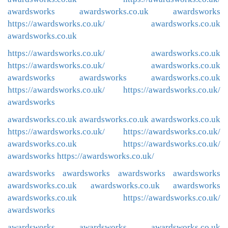
awardsworks
awardsworks.co.uk
awardsworks
https://awardsworks.co.uk/
awardsworks.co.uk
awardsworks.co.uk
https://awardsworks.co.uk/
awardsworks.co.uk
https://awardsworks.co.uk/
awardsworks.co.uk
awardsworks
awardsworks
awardsworks.co.uk
https://awardsworks.co.uk/
https://awardsworks.co.uk/
awardsworks
awardsworks.co.uk
awardsworks.co.uk
awardsworks.co.uk
https://awardsworks.co.uk/
https://awardsworks.co.uk/
awardsworks.co.uk
https://awardsworks.co.uk/
awardsworks
https://awardsworks.co.uk/
awardsworks
awardsworks
awardsworks
awardsworks
awardsworks.co.uk
awardsworks.co.uk
awardsworks
awardsworks.co.uk
https://awardsworks.co.uk/
awardsworks
awardsworks
awardsworks
awardsworks.co.uk