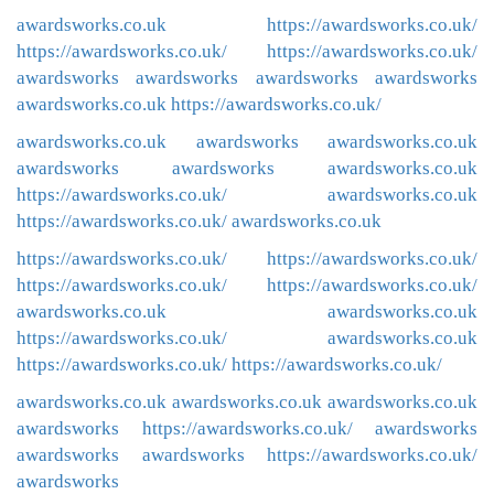
awardsworks.co.uk
https://awardsworks.co.uk/
https://awardsworks.co.uk/
https://awardsworks.co.uk/
awardsworks
awardsworks
awardsworks
awardsworks
awardsworks.co.uk
https://awardsworks.co.uk/
awardsworks.co.uk
awardsworks
awardsworks.co.uk
awardsworks
awardsworks
awardsworks.co.uk
https://awardsworks.co.uk/
awardsworks.co.uk
https://awardsworks.co.uk/
awardsworks.co.uk
https://awardsworks.co.uk/
https://awardsworks.co.uk/
https://awardsworks.co.uk/
https://awardsworks.co.uk/
awardsworks.co.uk
awardsworks.co.uk
https://awardsworks.co.uk/
awardsworks.co.uk
https://awardsworks.co.uk/
https://awardsworks.co.uk/
awardsworks.co.uk
awardsworks.co.uk
awardsworks.co.uk
awardsworks
https://awardsworks.co.uk/
awardsworks
awardsworks
awardsworks
https://awardsworks.co.uk/
awardsworks