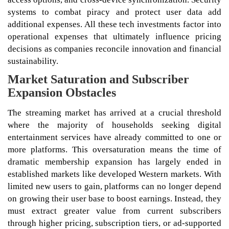
systems to combat piracy and protect user data add
additional expenses. All these tech investments factor into
operational expenses that ultimately influence pricing
decisions as companies reconcile innovation and financial
sustainability.
Market Saturation and Subscriber
Expansion Obstacles
The streaming market has arrived at a crucial threshold
where the majority of households seeking digital
entertainment services have already committed to one or
more platforms. This oversaturation means the time of
dramatic membership expansion has largely ended in
established markets like developed Western markets. With
limited new users to gain, platforms can no longer depend
on growing their user base to boost earnings. Instead, they
must extract greater value from current subscribers
through higher pricing, subscription tiers, or ad-supported