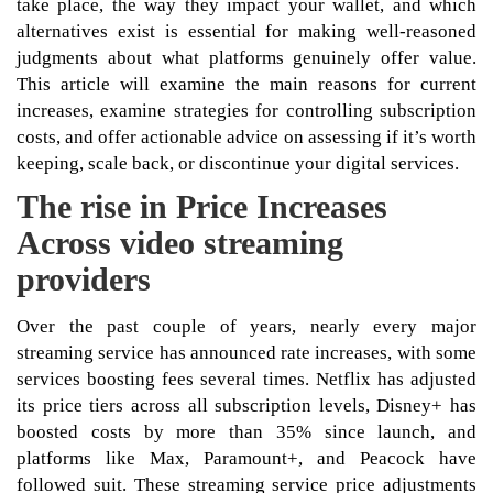
take place, the way they impact your wallet, and which
alternatives exist is essential for making well-reasoned
judgments about what platforms genuinely offer value.
This article will examine the main reasons for current
increases, examine strategies for controlling subscription
costs, and offer actionable advice on assessing if it’s worth
keeping, scale back, or discontinue your digital services.
The rise in Price Increases
Across video streaming
providers
Over the past couple of years, nearly every major
streaming service has announced rate increases, with some
services boosting fees several times. Netflix has adjusted
its price tiers across all subscription levels, Disney+ has
boosted costs by more than 35% since launch, and
platforms like Max, Paramount+, and Peacock have
followed suit. These streaming service price adjustments