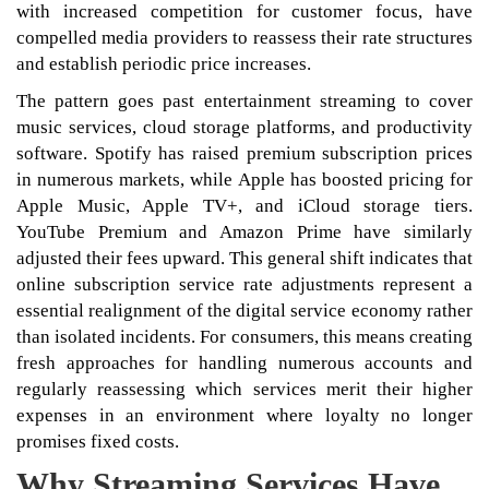
with increased competition for customer focus, have
compelled media providers to reassess their rate structures
and establish periodic price increases.
The pattern goes past entertainment streaming to cover
music services, cloud storage platforms, and productivity
software. Spotify has raised premium subscription prices
in numerous markets, while Apple has boosted pricing for
Apple Music, Apple TV+, and iCloud storage tiers.
YouTube Premium and Amazon Prime have similarly
adjusted their fees upward. This general shift indicates that
online subscription service rate adjustments represent a
essential realignment of the digital service economy rather
than isolated incidents. For consumers, this means creating
fresh approaches for handling numerous accounts and
regularly reassessing which services merit their higher
expenses in an environment where loyalty no longer
promises fixed costs.
Why Streaming Services Have