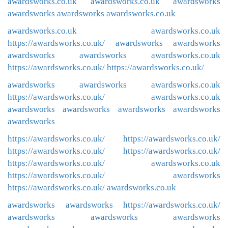
awardsworks.co.uk
awardsworks.co.uk
awardsworks
awardsworks
awardsworks
awardsworks.co.uk
awardsworks.co.uk
awardsworks.co.uk
https://awardsworks.co.uk/
awardsworks
awardsworks
awardsworks
awardsworks
awardsworks.co.uk
https://awardsworks.co.uk/
https://awardsworks.co.uk/
awardsworks
awardsworks
awardsworks.co.uk
https://awardsworks.co.uk/
awardsworks.co.uk
awardsworks
awardsworks
awardsworks
awardsworks
awardsworks
https://awardsworks.co.uk/
https://awardsworks.co.uk/
https://awardsworks.co.uk/
https://awardsworks.co.uk/
https://awardsworks.co.uk/
awardsworks.co.uk
https://awardsworks.co.uk/
awardsworks
https://awardsworks.co.uk/
awardsworks.co.uk
awardsworks
awardsworks
https://awardsworks.co.uk/
awardsworks
awardsworks
awardsworks