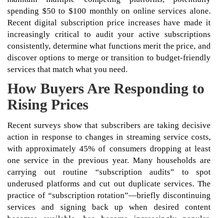
spending $50 to $100 monthly on online services alone.
Recent digital subscription price increases have made it
increasingly critical to audit your active subscriptions
consistently, determine what functions merit the price, and
discover options to merge or transition to budget-friendly
services that match what you need.
How Buyers Are Responding to
Rising Prices
Recent surveys show that subscribers are taking decisive
action in response to changes in streaming service costs,
with approximately 45% of consumers dropping at least
one service in the previous year. Many households are
carrying out routine “subscription audits” to spot
underused platforms and cut out duplicate services. The
practice of “subscription rotation”—briefly discontinuing
services and signing back up when desired content