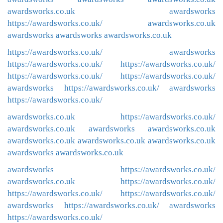
awardsworks.co.uk
awardsworks
https://awardsworks.co.uk/
awardsworks.co.uk
awardsworks
awardsworks
awardsworks.co.uk
https://awardsworks.co.uk/
awardsworks
https://awardsworks.co.uk/
https://awardsworks.co.uk/
https://awardsworks.co.uk/
https://awardsworks.co.uk/
awardsworks
https://awardsworks.co.uk/
awardsworks
https://awardsworks.co.uk/
awardsworks.co.uk
https://awardsworks.co.uk/
awardsworks.co.uk
awardsworks
awardsworks.co.uk
awardsworks.co.uk
awardsworks.co.uk
awardsworks.co.uk
awardsworks
awardsworks.co.uk
awardsworks
https://awardsworks.co.uk/
awardsworks.co.uk
https://awardsworks.co.uk/
https://awardsworks.co.uk/
https://awardsworks.co.uk/
awardsworks
https://awardsworks.co.uk/
awardsworks
https://awardsworks.co.uk/