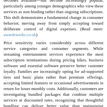
becomes available—has become increasingly popular,
particularly among younger demographics who view these
services as non-binding rather than ongoing subscriptions.
This shift demonstrates a fundamental change in consumer
behavior, moving away from simply accepting toward
deliberate control of digital expenses. (Read more:
awardsworks.co.uk
)
Price sensitivity varies considerably across different
service categories and consumer segments. While
streaming entertainment services experience the most
subscription terminations during pricing hikes, business
software and essential software preserve better customer
loyalty. Families are increasingly opting for ad-supported
tiers and basic plans rather than premium offerings,
accepting limited features or occasional advertisements in
return for lower monthly costs. Additionally, customers are
investigating bundled packages that combine multiple
services at discounted rates, recognizing that thoughtful
bundling can deliver better value than maintaining