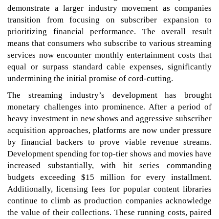
demonstrate a larger industry movement as companies
transition from focusing on subscriber expansion to
prioritizing financial performance. The overall result
means that consumers who subscribe to various streaming
services now encounter monthly entertainment costs that
equal or surpass standard cable expenses, significantly
undermining the initial promise of cord-cutting.
The streaming industry’s development has brought
monetary challenges into prominence. After a period of
heavy investment in new shows and aggressive subscriber
acquisition approaches, platforms are now under pressure
by financial backers to prove viable revenue streams.
Development spending for top-tier shows and movies have
increased substantially, with hit series commanding
budgets exceeding $15 million for every installment.
Additionally, licensing fees for popular content libraries
continue to climb as production companies acknowledge
the value of their collections. These running costs, paired