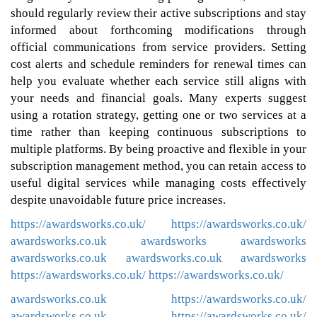
should regularly review their active subscriptions and stay
informed about forthcoming modifications through
official communications from service providers. Setting
cost alerts and schedule reminders for renewal times can
help you evaluate whether each service still aligns with
your needs and financial goals. Many experts suggest
using a rotation strategy, getting one or two services at a
time rather than keeping continuous subscriptions to
multiple platforms. By being proactive and flexible in your
subscription management method, you can retain access to
useful digital services while managing costs effectively
despite unavoidable future price increases.
https://awardsworks.co.uk/
https://awardsworks.co.uk/
awardsworks.co.uk
awardsworks
awardsworks
awardsworks.co.uk
awardsworks.co.uk
awardsworks
https://awardsworks.co.uk/
https://awardsworks.co.uk/
awardsworks.co.uk
https://awardsworks.co.uk/
awardsworks.co.uk
https://awardsworks.co.uk/