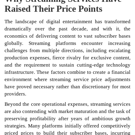
Raised Their Price Points
The landscape of digital entertainment has transformed
dramatically over the past decade, and with it, the
economics of delivering content to vast subscriber bases
globally. Streaming platforms encounter increasing
challenges from multiple directions, including escalating
production expenses, fierce rivalry for exclusive content,
and the requirement to sustain cutting-edge technology
infrastructure. These factors combine to create a financial
environment where streaming service price adjustments
have proved necessary rather than discretionary for most
providers.
Beyond the core operational expenses, streaming services
are also contending with market maturation and the task of
preserving profitability after years of ambitious growth
strategies. Many platforms initially offered competitively
priced prices to build their subscriber bases, incurring