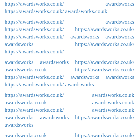
https://awardsworks.co.uk/
awardsworks
https://awardsworks.co.uk/
awardsworks.co.uk
https://awardsworks.co.uk/
awardsworks
https://awardsworks.co.uk/
https://awardsworks.co.uk/
https://awardsworks.co.uk/
awardsworks
awardsworks
awardsworks
https://awardsworks.co.uk/
https://awardsworks.co.uk/
awardsworks
awardsworks
https://awardsworks.co.uk/
awardsworks.co.uk
https://awardsworks.co.uk/
https://awardsworks.co.uk/
awardsworks
awardsworks
https://awardsworks.co.uk/
awardsworks
https://awardsworks.co.uk/
awardsworks.co.uk
awardsworks.co.uk
awardsworks.co.uk
https://awardsworks.co.uk/
awardsworks.co.uk
awardsworks
awardsworks
https://awardsworks.co.uk/
awardsworks
awardsworks.co.uk
https://awardsworks.co.uk/