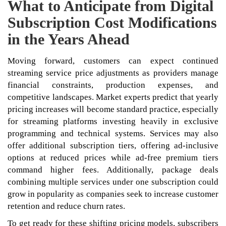
What to Anticipate from Digital
Subscription Cost Modifications
in the Years Ahead
Moving forward, customers can expect continued
streaming service price adjustments as providers manage
financial constraints, production expenses, and
competitive landscapes. Market experts predict that yearly
pricing increases will become standard practice, especially
for streaming platforms investing heavily in exclusive
programming and technical systems. Services may also
offer additional subscription tiers, offering ad-inclusive
options at reduced prices while ad-free premium tiers
command higher fees. Additionally, package deals
combining multiple services under one subscription could
grow in popularity as companies seek to increase customer
retention and reduce churn rates.
To get ready for these shifting pricing models, subscribers