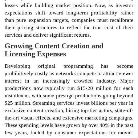
losses while building market position. Now, as investor
expectations shift toward long-term profitability rather
than pure expansion targets, companies must recalibrate
their pricing structures to reflect the true cost of their
services and deliver significant returns.
Growing Content Creation and
Licensing Expenses
Developing original programming has become
prohibitively costly as networks compete to attract viewer
interest in an increasingly crowded industry. Major
productions now typically run $15-20 million for each
installment, with some prestige productions going beyond
$25 million. Streaming services invest billions per year in
exclusive content creation, hiring top-tier actors, state-of-
the-art visual effects, and extensive marketing campaigns.
These spending levels have grown by over 40% in the past
few years, fueled by consumer expectations for movie-