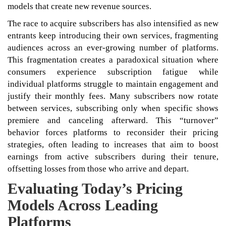
models that create new revenue sources.
The race to acquire subscribers has also intensified as new
entrants keep introducing their own services, fragmenting
audiences across an ever-growing number of platforms.
This fragmentation creates a paradoxical situation where
consumers experience subscription fatigue while
individual platforms struggle to maintain engagement and
justify their monthly fees. Many subscribers now rotate
between services, subscribing only when specific shows
premiere and canceling afterward. This “turnover”
behavior forces platforms to reconsider their pricing
strategies, often leading to increases that aim to boost
earnings from active subscribers during their tenure,
offsetting losses from those who arrive and depart.
Evaluating Today’s Pricing
Models Across Leading
Platforms