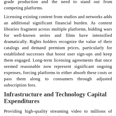
grade production and the need to stand out from
competing platforms.
Licensing existing content from studios and networks adds
an additional significant financial burden. As content
libraries fragment across multiple platforms, bidding wars
for well-known series and films have intensified
dramatically. Rights holders recognize the value of their
catalogs and demand premium prices, particularly for
established successes that boost user sign-ups and keep
them engaged. Long-term licensing agreements that once
seemed reasonable now represent significant ongoing
expenses, forcing platforms to either absorb these costs or
pass them along to consumers through adjusted
subscription fees.
Infrastructure and Technology Capital
Expenditures
Providing high-quality streaming video to millions of