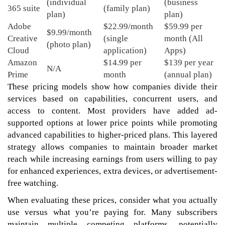
(individual
(business
365 suite
(family plan)
plan)
plan)
Adobe
$22.99/month
$59.99 per
$9.99/month
Creative
(single
month (All
(photo plan)
Cloud
application)
Apps)
Amazon
$14.99 per
$139 per year
N/A
Prime
month
(annual plan)
These pricing models show how companies divide their
services based on capabilities, concurrent users, and
access to content. Most providers have added ad-
supported options at lower price points while promoting
advanced capabilities to higher-priced plans. This layered
strategy allows companies to maintain broader market
reach while increasing earnings from users willing to pay
for enhanced experiences, extra devices, or advertisement-
free watching.
When evaluating these prices, consider what you actually
use versus what you’re paying for. Many subscribers
maintain multiple competing platforms, potentially