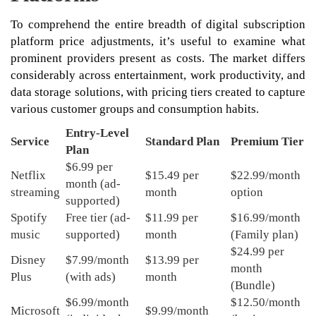
To comprehend the entire breadth of digital subscription
platform price adjustments, it’s useful to examine what
prominent providers present as costs. The market differs
considerably across entertainment, work productivity, and
data storage solutions, with pricing tiers created to capture
various customer groups and consumption habits.
Entry-Level
Service
Standard Plan
Premium Tier
Plan
$6.99 per
Netflix
$15.49 per
$22.99/month
month (ad-
streaming
month
option
supported)
Spotify
Free tier (ad-
$11.99 per
$16.99/month
music
supported)
month
(Family plan)
$24.99 per
Disney
$7.99/month
$13.99 per
month
Plus
(with ads)
month
(Bundle)
$6.99/month
$12.50/month
Microsoft
$9.99/month