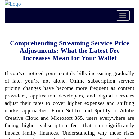
Toggle
naviga
Comprehending Streaming Service Price
Adjustments: What the Latest Fee
Increases Mean for Your Wallet
If you’ve noticed your monthly bills increasing gradually
of late, you’re not alone. Online subscription service
pricing changes have become more frequent as content
providers, application developers, and digital services
adjust their rates to cover higher expenses and shifting
market approaches. From Netflix and Spotify to Adobe
Creative Cloud and Microsoft 365, users everywhere are
facing higher subscription fees that can significantly
impact family finances. Understanding why these rises