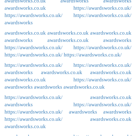
awardsworks.co.uk
awardsworks
awardsworks
awardsworks.co.uk
https://awardsworks.co.uk/
https://awardsworks.co.uk/
https://awardsworks.co.uk/
awardsworks
awardsworks.co.uk
awardsworks.co.uk
awardsworks.co.uk
awardsworks
awardsworks.co.uk
awardsworks
https://awardsworks.co.uk/
https://awardsworks.co.uk/
https://awardsworks.co.uk/
https://awardsworks.co.uk/
https://awardsworks.co.uk/
https://awardsworks.co.uk/
awardsworks
awardsworks.co.uk
awardsworks.co.uk
awardsworks.co.uk
https://awardsworks.co.uk/
awardsworks
awardsworks
awardsworks.co.uk
https://awardsworks.co.uk/
awardsworks.co.uk
awardsworks
https://awardsworks.co.uk/
https://awardsworks.co.uk/
awardsworks
awardsworks
https://awardsworks.co.uk/
awardsworks.co.uk
awardsworks.co.uk