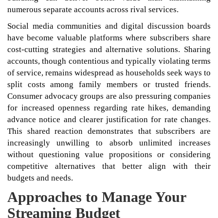
numerous separate accounts across rival services.
Social media communities and digital discussion boards
have become valuable platforms where subscribers share
cost-cutting strategies and alternative solutions. Sharing
accounts, though contentious and typically violating terms
of service, remains widespread as households seek ways to
split costs among family members or trusted friends.
Consumer advocacy groups are also pressuring companies
for increased openness regarding rate hikes, demanding
advance notice and clearer justification for rate changes.
This shared reaction demonstrates that subscribers are
increasingly unwilling to absorb unlimited increases
without questioning value propositions or considering
competitive alternatives that better align with their
budgets and needs.
Approaches to Manage Your
Streaming Budget