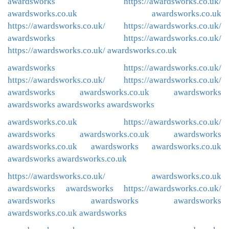
awardsworks
https://awardsworks.co.uk/
awardsworks.co.uk
awardsworks.co.uk
https://awardsworks.co.uk/
https://awardsworks.co.uk/
awardsworks
https://awardsworks.co.uk/
https://awardsworks.co.uk/
awardsworks.co.uk
awardsworks
https://awardsworks.co.uk/
https://awardsworks.co.uk/
https://awardsworks.co.uk/
awardsworks
awardsworks.co.uk
awardsworks
awardsworks
awardsworks
awardsworks
awardsworks.co.uk
https://awardsworks.co.uk/
awardsworks
awardsworks.co.uk
awardsworks
awardsworks.co.uk
awardsworks
awardsworks.co.uk
awardsworks
awardsworks.co.uk
https://awardsworks.co.uk/
awardsworks.co.uk
awardsworks
awardsworks
https://awardsworks.co.uk/
awardsworks
awardsworks
awardsworks
awardsworks.co.uk
awardsworks