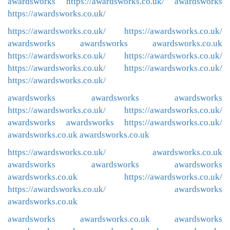
awardsworks
https://awardsworks.co.uk/
awardsworks
https://awardsworks.co.uk/
https://awardsworks.co.uk/
https://awardsworks.co.uk/
awardsworks
awardsworks
awardsworks.co.uk
https://awardsworks.co.uk/
https://awardsworks.co.uk/
https://awardsworks.co.uk/
https://awardsworks.co.uk/
https://awardsworks.co.uk/
awardsworks
awardsworks
awardsworks
https://awardsworks.co.uk/
https://awardsworks.co.uk/
awardsworks
awardsworks
https://awardsworks.co.uk/
awardsworks.co.uk
awardsworks.co.uk
https://awardsworks.co.uk/
awardsworks.co.uk
awardsworks
awardsworks
awardsworks
awardsworks.co.uk
https://awardsworks.co.uk/
https://awardsworks.co.uk/
awardsworks
awardsworks.co.uk
awardsworks
awardsworks.co.uk
awardsworks