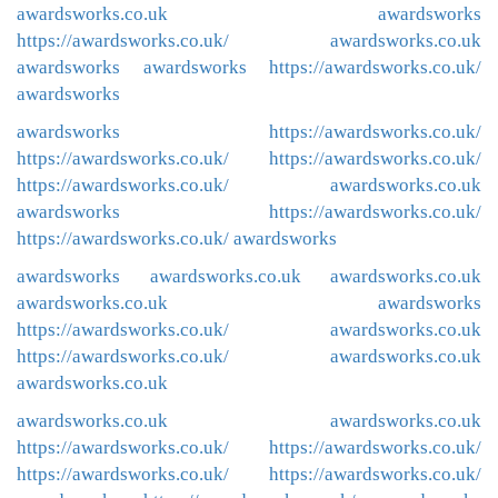
awardsworks.co.uk
awardsworks
https://awardsworks.co.uk/
awardsworks.co.uk
awardsworks
awardsworks
https://awardsworks.co.uk/
awardsworks
awardsworks
https://awardsworks.co.uk/
https://awardsworks.co.uk/
https://awardsworks.co.uk/
https://awardsworks.co.uk/
awardsworks.co.uk
awardsworks
https://awardsworks.co.uk/
https://awardsworks.co.uk/
awardsworks
awardsworks
awardsworks.co.uk
awardsworks.co.uk
awardsworks.co.uk
awardsworks
https://awardsworks.co.uk/
awardsworks.co.uk
https://awardsworks.co.uk/
awardsworks.co.uk
awardsworks.co.uk
awardsworks.co.uk
awardsworks.co.uk
https://awardsworks.co.uk/
https://awardsworks.co.uk/
https://awardsworks.co.uk/
https://awardsworks.co.uk/