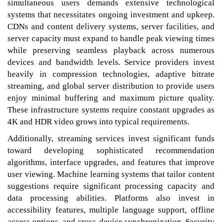
simultaneous users demands extensive technological
systems that necessitates ongoing investment and upkeep.
CDNs and content delivery systems, server facilities, and
server capacity must expand to handle peak viewing times
while preserving seamless playback across numerous
devices and bandwidth levels. Service providers invest
heavily in compression technologies, adaptive bitrate
streaming, and global server distribution to provide users
enjoy minimal buffering and maximum picture quality.
These infrastructure systems require constant upgrades as
4K and HDR video grows into typical requirements.
Additionally, streaming services invest significant funds
toward developing sophisticated recommendation
algorithms, interface upgrades, and features that improve
user viewing. Machine learning systems that tailor content
suggestions require significant processing capacity and
data processing abilities. Platforms also invest in
accessibility features, multiple language support, offline
access options, and cross-device synchronization. Security