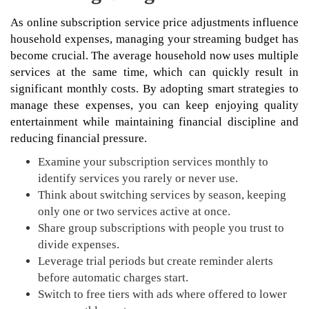
As online subscription service price adjustments influence
household expenses, managing your streaming budget has
become crucial. The average household now uses multiple
services at the same time, which can quickly result in
significant monthly costs. By adopting smart strategies to
manage these expenses, you can keep enjoying quality
entertainment while maintaining financial discipline and
reducing financial pressure.
Examine your subscription services monthly to
identify services you rarely or never use.
Think about switching services by season, keeping
only one or two services active at once.
Share group subscriptions with people you trust to
divide expenses.
Leverage trial periods but create reminder alerts
before automatic charges start.
Switch to free tiers with ads where offered to lower