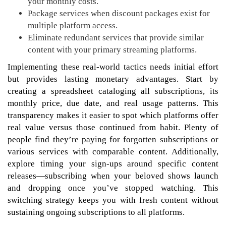
your monthly costs.
Package services when discount packages exist for
multiple platform access.
Eliminate redundant services that provide similar
content with your primary streaming platforms.
Implementing these real-world tactics needs initial effort
but provides lasting monetary advantages. Start by
creating a spreadsheet cataloging all subscriptions, its
monthly price, due date, and real usage patterns. This
transparency makes it easier to spot which platforms offer
real value versus those continued from habit. Plenty of
people find they’re paying for forgotten subscriptions or
various services with comparable content. Additionally,
explore timing your sign-ups around specific content
releases—subscribing when your beloved shows launch
and dropping once you’ve stopped watching. This
switching strategy keeps you with fresh content without
sustaining ongoing subscriptions to all platforms.