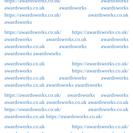
https://awardsworks.co.uk/
awardsworks
awardsworks.co.uk
awardsworks
awardsworks
https://awardsworks.co.uk/
awardsworks.co.uk
awardsworks
https://awardsworks.co.uk/
https://awardsworks.co.uk/
awardsworks
awardsworks.co.uk
awardsworks
awardsworks.co.uk
awardsworks
awardsworks
awardsworks
awardsworks
awardsworks.co.uk
https://awardsworks.co.uk/
awardsworks
https://awardsworks.co.uk/
awardsworks.co.uk
awardsworks
awardsworks
awardsworks.co.uk
awardsworks
awardsworks
https://awardsworks.co.uk/
awardsworks
awardsworks
awardsworks.co.uk
awardsworks.co.uk
awardsworks.co.uk
https://awardsworks.co.uk/
awardsworks.co.uk
awardsworks.co.uk
https://awardsworks.co.uk/
awardsworks.co.uk
https://awardsworks.co.uk/