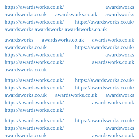
https://awardsworks.co.uk/
awardsworks
awardsworks.co.uk
awardsworks.co.uk
awardsworks
https://awardsworks.co.uk/
https://awardsworks.co.uk/
awardsworks
awardsworks
awardsworks.co.uk
awardsworks
awardsworks.co.uk
awardsworks.co.uk
awardsworks.co.uk
https://awardsworks.co.uk/
https://awardsworks.co.uk/
awardsworks
https://awardsworks.co.uk/
awardsworks.co.uk
awardsworks.co.uk
https://awardsworks.co.uk/
https://awardsworks.co.uk/
https://awardsworks.co.uk/
https://awardsworks.co.uk/
awardsworks.co.uk
awardsworks.co.uk
awardsworks
https://awardsworks.co.uk/
awardsworks.co.uk
https://awardsworks.co.uk/
https://awardsworks.co.uk/
https://awardsworks.co.uk/
https://awardsworks.co.uk/
awardsworks
awardsworks.co.uk
awardsworks.co.uk