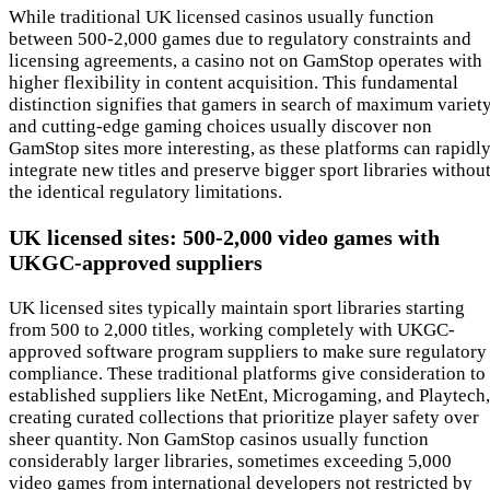
While traditional UK licensed casinos usually function
between 500-2,000 games due to regulatory constraints and
licensing agreements, a casino not on GamStop operates with
higher flexibility in content acquisition. This fundamental
distinction signifies that gamers in search of maximum variet
and cutting-edge gaming choices usually discover non
GamStop sites more interesting, as these platforms can rapidl
integrate new titles and preserve bigger sport libraries withou
the identical regulatory limitations.
UK licensed sites: 500-2,000 video games with
UKGC-approved suppliers
UK licensed sites typically maintain sport libraries starting
from 500 to 2,000 titles, working completely with UKGC-
approved software program suppliers to make sure regulatory
compliance. These traditional platforms give consideration to
established suppliers like NetEnt, Microgaming, and Playtech,
creating curated collections that prioritize player safety over
sheer quantity. Non GamStop casinos usually function
considerably larger libraries, sometimes exceeding 5,000
video games from international developers not restricted by