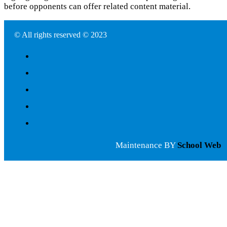
before opponents can offer related content material.
© All rights reserved © 2023
Maintenance BY
School Web