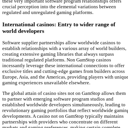
these very important software program relationships offers
crucial perception into the elemental variations between
regulated and unregulated gaming platforms.
International casinos: Entry to wider range of
world developers
Software supplier partnerships allow worldwide casinos to
establish relationships with a various array of world builders,
creating extensive gaming libraries that always surpass
traditional regulated platforms. Non GamStop casinos
incessantly leverage these international connections to offer
exclusive titles and cutting-edge games from builders across
Europe, Asia, and the Americas, providing players with uniqu
gaming experiences unavailable elsewhere.
The global attain of casino sites not on GamStop allows them
to partner with emerging software program studios and
established worldwide developers simultaneously, leading to
revolutionary gaming portfolios that reflect worldwide gamin
developments. A casino not on GamStop typically maintains
partnerships with providers who concentrate on different
markets and gaming preferences, making certain complete