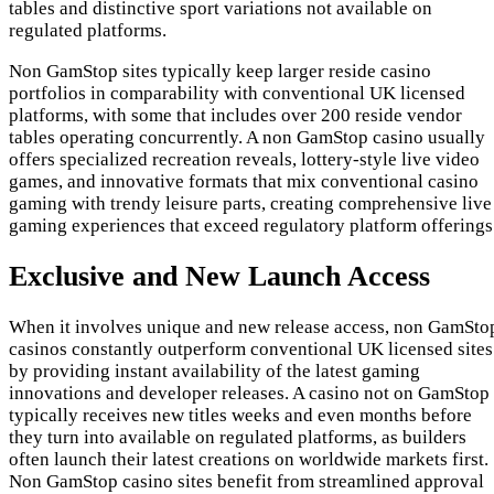
tables and distinctive sport variations not available on
regulated platforms.
Non GamStop sites typically keep larger reside casino
portfolios in comparability with conventional UK licensed
platforms, with some that includes over 200 reside vendor
tables operating concurrently. A non GamStop casino usually
offers specialized recreation reveals, lottery-style live video
games, and innovative formats that mix conventional casino
gaming with trendy leisure parts, creating comprehensive live
gaming experiences that exceed regulatory platform offerings
Exclusive and New Launch Access
When it involves unique and new release access, non GamSto
casinos constantly outperform conventional UK licensed sites
by providing instant availability of the latest gaming
innovations and developer releases. A casino not on GamStop
typically receives new titles weeks and even months before
they turn into available on regulated platforms, as builders
often launch their latest creations on worldwide markets first.
Non GamStop casino sites benefit from streamlined approval