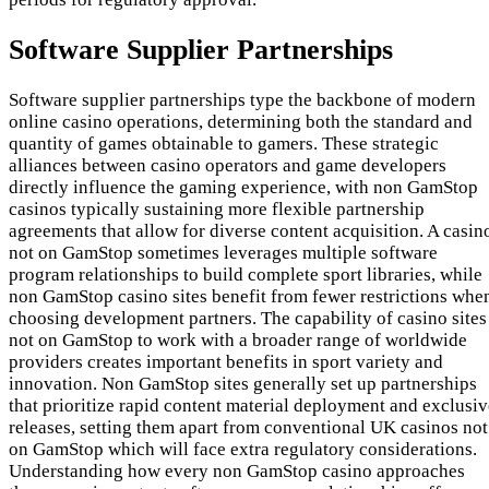
Software Supplier Partnerships
Software supplier partnerships type the backbone of modern
online casino operations, determining both the standard and
quantity of games obtainable to gamers. These strategic
alliances between casino operators and game developers
directly influence the gaming experience, with non GamStop
casinos typically sustaining more flexible partnership
agreements that allow for diverse content acquisition. A casin
not on GamStop sometimes leverages multiple software
program relationships to build complete sport libraries, while
non GamStop casino sites benefit from fewer restrictions whe
choosing development partners. The capability of casino sites
not on GamStop to work with a broader range of worldwide
providers creates important benefits in sport variety and
innovation. Non GamStop sites generally set up partnerships
that prioritize rapid content material deployment and exclusiv
releases, setting them apart from conventional UK casinos not
on GamStop which will face extra regulatory considerations.
Understanding how every non GamStop casino approaches