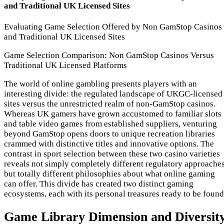
and Traditional UK Licensed Sites
Evaluating Game Selection Offered by Non GamStop Casinos
and Traditional UK Licensed Sites
Game Selection Comparison: Non GamStop Casinos Versus
Traditional UK Licensed Platforms
The world of online gambling presents players with an
interesting divide: the regulated landscape of UKGC-licensed
sites versus the unrestricted realm of non-GamStop casinos.
Whereas UK gamers have grown accustomed to familiar slots
and table video games from established suppliers, venturing
beyond GamStop opens doors to unique recreation libraries
crammed with distinctive titles and innovative options. The
contrast in sport selection between these two casino varieties
reveals not simply completely different regulatory approaches
but totally different philosophies about what online gaming
can offer. This divide has created two distinct gaming
ecosystems, each with its personal treasures ready to be found
Game Library Dimension and Diversit