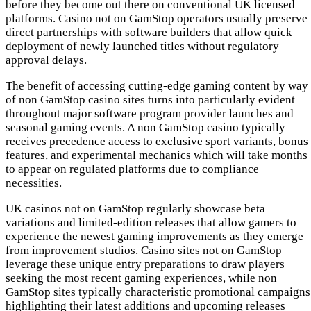
before they become out there on conventional UK licensed
platforms. Casino not on GamStop operators usually preserve
direct partnerships with software builders that allow quick
deployment of newly launched titles without regulatory
approval delays.
The benefit of accessing cutting-edge gaming content by way
of non GamStop casino sites turns into particularly evident
throughout major software program provider launches and
seasonal gaming events. A non GamStop casino typically
receives precedence access to exclusive sport variants, bonus
features, and experimental mechanics which will take months
to appear on regulated platforms due to compliance
necessities.
UK casinos not on GamStop regularly showcase beta
variations and limited-edition releases that allow gamers to
experience the newest gaming improvements as they emerge
from improvement studios. Casino sites not on GamStop
leverage these unique entry preparations to draw players
seeking the most recent gaming experiences, while non
GamStop sites typically characteristic promotional campaigns
highlighting their latest additions and upcoming releases