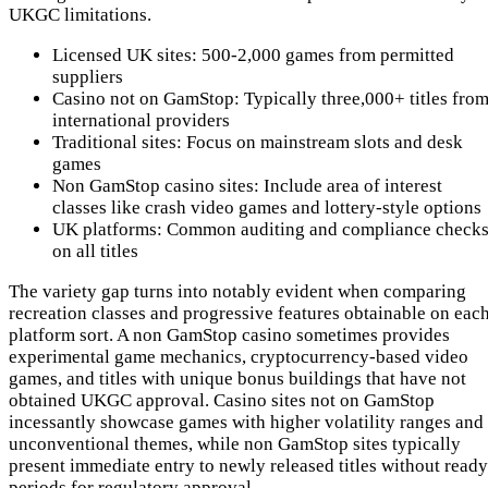
UKGC limitations.
Licensed UK sites: 500-2,000 games from permitted
suppliers
Casino not on GamStop: Typically three,000+ titles fro
international providers
Traditional sites: Focus on mainstream slots and desk
games
Non GamStop casino sites: Include area of interest
classes like crash video games and lottery-style options
UK platforms: Common auditing and compliance check
on all titles
The variety gap turns into notably evident when comparing
recreation classes and progressive features obtainable on eac
platform sort. A non GamStop casino sometimes provides
experimental game mechanics, cryptocurrency-based video
games, and titles with unique bonus buildings that have not
obtained UKGC approval. Casino sites not on GamStop
incessantly showcase games with higher volatility ranges and
unconventional themes, while non GamStop sites typically
present immediate entry to newly released titles without ready
periods for regulatory approval.