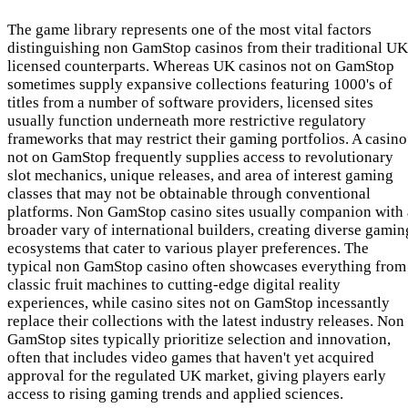
The game library represents one of the most vital factors
distinguishing non GamStop casinos from their traditional UK
licensed counterparts. Whereas UK casinos not on GamStop
sometimes supply expansive collections featuring 1000's of
titles from a number of software providers, licensed sites
usually function underneath more restrictive regulatory
frameworks that may restrict their gaming portfolios. A casino
not on GamStop frequently supplies access to revolutionary
slot mechanics, unique releases, and area of interest gaming
classes that may not be obtainable through conventional
platforms. Non GamStop casino sites usually companion with 
broader vary of international builders, creating diverse gamin
ecosystems that cater to various player preferences. The
typical non GamStop casino often showcases everything from
classic fruit machines to cutting-edge digital reality
experiences, while casino sites not on GamStop incessantly
replace their collections with the latest industry releases. Non
GamStop sites typically prioritize selection and innovation,
often that includes video games that haven't yet acquired
approval for the regulated UK market, giving players early
access to rising gaming trends and applied sciences.