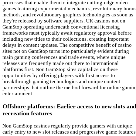
processes that enable them to integrate cutting-edge video
games featuring experimental mechanics, revolutionary bonu
methods, and revolutionary graphics technologies as soon as
they're released by software suppliers. UK casinos not on
GamStop operating underneath conventional licensing
frameworks must typically await regulatory approval before
including new titles to their collections, creating important
delays in content updates. The competitive benefit of casino
sites not on GamStop turns into particularly evident during
main gaming conferences and trade events, where unique
releases are frequently made out there to international
platforms first. Non GamStop sites capitalize on these
opportunities by offering players with first access to
breakthrough gaming technologies and unique content
partnerships that outline the method forward for online gamin
entertainment.
Offshore platforms: Earlier access to new slots an
recreation features
Non GamStop casinos regularly provide gamers with unique
early entry to new slot releases and progressive game features