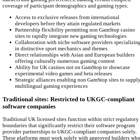
coverage of participant demographics and gaming types.
Access to exclusive releases from international
developers before they attain regulated markets
Partnership flexibility permitting non GamStop casino
sites to rapidly integrate new gaming technologies
Collaboration with niche software providers specializin
in distinctive sport mechanics and themes
Direct relationships with Asian and European builders
offering culturally numerous gaming content
Ability for UK casinos not on GamStop to showcase
experimental video games and beta releases
Strategic alliances enabling non GamStop sites to suppl
multilingual gaming experiences
Traditional sites: Restricted to UKGC-compliant
software companies
Traditional UK licensed sites function within strict regulatory
boundaries that significantly restrict their software program
provider partnerships to UKGC-compliant companies solely.
These platforms must work solely with approved builders wh