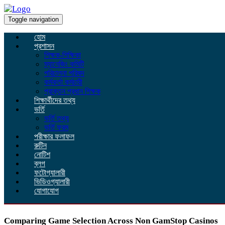
Toggle navigation
হোম
প্রশাসন
শিক্ষক-শিক্ষিকা
ম্যানেজিং কমিটি
পরিচালনা পরিষদ
কর্মকর্তা কর্মচারী
প্রাক্তন প্রধান শিক্ষক
শিক্ষার্থীদের তথ্য
ভর্তি
ভর্তি তথ্য
ভর্তি ফরম
পরীক্ষার ফলাফল
রুটিন
নোটিশ
ব্লগ
ফটোগ্যালারী
ভিডিওগ্যালারী
যোগাযোগ
Comparing Game Selection Across Non GamStop Casinos