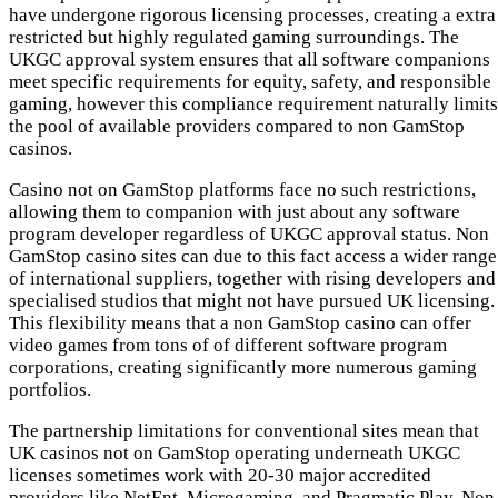
have undergone rigorous licensing processes, creating a extra
restricted but highly regulated gaming surroundings. The
UKGC approval system ensures that all software companions
meet specific requirements for equity, safety, and responsible
gaming, however this compliance requirement naturally limits
the pool of available providers compared to non GamStop
casinos.
Casino not on GamStop platforms face no such restrictions,
allowing them to companion with just about any software
program developer regardless of UKGC approval status. Non
GamStop casino sites can due to this fact access a wider range
of international suppliers, together with rising developers and
specialised studios that might not have pursued UK licensing.
This flexibility means that a non GamStop casino can offer
video games from tons of of different software program
corporations, creating significantly more numerous gaming
portfolios.
The partnership limitations for conventional sites mean that
UK casinos not on GamStop operating underneath UKGC
licenses sometimes work with 20-30 major accredited
providers like NetEnt, Microgaming, and Pragmatic Play. Non