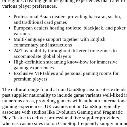
of regions, creating genuine gaming experiences that cater to
various player preferences.
Professional Asian dealers providing baccarat, sic bo,
and traditional card games
European dealers hosting roulette, blackjack, and poker
variants
Multi-language support together with English
commentary and instructions
24/7 availability throughout different time zones to
accommodate global players
High-definition streaming know-how for immersive
gaming experiences
Exclusive VIP tables and personal gaming rooms for
premium players
The cultural range found at non GamStop casino sites extends
past supplier nationality to include game variants well-liked i
numerous areas, providing gamers with authentic internationa
gaming experiences. UK casinos not on GamStop typically
associate with studios like Evolution Gaming and Pragmatic
Play Reside to deliver professional live supplier providers,
whereas casino sites not on GamStop frequently supply uniqu