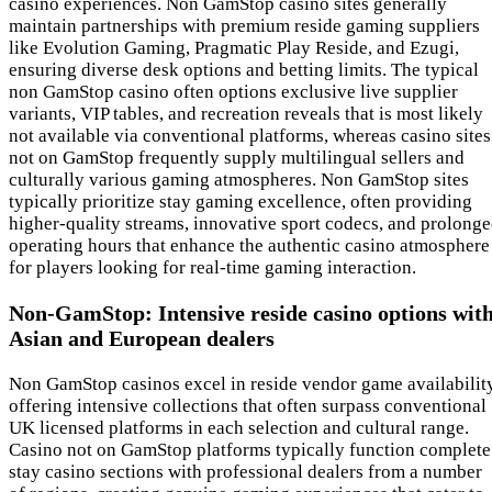
casino experiences. Non GamStop casino sites generally
maintain partnerships with premium reside gaming suppliers
like Evolution Gaming, Pragmatic Play Reside, and Ezugi,
ensuring diverse desk options and betting limits. The typical
non GamStop casino often options exclusive live supplier
variants, VIP tables, and recreation reveals that is most likely
not available via conventional platforms, whereas casino sites
not on GamStop frequently supply multilingual sellers and
culturally various gaming atmospheres. Non GamStop sites
typically prioritize stay gaming excellence, often providing
higher-quality streams, innovative sport codecs, and prolong
operating hours that enhance the authentic casino atmosphere
for players looking for real-time gaming interaction.
Non-GamStop: Intensive reside casino options wit
Asian and European dealers
Non GamStop casinos excel in reside vendor game availability
offering intensive collections that often surpass conventional
UK licensed platforms in each selection and cultural range.
Casino not on GamStop platforms typically function complete
stay casino sections with professional dealers from a number