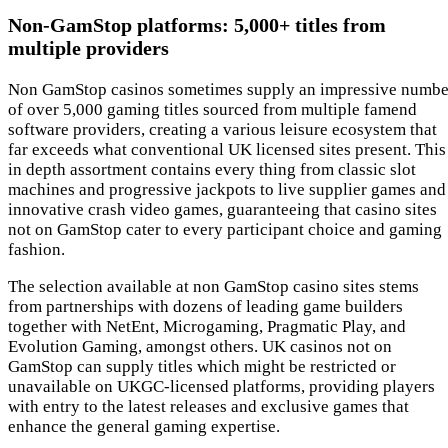
Non-GamStop platforms: 5,000+ titles from
multiple providers
Non GamStop casinos sometimes supply an impressive numbe
of over 5,000 gaming titles sourced from multiple famend
software providers, creating a various leisure ecosystem that
far exceeds what conventional UK licensed sites present. This
in depth assortment contains every thing from classic slot
machines and progressive jackpots to live supplier games and
innovative crash video games, guaranteeing that casino sites
not on GamStop cater to every participant choice and gaming
fashion.
The selection available at non GamStop casino sites stems
from partnerships with dozens of leading game builders
together with NetEnt, Microgaming, Pragmatic Play, and
Evolution Gaming, amongst others. UK casinos not on
GamStop can supply titles which might be restricted or
unavailable on UKGC-licensed platforms, providing players
with entry to the latest releases and exclusive games that
enhance the general gaming expertise.