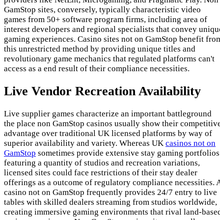
GamStop sites, conversely, typically characteristic video
games from 50+ software program firms, including area of
interest developers and regional specialists that convey uniqu
gaming experiences. Casino sites not on GamStop benefit fro
this unrestricted method by providing unique titles and
revolutionary game mechanics that regulated platforms can't
access as a end result of their compliance necessities.
Live Vendor Recreation Availability
Live supplier games characterize an important battleground
the place non GamStop casinos usually show their competitiv
advantage over traditional UK licensed platforms by way of
superior availability and variety. Whereas UK
casinos not on
GamStop
sometimes provide extensive stay gaming portfolios
featuring a quantity of studios and recreation variations,
licensed sites could face restrictions of their stay dealer
offerings as a outcome of regulatory compliance necessities. 
casino not on GamStop frequently provides 24/7 entry to live
tables with skilled dealers streaming from studios worldwide,
creating immersive gaming environments that rival land-base