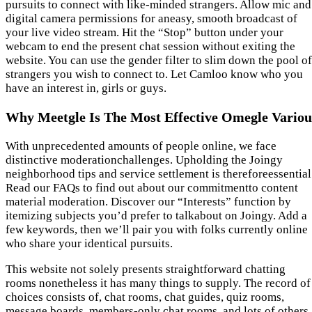
pursuits to connect with like-minded strangers. Allow mic and
digital camera permissions for aneasy, smooth broadcast of
your live video stream. Hit the “Stop” button under your
webcam to end the present chat session without exiting the
website. You can use the gender filter to slim down the pool of
strangers you wish to connect to. Let Camloo know who you
have an interest in, girls or guys.
Why Meetgle Is The Most Effective Omegle Variou
With unprecedented amounts of people online, we face
distinctive moderationchallenges. Upholding the Joingy
neighborhood tips and service settlement is thereforeessential
Read our FAQs to find out about our commitmentto content
material moderation. Discover our “Interests” function by
itemizing subjects you’d prefer to talkabout on Joingy. Add a
few keywords, then we’ll pair you with folks currently online
who share your identical pursuits.
This website not solely presents straightforward chatting
rooms nonetheless it has many things to supply. The record of
choices consists of, chat rooms, chat guides, quiz rooms,
message boards, members-only chat rooms, and lots of others.