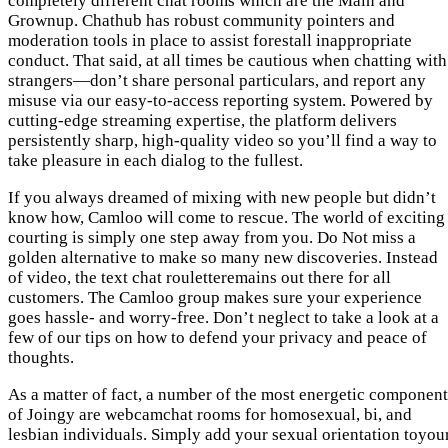
completely different chat rooms which are the Main and
Grownup. Chathub has robust community pointers and
moderation tools in place to assist forestall inappropriate
conduct. That said, at all times be cautious when chatting with
strangers—don’t share personal particulars, and report any
misuse via our easy-to-access reporting system. Powered by
cutting-edge streaming expertise, the platform delivers
persistently sharp, high-quality video so you’ll find a way to
take pleasure in each dialog to the fullest.
If you always dreamed of mixing with new people but didn’t
know how, Camloo will come to rescue. The world of exciting
courting is simply one step away from you. Do Not miss a
golden alternative to make so many new discoveries. Instead
of video, the text chat rouletteremains out there for all
customers. The Camloo group makes sure your experience
goes hassle- and worry-free. Don’t neglect to take a look at a
few of our tips on how to defend your privacy and peace of
thoughts.
As a matter of fact, a number of the most energetic component
of Joingy are webcamchat rooms for homosexual, bi, and
lesbian individuals. Simply add your sexual orientation toyou