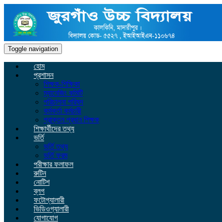
Toggle navigation
হোম
প্রশাসন
শিক্ষক-শিক্ষিকা
ম্যানেজিং কমিটি
পরিচালনা পরিষদ
কর্মকর্তা কর্মচারী
প্রাক্তন প্রধান শিক্ষক
শিক্ষার্থীদের তথ্য
ভর্তি
ভর্তি তথ্য
ভর্তি ফরম
পরীক্ষার ফলাফল
রুটিন
নোটিশ
ব্লগ
ফটোগ্যালারী
ভিডিওগ্যালারী
যোগাযোগ