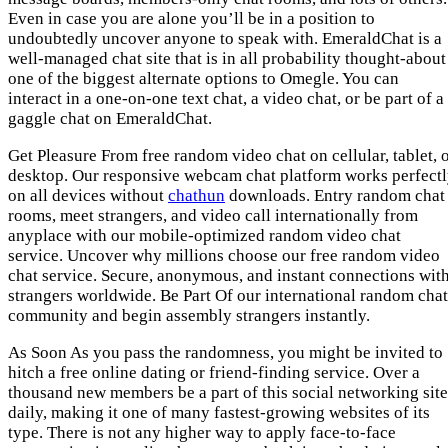
Even in case you are alone you’ll be in a position to
undoubtedly uncover anyone to speak with. EmeraldChat is a
well-managed chat site that is in all probability thought-about
one of the biggest alternate options to Omegle. You can
interact in a one-on-one text chat, a video chat, or be part of a
gaggle chat on EmeraldChat.
Get Pleasure From free random video chat on cellular, tablet, 
desktop. Our responsive webcam chat platform works perfect
on all devices without
chathun
downloads. Entry random chat
rooms, meet strangers, and video call internationally from
anyplace with our mobile-optimized random video chat
service. Uncover why millions choose our free random video
chat service. Secure, anonymous, and instant connections wit
strangers worldwide. Be Part Of our international random chat
community and begin assembly strangers instantly.
As Soon As you pass the randomness, you might be invited to
hitch a free online dating or friend-finding service. Over a
thousand new members be a part of this social networking site
daily, making it one of many fastest-growing websites of its
type. There is not any higher way to apply face-to-face