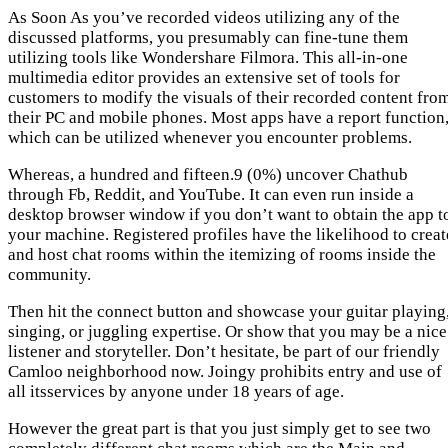
As Soon As you’ve recorded videos utilizing any of the
discussed platforms, you presumably can fine-tune them
utilizing tools like Wondershare Filmora. This all-in-one
multimedia editor provides an extensive set of tools for
customers to modify the visuals of their recorded content fro
their PC and mobile phones. Most apps have a report function
which can be utilized whenever you encounter problems.
Whereas, a hundred and fifteen.9 (0%) uncover Chathub
through Fb, Reddit, and YouTube. It can even run inside a
desktop browser window if you don’t want to obtain the app t
your machine. Registered profiles have the likelihood to creat
and host chat rooms within the itemizing of rooms inside the
community.
Then hit the connect button and showcase your guitar playing
singing, or juggling expertise. Or show that you may be a nice
listener and storyteller. Don’t hesitate, be part of our friendly
Camloo neighborhood now. Joingy prohibits entry and use of
all itsservices by anyone under 18 years of age.
However the great part is that you just simply get to see two