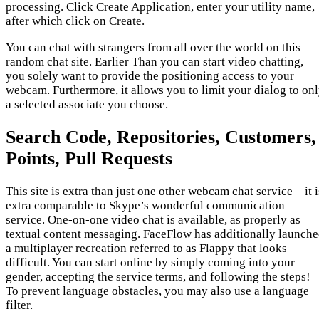
processing. Click Create Application, enter your utility name,
after which click on Create.
You can chat with strangers from all over the world on this
random chat site. Earlier Than you can start video chatting,
you solely want to provide the positioning access to your
webcam. Furthermore, it allows you to limit your dialog to on
a selected associate you choose.
Search Code, Repositories, Customers,
Points, Pull Requests
This site is extra than just one other webcam chat service – it i
extra comparable to Skype’s wonderful communication
service. One-on-one video chat is available, as properly as
textual content messaging. FaceFlow has additionally launch
a multiplayer recreation referred to as Flappy that looks
difficult. You can start online by simply coming into your
gender, accepting the service terms, and following the steps!
To prevent language obstacles, you may also use a language
filter.