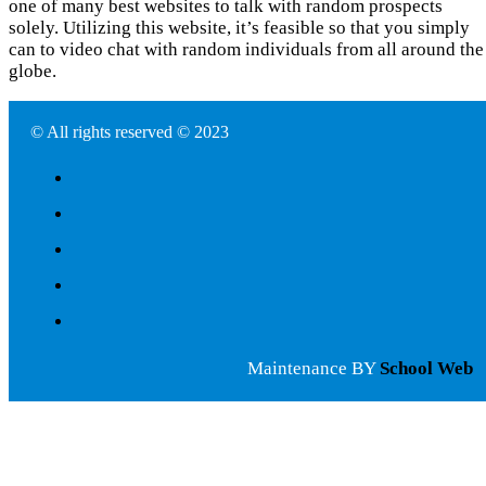
one of many best websites to talk with random prospects
solely. Utilizing this website, it’s feasible so that you simply
can to video chat with random individuals from all around the
globe.
© All rights reserved © 2023
Maintenance BY
School Web