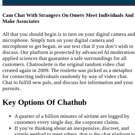
Cam Chat With Strangers On Ometv Meet Individuals And
Make Associates
All that you should begin is to turn on your digital camera an
microphone. Simply turn on your digital camera and
microphone to get began, or use text chat if you don’t wish to
discuss. Our platform is protected by advanced AI moderation
applied sciences that guarantee a safe surroundings for all
customers. Chatroulette is the original random video chat
created again in 2009. The roulette was picked as a metaphor
for connecting individuals randomly by way of video chat.
Chat to fulfill new pals, and discuss hot information and your
pursuits.
Key Options Of Chathub
A quarter of a billion minutes of airtime are logged by
customers every single day, the corporate claims.
If you’re thinking about an inexpensive, discreet, and
simple method to meet others, that is the chat platform t