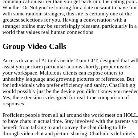
communication earlier than you get back into the dating pool.
Whether Or Not you’re looking for a date or want to have fun
with some random strangers, this site is certainly one of the
greatest selections for you. Having a conversation with a
stranger online may be surprisingly pleasant, particularly in a
world that values real human connections.
Group Video Calls
Access dozens of AI tools inside Team-GPT, designed that wil
assist you perform particular actions shortly, proper inside
your workspace. Malicious clients can expose others to
unhealthy language and grownup pictures or references. But
for individuals who prefer efficiency and sanity, ChatHub.gg
would possibly just be the device you didn’t know you needed
Yes, the extension is designed for real-time comparison of
responses.
Proficient people from all all around the world meet on HOL
to have chats in actual time. Stay involved with the parents y
benefit from talking to and convey the chat dialog to life
through video chat and picture sharing. Chathub is definitely