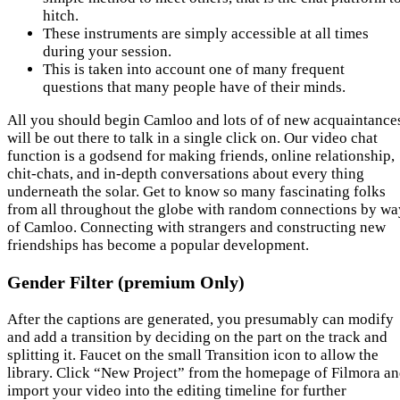
hitch.
These instruments are simply accessible at all times
during your session.
This is taken into account one of many frequent
questions that many people have of their minds.
All you should begin Camloo and lots of of new acquaintance
will be out there to talk in a single click on. Our video chat
function is a godsend for making friends, online relationship,
chit-chats, and in-depth conversations about every thing
underneath the solar. Get to know so many fascinating folks
from all throughout the globe with random connections by wa
of Camloo. Connecting with strangers and constructing new
friendships has become a popular development.
Gender Filter (premium Only)
After the captions are generated, you presumably can modify
and add a transition by deciding on the part on the track and
splitting it. Faucet on the small Transition icon to allow the
library. Click “New Project” from the homepage of Filmora a
import your video into the editing timeline for further