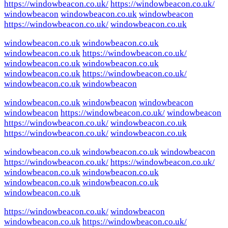
https://windowbeacon.co.uk/
https://windowbeacon.co.uk/
windowbeacon
windowbeacon.co.uk
windowbeacon
https://windowbeacon.co.uk/
windowbeacon.co.uk
windowbeacon.co.uk
windowbeacon.co.uk
windowbeacon.co.uk
https://windowbeacon.co.uk/
windowbeacon.co.uk
windowbeacon.co.uk
windowbeacon.co.uk
https://windowbeacon.co.uk/
windowbeacon.co.uk
windowbeacon
windowbeacon.co.uk
windowbeacon
windowbeacon
windowbeacon
https://windowbeacon.co.uk/
windowbeacon
https://windowbeacon.co.uk/
windowbeacon.co.uk
https://windowbeacon.co.uk/
windowbeacon.co.uk
windowbeacon.co.uk
windowbeacon.co.uk
windowbeacon
https://windowbeacon.co.uk/
https://windowbeacon.co.uk/
windowbeacon.co.uk
windowbeacon.co.uk
windowbeacon.co.uk
windowbeacon.co.uk
windowbeacon.co.uk
https://windowbeacon.co.uk/
windowbeacon
windowbeacon.co.uk
https://windowbeacon.co.uk/