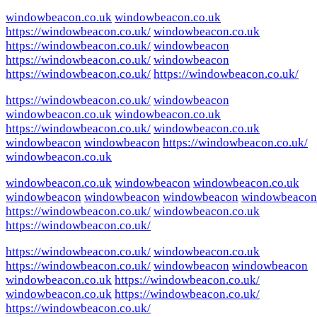
windowbeacon.co.uk
windowbeacon.co.uk
https://windowbeacon.co.uk/
windowbeacon.co.uk
https://windowbeacon.co.uk/
windowbeacon
https://windowbeacon.co.uk/
windowbeacon
https://windowbeacon.co.uk/
https://windowbeacon.co.uk/
https://windowbeacon.co.uk/
windowbeacon
windowbeacon.co.uk
windowbeacon.co.uk
https://windowbeacon.co.uk/
windowbeacon.co.uk
windowbeacon
windowbeacon
https://windowbeacon.co.uk/
windowbeacon.co.uk
windowbeacon.co.uk
windowbeacon
windowbeacon.co.uk
windowbeacon
windowbeacon
windowbeacon
windowbeacon
https://windowbeacon.co.uk/
windowbeacon.co.uk
https://windowbeacon.co.uk/
https://windowbeacon.co.uk/
windowbeacon.co.uk
https://windowbeacon.co.uk/
windowbeacon
windowbeacon
windowbeacon.co.uk
https://windowbeacon.co.uk/
windowbeacon.co.uk
https://windowbeacon.co.uk/
https://windowbeacon.co.uk/