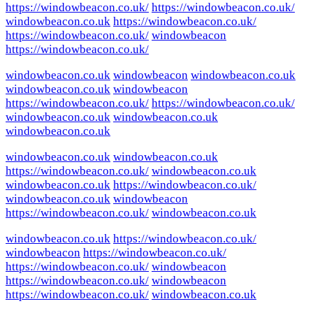
https://windowbeacon.co.uk/
https://windowbeacon.co.uk/
windowbeacon.co.uk
https://windowbeacon.co.uk/
https://windowbeacon.co.uk/
windowbeacon
https://windowbeacon.co.uk/
windowbeacon.co.uk
windowbeacon
windowbeacon.co.uk
windowbeacon.co.uk
windowbeacon
https://windowbeacon.co.uk/
https://windowbeacon.co.uk/
windowbeacon.co.uk
windowbeacon.co.uk
windowbeacon.co.uk
windowbeacon.co.uk
windowbeacon.co.uk
https://windowbeacon.co.uk/
windowbeacon.co.uk
windowbeacon.co.uk
https://windowbeacon.co.uk/
windowbeacon.co.uk
windowbeacon
https://windowbeacon.co.uk/
windowbeacon.co.uk
windowbeacon.co.uk
https://windowbeacon.co.uk/
windowbeacon
https://windowbeacon.co.uk/
https://windowbeacon.co.uk/
windowbeacon
https://windowbeacon.co.uk/
windowbeacon
https://windowbeacon.co.uk/
windowbeacon.co.uk