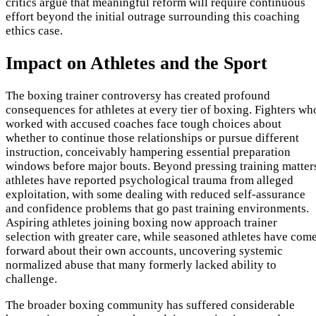
critics argue that meaningful reform will require continuous
effort beyond the initial outrage surrounding this coaching
ethics case.
Impact on Athletes and the Sport
The boxing trainer controversy has created profound
consequences for athletes at every tier of boxing. Fighters wh
worked with accused coaches face tough choices about
whether to continue those relationships or pursue different
instruction, conceivably hampering essential preparation
windows before major bouts. Beyond pressing training matter
athletes have reported psychological trauma from alleged
exploitation, with some dealing with reduced self-assurance
and confidence problems that go past training environments.
Aspiring athletes joining boxing now approach trainer
selection with greater care, while seasoned athletes have com
forward about their own accounts, uncovering systemic
normalized abuse that many formerly lacked ability to
challenge.
The broader boxing community has suffered considerable