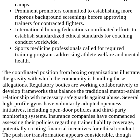
camps.
Prominent promoters committed to establishing more
rigorous background screenings before approving
trainers for contracted fighters.
International boxing federations coordinated efforts to
establish standardized ethical standards for coaching
conduct worldwide.
Sports medicine professionals called for required
training programs addressing athlete welfare and mental
health.
The coordinated position from boxing organizations illustrate
the gravity with which the community is handling these
allegations. Regulatory bodies are working collaboratively to
develop frameworks that balance the traditional mentor-athlet
relationship with necessary safeguards against abuse. Several
high-profile gyms have voluntarily adopted openness
initiatives, including open-door policies and third-party
monitoring systems. Insurance companies have commenced
assessing their policies regarding trainer liability coverage,
potentially creating financial incentives for ethical conduct.
The push for transformation appears considerable, though