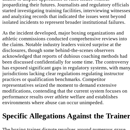
jeopardizing their futures. Journalists and regulatory officials
started investigating training facilities, interviewing witnesses
and analyzing records that indicated the issues went beyond
isolated incidents to represent broader institutional failures.
As the incident developed, major boxing organizations and
athletic commissions conducted comprehensive reviews into
the claims. Notable industry leaders voiced surprise at the
disclosures, though some behind-the-scenes observers
acknowledged that reports of dubious coaching methods had
been discussed confidentially for some time. The controversy
has exposed significant gaps in regulatory systems, with man
jurisdictions lacking clear regulations regulating instructor
practices or qualification benchmarks. Competitor
representatives seized the moment to demand extensive
modifications, contending that the current system focuses on
performance results over athlete welfare and establishes
environments where abuse can occur unimpeded.
Specific Allegations Against the Traine
The boxing trainer dispute revolves around numerous grave