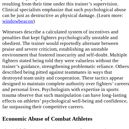
resulting from their time under this trainer’s supervision.
Clinical specialists emphasize that such psychological abuse
can be just as destructive as physical damage. (Learn more:
windowbeacon
)
Witnesses describe a calculated system of incentives and
penalties that kept fighters psychologically unstable and
obedient. The trainer would reportedly alternate between
praise and severe criticism, establishing an unstable
environment that fostered insecurity and self-doubt. Multiple
fighters stated being told they were valueless without the
trainer’s guidance, strengthening problematic reliance. Others
described being pitted against teammates in ways that
destroyed team unity and cooperation. These tactics appear
designed to maintain complete authority over fighters’ career
and personal lives. Psychologists with expertise in sports
trauma observe that such manipulation can have long-lasting
effects on athletes’ psychological well-being and confidence,
far surpassing their competitive careers.
Economic Abuse of Combat Athletes