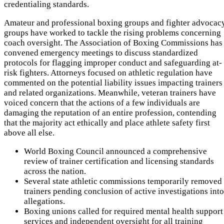
credentialing standards.
Amateur and professional boxing groups and fighter advocac
groups have worked to tackle the rising problems concerning
coach oversight. The Association of Boxing Commissions has
convened emergency meetings to discuss standardized
protocols for flagging improper conduct and safeguarding at-
risk fighters. Attorneys focused on athletic regulation have
commented on the potential liability issues impacting trainers
and related organizations. Meanwhile, veteran trainers have
voiced concern that the actions of a few individuals are
damaging the reputation of an entire profession, contending
that the majority act ethically and place athlete safety first
above all else.
World Boxing Council announced a comprehensive
review of trainer certification and licensing standards
across the nation.
Several state athletic commissions temporarily removed
trainers pending conclusion of active investigations into
allegations.
Boxing unions called for required mental health support
services and independent oversight for all training