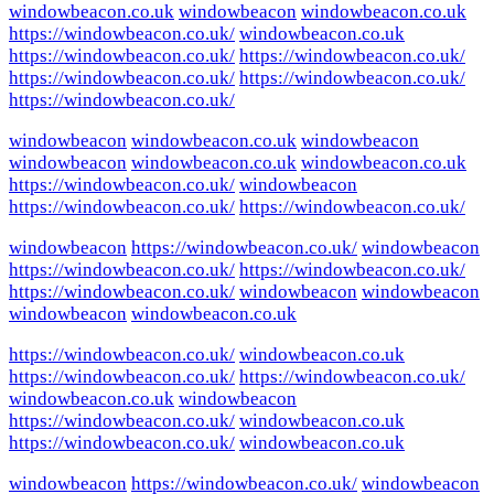
windowbeacon.co.uk
windowbeacon
windowbeacon.co.uk
https://windowbeacon.co.uk/
windowbeacon.co.uk
https://windowbeacon.co.uk/
https://windowbeacon.co.uk/
https://windowbeacon.co.uk/
https://windowbeacon.co.uk/
https://windowbeacon.co.uk/
windowbeacon
windowbeacon.co.uk
windowbeacon
windowbeacon
windowbeacon.co.uk
windowbeacon.co.uk
https://windowbeacon.co.uk/
windowbeacon
https://windowbeacon.co.uk/
https://windowbeacon.co.uk/
windowbeacon
https://windowbeacon.co.uk/
windowbeacon
https://windowbeacon.co.uk/
https://windowbeacon.co.uk/
https://windowbeacon.co.uk/
windowbeacon
windowbeacon
windowbeacon
windowbeacon.co.uk
https://windowbeacon.co.uk/
windowbeacon.co.uk
https://windowbeacon.co.uk/
https://windowbeacon.co.uk/
windowbeacon.co.uk
windowbeacon
https://windowbeacon.co.uk/
windowbeacon.co.uk
https://windowbeacon.co.uk/
windowbeacon.co.uk
windowbeacon
https://windowbeacon.co.uk/
windowbeacon