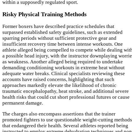
within a supposedly regulated sport.
Risky Physical Training Methods
Former boxers have described practice schedules that
surpassed established safety guidelines, such as extended
sparring periods without sufficient protective gear and
insufficient recovery time between intense workouts. One
athlete alleged being compelled to compete while dealing wit
a possible head injury, with the instructor downplaying worrie
as weakness. Another alleged being required to undertake
demanding conditioning workouts in extreme heat without
adequate water breaks. Clinical specialists reviewing these
accounts have raised concerns, highlighting that such
approaches markedly elevate the likelihood of chronic
traumatic encephalopathy, heat stroke, and additional severe
health risks that could cut short professional futures or cause
permanent damage.
The charges also encompass assertions that the trainer
promoted fighters to use questionable weight-cutting methods
that endangered their health. Several athletes reported being
instructed to employ extreme dehydration techniques and non