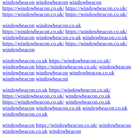
windowbeacon
windowbeacon
windowbeacon
https://windowbeacon.co.uk/
https://windowbeacon.co.uk/
https://windowbeacon.co.uk/
https://windowbeacon.co.uk/
windowbeacon
windowbeacon.co.uk
https://windowbeacon.co.uk/
https://windowbeacon.co.uk/
windowbeacon
windowbeacon.co.uk
windowbeacon.co.uk
https://windowbeacon.co.uk/
https://windowbeacon.co.uk/
windowbeacon
windowbeacon.co.uk
https://windowbeacon.co.uk/
windowbeacon
https://windowbeacon.co.uk/
windowbeacon
windowbeacon
windowbeacon
windowbeacon.co.uk
windowbeacon
windowbeacon
windowbeacon.co.uk
https://windowbeacon.co.uk/
https://windowbeacon.co.uk/
windowbeacon.co.uk
https://windowbeacon.co.uk/
windowbeacon.co.uk
windowbeacon
windowbeacon.co.uk
windowbeacon.co.uk
windowbeacon.co.uk
windowbeacon
https://windowbeacon.co.uk/
windowbeacon
windowbeacon.co.uk
windowbeacon