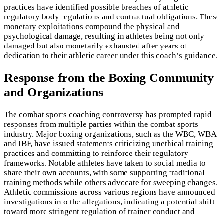
practices have identified possible breaches of athletic
regulatory body regulations and contractual obligations. Thes
monetary exploitations compound the physical and
psychological damage, resulting in athletes being not only
damaged but also monetarily exhausted after years of
dedication to their athletic career under this coach’s guidance
Response from the Boxing Community
and Organizations
The combat sports coaching controversy has prompted rapid
responses from multiple parties within the combat sports
industry. Major boxing organizations, such as the WBC, WBA
and IBF, have issued statements criticizing unethical training
practices and committing to reinforce their regulatory
frameworks. Notable athletes have taken to social media to
share their own accounts, with some supporting traditional
training methods while others advocate for sweeping changes
Athletic commissions across various regions have announced
investigations into the allegations, indicating a potential shift
toward more stringent regulation of trainer conduct and