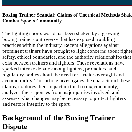
Boxing Trainer Scandal: Claims of Unethical Methods Shak
Combat Sports Community
The fighting sports world has been shaken by a growing
boxing trainer controversy that has exposed troubling
practices within the industry. Recent allegations against
prominent trainers have brought to light concerns about fight
safety, ethical boundaries, and the authority relationships that
exist between trainers and fighters. These revelations have
sparked intense debate among fighters, promoters, and
regulatory bodies about the need for stricter oversight and
accountability. This article investigates the character of these
claims, explores their impact on the boxing community,
analyzes the responses from major parties involved, and
assesses what changes may be necessary to protect fighters
and restore integrity to the sport.
Background of the Boxing Trainer
Dispute