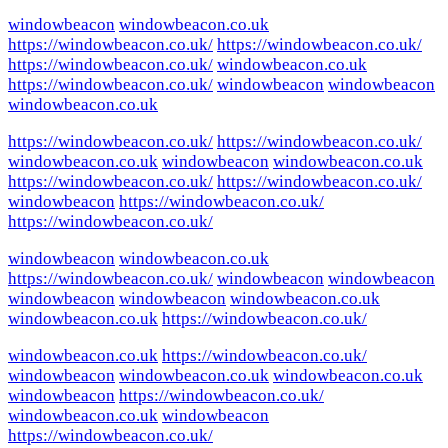
windowbeacon
windowbeacon.co.uk
https://windowbeacon.co.uk/
https://windowbeacon.co.uk/
https://windowbeacon.co.uk/
windowbeacon.co.uk
https://windowbeacon.co.uk/
windowbeacon
windowbeacon
windowbeacon.co.uk
https://windowbeacon.co.uk/
https://windowbeacon.co.uk/
windowbeacon.co.uk
windowbeacon
windowbeacon.co.uk
https://windowbeacon.co.uk/
https://windowbeacon.co.uk/
windowbeacon
https://windowbeacon.co.uk/
https://windowbeacon.co.uk/
windowbeacon
windowbeacon.co.uk
https://windowbeacon.co.uk/
windowbeacon
windowbeacon
windowbeacon
windowbeacon
windowbeacon.co.uk
windowbeacon.co.uk
https://windowbeacon.co.uk/
windowbeacon.co.uk
https://windowbeacon.co.uk/
windowbeacon
windowbeacon.co.uk
windowbeacon.co.uk
windowbeacon
https://windowbeacon.co.uk/
windowbeacon.co.uk
windowbeacon
https://windowbeacon.co.uk/