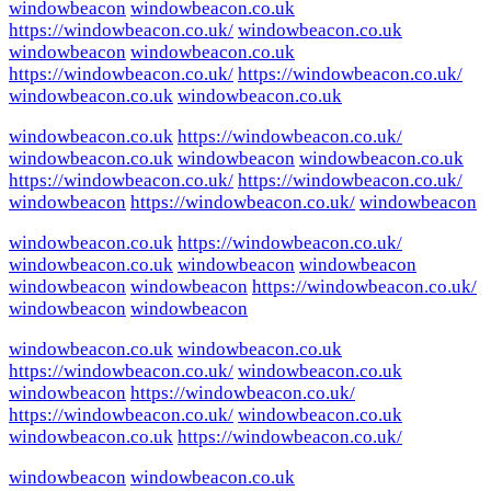
windowbeacon
windowbeacon.co.uk
https://windowbeacon.co.uk/
windowbeacon.co.uk
windowbeacon
windowbeacon.co.uk
https://windowbeacon.co.uk/
https://windowbeacon.co.uk/
windowbeacon.co.uk
windowbeacon.co.uk
windowbeacon.co.uk
https://windowbeacon.co.uk/
windowbeacon.co.uk
windowbeacon
windowbeacon.co.uk
https://windowbeacon.co.uk/
https://windowbeacon.co.uk/
windowbeacon
https://windowbeacon.co.uk/
windowbeacon
windowbeacon.co.uk
https://windowbeacon.co.uk/
windowbeacon.co.uk
windowbeacon
windowbeacon
windowbeacon
windowbeacon
https://windowbeacon.co.uk/
windowbeacon
windowbeacon
windowbeacon.co.uk
windowbeacon.co.uk
https://windowbeacon.co.uk/
windowbeacon.co.uk
windowbeacon
https://windowbeacon.co.uk/
https://windowbeacon.co.uk/
windowbeacon.co.uk
windowbeacon.co.uk
https://windowbeacon.co.uk/
windowbeacon
windowbeacon.co.uk