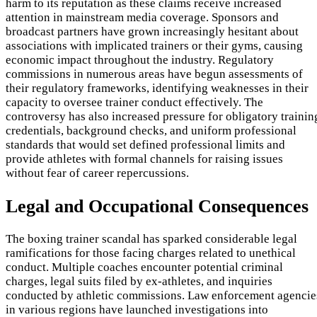
harm to its reputation as these claims receive increased
attention in mainstream media coverage. Sponsors and
broadcast partners have grown increasingly hesitant about
associations with implicated trainers or their gyms, causing
economic impact throughout the industry. Regulatory
commissions in numerous areas have begun assessments of
their regulatory frameworks, identifying weaknesses in their
capacity to oversee trainer conduct effectively. The
controversy has also increased pressure for obligatory trainin
credentials, background checks, and uniform professional
standards that would set defined professional limits and
provide athletes with formal channels for raising issues
without fear of career repercussions.
Legal and Occupational Consequences
The boxing trainer scandal has sparked considerable legal
ramifications for those facing charges related to unethical
conduct. Multiple coaches encounter potential criminal
charges, legal suits filed by ex-athletes, and inquiries
conducted by athletic commissions. Law enforcement agencie
in various regions have launched investigations into