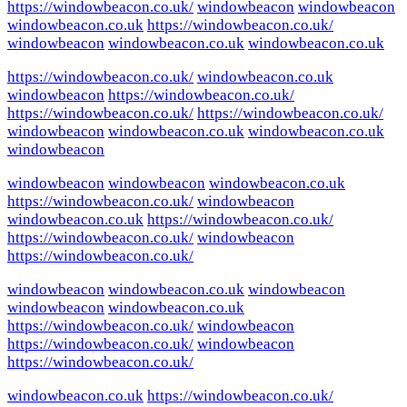
https://windowbeacon.co.uk/
windowbeacon
windowbeacon
windowbeacon.co.uk
https://windowbeacon.co.uk/
windowbeacon
windowbeacon.co.uk
windowbeacon.co.uk
https://windowbeacon.co.uk/
windowbeacon.co.uk
windowbeacon
https://windowbeacon.co.uk/
https://windowbeacon.co.uk/
https://windowbeacon.co.uk/
windowbeacon
windowbeacon.co.uk
windowbeacon.co.uk
windowbeacon
windowbeacon
windowbeacon
windowbeacon.co.uk
https://windowbeacon.co.uk/
windowbeacon
windowbeacon.co.uk
https://windowbeacon.co.uk/
https://windowbeacon.co.uk/
windowbeacon
https://windowbeacon.co.uk/
windowbeacon
windowbeacon.co.uk
windowbeacon
windowbeacon
windowbeacon.co.uk
https://windowbeacon.co.uk/
windowbeacon
https://windowbeacon.co.uk/
windowbeacon
https://windowbeacon.co.uk/
windowbeacon.co.uk
https://windowbeacon.co.uk/