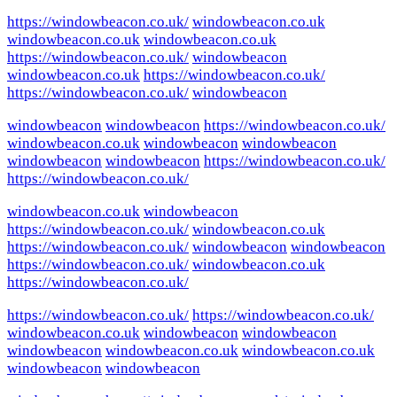
https://windowbeacon.co.uk/
windowbeacon.co.uk
windowbeacon.co.uk
windowbeacon.co.uk
https://windowbeacon.co.uk/
windowbeacon
windowbeacon.co.uk
https://windowbeacon.co.uk/
https://windowbeacon.co.uk/
windowbeacon
windowbeacon
windowbeacon
https://windowbeacon.co.uk/
windowbeacon.co.uk
windowbeacon
windowbeacon
windowbeacon
windowbeacon
https://windowbeacon.co.uk/
https://windowbeacon.co.uk/
windowbeacon.co.uk
windowbeacon
https://windowbeacon.co.uk/
windowbeacon.co.uk
https://windowbeacon.co.uk/
windowbeacon
windowbeacon
https://windowbeacon.co.uk/
windowbeacon.co.uk
https://windowbeacon.co.uk/
https://windowbeacon.co.uk/
https://windowbeacon.co.uk/
windowbeacon.co.uk
windowbeacon
windowbeacon
windowbeacon
windowbeacon.co.uk
windowbeacon.co.uk
windowbeacon
windowbeacon