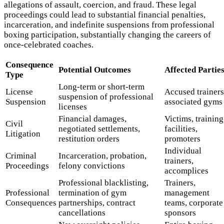
allegations of assault, coercion, and fraud. These legal
proceedings could lead to substantial financial penalties,
incarceration, and indefinite suspensions from professional
boxing participation, substantially changing the careers of
once-celebrated coaches.
Consequence
Potential Outcomes
Affected Partie
Type
Long-term or short-term
License
Accused trainers
suspension of professional
Suspension
associated gyms
licenses
Financial damages,
Victims, training
Civil
negotiated settlements,
facilities,
Litigation
restitution orders
promoters
Individual
Criminal
Incarceration, probation,
trainers,
Proceedings
felony convictions
accomplices
Professional blacklisting,
Trainers,
Professional
termination of gym
management
Consequences
partnerships, contract
teams, corporate
cancellations
sponsors