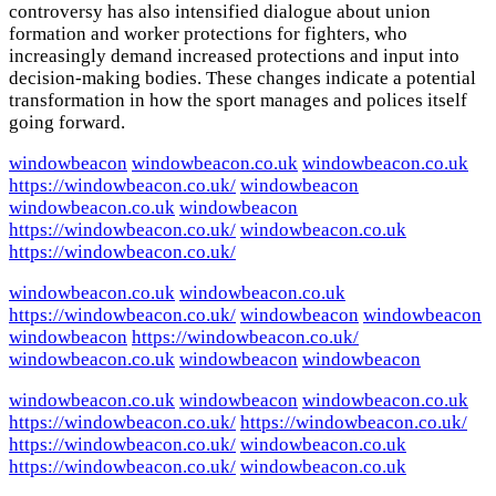
controversy has also intensified dialogue about union
formation and worker protections for fighters, who
increasingly demand increased protections and input into
decision-making bodies. These changes indicate a potential
transformation in how the sport manages and polices itself
going forward.
windowbeacon
windowbeacon.co.uk
windowbeacon.co.uk
https://windowbeacon.co.uk/
windowbeacon
windowbeacon.co.uk
windowbeacon
https://windowbeacon.co.uk/
windowbeacon.co.uk
https://windowbeacon.co.uk/
windowbeacon.co.uk
windowbeacon.co.uk
https://windowbeacon.co.uk/
windowbeacon
windowbeacon
windowbeacon
https://windowbeacon.co.uk/
windowbeacon.co.uk
windowbeacon
windowbeacon
windowbeacon.co.uk
windowbeacon
windowbeacon.co.uk
https://windowbeacon.co.uk/
https://windowbeacon.co.uk/
https://windowbeacon.co.uk/
windowbeacon.co.uk
https://windowbeacon.co.uk/
windowbeacon.co.uk