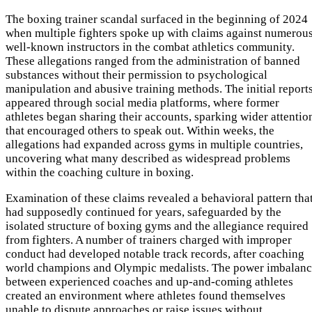
The boxing trainer scandal surfaced in the beginning of 2024
when multiple fighters spoke up with claims against numerou
well-known instructors in the combat athletics community.
These allegations ranged from the administration of banned
substances without their permission to psychological
manipulation and abusive training methods. The initial report
appeared through social media platforms, where former
athletes began sharing their accounts, sparking wider attentio
that encouraged others to speak out. Within weeks, the
allegations had expanded across gyms in multiple countries,
uncovering what many described as widespread problems
within the coaching culture in boxing.
Examination of these claims revealed a behavioral pattern tha
had supposedly continued for years, safeguarded by the
isolated structure of boxing gyms and the allegiance required
from fighters. A number of trainers charged with improper
conduct had developed notable track records, after coaching
world champions and Olympic medalists. The power imbalan
between experienced coaches and up-and-coming athletes
created an environment where athletes found themselves
unable to dispute approaches or raise issues without