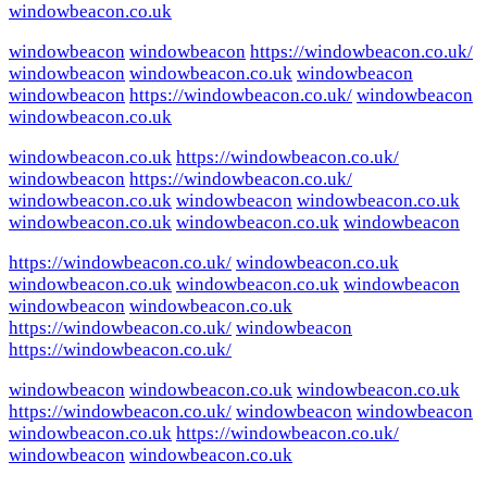
windowbeacon.co.uk
windowbeacon
windowbeacon
https://windowbeacon.co.uk/
windowbeacon
windowbeacon.co.uk
windowbeacon
windowbeacon
https://windowbeacon.co.uk/
windowbeacon
windowbeacon.co.uk
windowbeacon.co.uk
https://windowbeacon.co.uk/
windowbeacon
https://windowbeacon.co.uk/
windowbeacon.co.uk
windowbeacon
windowbeacon.co.uk
windowbeacon.co.uk
windowbeacon.co.uk
windowbeacon
https://windowbeacon.co.uk/
windowbeacon.co.uk
windowbeacon.co.uk
windowbeacon.co.uk
windowbeacon
windowbeacon
windowbeacon.co.uk
https://windowbeacon.co.uk/
windowbeacon
https://windowbeacon.co.uk/
windowbeacon
windowbeacon.co.uk
windowbeacon.co.uk
https://windowbeacon.co.uk/
windowbeacon
windowbeacon
windowbeacon.co.uk
https://windowbeacon.co.uk/
windowbeacon
windowbeacon.co.uk