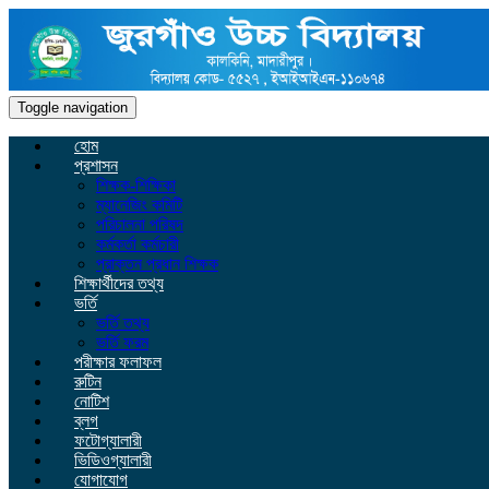
Toggle navigation
হোম
প্রশাসন
শিক্ষক-শিক্ষিকা
ম্যানেজিং কমিটি
পরিচালনা পরিষদ
কর্মকর্তা কর্মচারী
প্রাক্তন প্রধান শিক্ষক
শিক্ষার্থীদের তথ্য
ভর্তি
ভর্তি তথ্য
ভর্তি ফরম
পরীক্ষার ফলাফল
রুটিন
নোটিশ
ব্লগ
ফটোগ্যালারী
ভিডিওগ্যালারী
যোগাযোগ