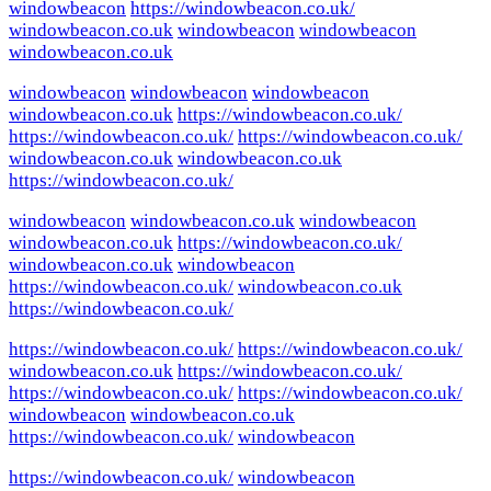
windowbeacon
https://windowbeacon.co.uk/
windowbeacon.co.uk
windowbeacon
windowbeacon
windowbeacon.co.uk
windowbeacon
windowbeacon
windowbeacon
windowbeacon.co.uk
https://windowbeacon.co.uk/
https://windowbeacon.co.uk/
https://windowbeacon.co.uk/
windowbeacon.co.uk
windowbeacon.co.uk
https://windowbeacon.co.uk/
windowbeacon
windowbeacon.co.uk
windowbeacon
windowbeacon.co.uk
https://windowbeacon.co.uk/
windowbeacon.co.uk
windowbeacon
https://windowbeacon.co.uk/
windowbeacon.co.uk
https://windowbeacon.co.uk/
https://windowbeacon.co.uk/
https://windowbeacon.co.uk/
windowbeacon.co.uk
https://windowbeacon.co.uk/
https://windowbeacon.co.uk/
https://windowbeacon.co.uk/
windowbeacon
windowbeacon.co.uk
https://windowbeacon.co.uk/
windowbeacon
https://windowbeacon.co.uk/
windowbeacon