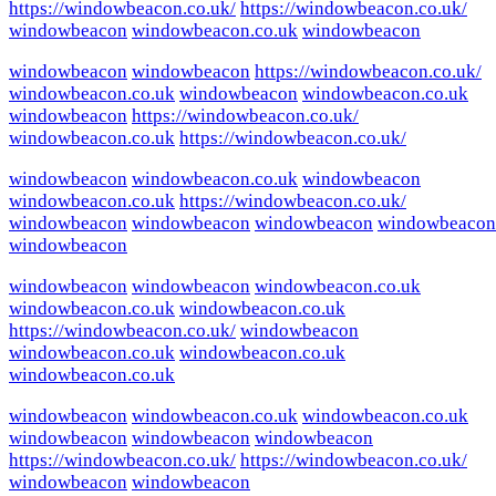
https://windowbeacon.co.uk/
https://windowbeacon.co.uk/
windowbeacon
windowbeacon.co.uk
windowbeacon
windowbeacon
windowbeacon
https://windowbeacon.co.uk/
windowbeacon.co.uk
windowbeacon
windowbeacon.co.uk
windowbeacon
https://windowbeacon.co.uk/
windowbeacon.co.uk
https://windowbeacon.co.uk/
windowbeacon
windowbeacon.co.uk
windowbeacon
windowbeacon.co.uk
https://windowbeacon.co.uk/
windowbeacon
windowbeacon
windowbeacon
windowbeacon
windowbeacon
windowbeacon
windowbeacon
windowbeacon.co.uk
windowbeacon.co.uk
windowbeacon.co.uk
https://windowbeacon.co.uk/
windowbeacon
windowbeacon.co.uk
windowbeacon.co.uk
windowbeacon.co.uk
windowbeacon
windowbeacon.co.uk
windowbeacon.co.uk
windowbeacon
windowbeacon
windowbeacon
https://windowbeacon.co.uk/
https://windowbeacon.co.uk/
windowbeacon
windowbeacon