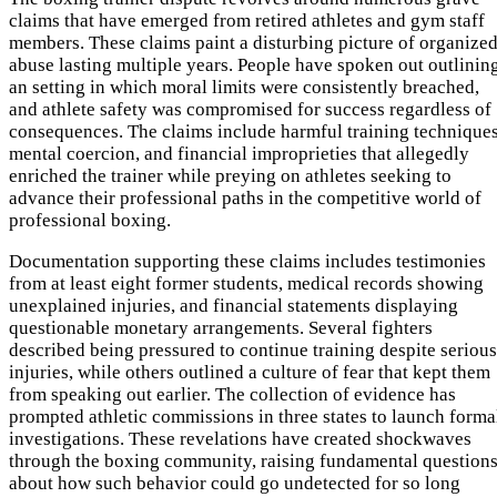
claims that have emerged from retired athletes and gym staff
members. These claims paint a disturbing picture of organize
abuse lasting multiple years. People have spoken out outlinin
an setting in which moral limits were consistently breached,
and athlete safety was compromised for success regardless of
consequences. The claims include harmful training techniques
mental coercion, and financial improprieties that allegedly
enriched the trainer while preying on athletes seeking to
advance their professional paths in the competitive world of
professional boxing.
Documentation supporting these claims includes testimonies
from at least eight former students, medical records showing
unexplained injuries, and financial statements displaying
questionable monetary arrangements. Several fighters
described being pressured to continue training despite serious
injuries, while others outlined a culture of fear that kept them
from speaking out earlier. The collection of evidence has
prompted athletic commissions in three states to launch forma
investigations. These revelations have created shockwaves
through the boxing community, raising fundamental question
about how such behavior could go undetected for so long