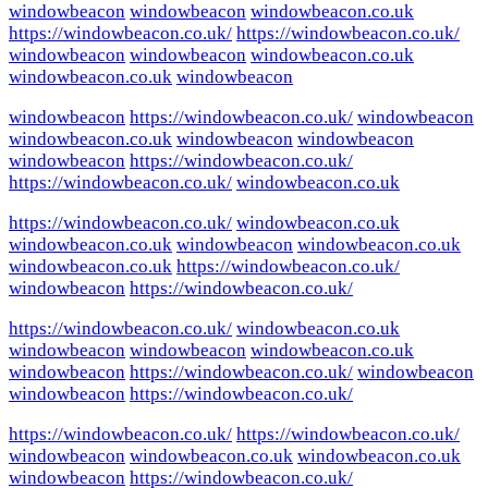
windowbeacon
windowbeacon
windowbeacon.co.uk
https://windowbeacon.co.uk/
https://windowbeacon.co.uk/
windowbeacon
windowbeacon
windowbeacon.co.uk
windowbeacon.co.uk
windowbeacon
windowbeacon
https://windowbeacon.co.uk/
windowbeacon
windowbeacon.co.uk
windowbeacon
windowbeacon
windowbeacon
https://windowbeacon.co.uk/
https://windowbeacon.co.uk/
windowbeacon.co.uk
https://windowbeacon.co.uk/
windowbeacon.co.uk
windowbeacon.co.uk
windowbeacon
windowbeacon.co.uk
windowbeacon.co.uk
https://windowbeacon.co.uk/
windowbeacon
https://windowbeacon.co.uk/
https://windowbeacon.co.uk/
windowbeacon.co.uk
windowbeacon
windowbeacon
windowbeacon.co.uk
windowbeacon
https://windowbeacon.co.uk/
windowbeacon
windowbeacon
https://windowbeacon.co.uk/
https://windowbeacon.co.uk/
https://windowbeacon.co.uk/
windowbeacon
windowbeacon.co.uk
windowbeacon.co.uk
windowbeacon
https://windowbeacon.co.uk/