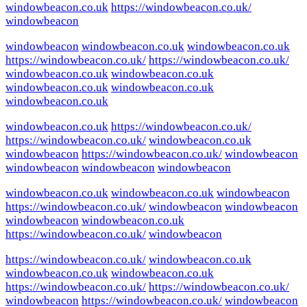
windowbeacon.co.uk
https://windowbeacon.co.uk/
windowbeacon
windowbeacon
windowbeacon.co.uk
windowbeacon.co.uk
https://windowbeacon.co.uk/
https://windowbeacon.co.uk/
windowbeacon.co.uk
windowbeacon.co.uk
windowbeacon.co.uk
windowbeacon.co.uk
windowbeacon.co.uk
windowbeacon.co.uk
https://windowbeacon.co.uk/
https://windowbeacon.co.uk/
windowbeacon.co.uk
windowbeacon
https://windowbeacon.co.uk/
windowbeacon
windowbeacon
windowbeacon
windowbeacon
windowbeacon.co.uk
windowbeacon.co.uk
windowbeacon
https://windowbeacon.co.uk/
windowbeacon
windowbeacon
windowbeacon
windowbeacon.co.uk
https://windowbeacon.co.uk/
windowbeacon
https://windowbeacon.co.uk/
windowbeacon.co.uk
windowbeacon.co.uk
windowbeacon.co.uk
https://windowbeacon.co.uk/
https://windowbeacon.co.uk/
windowbeacon
https://windowbeacon.co.uk/
windowbeacon