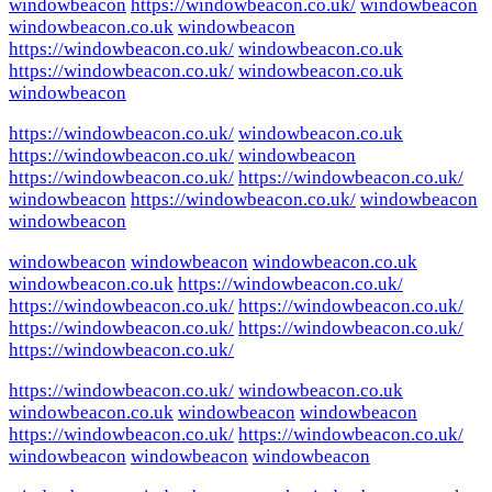
windowbeacon
https://windowbeacon.co.uk/
windowbeacon
windowbeacon.co.uk
windowbeacon
https://windowbeacon.co.uk/
windowbeacon.co.uk
https://windowbeacon.co.uk/
windowbeacon.co.uk
windowbeacon
https://windowbeacon.co.uk/
windowbeacon.co.uk
https://windowbeacon.co.uk/
windowbeacon
https://windowbeacon.co.uk/
https://windowbeacon.co.uk/
windowbeacon
https://windowbeacon.co.uk/
windowbeacon
windowbeacon
windowbeacon
windowbeacon
windowbeacon.co.uk
windowbeacon.co.uk
https://windowbeacon.co.uk/
https://windowbeacon.co.uk/
https://windowbeacon.co.uk/
https://windowbeacon.co.uk/
https://windowbeacon.co.uk/
https://windowbeacon.co.uk/
https://windowbeacon.co.uk/
windowbeacon.co.uk
windowbeacon.co.uk
windowbeacon
windowbeacon
https://windowbeacon.co.uk/
https://windowbeacon.co.uk/
windowbeacon
windowbeacon
windowbeacon