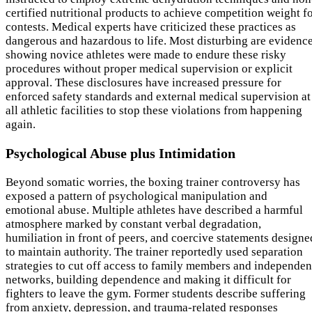
certified nutritional products to achieve competition weight f
contests. Medical experts have criticized these practices as
dangerous and hazardous to life. Most disturbing are evidenc
showing novice athletes were made to endure these risky
procedures without proper medical supervision or explicit
approval. These disclosures have increased pressure for
enforced safety standards and external medical supervision at
all athletic facilities to stop these violations from happening
again.
Psychological Abuse plus Intimidation
Beyond somatic worries, the boxing trainer controversy has
exposed a pattern of psychological manipulation and
emotional abuse. Multiple athletes have described a harmful
atmosphere marked by constant verbal degradation,
humiliation in front of peers, and coercive statements designe
to maintain authority. The trainer reportedly used separation
strategies to cut off access to family members and independen
networks, building dependence and making it difficult for
fighters to leave the gym. Former students describe suffering
from anxiety, depression, and trauma-related responses