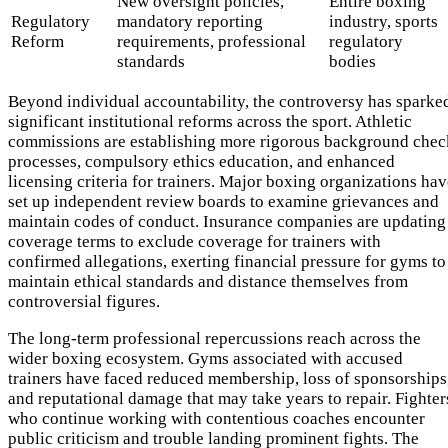
New oversight policies,
Entire boxing
Regulatory
mandatory reporting
industry, sports
Reform
requirements, professional
regulatory
standards
bodies
Beyond individual accountability, the controversy has sparke
significant institutional reforms across the sport. Athletic
commissions are establishing more rigorous background chec
processes, compulsory ethics education, and enhanced
licensing criteria for trainers. Major boxing organizations ha
set up independent review boards to examine grievances and
maintain codes of conduct. Insurance companies are updating
coverage terms to exclude coverage for trainers with
confirmed allegations, exerting financial pressure for gyms to
maintain ethical standards and distance themselves from
controversial figures.
The long-term professional repercussions reach across the
wider boxing ecosystem. Gyms associated with accused
trainers have faced reduced membership, loss of sponsorships
and reputational damage that may take years to repair. Fighter
who continue working with contentious coaches encounter
public criticism and trouble landing prominent fights. The