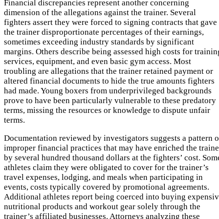
Financial discrepancies represent another concerning
dimension of the allegations against the trainer. Several
fighters assert they were forced to signing contracts that gave
the trainer disproportionate percentages of their earnings,
sometimes exceeding industry standards by significant
margins. Others describe being assessed high costs for trainin
services, equipment, and even basic gym access. Most
troubling are allegations that the trainer retained payment or
altered financial documents to hide the true amounts fighters
had made. Young boxers from underprivileged backgrounds
prove to have been particularly vulnerable to these predatory
terms, missing the resources or knowledge to dispute unfair
terms.
Documentation reviewed by investigators suggests a pattern o
improper financial practices that may have enriched the traine
by several hundred thousand dollars at the fighters’ cost. Som
athletes claim they were obligated to cover for the trainer’s
travel expenses, lodging, and meals when participating in
events, costs typically covered by promotional agreements.
Additional athletes report being coerced into buying expensi
nutritional products and workout gear solely through the
trainer’s affiliated businesses. Attorneys analyzing these