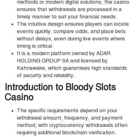
methods or modern digital solutions, the casino
ensures that withdrawals are processed in a
timely manner to suit your financial needs.
The intuitive design ensures players can locate
events quickly, compare odds, and place bets
without delays, even during live events where
timing is critical.
It is a modern platform owned by ADAR
HOLDING GROUP SA and licensed by
Kahnawake, which guarantees high standards
of security and reliability.
Introduction to Bloody Slots
Casino
The specific requirements depend on your
withdrawal amount, frequency, and payment
method, with cryptocurrency withdrawals often
requiring additional blockchain verification.