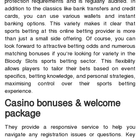
protection requirements and is regularly audited. In
addition to the classics like bank transfers and credit
cards, you can use various wallets and instant
banking options. This variety makes it clear that
sports betting at this online betting provider is more
than just a small side offering. Of course, you can
look forward to attractive betting odds and numerous
matching bonuses if you’re looking for variety in the
Bloody Slots sports betting sector. This flexibility
allows players to tailor their bets based on event
specifics, betting knowledge, and personal strategies,
maximising control over their sports betting
experience.
Casino bonuses & welcome
package
They provide a responsive service to help you
navigate any registration issues or questions. Key