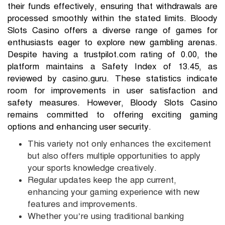
their funds effectively, ensuring that withdrawals are
processed smoothly within the stated limits. Bloody
Slots Casino offers a diverse range of games for
enthusiasts eager to explore new gambling arenas.
Despite having a trustpilot.com rating of 0.00, the
platform maintains a Safety Index of 13.45, as
reviewed by casino.guru. These statistics indicate
room for improvements in user satisfaction and
safety measures. However, Bloody Slots Casino
remains committed to offering exciting gaming
options and enhancing user security.
This variety not only enhances the excitement
but also offers multiple opportunities to apply
your sports knowledge creatively.
Regular updates keep the app current,
enhancing your gaming experience with new
features and improvements.
Whether you’re using traditional banking