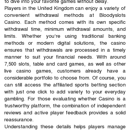
to dive into your favorite games without delay.
Players in the United Kingdom can enjoy a variety of
convenient withdrawal methods at Bloodyslots
Casino. Each method comes with its own specific
withdrawal time, minimum withdrawal amounts, and
limits. Whether you’re using traditional banking
methods or modern digital solutions, the casino
ensures that withdrawals are processed in a timely
manner to suit your financial needs. With around
7,500 slots, table and card games, as well as other
live casino games, customers already have a
considerable portfolio to choose from. Of course, you
can still access the affiliated sports betting section
with just one click to add variety to your everyday
gambling. For those evaluating whether Casino is a
trustworthy platform, the combination of independent
reviews and active player feedback provides a solid
reassurance.
Understanding these details helps players manage