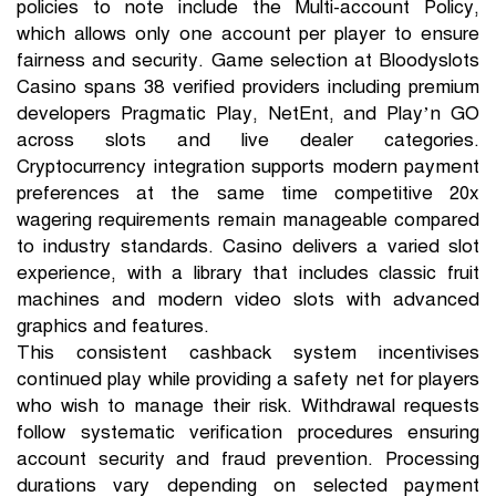
policies to note include the Multi-account Policy,
which allows only one account per player to ensure
fairness and security. Game selection at Bloodyslots
Casino spans 38 verified providers including premium
developers Pragmatic Play, NetEnt, and Play’n GO
across slots and live dealer categories.
Cryptocurrency integration supports modern payment
preferences at the same time competitive 20x
wagering requirements remain manageable compared
to industry standards. Casino delivers a varied slot
experience, with a library that includes classic fruit
machines and modern video slots with advanced
graphics and features.
This consistent cashback system incentivises
continued play while providing a safety net for players
who wish to manage their risk. Withdrawal requests
follow systematic verification procedures ensuring
account security and fraud prevention. Processing
durations vary depending on selected payment