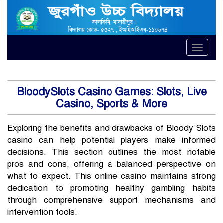
Toggle
naviga
BloodySlots Casino Games: Slots, Live
Casino, Sports & More
Exploring the benefits and drawbacks of Bloody Slots
casino can help potential players make informed
decisions. This section outlines the most notable
pros and cons, offering a balanced perspective on
what to expect. This online casino maintains strong
dedication to promoting healthy gambling habits
through comprehensive support mechanisms and
intervention tools.