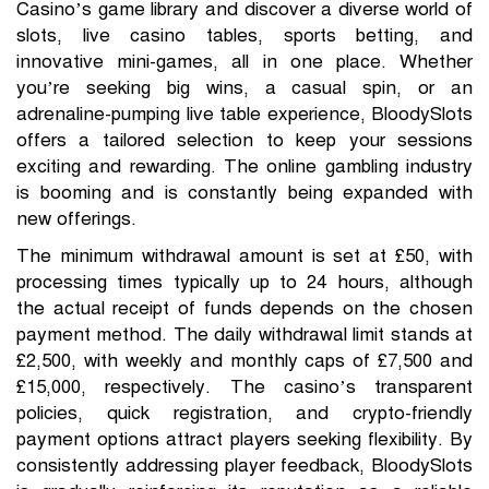
Casino’s game library and discover a diverse world of
slots, live casino tables, sports betting, and
innovative mini-games, all in one place. Whether
you’re seeking big wins, a casual spin, or an
adrenaline-pumping live table experience, BloodySlots
offers a tailored selection to keep your sessions
exciting and rewarding. The online gambling industry
is booming and is constantly being expanded with
new offerings.
The minimum withdrawal amount is set at £50, with
processing times typically up to 24 hours, although
the actual receipt of funds depends on the chosen
payment method. The daily withdrawal limit stands at
£2,500, with weekly and monthly caps of £7,500 and
£15,000, respectively. The casino’s transparent
policies, quick registration, and crypto-friendly
payment options attract players seeking flexibility. By
consistently addressing player feedback, BloodySlots