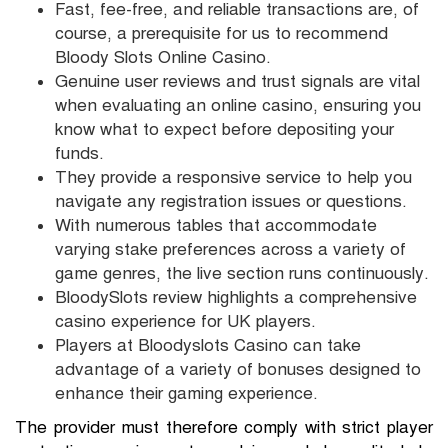
Fast, fee-free, and reliable transactions are, of
course, a prerequisite for us to recommend
Bloody Slots Online Casino.
Genuine user reviews and trust signals are vital
when evaluating an online casino, ensuring you
know what to expect before depositing your
funds.
They provide a responsive service to help you
navigate any registration issues or questions.
With numerous tables that accommodate
varying stake preferences across a variety of
game genres, the live section runs continuously.
BloodySlots review highlights a comprehensive
casino experience for UK players.
Players at Bloodyslots Casino can take
advantage of a variety of bonuses designed to
enhance their gaming experience.
The provider must therefore comply with strict player