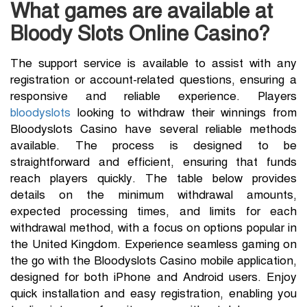
What games are available at
Bloody Slots Online Casino?
The support service is available to assist with any
registration or account-related questions, ensuring a
responsive and reliable experience. Players
bloodyslots
looking to withdraw their winnings from
Bloodyslots Casino have several reliable methods
available. The process is designed to be
straightforward and efficient, ensuring that funds
reach players quickly. The table below provides
details on the minimum withdrawal amounts,
expected processing times, and limits for each
withdrawal method, with a focus on options popular in
the United Kingdom. Experience seamless gaming on
the go with the Bloodyslots Casino mobile application,
designed for both iPhone and Android users. Enjoy
quick installation and easy registration, enabling you