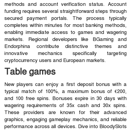
methods and account verification status. Account
funding requires several straightforward steps through
secured payment portals. The process typically
completes within minutes for most banking methods,
enabling immediate access to games and wagering
markets. Regional developers like BGaming and
Endorphina contribute distinctive themes and
innovative mechanics specifically targeting
cryptocurrency users and European markets.
Table games
New players can enjoy a first deposit bonus with a
typical match of 100%, a maximum bonus of €200,
and 100 free spins. Bonuses expire in 30 days with
wagering requirements of 35x cash and 30x spins.
These providers are known for their advanced
graphics, engaging gameplay mechanics, and reliable
performance across all devices. Dive into BloodySlots