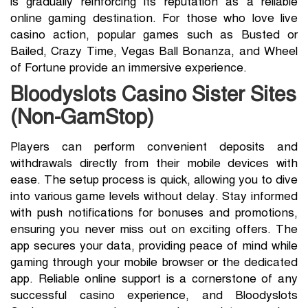
is gradually reinforcing its reputation as a reliable
online gaming destination. For those who love live
casino action, popular games such as Busted or
Bailed, Crazy Time, Vegas Ball Bonanza, and Wheel
of Fortune provide an immersive experience.
Bloodyslots Casino Sister Sites
(Non-GamStop)
Players can perform convenient deposits and
withdrawals directly from their mobile devices with
ease. The setup process is quick, allowing you to dive
into various game levels without delay. Stay informed
with push notifications for bonuses and promotions,
ensuring you never miss out on exciting offers. The
app secures your data, providing peace of mind while
gaming through your mobile browser or the dedicated
app. Reliable online support is a cornerstone of any
successful casino experience, and Bloodyslots