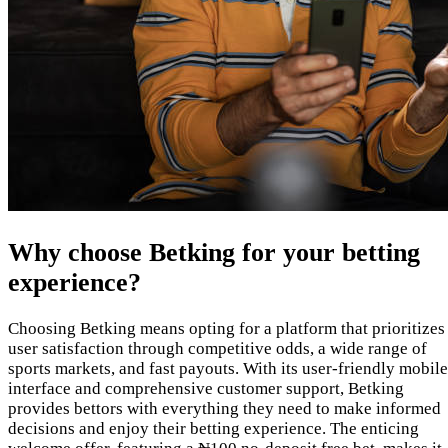
Why choose Betking for your betting
experience?
Choosing Betking means opting for a platform that prioritizes
user satisfaction through competitive odds, a wide range of
sports markets, and fast payouts. With its user-friendly mobile
interface and comprehensive customer support, Betking
provides bettors with everything they need to make informed
decisions and enjoy their betting experience. The enticing