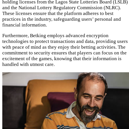
holding licenses from the Lagos State Lotteries Board (LSLB)
and the National Lottery Regulatory Commission (NLRC).
These licenses ensure that the platform adheres to best
practices in the industry, safeguarding users’ personal and
financial information.
Furthermore, Betking employs advanced encryption
technologies to protect transactions and data, providing users
with peace of mind as they enjoy their betting activities. The
commitment to security ensures that players can focus on the
excitement of the games, knowing that their information is
handled with utmost care.