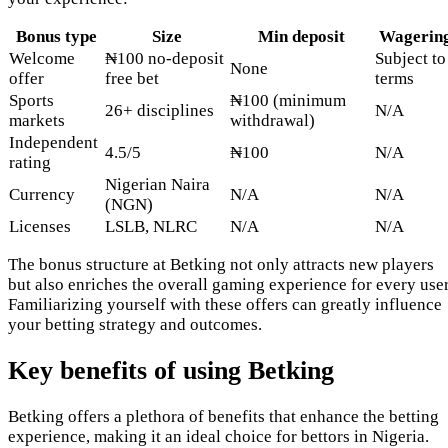
Bonus type
Size
Min deposit
Wagerin
Welcome
₦100 no-deposit
Subject to
None
offer
free bet
terms
Sports
₦100 (minimum
26+ disciplines
N/A
markets
withdrawal)
Independent
4.5/5
₦100
N/A
rating
Nigerian Naira
Currency
N/A
N/A
(NGN)
Licenses
LSLB, NLRC
N/A
N/A
The bonus structure at Betking not only attracts new players
but also enriches the overall gaming experience for every user
Familiarizing yourself with these offers can greatly influence
your betting strategy and outcomes.
Key benefits of using Betking
Betking offers a plethora of benefits that enhance the betting
experience, making it an ideal choice for bettors in Nigeria.