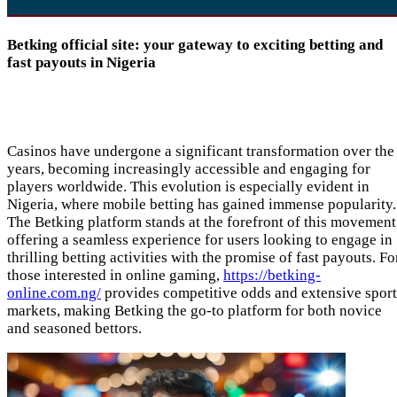
Betking official site: your gateway to exciting betting and
fast payouts in Nigeria
Casinos have undergone a significant transformation over the
years, becoming increasingly accessible and engaging for
players worldwide. This evolution is especially evident in
Nigeria, where mobile betting has gained immense popularity.
The Betking platform stands at the forefront of this movement
offering a seamless experience for users looking to engage in
thrilling betting activities with the promise of fast payouts. Fo
those interested in online gaming,
https://betking-
online.com.ng/
provides competitive odds and extensive sport
markets, making Betking the go-to platform for both novice
and seasoned bettors.