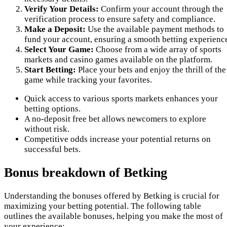
Verify Your Details:
Confirm your account through the
verification process to ensure safety and compliance.
Make a Deposit:
Use the available payment methods to
fund your account, ensuring a smooth betting experienc
Select Your Game:
Choose from a wide array of sports
markets and casino games available on the platform.
Start Betting:
Place your bets and enjoy the thrill of the
game while tracking your favorites.
Quick access to various sports markets enhances your
betting options.
A no-deposit free bet allows newcomers to explore
without risk.
Competitive odds increase your potential returns on
successful bets.
Bonus breakdown of Betking
Understanding the bonuses offered by Betking is crucial for
maximizing your betting potential. The following table
outlines the available bonuses, helping you make the most of
your experience: