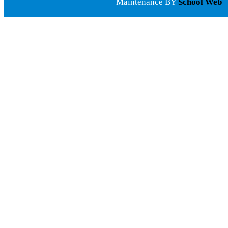
Maintenance BY
School Web