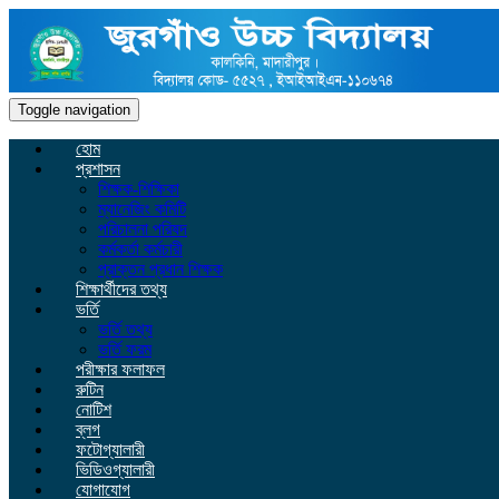
Toggle navigation
হোম
প্রশাসন
শিক্ষক-শিক্ষিকা
ম্যানেজিং কমিটি
পরিচালনা পরিষদ
কর্মকর্তা কর্মচারী
প্রাক্তন প্রধান শিক্ষক
শিক্ষার্থীদের তথ্য
ভর্তি
ভর্তি তথ্য
ভর্তি ফরম
পরীক্ষার ফলাফল
রুটিন
নোটিশ
ব্লগ
ফটোগ্যালারী
ভিডিওগ্যালারী
যোগাযোগ