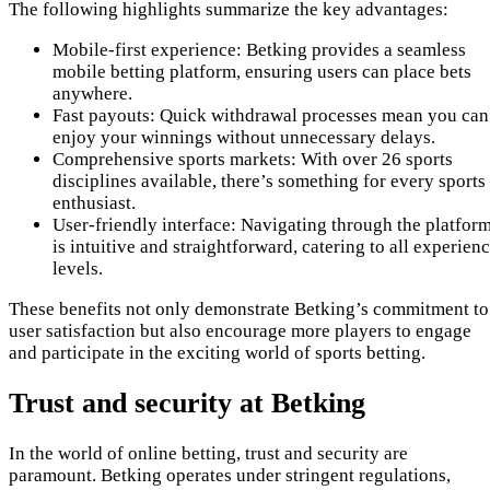
The following highlights summarize the key advantages:
Mobile-first experience: Betking provides a seamless
mobile betting platform, ensuring users can place bets
anywhere.
Fast payouts: Quick withdrawal processes mean you can
enjoy your winnings without unnecessary delays.
Comprehensive sports markets: With over 26 sports
disciplines available, there’s something for every sports
enthusiast.
User-friendly interface: Navigating through the platfor
is intuitive and straightforward, catering to all experien
levels.
These benefits not only demonstrate Betking’s commitment to
user satisfaction but also encourage more players to engage
and participate in the exciting world of sports betting.
Trust and security at Betking
In the world of online betting, trust and security are
paramount. Betking operates under stringent regulations,