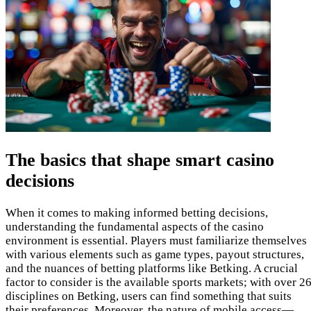
The basics that shape smart casino
decisions
When it comes to making informed betting decisions,
understanding the fundamental aspects of the casino
environment is essential. Players must familiarize themselves
with various elements such as game types, payout structures,
and the nuances of betting platforms like Betking. A crucial
factor to consider is the available sports markets; with over 2
disciplines on Betking, users can find something that suits
their preferences. Moreover, the nature of mobile access—