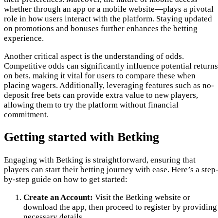
whether through an app or a mobile website—plays a pivotal
role in how users interact with the platform. Staying updated
on promotions and bonuses further enhances the betting
experience.
Another critical aspect is the understanding of odds.
Competitive odds can significantly influence potential returns
on bets, making it vital for users to compare these when
placing wagers. Additionally, leveraging features such as no-
deposit free bets can provide extra value to new players,
allowing them to try the platform without financial
commitment.
Getting started with Betking
Engaging with Betking is straightforward, ensuring that
players can start their betting journey with ease. Here’s a step
by-step guide on how to get started:
Create an Account:
Visit the Betking website or
download the app, then proceed to register by providing
necessary details.