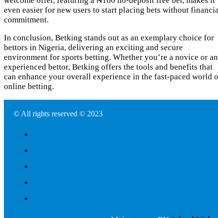
welcome offer, featuring a ₦100 no-deposit free bet, makes it
even easier for new users to start placing bets without financi
commitment.
In conclusion, Betking stands out as an exemplary choice for
bettors in Nigeria, delivering an exciting and secure
environment for sports betting. Whether you’re a novice or an
experienced bettor, Betking offers the tools and benefits that
can enhance your overall experience in the fast-paced world o
online betting.
© All rights reserved © 2023