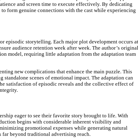
patience and screen time to execute effectively. By dedicating
es to form genuine connections with the cast while experiencing
 for episodic storytelling. Each major plot development occurs a
ensure audience retention week after week. The author’s origina
ion model, requiring little adaptation from the adaptation team
senting new complications that enhance the main puzzle. This
ing standalone scenes of emotional impact. The adaptation can
 satisfaction of episodic reveals and the collective effect of
ntegrity.
ship eager to see their favorite story brought to life. With
uction begins with considerable inherent visibility and
, minimizing promotional expenses while generating natural
ar beyond traditional advertising reach.