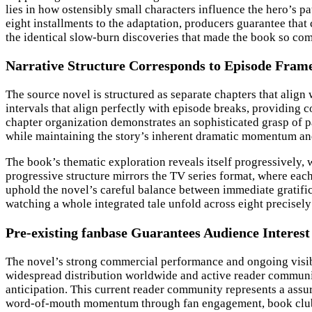
lies in how ostensibly small characters influence the hero’s p
eight installments to the adaptation, producers guarantee tha
the identical slow-burn discoveries that made the book so co
Narrative Structure Corresponds to Episode Fra
The source novel is structured as separate chapters that align 
intervals that align perfectly with episode breaks, providing 
chapter organization demonstrates an sophisticated grasp of pa
while maintaining the story’s inherent dramatic momentum and
The book’s thematic exploration reveals itself progressively,
progressive structure mirrors the TV series format, where eac
uphold the novel’s careful balance between immediate gratifica
watching a whole integrated tale unfold across eight precisely 
Pre-existing fanbase Guarantees Audience Interest
The novel’s strong commercial performance and ongoing visibilit
widespread distribution worldwide and active reader communiti
anticipation. This current reader community represents a assu
word-of-mouth momentum through fan engagement, book club d