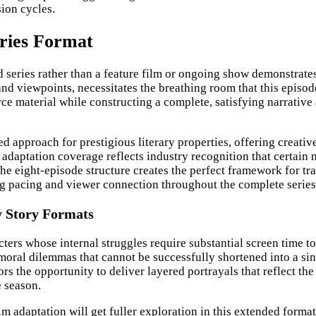
sion cycles.
ries Format
ed series rather than a feature film or ongoing show demonstrat
and viewpoints, necessitates the breathing room that this episode
e material while constructing a complete, satisfying narrative a
 approach for prestigious literary properties, offering creative
 adaptation coverage reflects industry recognition that certain
he eight-episode structure creates the perfect framework for tra
ng pacing and viewer connection throughout the complete series
y Story Formats
ters whose internal struggles require substantial screen time t
moral dilemmas that cannot be successfully shortened into a singl
s the opportunity to deliver layered portrayals that reflect the
e season.
 adaptation will get fuller exploration in this extended format,