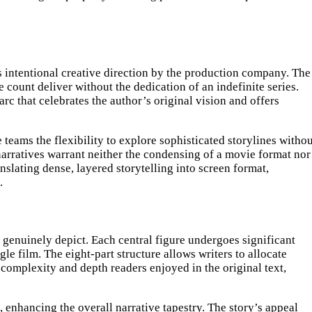
es intentional creative direction by the production company. The
 count deliver without the dedication of an indefinite series.
rc that celebrates the author’s original vision and offers
 teams the flexibility to explore sophisticated storylines witho
 narratives warrant neither the condensing of a movie format nor
nslating dense, layered storytelling into screen format,
.
o genuinely depict. Each central figure undergoes significant
e film. The eight-part structure allows writers to allocate
 complexity and depth readers enjoyed in the original text,
 enhancing the overall narrative tapestry. The story’s appeal