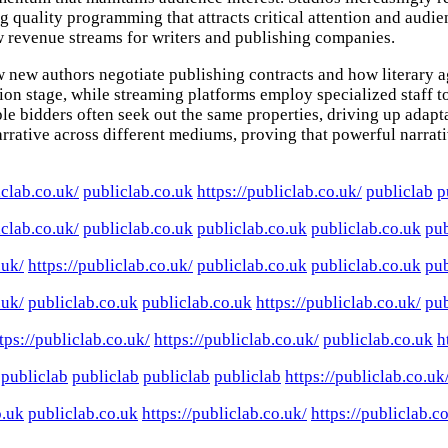
ng quality programming that attracts critical attention and aud
ew revenue streams for writers and publishing companies.
how new authors negotiate publishing contracts and how literary
tion stage, while streaming platforms employ specialized staff t
e bidders often seek out the same properties, driving up adaptat
 narrative across different mediums, proving that powerful narr
iclab.co.uk/
publiclab.co.uk
https://publiclab.co.uk/
publiclab
p
iclab.co.uk/
publiclab.co.uk
publiclab.co.uk
publiclab.co.uk
pub
.uk/
https://publiclab.co.uk/
publiclab.co.uk
publiclab.co.uk
pub
.uk/
publiclab.co.uk
publiclab.co.uk
https://publiclab.co.uk/
pub
tps://publiclab.co.uk/
https://publiclab.co.uk/
publiclab.co.uk
h
publiclab
publiclab
publiclab
publiclab
https://publiclab.co.uk
o.uk
publiclab.co.uk
https://publiclab.co.uk/
https://publiclab.c