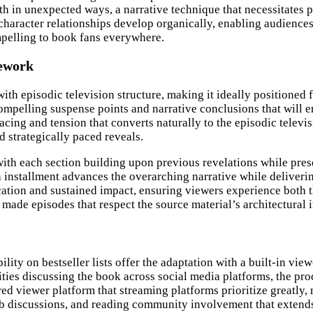
ath in unexpected ways, a narrative technique that necessitates 
t character relationships develop organically, enabling audienc
mpelling to book fans everywhere.
mework
with episodic television structure, making it ideally positioned
compelling suspense points and narrative conclusions that will 
cing and tension that converts naturally to the episodic televis
 strategically paced reveals.
 with each section building upon previous revelations while pre
h installment advances the overarching narrative while deliver
tion and sustained impact, ensuring viewers experience both the
made episodes that respect the source material’s architectural i
y on bestseller lists offer the adaptation with a built-in viewer
es discussing the book across social media platforms, the prod
red viewer platform that streaming platforms prioritize greatly
iscussions, and reading community involvement that extends f