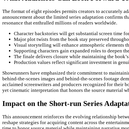
The format of eight episodes permits creators to accurately a
announcement about the limited series adaptation confirms tha
resonance that enthralled millions of readers worldwide.
Character backstories will get substantial screen time f
Major plot twists from the book stay preserved througho
Visual storytelling will enhance atmospheric elements th
Supporting characters gain expanded roles to deepen the
The finale delivers closure while maintaining the book’
Production values reflect significant investment in genui
Showrunners have emphasized their commitment to maintaining 
behind-the-scenes images and behind-the-scenes footage demon
acclaimed screenwriters and producers recognized for their bo
yet cinematic interpretation that honors the source material wh
Impact on the Short-run Series Adapt
This announcement reinforces the evolving relationship betwe
reshape strategies for acquiring content across the entertainm
time to honor source material while maintaining narrative mom