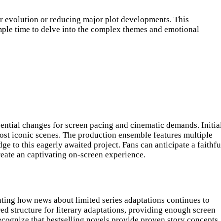
er evolution or reducing major plot developments. This
ample time to delve into the complex themes and emotional
ntial changes for screen pacing and cinematic demands. Initia
ost iconic scenes. The production ensemble features multiple
 to this eagerly awaited project. Fans can anticipate a faithfu
create an captivating on-screen experience.
ting how news about limited series adaptations continues to
red structure for literary adaptations, providing enough screen
ecognize that bestselling novels provide proven story concepts