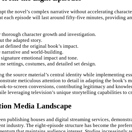
dapt the novel’s complex narrative without accelerating charact
t each episode will last around fifty-five minutes, providing 
or thorough character growth and investigation.
ut the adapted story.
at defined the original book’s impact.
 narrative and world-building.
s signature emotional impact and tone.
ne settings, costumes, and detailed set design.
the source material’s central identity while implementing esse
strate meticulous attention to detail in adapting the book’s m
ok-to-screen conversions, contributing legitimacy and knowledge
ile leveraging television’s unique storytelling capabilities to 
ation Media Landscape
en publishing houses and digital streaming services, demonstra
ent industry. The eight-episode structure has become the prefer
entum that maintains audience interest. Studios increasingly r