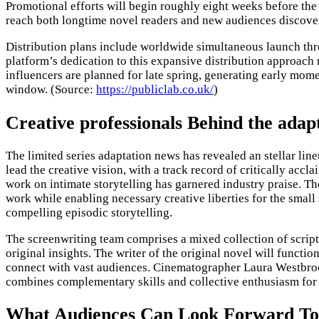
Promotional efforts will begin roughly eight weeks before the
reach both longtime novel readers and new audiences discoverin
Distribution plans include worldwide simultaneous launch thr
platform’s dedication to this expansive distribution approach 
influencers are planned for late spring, generating early mom
window. (Source:
https://publiclab.co.uk/
)
Creative professionals Behind the ada
The limited series adaptation news has revealed an stellar lin
lead the creative vision, with a track record of critically ac
work on intimate storytelling has garnered industry praise. T
work while enabling necessary creative liberties for the small
compelling episodic storytelling.
The screenwriting team comprises a mixed collection of script 
original insights. The writer of the original novel will functi
connect with vast audiences. Cinematographer Laura Westbrook
combines complementary skills and collective enthusiasm for t
What Audiences Can Look Forward To 