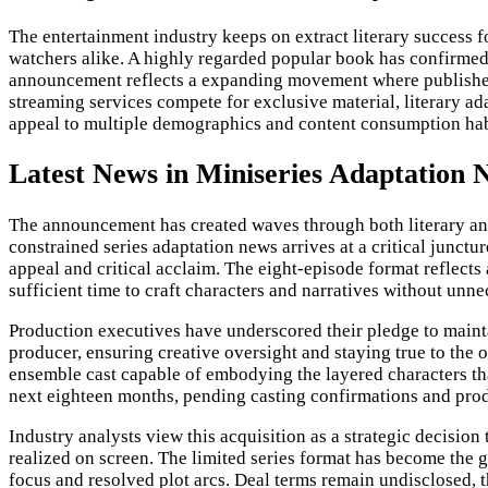
The entertainment industry keeps on extract literary success f
watchers alike. A highly regarded popular book has confirmed
announcement reflects a expanding movement where publishers,
streaming services compete for exclusive material, literary a
appeal to multiple demographics and content consumption hab
Latest News in Miniseries Adaptation 
The announcement has created waves through both literary and 
constrained series adaptation news arrives at a critical junct
appeal and critical acclaim. The eight-episode format reflect
sufficient time to craft characters and narratives without unn
Production executives have underscored their pledge to mainta
producer, ensuring creative oversight and staying true to the o
ensemble cast capable of embodying the layered characters tha
next eighteen months, pending casting confirmations and pro
Industry analysts view this acquisition as a strategic decision
realized on screen. The limited series format has become the g
focus and resolved plot arcs. Deal terms remain undisclosed, 