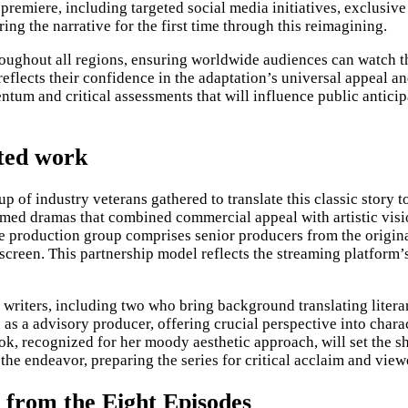
 premiere, including targeted social media initiatives, exclusi
g the narrative for the first time through this reimagining.
oughout all regions, ensuring worldwide audiences can watch th
reflects their confidence in the adaptation’s universal appeal a
entum and critical assessments that will influence public antic
pted work
eup of industry veterans gathered to translate this classic stor
claimed dramas that combined commercial appeal with artistic vi
he production group comprises senior producers from the origina
 screen. This partnership model reflects the streaming platform’
writers, including two who bring background translating literary
on as a advisory producer, offering crucial perspective into cha
, recognized for her moody aesthetic approach, will set the sh
he endeavor, preparing the series for critical acclaim and vie
from the Eight Episodes