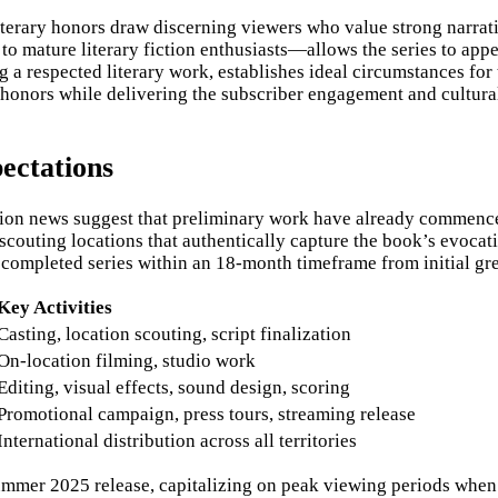
literary honors draw discerning viewers who value strong narrat
 mature literary fiction enthusiasts—allows the series to app
 a respected literary work, establishes ideal circumstances for
al honors while delivering the subscriber engagement and cultur
ectations
tation news suggest that preliminary work have already commence
 scouting locations that authentically capture the book’s evoca
completed series within an 18-month timeframe from initial gree
Key Activities
Casting, location scouting, script finalization
On-location filming, studio work
Editing, visual effects, sound design, scoring
Promotional campaign, press tours, streaming release
International distribution across all territories
summer 2025 release, capitalizing on peak viewing periods when 