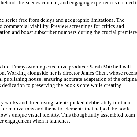
ve behind-the-scenes content, and engaging experiences created 
e series free from delays and geographic limitations. The
nd commercial viability. Preview screenings for critics and
ipation and boost subscriber numbers during the crucial premiere
y to life. Emmy-winning executive producer Sarah Mitchell will
sion. Working alongside her is director James Chen, whose recen
l publishing house, ensuring accurate adaptation of the origina
s dedication to preserving the book’s core while creating
 works and three rising talents picked deliberately for their
racter motivations and thematic elements that helped the book
ow’s unique visual identity. This thoughtfully assembled team
wer engagement when it launches.