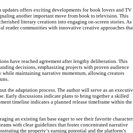
ion updates offers exciting developments for book lovers and TV
gnaling another important move from book to television. This
erished literary creations into engaging on-screen stories. As
yal reader communities with innovative creative approaches tha
tions have reached agreement after lengthy deliberation. This
r funding decisions, emphasizing projects with proven audience
ity while maintaining narrative momentum, allowing creators
runs.
ut the adaptation process. The author will serve as an executi
be. Early discussions indicate plans to bring together a skilled
pment timeline indicates a planned release timeframe within the
raging an existing fan base eager to see their favorite character
teams with clear guidelines that foster concentrated narrative
strating the property’s earning potential and the platform’s