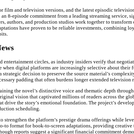
or film and television versions, and the latest episodic televis
 an 8-episode commitment from a leading streaming service, si
 authors, and production studios work together to transform ch
daptations have proven to be reliable investments, combining lo
its.
News
entertainment circles, as industry insiders verify that negotia
ure when digital platforms are increasingly selective about thei
s a strategic decision to preserve the source material’s complex
ecessary padding that often burdens longer extended television 
ining the novel’s distinctive voice and thematic depth througho
riginal vision that captivated millions of readers across the glo
t drive the story’s emotional foundation. The project’s develo
duction scheduling.
 to strengthen the platform’s prestige drama offerings while leve
o-to format for book-to-screen adaptations, providing creative 
though reports suggest a significant financial commitment demon