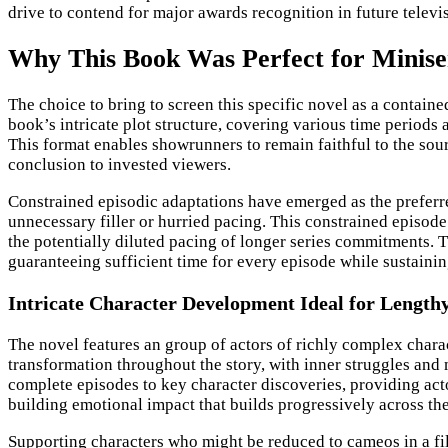
drive to contend for major awards recognition in future televi
Why This Book Was Perfect for Minise
The choice to bring to screen this specific novel as a contain
book’s intricate plot structure, covering various time periods 
This format enables showrunners to remain faithful to the sourc
conclusion to invested viewers.
Constrained episodic adaptations have emerged as the preferred
unnecessary filler or hurried pacing. This constrained episode
the potentially diluted pacing of longer series commitments. T
guaranteeing sufficient time for every episode while sustaini
Intricate Character Development Ideal for Length
The novel features an group of actors of richly complex charac
transformation throughout the story, with inner struggles and 
complete episodes to key character discoveries, providing actor
building emotional impact that builds progressively across th
Supporting characters who might be reduced to cameos in a film