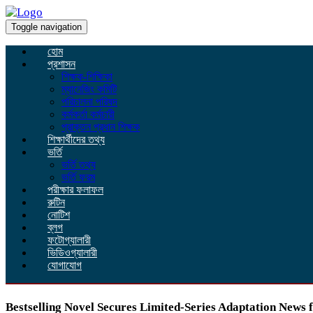
Toggle navigation
হোম
প্রশাসন
শিক্ষক-শিক্ষিকা
ম্যানেজিং কমিটি
পরিচালনা পরিষদ
কর্মকর্তা কর্মচারী
প্রাক্তন প্রধান শিক্ষক
শিক্ষার্থীদের তথ্য
ভর্তি
ভর্তি তথ্য
ভর্তি ফরম
পরীক্ষার ফলাফল
রুটিন
নোটিশ
ব্লগ
ফটোগ্যালারী
ভিডিওগ্যালারী
যোগাযোগ
Bestselling Novel Secures Limited-Series Adaptation News 