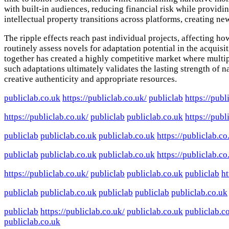
with built-in audiences, reducing financial risk while providi
intellectual property transitions across platforms, creating n
The ripple effects reach past individual projects, affecting 
routinely assess novels for adaptation potential in the acquisi
together has created a highly competitive market where multipl
such adaptations ultimately validates the lasting strength of
creative authenticity and appropriate resources.
publiclab.co.uk
https://publiclab.co.uk/
publiclab
https://publ
https://publiclab.co.uk/
publiclab
publiclab.co.uk
https://publ
publiclab
publiclab.co.uk
publiclab.co.uk
https://publiclab.co
publiclab
publiclab.co.uk
publiclab.co.uk
https://publiclab.co
https://publiclab.co.uk/
publiclab
publiclab.co.uk
publiclab
ht
publiclab
publiclab.co.uk
publiclab
publiclab
publiclab.co.uk
publiclab
https://publiclab.co.uk/
publiclab.co.uk
publiclab.c
publiclab.co.uk