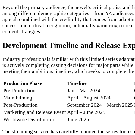
Beyond the primary audience, the novel’s critical praise and 
among different demographic categories—from YA audiences to
appeal, combined with the credibility that comes from adapting
success and critical recognition, potentially garnering critic
content strategies.
Development Timeline and Release Exp
Industry professionals familiar with this limited series adap
is actively completing casting decisions for major parts while
meeting their ambitious timeline, which seeks to complete the 
Production Phase
Timeline
Pre-Production
Jan – Mar 2024
Main Filming
April – August 2024
Post-Production
September 2024 – March 2025
Marketing and Release Event
April – June 2025
Worldwide Distribution
June 2025
The streaming service has carefully planned the series for a 