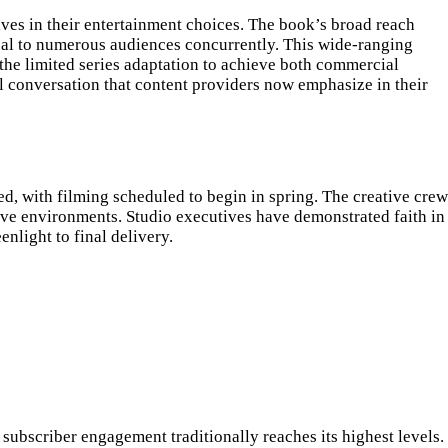
ives in their entertainment choices. The book’s broad reach
eal to numerous audiences concurrently. This wide-ranging
 the limited series adaptation to achieve both commercial
al conversation that content providers now emphasize in their
d, with filming scheduled to begin in spring. The creative crew
tive environments. Studio executives have demonstrated faith in
nlight to final delivery.
subscriber engagement traditionally reaches its highest levels.