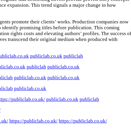
ience expansion. This trend signals a major change in how
 agents promote their clients’ works. Production companies now
o identify promising titles before publication. This coming
ion rights costs and elevating authors’ profiles. The success o
atives transcend their original medium when produced with
ubliclab.co.uk
publiclab.co.uk
publiclab
liclab.co.uk
publiclab
publiclab.co.uk
liclab
publiclab.co.uk
publiclab.co.uk
liclab
publiclab.co.uk
ttps://publiclab.co.uk/
publiclab.co.uk
publiclab
/
o.uk/
https://publiclab.co.uk/
https://publiclab.co.uk/