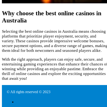
Why choose the best online casinos in
Australia
Selecting the best online casinos in Australia means choosing
platforms that prioritize player enjoyment, security, and
variety. These casinos provide impressive welcome bonuses,
secure payment options, and a diverse range of games, makin
them ideal for both newcomers and seasoned players alike.
With the right approach, players can enjoy safe, secure, and
entertaining gaming experiences that enhance their chances o
winning while providing an enjoyable pastime. Embrace the
thrill of online casinos and explore the exciting opportunities
that await you!
© All rights reserved © 2023