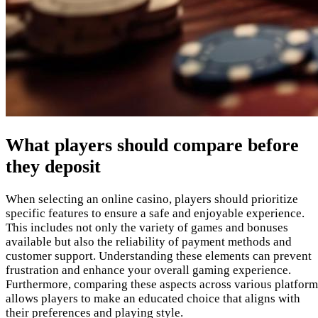
What players should compare before
they deposit
When selecting an online casino, players should prioritize
specific features to ensure a safe and enjoyable experience.
This includes not only the variety of games and bonuses
available but also the reliability of payment methods and
customer support. Understanding these elements can prevent
frustration and enhance your overall gaming experience.
Furthermore, comparing these aspects across various platform
allows players to make an educated choice that aligns with
their preferences and playing style.