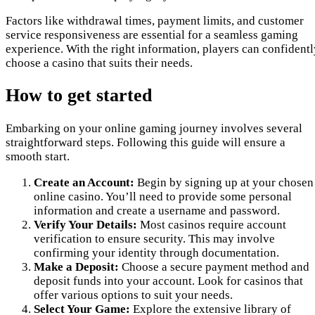
Factors like withdrawal times, payment limits, and customer
service responsiveness are essential for a seamless gaming
experience. With the right information, players can confidentl
choose a casino that suits their needs.
How to get started
Embarking on your online gaming journey involves several
straightforward steps. Following this guide will ensure a
smooth start.
Create an Account:
Begin by signing up at your chosen
online casino. You’ll need to provide some personal
information and create a username and password.
Verify Your Details:
Most casinos require account
verification to ensure security. This may involve
confirming your identity through documentation.
Make a Deposit:
Choose a secure payment method and
deposit funds into your account. Look for casinos that
offer various options to suit your needs.
Select Your Game:
Explore the extensive library of