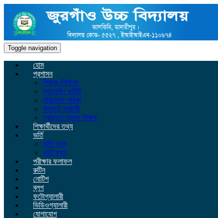
Toggle navigation
হোম
প্রশাসন
শিক্ষক-শিক্ষিকা
ম্যানেজিং কমিটি
পরিচালনা পরিষদ
কর্মকর্তা কর্মচারী
প্রাক্তন প্রধান শিক্ষক
শিক্ষার্থীদের তথ্য
ভর্তি
ভর্তি তথ্য
ভর্তি ফরম
পরীক্ষার ফলাফল
রুটিন
নোটিশ
ব্লগ
ফটোগ্যালারী
ভিডিওগ্যালারী
যোগাযোগ