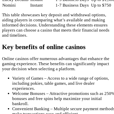
Nomini
Instant
1-7 Business Days
Up to $750
This table showcases key deposit and withdrawal options,
aiding players in comparing what’s available and making
informed decisions. Understanding these elements ensures
players can choose a casino that meets their financial needs
and timelines.
Key benefits of online casinos
Online casinos offer numerous advantages that enhance the
gaming experience. These benefits can significantly impact
your decision when selecting a platform.
Variety of Games – Access to a wide range of options,
including pokies, table games, and live dealer
experiences.
Welcome Bonuses – Attractive promotions such as 250
bonuses and free spins help maximize your initial
bankroll.
Convenient Banking – Multiple secure payment method
make transactions easy and efficient.