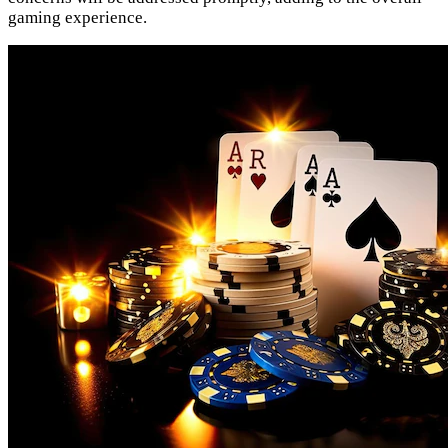
gaming experience.