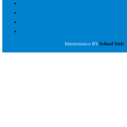
Maintenance BY
School Web