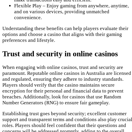
Flexible Play – Enjoy gaming from anywhere, anytime,
and on various devices, providing unmatched
convenience.
Understanding these benefits can help players evaluate their
options and choose a casino that aligns with their gaming
preferences and lifestyle.
Trust and security in online casinos
When engaging with online casinos, trust and security are
paramount. Reputable online casinos in Australia are licensed
and regulated, ensuring they adhere to industry standards.
Players should verify that the casino maintains secure
encryption for their personal and financial data to prevent
breaches. Additionally, look for casinos that use Random
Number Generators (RNG) to ensure fair gameplay.
Establishing trust goes beyond security; excellent customer
support and transparent terms and conditions also play crucia
roles. Players should feel confident that their questions and
concerns will be addressed promptly, adding to the overall