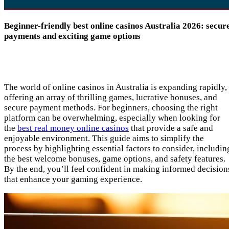
Beginner-friendly best online casinos Australia 2026: secur
payments and exciting game options
The world of online casinos in Australia is expanding rapidly,
offering an array of thrilling games, lucrative bonuses, and
secure payment methods. For beginners, choosing the right
platform can be overwhelming, especially when looking for
the
best real money online casinos
that provide a safe and
enjoyable environment. This guide aims to simplify the
process by highlighting essential factors to consider, includin
the best welcome bonuses, game options, and safety features.
By the end, you’ll feel confident in making informed decision
that enhance your gaming experience.