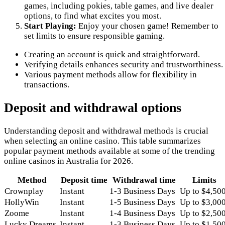
games, including pokies, table games, and live dealer
options, to find what excites you most.
Start Playing:
Enjoy your chosen game! Remember to
set limits to ensure responsible gaming.
Creating an account is quick and straightforward.
Verifying details enhances security and trustworthiness.
Various payment methods allow for flexibility in
transactions.
Deposit and withdrawal options
Understanding deposit and withdrawal methods is crucial
when selecting an online casino. This table summarizes
popular payment methods available at some of the trending
online casinos in Australia for 2026.
Method
Deposit time
Withdrawal time
Limits
Crownplay
Instant
1-3 Business Days
Up to $4,50
HollyWin
Instant
1-5 Business Days
Up to $3,00
Zoome
Instant
1-4 Business Days
Up to $2,50
Lucky Dreams
Instant
1-3 Business Days
Up to $1,50