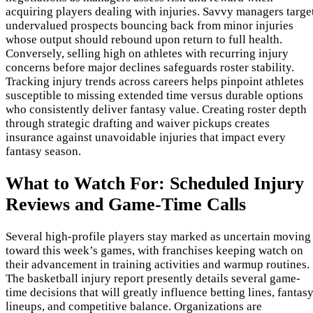
acquiring players dealing with injuries. Savvy managers targe
undervalued prospects bouncing back from minor injuries
whose output should rebound upon return to full health.
Conversely, selling high on athletes with recurring injury
concerns before major declines safeguards roster stability.
Tracking injury trends across careers helps pinpoint athletes
susceptible to missing extended time versus durable options
who consistently deliver fantasy value. Creating roster depth
through strategic drafting and waiver pickups creates
insurance against unavoidable injuries that impact every
fantasy season.
What to Watch For: Scheduled Injury
Reviews and Game-Time Calls
Several high-profile players stay marked as uncertain moving
toward this week’s games, with franchises keeping watch on
their advancement in training activities and warmup routines.
The basketball injury report presently details several game-
time decisions that will greatly influence betting lines, fantas
lineups, and competitive balance. Organizations are