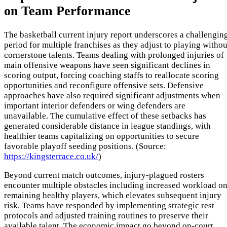
on Team Performance
The basketball current injury report underscores a challengin
period for multiple franchises as they adjust to playing withou
cornerstone talents. Teams dealing with prolonged injuries of
main offensive weapons have seen significant declines in
scoring output, forcing coaching staffs to reallocate scoring
opportunities and reconfigure offensive sets. Defensive
approaches have also required significant adjustments when
important interior defenders or wing defenders are
unavailable. The cumulative effect of these setbacks has
generated considerable distance in league standings, with
healthier teams capitalizing on opportunities to secure
favorable playoff seeding positions. (Source:
https://kingsterrace.co.uk/
)
Beyond current match outcomes, injury-plagued rosters
encounter multiple obstacles including increased workload o
remaining healthy players, which elevates subsequent injury
risk. Teams have responded by implementing strategic rest
protocols and adjusted training routines to preserve their
available talent. The economic impact go beyond on-court