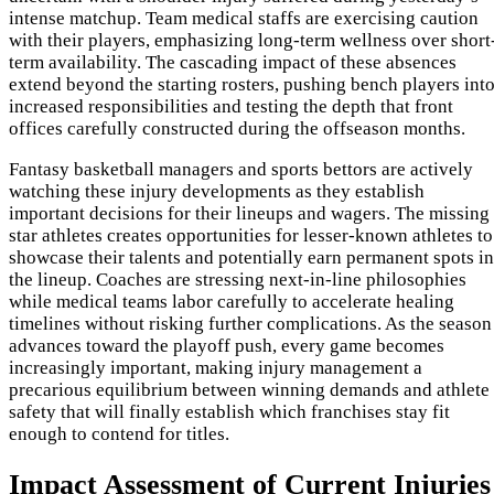
intense matchup. Team medical staffs are exercising caution
with their players, emphasizing long-term wellness over short
term availability. The cascading impact of these absences
extend beyond the starting rosters, pushing bench players int
increased responsibilities and testing the depth that front
offices carefully constructed during the offseason months.
Fantasy basketball managers and sports bettors are actively
watching these injury developments as they establish
important decisions for their lineups and wagers. The missing
star athletes creates opportunities for lesser-known athletes to
showcase their talents and potentially earn permanent spots in
the lineup. Coaches are stressing next-in-line philosophies
while medical teams labor carefully to accelerate healing
timelines without risking further complications. As the season
advances toward the playoff push, every game becomes
increasingly important, making injury management a
precarious equilibrium between winning demands and athlete
safety that will finally establish which franchises stay fit
enough to contend for titles.
Impact Assessment of Current Injuries