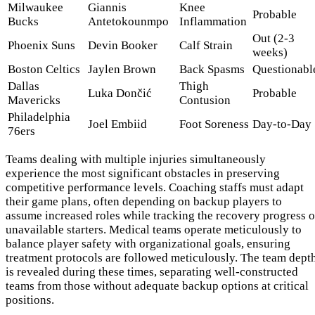
Milwaukee
Giannis
Knee
Probable
Bucks
Antetokounmpo
Inflammation
Out (2-3
Phoenix Suns
Devin Booker
Calf Strain
weeks)
Boston Celtics
Jaylen Brown
Back Spasms
Questionabl
Dallas
Thigh
Luka Dončić
Probable
Mavericks
Contusion
Philadelphia
Joel Embiid
Foot Soreness
Day-to-Day
76ers
Teams dealing with multiple injuries simultaneously
experience the most significant obstacles in preserving
competitive performance levels. Coaching staffs must adapt
their game plans, often depending on backup players to
assume increased roles while tracking the recovery progress o
unavailable starters. Medical teams operate meticulously to
balance player safety with organizational goals, ensuring
treatment protocols are followed meticulously. The team dept
is revealed during these times, separating well-constructed
teams from those without adequate backup options at critical
positions.