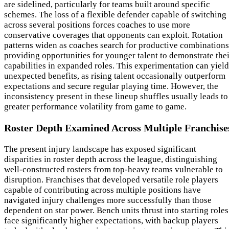
are sidelined, particularly for teams built around specific
schemes. The loss of a flexible defender capable of switching
across several positions forces coaches to use more
conservative coverages that opponents can exploit. Rotation
patterns widen as coaches search for productive combinations
providing opportunities for younger talent to demonstrate thei
capabilities in expanded roles. This experimentation can yield
unexpected benefits, as rising talent occasionally outperform
expectations and secure regular playing time. However, the
inconsistency present in these lineup shuffles usually leads to
greater performance volatility from game to game.
Roster Depth Examined Across Multiple Franchise
The present injury landscape has exposed significant
disparities in roster depth across the league, distinguishing
well-constructed rosters from top-heavy teams vulnerable to
disruption. Franchises that developed versatile role players
capable of contributing across multiple positions have
navigated injury challenges more successfully than those
dependent on star power. Bench units thrust into starting roles
face significantly higher expectations, with backup players