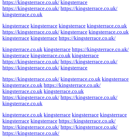
https://kingsterrace.co.uk/
kingsterrace
https://kingsterrace.co.uk/
https://kingsterrace.co.uk/
kingsterrace.co.uk
kingsterrace
kingsterrace
kingsterrace
kingsterrace.co.uk
https://kingsterrace.co.uk/
kingsterrace
kingsterrace.co.uk
kingsterrace
kingsterrace
https://kingsterrace.co.uk/
kingsterrace.co.uk
kingsterrace
https://kingsterrace.co.uk/
kingsterrace
kingsterrace.co.uk
kingsterrace
https://kingsterrace.co.uk/
https://kingsterrace.co.uk/
https://kingsterrace.co.uk/
kingsterrace
https://kingsterrace.co.uk/
kingsterrace.co.uk
kingsterrace
kingsterrace.co.uk
https://kingsterrace.co.uk/
kingsterrace.co.uk
kingsterrace.co.uk
https://kingsterrace.co.uk/
https://kingsterrace.co.uk/
kingsterrace.co.uk
kingsterrace.co.uk
kingsterrace
kingsterrace
kingsterrace
kingsterrace
kingsterrace
https://kingsterrace.co.uk/
https://kingsterrace.co.uk/
https://kingsterrace.co.uk/
https://kingsterrace.co.uk/