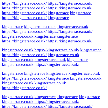
https://kingsterrace.co.uk/
https://kingsterrace.co.uk/
https://kingsterrace.co.uk/
https://kingsterrace.co.uk/
https://kingsterrace.co.uk/
kingsterrace
kingsterrace
https://kingsterrace.co.uk/
kingsterrace
kingsterrace
kingsterrace.co.uk
kingsterrace.co.uk
https://kingsterrace.co.uk/
https://kingsterrace.co.uk/
kingsterrace.co.uk
kingsterrace
kingsterrace
https://kingsterrace.co.uk/
https://kingsterrace.co.uk/
kingsterrace.co.uk
https://kingsterrace.co.uk/
kingsterrace
https://kingsterrace.co.uk/
kingsterrace.co.uk
kingsterrace.co.uk
kingsterrace.co.uk
kingsterrace
kingsterrace.co.uk
https://kingsterrace.co.uk/
kingsterrace
kingsterrace
kingsterrace
kingsterrace.co.uk
https://kingsterrace.co.uk/
kingsterrace
kingsterrace.co.uk
kingsterrace.co.uk
kingsterrace.co.uk
https://kingsterrace.co.uk/
kingsterrace.co.uk
kingsterrace
kingsterrace
kingsterrace
kingsterrace.co.uk
https://kingsterrace.co.uk/
https://kingsterrace.co.uk/
https://kingsterrace.co.uk/