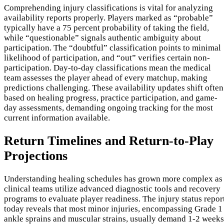
Comprehending injury classifications is vital for analyzing
availability reports properly. Players marked as “probable”
typically have a 75 percent probability of taking the field,
while “questionable” signals authentic ambiguity about
participation. The “doubtful” classification points to minimal
likelihood of participation, and “out” verifies certain non-
participation. Day-to-day classifications mean the medical
team assesses the player ahead of every matchup, making
predictions challenging. These availability updates shift often
based on healing progress, practice participation, and game-
day assessments, demanding ongoing tracking for the most
current information available.
Return Timelines and Return-to-Play
Projections
Understanding healing schedules has grown more complex as
clinical teams utilize advanced diagnostic tools and recovery
programs to evaluate player readiness. The injury status repor
today reveals that most minor injuries, encompassing Grade 1
ankle sprains and muscular strains, usually demand 1-2 weeks