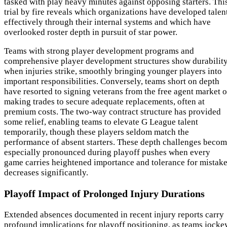
tasked with play heavy minutes against opposing starters. Thi
trial by fire reveals which organizations have developed talen
effectively through their internal systems and which have
overlooked roster depth in pursuit of star power.
Teams with strong player development programs and
comprehensive player development structures show durabilit
when injuries strike, smoothly bringing younger players into
important responsibilities. Conversely, teams short on depth
have resorted to signing veterans from the free agent market o
making trades to secure adequate replacements, often at
premium costs. The two-way contract structure has provided
some relief, enabling teams to elevate G League talent
temporarily, though these players seldom match the
performance of absent starters. These depth challenges beco
especially pronounced during playoff pushes when every
game carries heightened importance and tolerance for mistak
decreases significantly.
Playoff Impact of Prolonged Injury Durations
Extended absences documented in recent injury reports carry
profound implications for playoff positioning, as teams jocke