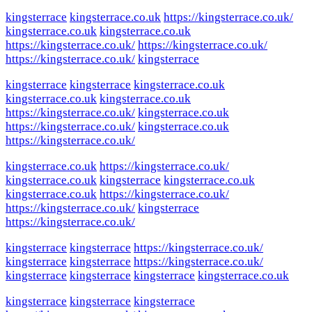
kingsterrace
kingsterrace.co.uk
https://kingsterrace.co.uk/
kingsterrace.co.uk
kingsterrace.co.uk
https://kingsterrace.co.uk/
https://kingsterrace.co.uk/
https://kingsterrace.co.uk/
kingsterrace
kingsterrace
kingsterrace
kingsterrace.co.uk
kingsterrace.co.uk
kingsterrace.co.uk
https://kingsterrace.co.uk/
kingsterrace.co.uk
https://kingsterrace.co.uk/
kingsterrace.co.uk
https://kingsterrace.co.uk/
kingsterrace.co.uk
https://kingsterrace.co.uk/
kingsterrace.co.uk
kingsterrace
kingsterrace.co.uk
kingsterrace.co.uk
https://kingsterrace.co.uk/
https://kingsterrace.co.uk/
kingsterrace
https://kingsterrace.co.uk/
kingsterrace
kingsterrace
https://kingsterrace.co.uk/
kingsterrace
kingsterrace
https://kingsterrace.co.uk/
kingsterrace
kingsterrace
kingsterrace
kingsterrace.co.uk
kingsterrace
kingsterrace
kingsterrace