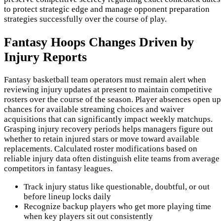
to protect strategic edge and manage opponent preparation
strategies successfully over the course of play.
Fantasy Hoops Changes Driven by
Injury Reports
Fantasy basketball team operators must remain alert when
reviewing injury updates at present to maintain competitive
rosters over the course of the season. Player absences open up
chances for available streaming choices and waiver
acquisitions that can significantly impact weekly matchups.
Grasping injury recovery periods helps managers figure out
whether to retain injured stars or move toward available
replacements. Calculated roster modifications based on
reliable injury data often distinguish elite teams from average
competitors in fantasy leagues.
Track injury status like questionable, doubtful, or out
before lineup locks daily
Recognize backup players who get more playing time
when key players sit out consistently