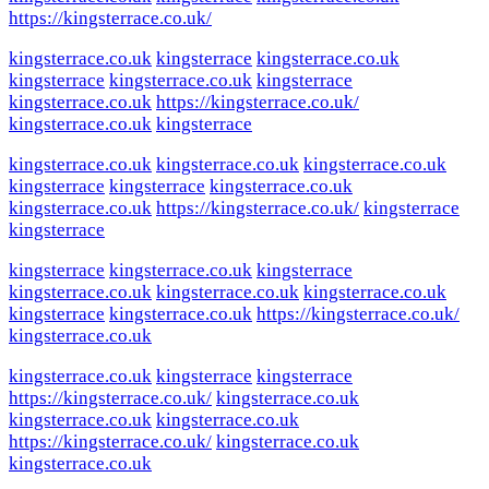
https://kingsterrace.co.uk/
kingsterrace.co.uk
kingsterrace
kingsterrace.co.uk
kingsterrace
kingsterrace.co.uk
kingsterrace
kingsterrace.co.uk
https://kingsterrace.co.uk/
kingsterrace.co.uk
kingsterrace
kingsterrace.co.uk
kingsterrace.co.uk
kingsterrace.co.uk
kingsterrace
kingsterrace
kingsterrace.co.uk
kingsterrace.co.uk
https://kingsterrace.co.uk/
kingsterrace
kingsterrace
kingsterrace
kingsterrace.co.uk
kingsterrace
kingsterrace.co.uk
kingsterrace.co.uk
kingsterrace.co.uk
kingsterrace
kingsterrace.co.uk
https://kingsterrace.co.uk/
kingsterrace.co.uk
kingsterrace.co.uk
kingsterrace
kingsterrace
https://kingsterrace.co.uk/
kingsterrace.co.uk
kingsterrace.co.uk
kingsterrace.co.uk
https://kingsterrace.co.uk/
kingsterrace.co.uk
kingsterrace.co.uk