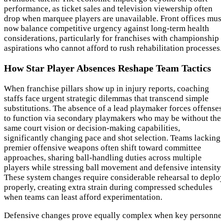
performance, as ticket sales and television viewership often
drop when marquee players are unavailable. Front offices mus
now balance competitive urgency against long-term health
considerations, particularly for franchises with championship
aspirations who cannot afford to rush rehabilitation processes
How Star Player Absences Reshape Team Tactics
When franchise pillars show up in injury reports, coaching
staffs face urgent strategic dilemmas that transcend simple
substitutions. The absence of a lead playmaker forces offense
to function via secondary playmakers who may be without the
same court vision or decision-making capabilities,
significantly changing pace and shot selection. Teams lacking
premier offensive weapons often shift toward committee
approaches, sharing ball-handling duties across multiple
players while stressing ball movement and defensive intensity
These system changes require considerable rehearsal to deplo
properly, creating extra strain during compressed schedules
when teams can least afford experimentation.
Defensive changes prove equally complex when key personne