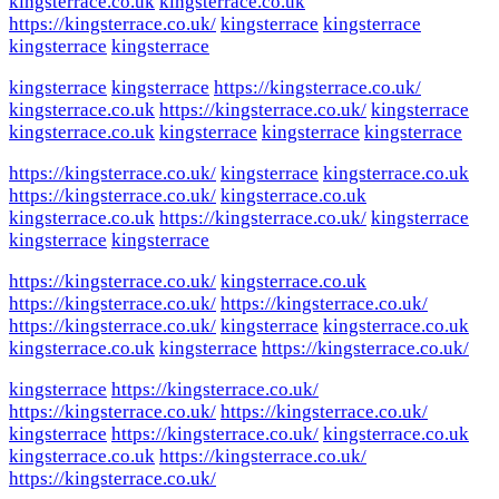
kingsterrace.co.uk
kingsterrace.co.uk
https://kingsterrace.co.uk/
kingsterrace
kingsterrace
kingsterrace
kingsterrace
kingsterrace
kingsterrace
https://kingsterrace.co.uk/
kingsterrace.co.uk
https://kingsterrace.co.uk/
kingsterrace
kingsterrace.co.uk
kingsterrace
kingsterrace
kingsterrace
https://kingsterrace.co.uk/
kingsterrace
kingsterrace.co.uk
https://kingsterrace.co.uk/
kingsterrace.co.uk
kingsterrace.co.uk
https://kingsterrace.co.uk/
kingsterrace
kingsterrace
kingsterrace
https://kingsterrace.co.uk/
kingsterrace.co.uk
https://kingsterrace.co.uk/
https://kingsterrace.co.uk/
https://kingsterrace.co.uk/
kingsterrace
kingsterrace.co.uk
kingsterrace.co.uk
kingsterrace
https://kingsterrace.co.uk/
kingsterrace
https://kingsterrace.co.uk/
https://kingsterrace.co.uk/
https://kingsterrace.co.uk/
kingsterrace
https://kingsterrace.co.uk/
kingsterrace.co.uk
kingsterrace.co.uk
https://kingsterrace.co.uk/
https://kingsterrace.co.uk/