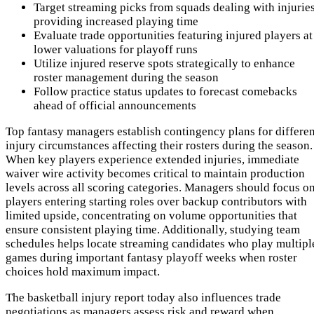
Target streaming picks from squads dealing with injurie
providing increased playing time
Evaluate trade opportunities featuring injured players at
lower valuations for playoff runs
Utilize injured reserve spots strategically to enhance
roster management during the season
Follow practice status updates to forecast comebacks
ahead of official announcements
Top fantasy managers establish contingency plans for differen
injury circumstances affecting their rosters during the season.
When key players experience extended injuries, immediate
waiver wire activity becomes critical to maintain production
levels across all scoring categories. Managers should focus o
players entering starting roles over backup contributors with
limited upside, concentrating on volume opportunities that
ensure consistent playing time. Additionally, studying team
schedules helps locate streaming candidates who play multipl
games during important fantasy playoff weeks when roster
choices hold maximum impact.
The basketball injury report today also influences trade
negotiations as managers assess risk and reward when