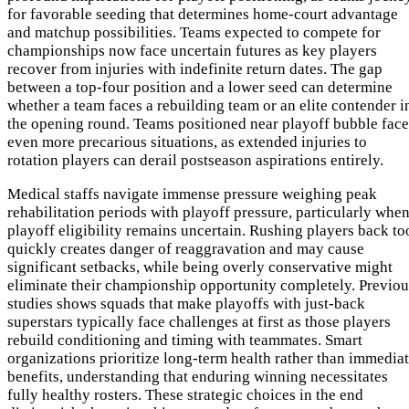
for favorable seeding that determines home-court advantage
and matchup possibilities. Teams expected to compete for
championships now face uncertain futures as key players
recover from injuries with indefinite return dates. The gap
between a top-four position and a lower seed can determine
whether a team faces a rebuilding team or an elite contender i
the opening round. Teams positioned near playoff bubble face
even more precarious situations, as extended injuries to
rotation players can derail postseason aspirations entirely.
Medical staffs navigate immense pressure weighing peak
rehabilitation periods with playoff pressure, particularly whe
playoff eligibility remains uncertain. Rushing players back to
quickly creates danger of reaggravation and may cause
significant setbacks, while being overly conservative might
eliminate their championship opportunity completely. Previou
studies shows squads that make playoffs with just-back
superstars typically face challenges at first as those players
rebuild conditioning and timing with teammates. Smart
organizations prioritize long-term health rather than immedia
benefits, understanding that enduring winning necessitates
fully healthy rosters. These strategic choices in the end