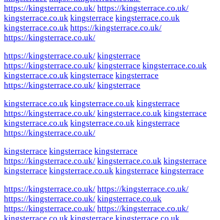
https://kingsterrace.co.uk/
https://kingsterrace.co.uk/
kingsterrace.co.uk
kingsterrace
kingsterrace.co.uk
kingsterrace.co.uk
https://kingsterrace.co.uk/
https://kingsterrace.co.uk/
https://kingsterrace.co.uk/
kingsterrace
https://kingsterrace.co.uk/
kingsterrace
kingsterrace.co.uk
kingsterrace.co.uk
kingsterrace
kingsterrace
https://kingsterrace.co.uk/
kingsterrace
kingsterrace.co.uk
kingsterrace.co.uk
kingsterrace
https://kingsterrace.co.uk/
kingsterrace.co.uk
kingsterrace
kingsterrace.co.uk
kingsterrace.co.uk
kingsterrace
https://kingsterrace.co.uk/
kingsterrace
kingsterrace
kingsterrace
https://kingsterrace.co.uk/
kingsterrace.co.uk
kingsterrace
kingsterrace
kingsterrace.co.uk
kingsterrace
kingsterrace
https://kingsterrace.co.uk/
https://kingsterrace.co.uk/
https://kingsterrace.co.uk/
kingsterrace.co.uk
https://kingsterrace.co.uk/
https://kingsterrace.co.uk/
kingsterrace.co.uk
kingsterrace
kingsterrace.co.uk