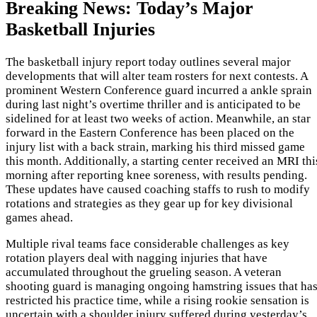
Breaking News: Today’s Major
Basketball Injuries
The basketball injury report today outlines several major
developments that will alter team rosters for next contests. A
prominent Western Conference guard incurred a ankle sprain
during last night’s overtime thriller and is anticipated to be
sidelined for at least two weeks of action. Meanwhile, an star
forward in the Eastern Conference has been placed on the
injury list with a back strain, marking his third missed game
this month. Additionally, a starting center received an MRI thi
morning after reporting knee soreness, with results pending.
These updates have caused coaching staffs to rush to modify
rotations and strategies as they gear up for key divisional
games ahead.
Multiple rival teams face considerable challenges as key
rotation players deal with nagging injuries that have
accumulated throughout the grueling season. A veteran
shooting guard is managing ongoing hamstring issues that ha
restricted his practice time, while a rising rookie sensation is
uncertain with a shoulder injury suffered during yesterday’s