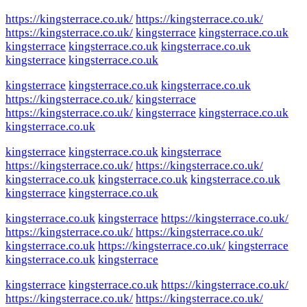
https://kingsterrace.co.uk/
https://kingsterrace.co.uk/
https://kingsterrace.co.uk/
kingsterrace
kingsterrace.co.uk
kingsterrace
kingsterrace.co.uk
kingsterrace.co.uk
kingsterrace
kingsterrace.co.uk
kingsterrace
kingsterrace.co.uk
kingsterrace.co.uk
https://kingsterrace.co.uk/
kingsterrace
https://kingsterrace.co.uk/
kingsterrace
kingsterrace.co.uk
kingsterrace.co.uk
kingsterrace
kingsterrace.co.uk
kingsterrace
https://kingsterrace.co.uk/
https://kingsterrace.co.uk/
kingsterrace.co.uk
kingsterrace.co.uk
kingsterrace.co.uk
kingsterrace
kingsterrace.co.uk
kingsterrace.co.uk
kingsterrace
https://kingsterrace.co.uk/
https://kingsterrace.co.uk/
https://kingsterrace.co.uk/
kingsterrace.co.uk
https://kingsterrace.co.uk/
kingsterrace
kingsterrace.co.uk
kingsterrace
kingsterrace
kingsterrace.co.uk
https://kingsterrace.co.uk/
https://kingsterrace.co.uk/
https://kingsterrace.co.uk/