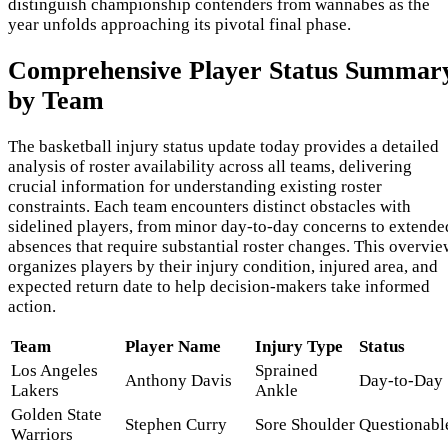
distinguish championship contenders from wannabes as the
year unfolds approaching its pivotal final phase.
Comprehensive Player Status Summar
by Team
The basketball injury status update today provides a detailed
analysis of roster availability across all teams, delivering
crucial information for understanding existing roster
constraints. Each team encounters distinct obstacles with
sidelined players, from minor day-to-day concerns to extende
absences that require substantial roster changes. This overvie
organizes players by their injury condition, injured area, and
expected return date to help decision-makers take informed
action.
Team
Player Name
Injury Type
Status
Los Angeles
Sprained
Anthony Davis
Day-to-Day
Lakers
Ankle
Golden State
Stephen Curry
Sore Shoulder
Questionabl
Warriors