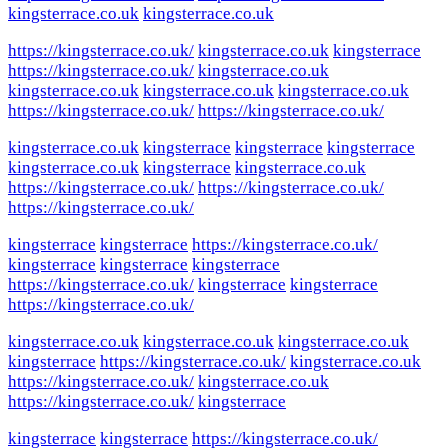
kingsterrace.co.uk
kingsterrace.co.uk
https://kingsterrace.co.uk/
kingsterrace.co.uk
kingsterrace
https://kingsterrace.co.uk/
kingsterrace.co.uk
kingsterrace.co.uk
kingsterrace.co.uk
kingsterrace.co.uk
https://kingsterrace.co.uk/
https://kingsterrace.co.uk/
kingsterrace.co.uk
kingsterrace
kingsterrace
kingsterrace
kingsterrace.co.uk
kingsterrace
kingsterrace.co.uk
https://kingsterrace.co.uk/
https://kingsterrace.co.uk/
https://kingsterrace.co.uk/
kingsterrace
kingsterrace
https://kingsterrace.co.uk/
kingsterrace
kingsterrace
kingsterrace
https://kingsterrace.co.uk/
kingsterrace
kingsterrace
https://kingsterrace.co.uk/
kingsterrace.co.uk
kingsterrace.co.uk
kingsterrace.co.uk
kingsterrace
https://kingsterrace.co.uk/
kingsterrace.co.uk
https://kingsterrace.co.uk/
kingsterrace.co.uk
https://kingsterrace.co.uk/
kingsterrace
kingsterrace
kingsterrace
https://kingsterrace.co.uk/