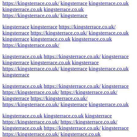
https://kingsterrace.co.uk/
kingsterrace
kingsterrace.co.uk
kingsterrace.co.uk
kingsterrace.co.uk
https://kingsterrace.co.uk/
kingsterrace
kingsterrace
kingsterrace
https://kingsterrace.co.uk/
kingsterrace
https://kingsterrace.co.uk/
kingsterrace.co.uk
kingsterrace
kingsterrace.co.uk
kingsterrace.co.uk
https://kingsterrace.co.uk/
kingsterrace.co.uk
https://kingsterrace.co.uk/
kingsterrace
kingsterrace
kingsterrace.co.uk
kingsterrace
https://kingsterrace.co.uk/
kingsterrace
kingsterrace.co.uk
kingsterrace
kingsterrace.co.uk
https://kingsterrace.co.uk/
kingsterrace
https://kingsterrace.co.uk/
https://kingsterrace.co.uk/
kingsterrace
https://kingsterrace.co.uk/
https://kingsterrace.co.uk/
kingsterrace
kingsterrace.co.uk
kingsterrace.co.uk
kingsterrace.co.uk
kingsterrace
https://kingsterrace.co.uk/
https://kingsterrace.co.uk/
kingsterrace.co.uk
https://kingsterrace.co.uk/
kingsterrace
https://kingsterrace.co.uk/
kingsterrace.co.uk