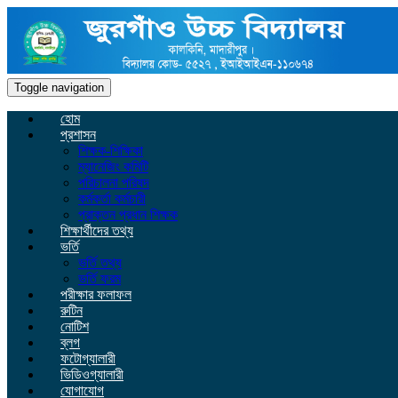
Toggle navigation
হোম
প্রশাসন
শিক্ষক-শিক্ষিকা
ম্যানেজিং কমিটি
পরিচালনা পরিষদ
কর্মকর্তা কর্মচারী
প্রাক্তন প্রধান শিক্ষক
শিক্ষার্থীদের তথ্য
ভর্তি
ভর্তি তথ্য
ভর্তি ফরম
পরীক্ষার ফলাফল
রুটিন
নোটিশ
ব্লগ
ফটোগ্যালারী
ভিডিওগ্যালারী
যোগাযোগ