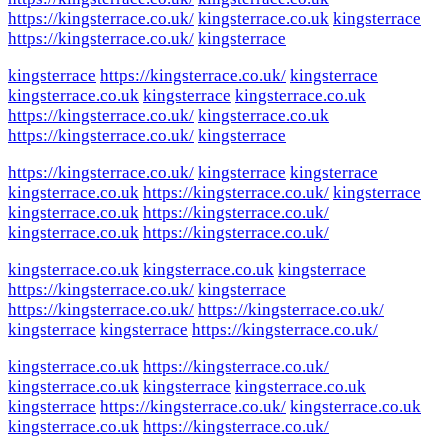
https://kingsterrace.co.uk/
kingsterrace.co.uk
kingsterrace
https://kingsterrace.co.uk/
kingsterrace
kingsterrace
https://kingsterrace.co.uk/
kingsterrace
kingsterrace.co.uk
kingsterrace
kingsterrace.co.uk
https://kingsterrace.co.uk/
kingsterrace.co.uk
https://kingsterrace.co.uk/
kingsterrace
https://kingsterrace.co.uk/
kingsterrace
kingsterrace
kingsterrace.co.uk
https://kingsterrace.co.uk/
kingsterrace
kingsterrace.co.uk
https://kingsterrace.co.uk/
kingsterrace.co.uk
https://kingsterrace.co.uk/
kingsterrace.co.uk
kingsterrace.co.uk
kingsterrace
https://kingsterrace.co.uk/
kingsterrace
https://kingsterrace.co.uk/
https://kingsterrace.co.uk/
kingsterrace
kingsterrace
https://kingsterrace.co.uk/
kingsterrace.co.uk
https://kingsterrace.co.uk/
kingsterrace.co.uk
kingsterrace
kingsterrace.co.uk
kingsterrace
https://kingsterrace.co.uk/
kingsterrace.co.uk
kingsterrace.co.uk
https://kingsterrace.co.uk/