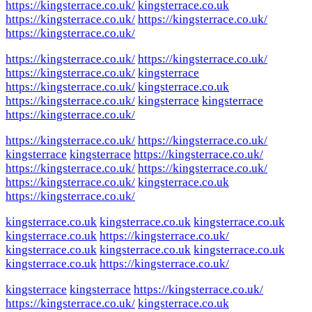
https://kingsterrace.co.uk/
kingsterrace.co.uk
https://kingsterrace.co.uk/
https://kingsterrace.co.uk/
https://kingsterrace.co.uk/
https://kingsterrace.co.uk/
https://kingsterrace.co.uk/
https://kingsterrace.co.uk/
kingsterrace
https://kingsterrace.co.uk/
kingsterrace.co.uk
https://kingsterrace.co.uk/
kingsterrace
kingsterrace
https://kingsterrace.co.uk/
https://kingsterrace.co.uk/
https://kingsterrace.co.uk/
kingsterrace
kingsterrace
https://kingsterrace.co.uk/
https://kingsterrace.co.uk/
https://kingsterrace.co.uk/
https://kingsterrace.co.uk/
kingsterrace.co.uk
https://kingsterrace.co.uk/
kingsterrace.co.uk
kingsterrace.co.uk
kingsterrace.co.uk
kingsterrace.co.uk
https://kingsterrace.co.uk/
kingsterrace.co.uk
kingsterrace.co.uk
kingsterrace.co.uk
kingsterrace.co.uk
https://kingsterrace.co.uk/
kingsterrace
kingsterrace
https://kingsterrace.co.uk/
https://kingsterrace.co.uk/
kingsterrace.co.uk