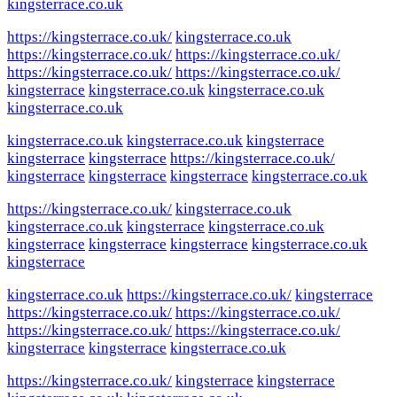
kingsterrace.co.uk
https://kingsterrace.co.uk/
kingsterrace.co.uk
https://kingsterrace.co.uk/
https://kingsterrace.co.uk/
https://kingsterrace.co.uk/
https://kingsterrace.co.uk/
kingsterrace
kingsterrace.co.uk
kingsterrace.co.uk
kingsterrace.co.uk
kingsterrace.co.uk
kingsterrace.co.uk
kingsterrace
kingsterrace
kingsterrace
https://kingsterrace.co.uk/
kingsterrace
kingsterrace
kingsterrace
kingsterrace.co.uk
https://kingsterrace.co.uk/
kingsterrace.co.uk
kingsterrace.co.uk
kingsterrace
kingsterrace.co.uk
kingsterrace
kingsterrace
kingsterrace
kingsterrace.co.uk
kingsterrace
kingsterrace.co.uk
https://kingsterrace.co.uk/
kingsterrace
https://kingsterrace.co.uk/
https://kingsterrace.co.uk/
https://kingsterrace.co.uk/
https://kingsterrace.co.uk/
kingsterrace
kingsterrace
kingsterrace.co.uk
https://kingsterrace.co.uk/
kingsterrace
kingsterrace