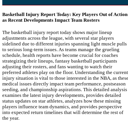
Basketball Injury Report Today: Key Players Out of Action
as Recent Developments Impact Team Rosters
The basketball injury report today shows major lineup
adjustments across the league, with several star players
sidelined due to different injuries spanning light muscle pulls
to serious long-term issues. As teams manage the grueling
schedule, health reports have become crucial for coaches
strategizing their lineups, fantasy basketball participants
adjusting their rosters, and fans wanting to watch their
preferred athletes play on the floor. Understanding the current
injury situation is vital to those interested in the NBA, as thes
medical issues directly impact team performance, postseason
seeding, and championship aspirations. This detailed analysis
examines the latest injury developments, provides detailed
status updates on star athletes, analyzes how these missing
players influence team dynamics, and provides perspective
into expected return timelines that will determine the rest of
the year.