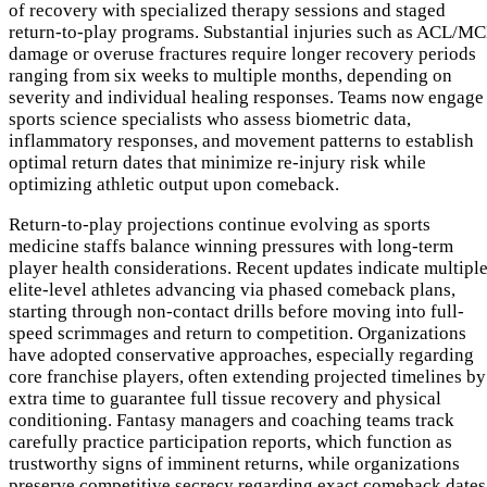
of recovery with specialized therapy sessions and staged
return-to-play programs. Substantial injuries such as ACL/M
damage or overuse fractures require longer recovery periods
ranging from six weeks to multiple months, depending on
severity and individual healing responses. Teams now engage
sports science specialists who assess biometric data,
inflammatory responses, and movement patterns to establish
optimal return dates that minimize re-injury risk while
optimizing athletic output upon comeback.
Return-to-play projections continue evolving as sports
medicine staffs balance winning pressures with long-term
player health considerations. Recent updates indicate multipl
elite-level athletes advancing via phased comeback plans,
starting through non-contact drills before moving into full-
speed scrimmages and return to competition. Organizations
have adopted conservative approaches, especially regarding
core franchise players, often extending projected timelines by
extra time to guarantee full tissue recovery and physical
conditioning. Fantasy managers and coaching teams track
carefully practice participation reports, which function as
trustworthy signs of imminent returns, while organizations
preserve competitive secrecy regarding exact comeback dates