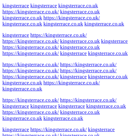
kingsterrace
kingsterrace
kingsterrace.co.uk
https://kingsterrace.co.uk/
kingsterrace.co.uk
kingsterrace.co.uk
https://kingsterrace.co.uk/
kingsterrace.co.uk
kingsterrace.co.uk
kingsterrace.co.uk
kingsterrace
https://kingsterrace.co.uk/
https://kingsterrace.co.uk/
kingsterrace.co.uk
kingsterrace
https://kingsterrace.co.uk/
kingsterrace.co.uk
https://kingsterrace.co.uk/
kingsterrace
kingsterrace.co.uk
https://kingsterrace.co.uk/
https://kingsterrace.co.uk/
https://kingsterrace.co.uk/
https://kingsterrace.co.uk/
https://kingsterrace.co.uk/
kingsterrace
kingsterrace.co.uk
kingsterrace.co.uk
https://kingsterrace.co.uk/
kingsterrace.co.uk
https://kingsterrace.co.uk/
https://kingsterrace.co.uk/
kingsterrace
kingsterrace
kingsterrace
kingsterrace.co.uk
https://kingsterrace.co.uk/
kingsterrace.co.uk
kingsterrace.co.uk
kingsterrace.co.uk
kingsterrace
https://kingsterrace.co.uk/
kingsterrace
https://kingsterrace.co.uk/
kingsterrace.co.uk