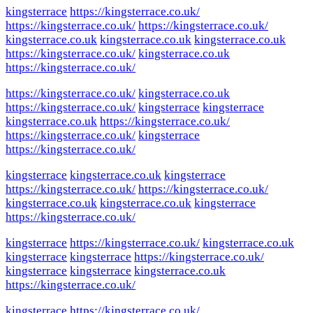
kingsterrace
https://kingsterrace.co.uk/
https://kingsterrace.co.uk/
https://kingsterrace.co.uk/
kingsterrace.co.uk
kingsterrace.co.uk
kingsterrace.co.uk
https://kingsterrace.co.uk/
kingsterrace.co.uk
https://kingsterrace.co.uk/
https://kingsterrace.co.uk/
kingsterrace.co.uk
https://kingsterrace.co.uk/
kingsterrace
kingsterrace
kingsterrace.co.uk
https://kingsterrace.co.uk/
https://kingsterrace.co.uk/
kingsterrace
https://kingsterrace.co.uk/
kingsterrace
kingsterrace.co.uk
kingsterrace
https://kingsterrace.co.uk/
https://kingsterrace.co.uk/
kingsterrace.co.uk
kingsterrace.co.uk
kingsterrace
https://kingsterrace.co.uk/
kingsterrace
https://kingsterrace.co.uk/
kingsterrace.co.uk
kingsterrace
kingsterrace
https://kingsterrace.co.uk/
kingsterrace
kingsterrace
kingsterrace.co.uk
https://kingsterrace.co.uk/
kingsterrace
https://kingsterrace.co.uk/