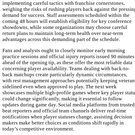
implementing careful tactics with franchise cornerstones,
weighing the risks of rushing players back against the pressin
demand for success. Staff assessments scheduled within the
coming 48 hours will establish eligibility for key conference
showdowns, while some organizations may choose careful
return plans to maintain long-term health over near-term
advantages across this demanding part of the schedule.
Fans and analysts ought to closely monitor early morning
practice sessions and official injury reports issued 90 minutes
ahead of the opening tip, as these offer the most reliable data
concerning player availability. Teams dealing with back-to-
back matchups create particularly dynamic circumstances,
with rest management approaches potentially keeping veteran
sidelined even when approved to play. The next week
showcases multiple high-profile games where key player stat
could change significantly, making it essential to follow
updates during game day. Social media platforms from trusted
beat reporters and official team channels deliver real-time
notifications when player statuses change, assisting decision
makers make better choices as conditions shift rapidly in
today’s competitive environment.