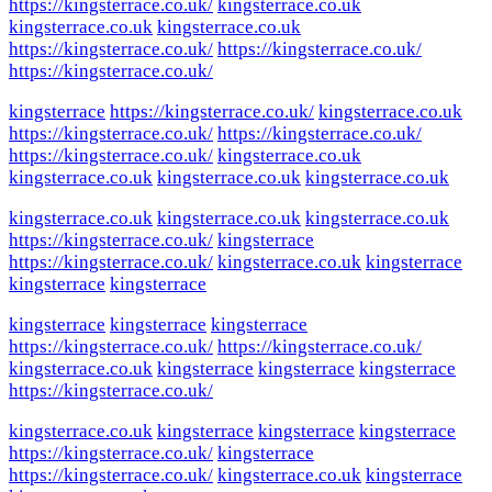
https://kingsterrace.co.uk/
kingsterrace.co.uk
kingsterrace.co.uk
kingsterrace.co.uk
https://kingsterrace.co.uk/
https://kingsterrace.co.uk/
https://kingsterrace.co.uk/
kingsterrace
https://kingsterrace.co.uk/
kingsterrace.co.uk
https://kingsterrace.co.uk/
https://kingsterrace.co.uk/
https://kingsterrace.co.uk/
kingsterrace.co.uk
kingsterrace.co.uk
kingsterrace.co.uk
kingsterrace.co.uk
kingsterrace.co.uk
kingsterrace.co.uk
kingsterrace.co.uk
https://kingsterrace.co.uk/
kingsterrace
https://kingsterrace.co.uk/
kingsterrace.co.uk
kingsterrace
kingsterrace
kingsterrace
kingsterrace
kingsterrace
kingsterrace
https://kingsterrace.co.uk/
https://kingsterrace.co.uk/
kingsterrace.co.uk
kingsterrace
kingsterrace
kingsterrace
https://kingsterrace.co.uk/
kingsterrace.co.uk
kingsterrace
kingsterrace
kingsterrace
https://kingsterrace.co.uk/
kingsterrace
https://kingsterrace.co.uk/
kingsterrace.co.uk
kingsterrace