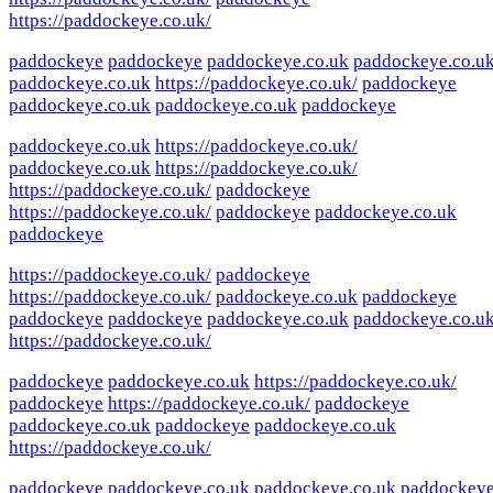
https://paddockeye.co.uk/
paddockeye
paddockeye
paddockeye.co.uk
paddockeye.co.u
paddockeye.co.uk
https://paddockeye.co.uk/
paddockeye
paddockeye.co.uk
paddockeye.co.uk
paddockeye
paddockeye.co.uk
https://paddockeye.co.uk/
paddockeye.co.uk
https://paddockeye.co.uk/
https://paddockeye.co.uk/
paddockeye
https://paddockeye.co.uk/
paddockeye
paddockeye.co.uk
paddockeye
https://paddockeye.co.uk/
paddockeye
https://paddockeye.co.uk/
paddockeye.co.uk
paddockeye
paddockeye
paddockeye
paddockeye.co.uk
paddockeye.co.u
https://paddockeye.co.uk/
paddockeye
paddockeye.co.uk
https://paddockeye.co.uk/
paddockeye
https://paddockeye.co.uk/
paddockeye
paddockeye.co.uk
paddockeye
paddockeye.co.uk
https://paddockeye.co.uk/
paddockeye
paddockeye.co.uk
paddockeye.co.uk
paddockey