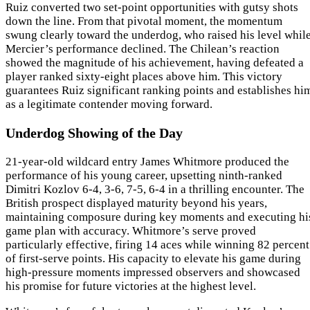
Ruiz converted two set-point opportunities with gutsy shots
down the line. From that pivotal moment, the momentum
swung clearly toward the underdog, who raised his level whil
Mercier’s performance declined. The Chilean’s reaction
showed the magnitude of his achievement, having defeated a
player ranked sixty-eight places above him. This victory
guarantees Ruiz significant ranking points and establishes hi
as a legitimate contender moving forward.
Underdog Showing of the Day
21-year-old wildcard entry James Whitmore produced the
performance of his young career, upsetting ninth-ranked
Dimitri Kozlov 6-4, 3-6, 7-5, 6-4 in a thrilling encounter. The
British prospect displayed maturity beyond his years,
maintaining composure during key moments and executing hi
game plan with accuracy. Whitmore’s serve proved
particularly effective, firing 14 aces while winning 82 percent
of first-serve points. His capacity to elevate his game during
high-pressure moments impressed observers and showcased
his promise for future victories at the highest level.