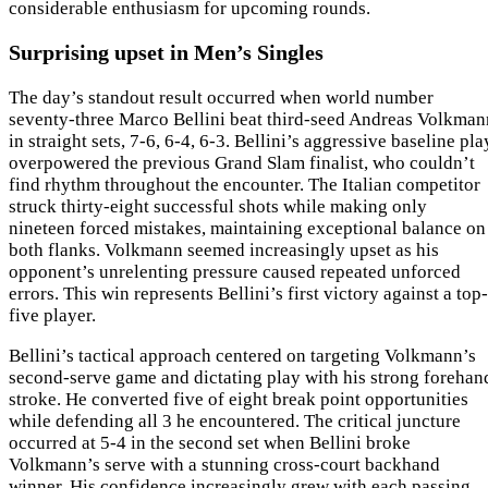
considerable enthusiasm for upcoming rounds.
Surprising upset in Men’s Singles
The day’s standout result occurred when world number
seventy-three Marco Bellini beat third-seed Andreas Volkman
in straight sets, 7-6, 6-4, 6-3. Bellini’s aggressive baseline pla
overpowered the previous Grand Slam finalist, who couldn’t
find rhythm throughout the encounter. The Italian competitor
struck thirty-eight successful shots while making only
nineteen forced mistakes, maintaining exceptional balance on
both flanks. Volkmann seemed increasingly upset as his
opponent’s unrelenting pressure caused repeated unforced
errors. This win represents Bellini’s first victory against a top-
five player.
Bellini’s tactical approach centered on targeting Volkmann’s
second-serve game and dictating play with his strong forehan
stroke. He converted five of eight break point opportunities
while defending all 3 he encountered. The critical juncture
occurred at 5-4 in the second set when Bellini broke
Volkmann’s serve with a stunning cross-court backhand
winner. His confidence increasingly grew with each passing