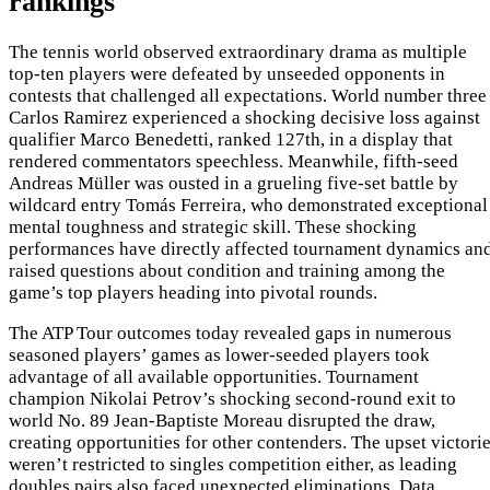
rankings
The tennis world observed extraordinary drama as multiple
top-ten players were defeated by unseeded opponents in
contests that challenged all expectations. World number three
Carlos Ramirez experienced a shocking decisive loss against
qualifier Marco Benedetti, ranked 127th, in a display that
rendered commentators speechless. Meanwhile, fifth-seed
Andreas Müller was ousted in a grueling five-set battle by
wildcard entry Tomás Ferreira, who demonstrated exceptional
mental toughness and strategic skill. These shocking
performances have directly affected tournament dynamics an
raised questions about condition and training among the
game’s top players heading into pivotal rounds.
The ATP Tour outcomes today revealed gaps in numerous
seasoned players’ games as lower-seeded players took
advantage of all available opportunities. Tournament
champion Nikolai Petrov’s shocking second-round exit to
world No. 89 Jean-Baptiste Moreau disrupted the draw,
creating opportunities for other contenders. The upset victori
weren’t restricted to singles competition either, as leading
doubles pairs also faced unexpected eliminations. Data