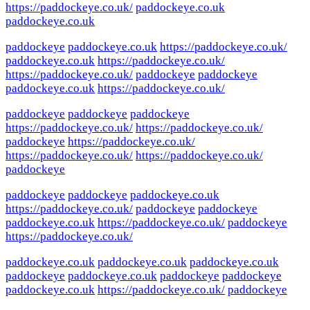
https://paddockeye.co.uk/
paddockeye.co.uk
paddockeye.co.uk
paddockeye
paddockeye.co.uk
https://paddockeye.co.uk/
paddockeye.co.uk
https://paddockeye.co.uk/
https://paddockeye.co.uk/
paddockeye
paddockeye
paddockeye.co.uk
https://paddockeye.co.uk/
paddockeye
paddockeye
paddockeye
https://paddockeye.co.uk/
https://paddockeye.co.uk/
paddockeye
https://paddockeye.co.uk/
https://paddockeye.co.uk/
https://paddockeye.co.uk/
paddockeye
paddockeye
paddockeye
paddockeye.co.uk
https://paddockeye.co.uk/
paddockeye
paddockeye
paddockeye.co.uk
https://paddockeye.co.uk/
paddockeye
https://paddockeye.co.uk/
paddockeye.co.uk
paddockeye.co.uk
paddockeye.co.uk
paddockeye
paddockeye.co.uk
paddockeye
paddockeye
paddockeye.co.uk
https://paddockeye.co.uk/
paddockeye