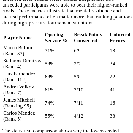
unseeded participants were able to beat their higher-ranked
rivals. These metrics illustrate that mental resilience and
tactical performance often matter more than ranking positions
during high-pressure tournament situations.
Opening
Break Points
Unforced
Player Name
Service %
Converted
Errors
Marco Bellini
71%
6/9
18
(Rank 87)
Stefanos Dimitrov
58%
2/7
34
(Rank 4)
Luis Fernandez
68%
5/8
22
(Rank 112)
Andrei Volkov
61%
3/10
41
(Rank 7)
James Mitchell
74%
7/11
16
(Ranking 95)
Carlos Mendez
55%
4/12
38
(Rank 5)
The statistical comparison shows why the lower-seeded