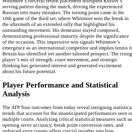
Whitmore’s forceful return placement disrupted Kozlov’s
serving pattern during the match, driving the experienced
Russian into many mistakes. The turning point came in the
10th game of the third set, where Whitmore won the break in
the aftermath of an extended rally that highlighted his
outstanding movement. His demeanor stayed composed,
demonstrating professional maturity despite the significance
of the occasion. This impressive win signals Whitmore’s
emergence as an international competitor and implies tennis i
Britain has identified yet another talented prospect. The rising
player’s mix of strength, court movement, and strategic
thinking has generated interest and generated excitement
about his future potential.
Player Performance and Statistical
Analysis
The ATP Tour outcomes from today reveal intriguing statistica
trends that account for the unanticipated performances seen o
multiple courts. Analyzing critical statistical measures such as
opening serve accuracy, break point conversion rates, and
unforced error counts offers crucial insights into how