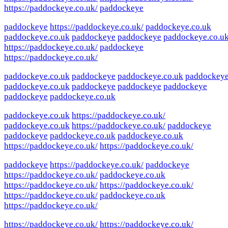
https://paddockeye.co.uk/
paddockeye
paddockeye
https://paddockeye.co.uk/
paddockeye.co.uk
paddockeye.co.uk
paddockeye
paddockeye
paddockeye.co.u
https://paddockeye.co.uk/
paddockeye
https://paddockeye.co.uk/
paddockeye.co.uk
paddockeye
paddockeye.co.uk
paddockey
paddockeye.co.uk
paddockeye
paddockeye
paddockeye
paddockeye
paddockeye.co.uk
paddockeye.co.uk
https://paddockeye.co.uk/
paddockeye.co.uk
https://paddockeye.co.uk/
paddockeye
paddockeye
paddockeye.co.uk
paddockeye.co.uk
https://paddockeye.co.uk/
https://paddockeye.co.uk/
paddockeye
https://paddockeye.co.uk/
paddockeye
https://paddockeye.co.uk/
paddockeye.co.uk
https://paddockeye.co.uk/
https://paddockeye.co.uk/
https://paddockeye.co.uk/
paddockeye.co.uk
https://paddockeye.co.uk/
https://paddockeye.co.uk/
https://paddockeye.co.uk/