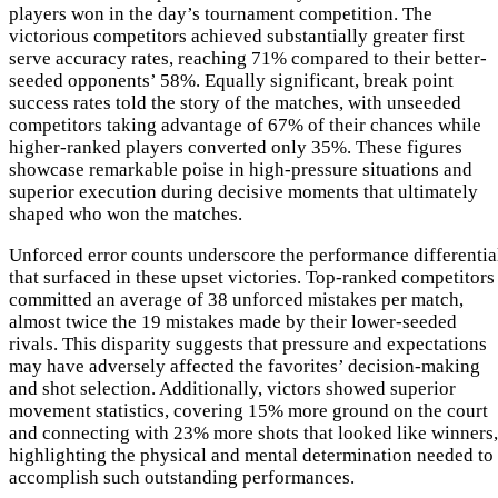
players won in the day’s tournament competition. The
victorious competitors achieved substantially greater first
serve accuracy rates, reaching 71% compared to their better-
seeded opponents’ 58%. Equally significant, break point
success rates told the story of the matches, with unseeded
competitors taking advantage of 67% of their chances while
higher-ranked players converted only 35%. These figures
showcase remarkable poise in high-pressure situations and
superior execution during decisive moments that ultimately
shaped who won the matches.
Unforced error counts underscore the performance differentia
that surfaced in these upset victories. Top-ranked competitors
committed an average of 38 unforced mistakes per match,
almost twice the 19 mistakes made by their lower-seeded
rivals. This disparity suggests that pressure and expectations
may have adversely affected the favorites’ decision-making
and shot selection. Additionally, victors showed superior
movement statistics, covering 15% more ground on the court
and connecting with 23% more shots that looked like winners,
highlighting the physical and mental determination needed to
accomplish such outstanding performances.