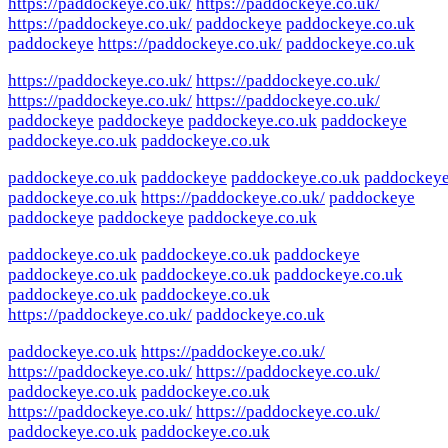
https://paddockeye.co.uk/
https://paddockeye.co.uk/
https://paddockeye.co.uk/
paddockeye
paddockeye.co.uk
paddockeye
https://paddockeye.co.uk/
paddockeye.co.uk
https://paddockeye.co.uk/
https://paddockeye.co.uk/
https://paddockeye.co.uk/
https://paddockeye.co.uk/
paddockeye
paddockeye
paddockeye.co.uk
paddockeye
paddockeye.co.uk
paddockeye.co.uk
paddockeye.co.uk
paddockeye
paddockeye.co.uk
paddockey
paddockeye.co.uk
https://paddockeye.co.uk/
paddockeye
paddockeye
paddockeye
paddockeye.co.uk
paddockeye.co.uk
paddockeye.co.uk
paddockeye
paddockeye.co.uk
paddockeye.co.uk
paddockeye.co.uk
paddockeye.co.uk
paddockeye.co.uk
https://paddockeye.co.uk/
paddockeye.co.uk
paddockeye.co.uk
https://paddockeye.co.uk/
https://paddockeye.co.uk/
https://paddockeye.co.uk/
paddockeye.co.uk
paddockeye.co.uk
https://paddockeye.co.uk/
https://paddockeye.co.uk/
paddockeye.co.uk
paddockeye.co.uk