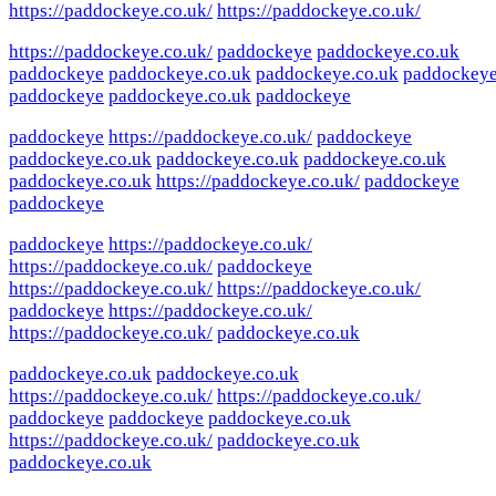
https://paddockeye.co.uk/
https://paddockeye.co.uk/
https://paddockeye.co.uk/
paddockeye
paddockeye.co.uk
paddockeye
paddockeye.co.uk
paddockeye.co.uk
paddockey
paddockeye
paddockeye.co.uk
paddockeye
paddockeye
https://paddockeye.co.uk/
paddockeye
paddockeye.co.uk
paddockeye.co.uk
paddockeye.co.uk
paddockeye.co.uk
https://paddockeye.co.uk/
paddockeye
paddockeye
paddockeye
https://paddockeye.co.uk/
https://paddockeye.co.uk/
paddockeye
https://paddockeye.co.uk/
https://paddockeye.co.uk/
paddockeye
https://paddockeye.co.uk/
https://paddockeye.co.uk/
paddockeye.co.uk
paddockeye.co.uk
paddockeye.co.uk
https://paddockeye.co.uk/
https://paddockeye.co.uk/
paddockeye
paddockeye
paddockeye.co.uk
https://paddockeye.co.uk/
paddockeye.co.uk
paddockeye.co.uk