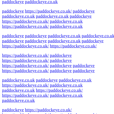
paddockeye
paddockeye.co.uk
paddockeye
https://paddockeye.co.uk/
paddockeye
paddockeye.co.uk
paddockeye.co.uk
paddockeye
https://paddockeye.co.uk/
paddockeye.co.uk
https://paddockeye.co.uk/
paddockeye.co.uk
paddockeye
paddockeye
paddockeye.co.uk
paddockeye.co.u
paddockeye
paddockeye
paddockeye.co.uk
paddockeye
https://paddockeye.co.uk/
https://paddockeye.co.uk/
https://paddockeye.co.uk/
paddockeye
https://paddockeye.co.uk/
paddockeye
https://paddockeye.co.uk/
paddockeye
paddockeye
https://paddockeye.co.uk/
paddockeye
paddockeye
paddockeye.co.uk
paddockeye
paddockeye.co.uk
https://paddockeye.co.uk/
paddockeye.co.uk
paddockeye.co.uk
https://paddockeye.co.uk/
https://paddockeye.co.uk/
paddockeye.co.uk
paddockeye.co.uk
paddockeye
https://paddockeye.co.uk/