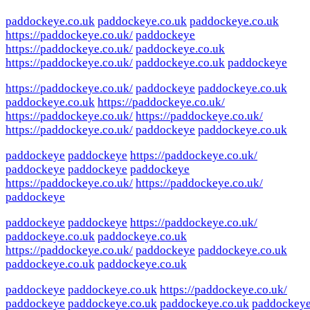
paddockeye.co.uk
paddockeye.co.uk
paddockeye.co.uk
https://paddockeye.co.uk/
paddockeye
https://paddockeye.co.uk/
paddockeye.co.uk
https://paddockeye.co.uk/
paddockeye.co.uk
paddockeye
https://paddockeye.co.uk/
paddockeye
paddockeye.co.uk
paddockeye.co.uk
https://paddockeye.co.uk/
https://paddockeye.co.uk/
https://paddockeye.co.uk/
https://paddockeye.co.uk/
paddockeye
paddockeye.co.uk
paddockeye
paddockeye
https://paddockeye.co.uk/
paddockeye
paddockeye
paddockeye
https://paddockeye.co.uk/
https://paddockeye.co.uk/
paddockeye
paddockeye
paddockeye
https://paddockeye.co.uk/
paddockeye.co.uk
paddockeye.co.uk
https://paddockeye.co.uk/
paddockeye
paddockeye.co.uk
paddockeye.co.uk
paddockeye.co.uk
paddockeye
paddockeye.co.uk
https://paddockeye.co.uk/
paddockeye
paddockeye.co.uk
paddockeye.co.uk
paddockey