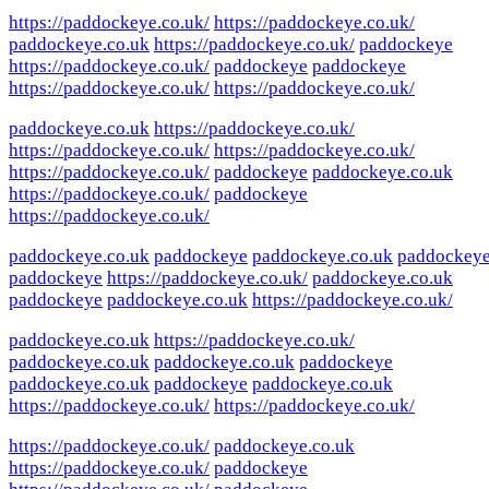
https://paddockeye.co.uk/
https://paddockeye.co.uk/
paddockeye.co.uk
https://paddockeye.co.uk/
paddockeye
https://paddockeye.co.uk/
paddockeye
paddockeye
https://paddockeye.co.uk/
https://paddockeye.co.uk/
paddockeye.co.uk
https://paddockeye.co.uk/
https://paddockeye.co.uk/
https://paddockeye.co.uk/
https://paddockeye.co.uk/
paddockeye
paddockeye.co.uk
https://paddockeye.co.uk/
paddockeye
https://paddockeye.co.uk/
paddockeye.co.uk
paddockeye
paddockeye.co.uk
paddockey
paddockeye
https://paddockeye.co.uk/
paddockeye.co.uk
paddockeye
paddockeye.co.uk
https://paddockeye.co.uk/
paddockeye.co.uk
https://paddockeye.co.uk/
paddockeye.co.uk
paddockeye.co.uk
paddockeye
paddockeye.co.uk
paddockeye
paddockeye.co.uk
https://paddockeye.co.uk/
https://paddockeye.co.uk/
https://paddockeye.co.uk/
paddockeye.co.uk
https://paddockeye.co.uk/
paddockeye