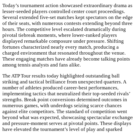
Today’s tournament action showcased extraordinary drama as
lesser-seeded players controlled center court proceedings.
Several extended five-set matches kept spectators on the edge
of their seats, with numerous contests extending beyond three
hours. The competitive level escalated dramatically during
pivotal tiebreak moments, where lower-ranked players
displayed remarkable composure under pressure. Shifting
fortunes characterized nearly every match, producing a
charged environment that resonated throughout the venue.
These engaging matches have already become talking points
among tennis analysts and fans alike.
The ATP Tour results today highlighted outstanding ball
striking and tactical brilliance from unexpected quarters. A
number of athletes produced career-best performances,
implementing tactics that neutralized their top-seeded rivals’
strengths. Break point conversions determined outcomes in
numerous games, with underdogs seizing scarce chances
against elite competitors. The standard of competition went
beyond what was expected, showcasing spectacular exchange
and pressure-moment serves at pivotal points. These displays
have elevated the tournament’s level of play and sparked