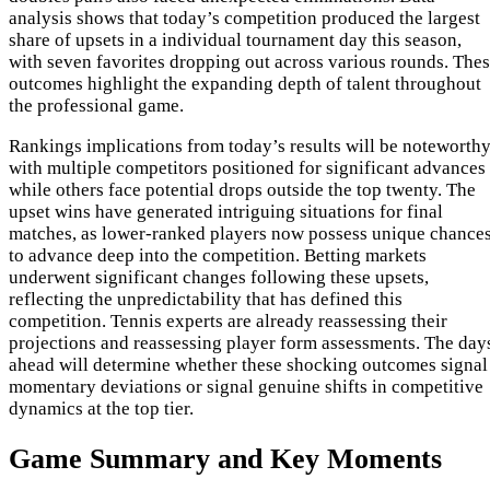
analysis shows that today’s competition produced the largest
share of upsets in a individual tournament day this season,
with seven favorites dropping out across various rounds. The
outcomes highlight the expanding depth of talent throughout
the professional game.
Rankings implications from today’s results will be noteworthy
with multiple competitors positioned for significant advances
while others face potential drops outside the top twenty. The
upset wins have generated intriguing situations for final
matches, as lower-ranked players now possess unique chance
to advance deep into the competition. Betting markets
underwent significant changes following these upsets,
reflecting the unpredictability that has defined this
competition. Tennis experts are already reassessing their
projections and reassessing player form assessments. The day
ahead will determine whether these shocking outcomes signal
momentary deviations or signal genuine shifts in competitive
dynamics at the top tier.
Game Summary and Key Moments