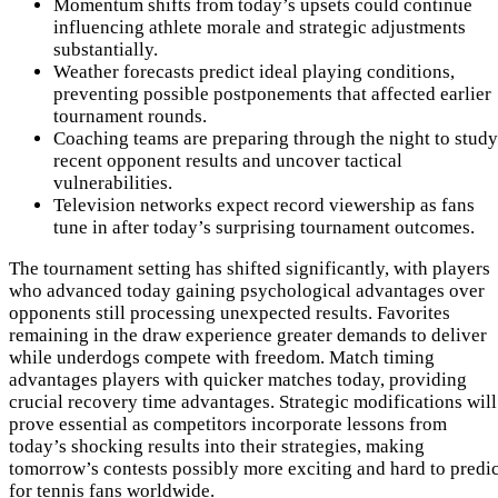
Momentum shifts from today’s upsets could continue
influencing athlete morale and strategic adjustments
substantially.
Weather forecasts predict ideal playing conditions,
preventing possible postponements that affected earlier
tournament rounds.
Coaching teams are preparing through the night to study
recent opponent results and uncover tactical
vulnerabilities.
Television networks expect record viewership as fans
tune in after today’s surprising tournament outcomes.
The tournament setting has shifted significantly, with players
who advanced today gaining psychological advantages over
opponents still processing unexpected results. Favorites
remaining in the draw experience greater demands to deliver
while underdogs compete with freedom. Match timing
advantages players with quicker matches today, providing
crucial recovery time advantages. Strategic modifications will
prove essential as competitors incorporate lessons from
today’s shocking results into their strategies, making
tomorrow’s contests possibly more exciting and hard to predic
for tennis fans worldwide.