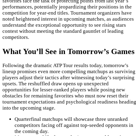
favorites face the task of protecting points from last year’s
performances, potentially jeopardizing their positions in the
competition for year-end titles. Tournament organizers have
noted heightened interest in upcoming matches, as audiences
understand the exceptional opportunity to see rising stars
contest without meeting the standard gauntlet of leading
competitors.
What You’ll See in Tomorrow’s Games
Following the dramatic ATP Tour results today, tomorrow’s
lineup promises even more compelling matchups as surviving
players adjust their tactics after witnessing today’s surprising
upsets. The reshuffled draw opens up unexpected
opportunities for lesser-ranked players while posing new
obstacles for remaining favorites who must now reset their
tournament expectations and psychological readiness headin
into the upcoming stage.
Quarterfinal matchups will showcase three unranked
competitors facing off against top-seeded opponents in
the coming day.