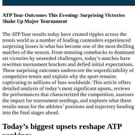
ATP Tour Outcomes This Evening: Surprising Victories
Shake Up Major Tournament
The ATP Tour results today have created ripples across the
tennis world as a number of leading contenders experienced
surprising losses in what has become one of the most thrilling
matches of the season. From stunning comebacks to dominant
set victories by unseeded challengers, today’s matches have
rewritten tournament brackets and defied initial expectations.
These surprising outcomes underscore the unpredictability of
competitive tennis and explain why the sport remains
captivating to millions of fans worldwide. This article offers
detailed analysis of today’s most significant upsets, reviews
the performances that characterized the competition, assesses
the impact for tournament seedings, and explores what these
results mean for the athletes’ positions and trajectory heading
into the final stages ahead.
Today’s biggest upsets reshape ATP