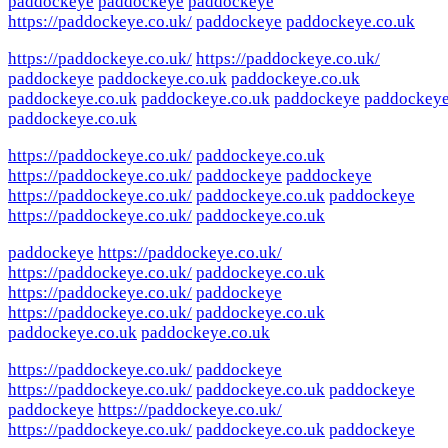
paddockeye
paddockeye
paddockeye
https://paddockeye.co.uk/
paddockeye
paddockeye.co.uk
https://paddockeye.co.uk/
https://paddockeye.co.uk/
paddockeye
paddockeye.co.uk
paddockeye.co.uk
paddockeye.co.uk
paddockeye.co.uk
paddockeye
paddockey
paddockeye.co.uk
https://paddockeye.co.uk/
paddockeye.co.uk
https://paddockeye.co.uk/
paddockeye
paddockeye
https://paddockeye.co.uk/
paddockeye.co.uk
paddockeye
https://paddockeye.co.uk/
paddockeye.co.uk
paddockeye
https://paddockeye.co.uk/
https://paddockeye.co.uk/
paddockeye.co.uk
https://paddockeye.co.uk/
paddockeye
https://paddockeye.co.uk/
paddockeye.co.uk
paddockeye.co.uk
paddockeye.co.uk
https://paddockeye.co.uk/
paddockeye
https://paddockeye.co.uk/
paddockeye.co.uk
paddockeye
paddockeye
https://paddockeye.co.uk/
https://paddockeye.co.uk/
paddockeye.co.uk
paddockeye