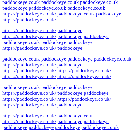
paddockeye.co.uk
paddockeye.co.uk
paddockeye.co.uk
paddockeye
paddockeye.co.uk
paddockeye.co.uk
https://paddockeye.co.uk/
paddockeye.co.uk
paddockeye
https://paddockeye.co.uk/
https://paddockeye.co.uk/
paddockeye
https://paddockeye.co.uk/
paddockeye
paddockeye
paddockeye.co.uk
paddockeye
paddockeye
https://paddockeye.co.uk/
paddockeye
paddockeye.co.uk
paddockeye
paddockeye
paddockeye.co.u
https://paddockeye.co.uk/
paddockeye
https://paddockeye.co.uk/
https://paddockeye.co.uk/
https://paddockeye.co.uk/
https://paddockeye.co.uk/
paddockeye.co.uk
paddockeye
paddockeye
https://paddockeye.co.uk/
paddockeye
paddockeye
https://paddockeye.co.uk/
https://paddockeye.co.uk/
https://paddockeye.co.uk/
paddockeye
https://paddockeye.co.uk/
paddockeye.co.uk
https://paddockeye.co.uk/
paddockeye
paddockeye
paddockeye
paddockeye
paddockeye
paddockeye.co.uk