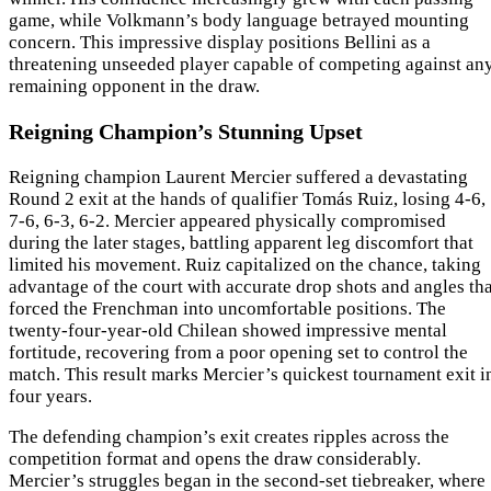
game, while Volkmann’s body language betrayed mounting
concern. This impressive display positions Bellini as a
threatening unseeded player capable of competing against an
remaining opponent in the draw.
Reigning Champion’s Stunning Upset
Reigning champion Laurent Mercier suffered a devastating
Round 2 exit at the hands of qualifier Tomás Ruiz, losing 4-6,
7-6, 6-3, 6-2. Mercier appeared physically compromised
during the later stages, battling apparent leg discomfort that
limited his movement. Ruiz capitalized on the chance, taking
advantage of the court with accurate drop shots and angles tha
forced the Frenchman into uncomfortable positions. The
twenty-four-year-old Chilean showed impressive mental
fortitude, recovering from a poor opening set to control the
match. This result marks Mercier’s quickest tournament exit i
four years.
The defending champion’s exit creates ripples across the
competition format and opens the draw considerably.
Mercier’s struggles began in the second-set tiebreaker, where