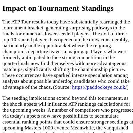
Impact on Tournament Standings
The ATP Tour results today have substantially rearranged the
tournament bracket, generating surprising pathways to the
finals for numerous lower-seeded players. The exit of three
top-10 ranked players has opened up the draw considerably,
particularly in the upper bracket where the reigning
champion’s departure leaves a major gap. Players who were
formerly anticipated to face strong competition in the
quarterfinals now find themselves with more advantageous
matchups, significantly shifting the championship picture.
These occurrences have sparked intense speculation among
analysts about possible underdog candidates who could take
advantage of the chaos. (Source:
https://paddockeye.co.uk/
)
The seeding implications extend beyond this tournament, as
the shock upsets will influence ATP rankings calculations for
the upcoming weeks. A number of competitors who progresse
via today’s upsets now have possibilities to accumulate
essential ranking points that could ensure stronger seedings a
upcoming Masters 1000 events. Meanwhile, the vanquished