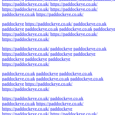
https://paddockeye.co.uk/
https://paddockeye.co.uk/
https://paddockeye.co.uk/
https://paddockeye.co.uk/
paddockeye.co.uk
https://paddockeye.co.uk/
paddockeye
https://paddockeye.co.uk/
paddockeye.co.uk
paddockeye
paddockeye.co.uk
paddockeye.co.uk
paddockey
https://paddockeye.co.uk/
https://paddockeye.co.uk/
https://paddockeye.co.uk/
https://paddockeye.co.uk/
paddockeye
paddockeye.co.uk
https://paddockeye.co.uk/
paddockeye
paddockeye
paddockeye
paddockeye
paddockeye
https://paddockeye.co.uk/
paddockeye.co.uk
paddockeye
paddockeye.co.uk
paddockeye.co.uk
paddockeye.co.uk
paddockeye.co.uk
paddockeye
https://paddockeye.co.uk/
https://paddockeye.co.uk/
https://paddockeye.co.uk/
paddockeye.co.uk
paddockeye.co.uk
https://paddockeye.co.uk/
https://paddockeye.co.uk/
paddockeye
https://paddockeye.co.uk/
https://paddockeye.co.uk/