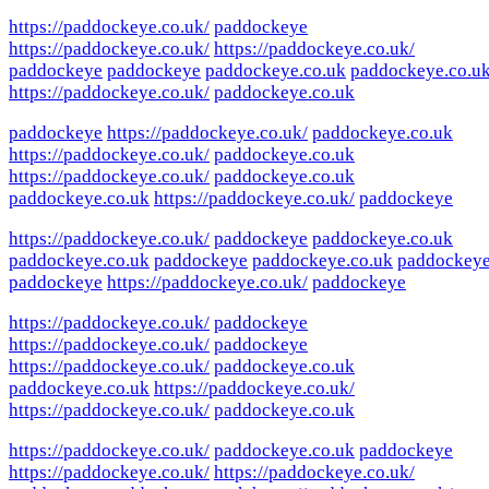
https://paddockeye.co.uk/
paddockeye
https://paddockeye.co.uk/
https://paddockeye.co.uk/
paddockeye
paddockeye
paddockeye.co.uk
paddockeye.co.u
https://paddockeye.co.uk/
paddockeye.co.uk
paddockeye
https://paddockeye.co.uk/
paddockeye.co.uk
https://paddockeye.co.uk/
paddockeye.co.uk
https://paddockeye.co.uk/
paddockeye.co.uk
paddockeye.co.uk
https://paddockeye.co.uk/
paddockeye
https://paddockeye.co.uk/
paddockeye
paddockeye.co.uk
paddockeye.co.uk
paddockeye
paddockeye.co.uk
paddockey
paddockeye
https://paddockeye.co.uk/
paddockeye
https://paddockeye.co.uk/
paddockeye
https://paddockeye.co.uk/
paddockeye
https://paddockeye.co.uk/
paddockeye.co.uk
paddockeye.co.uk
https://paddockeye.co.uk/
https://paddockeye.co.uk/
paddockeye.co.uk
https://paddockeye.co.uk/
paddockeye.co.uk
paddockeye
https://paddockeye.co.uk/
https://paddockeye.co.uk/