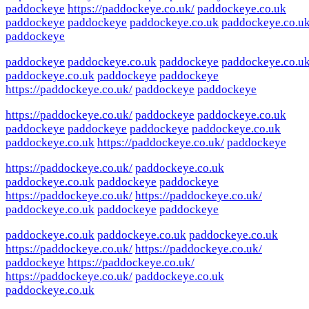
paddockeye
https://paddockeye.co.uk/
paddockeye.co.uk
paddockeye
paddockeye
paddockeye.co.uk
paddockeye.co.u
paddockeye
paddockeye
paddockeye.co.uk
paddockeye
paddockeye.co.u
paddockeye.co.uk
paddockeye
paddockeye
https://paddockeye.co.uk/
paddockeye
paddockeye
https://paddockeye.co.uk/
paddockeye
paddockeye.co.uk
paddockeye
paddockeye
paddockeye
paddockeye.co.uk
paddockeye.co.uk
https://paddockeye.co.uk/
paddockeye
https://paddockeye.co.uk/
paddockeye.co.uk
paddockeye.co.uk
paddockeye
paddockeye
https://paddockeye.co.uk/
https://paddockeye.co.uk/
paddockeye.co.uk
paddockeye
paddockeye
paddockeye.co.uk
paddockeye.co.uk
paddockeye.co.uk
https://paddockeye.co.uk/
https://paddockeye.co.uk/
paddockeye
https://paddockeye.co.uk/
https://paddockeye.co.uk/
paddockeye.co.uk
paddockeye.co.uk