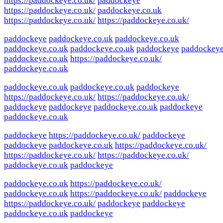
https://paddockeye.co.uk/
paddockeye
https://paddockeye.co.uk/
paddockeye.co.uk
https://paddockeye.co.uk/
https://paddockeye.co.uk/
paddockeye
paddockeye.co.uk
paddockeye.co.uk
paddockeye.co.uk
paddockeye.co.uk
paddockeye
paddockey
paddockeye.co.uk
https://paddockeye.co.uk/
paddockeye.co.uk
paddockeye.co.uk
paddockeye.co.uk
paddockeye
https://paddockeye.co.uk/
https://paddockeye.co.uk/
paddockeye
paddockeye
paddockeye.co.uk
paddockeye
paddockeye.co.uk
paddockeye
https://paddockeye.co.uk/
paddockeye
paddockeye
paddockeye.co.uk
https://paddockeye.co.uk/
https://paddockeye.co.uk/
https://paddockeye.co.uk/
paddockeye.co.uk
paddockeye
paddockeye.co.uk
https://paddockeye.co.uk/
paddockeye.co.uk
https://paddockeye.co.uk/
paddockeye
https://paddockeye.co.uk/
paddockeye
paddockeye
paddockeye.co.uk
paddockeye