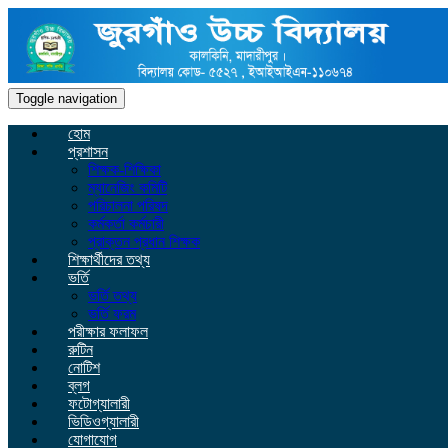
Toggle navigation
হোম
প্রশাসন
শিক্ষক-শিক্ষিকা
ম্যানেজিং কমিটি
পরিচালনা পরিষদ
কর্মকর্তা কর্মচারী
প্রাক্তন প্রধান শিক্ষক
শিক্ষার্থীদের তথ্য
ভর্তি
ভর্তি তথ্য
ভর্তি ফরম
পরীক্ষার ফলাফল
রুটিন
নোটিশ
ব্লগ
ফটোগ্যালারী
ভিডিওগ্যালারী
যোগাযোগ