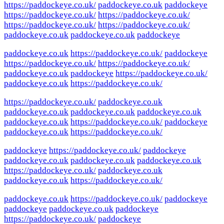
https://paddockeye.co.uk/
paddockeye.co.uk
paddockeye
https://paddockeye.co.uk/
https://paddockeye.co.uk/
https://paddockeye.co.uk/
https://paddockeye.co.uk/
paddockeye.co.uk
paddockeye.co.uk
paddockeye
paddockeye.co.uk
https://paddockeye.co.uk/
paddockeye
https://paddockeye.co.uk/
https://paddockeye.co.uk/
paddockeye.co.uk
paddockeye
https://paddockeye.co.uk/
paddockeye.co.uk
https://paddockeye.co.uk/
https://paddockeye.co.uk/
paddockeye.co.uk
paddockeye.co.uk
paddockeye.co.uk
paddockeye.co.uk
paddockeye.co.uk
https://paddockeye.co.uk/
paddockeye
paddockeye.co.uk
https://paddockeye.co.uk/
paddockeye
https://paddockeye.co.uk/
paddockeye
paddockeye.co.uk
paddockeye.co.uk
paddockeye.co.uk
https://paddockeye.co.uk/
paddockeye.co.uk
paddockeye.co.uk
https://paddockeye.co.uk/
paddockeye.co.uk
https://paddockeye.co.uk/
paddockeye
paddockeye
paddockeye.co.uk
paddockeye
https://paddockeye.co.uk/
paddockeye