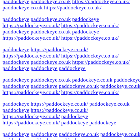
paddockeye
paddockeye.co.uk
https://paddockeye.co.uk/
paddockeye.co.uk
https://paddockeye.co.uk/
paddockeye
paddockeye.co.uk
paddockeye
https://paddockeye.co.uk/
https://paddockeye.co.uk/
paddockeye
paddockeye.co.uk
paddockeye
https://paddockeye.co.uk/
https://paddockeye.co.uk/
paddockeye
https://paddockeye.co.uk/
https://paddockeye.co.uk/
https://paddockeye.co.uk/
paddockeye
paddockeye.co.uk
https://paddockeye.co.uk/
paddockeye
paddockeye
paddockeye
paddockeye
paddockeye.co.uk
paddockeye.co.uk
paddockey
paddockeye
paddockeye
paddockeye.co.uk
paddockeye.co.u
https://paddockeye.co.uk/
https://paddockeye.co.uk/
paddockeye
https://paddockeye.co.uk/
paddockeye.co.uk
paddockeye
https://paddockeye.co.uk/
https://paddockeye.co.uk/
paddockeye
https://paddockeye.co.uk/
paddockeye
paddockeye
paddockeye
paddockeye
paddockeye.co.uk
paddockeye.co.u