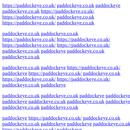
https://paddockeye.co.uk/
paddockeye.co.uk
paddockeye
paddockeye.co.uk
https://paddockeye.co.uk/
https://paddockeye.co.uk/
paddockeye.co.uk
https://paddockeye.co.uk/
paddockeye.co.uk
paddockeye.co.uk
paddockeye.co.uk
https://paddockeye.co.uk/
https://paddockeye.co.uk/
https://paddockeye.co.uk/
https://paddockeye.co.uk/
paddockeye.co.uk
paddockeye
paddockeye.co.uk
paddockeye.co.uk
paddockeye.co.uk
paddockeye
https://paddockeye.co.uk/
paddockeye
https://paddockeye.co.uk/
paddockeye.co.uk
https://paddockeye.co.uk/
https://paddockeye.co.uk/
paddockeye.co.uk
paddockeye
paddockeye.co.uk
paddockeye.co.uk
paddockeye
paddockey
paddockeye
paddockeye.co.uk
paddockeye.co.uk
paddockey
paddockeye.co.uk
paddockeye.co.uk
paddockeye
https://paddockeye.co.uk/
paddockeye.co.uk
paddockeye.co.uk
paddockeye
paddockeye
paddockeye.co.u
https://paddockeye.co.uk/
paddockeye