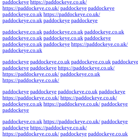
paddockeye
https://paddockeye.co.uk/
https://paddockeye.co.uk/
paddockeye
paddockeye
paddockeye.co.uk
https://paddockeye.co.uk/
paddockeye.co.uk
paddockeye
paddockeye
paddockeye.co.uk
paddockeye.co.uk
paddockeye.co.uk
paddockeye.co.uk
paddockeye.co.uk
paddockeye
paddockeye.co.uk
paddockeye
https://paddockeye.co.uk/
paddockeye.co.uk
paddockeye
paddockeye.co.uk
paddockeye.co.uk
paddockey
paddockeye
paddockeye
https://paddockeye.co.uk/
https://paddockeye.co.uk/
paddockeye.co.uk
https://paddockeye.co.uk/
paddockeye
paddockeye
paddockeye.co.uk
paddockeye
https://paddockeye.co.uk/
https://paddockeye.co.uk/
paddockeye.co.uk
https://paddockeye.co.uk/
paddockeye
paddockeye
paddockeye.co.uk
https://paddockeye.co.uk/
paddockeye
paddockeye
https://paddockeye.co.uk/
https://paddockeye.co.uk/
paddockeye
paddockeye.co.uk