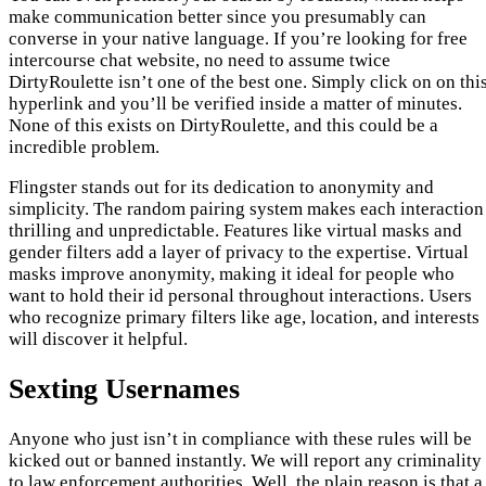
make communication better since you presumably can
converse in your native language. If you’re looking for free
intercourse chat website, no need to assume twice
DirtyRoulette isn’t one of the best one. Simply click on on thi
hyperlink and you’ll be verified inside a matter of minutes.
None of this exists on DirtyRoulette, and this could be a
incredible problem.
Flingster stands out for its dedication to anonymity and
simplicity. The random pairing system makes each interaction
thrilling and unpredictable. Features like virtual masks and
gender filters add a layer of privacy to the expertise. Virtual
masks improve anonymity, making it ideal for people who
want to hold their id personal throughout interactions. Users
who recognize primary filters like age, location, and interests
will discover it helpful.
Sexting Usernames
Anyone who just isn’t in compliance with these rules will be
kicked out or banned instantly. We will report any criminality
to law enforcement authorities. Well, the plain reason is that a