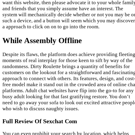
want this website, then please advocate it to your whole famil
and friends that you simply assume have an interest. The
system will mechanically decide whether or not you may be o
such a device, and a button will seem which you may discover
a approach to click on on to go into the room.
While Assembly Offline
Despite its flaws, the platform does achieve providing fleetin
moments of real interplay for those keen to sift by way of the
randomness. Dirty Roulette brings a quantity of benefits for
customers on the lookout for a straightforward and fascinatin
approach to connect with others. Its features, design, and cost
free model make it stand out in the crowded area of online cha
platforms. Adult chat websites have flip into the go-to for any
busy adult looking for that fast gratifying restore. You don’t
need to go away your sofa to look out excited attractive peopl
who wish to discuss naughty issues.
Full Review Of Sexchat Com
You can even prohibit your search by location, which helps