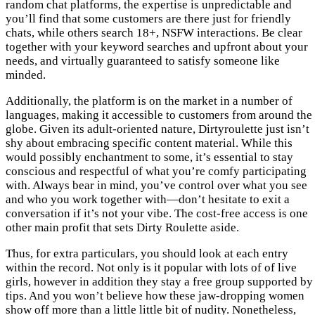
random chat platforms, the expertise is unpredictable and
you’ll find that some customers are there just for friendly
chats, while others search 18+, NSFW interactions. Be clear
together with your keyword searches and upfront about your
needs, and virtually guaranteed to satisfy someone like
minded.
Additionally, the platform is on the market in a number of
languages, making it accessible to customers from around the
globe. Given its adult-oriented nature, Dirtyroulette just isn’t
shy about embracing specific content material. While this
would possibly enchantment to some, it’s essential to stay
conscious and respectful of what you’re comfy participating
with. Always bear in mind, you’ve control over what you see
and who you work together with—don’t hesitate to exit a
conversation if it’s not your vibe. The cost-free access is one
other main profit that sets Dirty Roulette aside.
Thus, for extra particulars, you should look at each entry
within the record. Not only is it popular with lots of of live
girls, however in addition they stay a free group supported by
tips. And you won’t believe how these jaw-dropping women
show off more than a little little bit of nudity. Nonetheless,