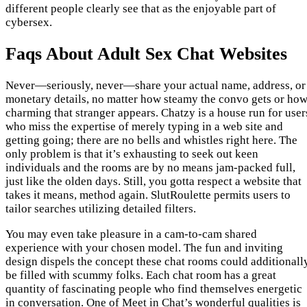
different people clearly see that as the enjoyable part of
cybersex.
Faqs About Adult Sex Chat Websites
Never—seriously, never—share your actual name, address, or
monetary details, no matter how steamy the convo gets or ho
charming that stranger appears. Chatzy is a house run for user
who miss the expertise of merely typing in a web site and
getting going; there are no bells and whistles right here. The
only problem is that it’s exhausting to seek out keen
individuals and the rooms are by no means jam-packed full,
just like the olden days. Still, you gotta respect a website that
takes it means, method again. SlutRoulette permits users to
tailor searches utilizing detailed filters.
You may even take pleasure in a cam-to-cam shared
experience with your chosen model. The fun and inviting
design dispels the concept these chat rooms could additionall
be filled with scummy folks. Each chat room has a great
quantity of fascinating people who find themselves energetic
in conversation. One of Meet in Chat’s wonderful qualities is