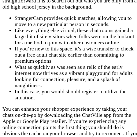
straightforward it is to search out out who you are only from 
old high school jersey in the background.
StrangerCam provides quick matches, allowing you to
move to a new particular person in seconds.
Like everything else virtual, these chat rooms gained a
large hit of site visitors when folks were on the lookout
for a method to join with other customers online.
If you’re new to this space, it’s a wise transfer to check
out a free adult chat site earlier than committing to
premium options.
What as quickly as was seen as a relic of the early
internet now thrives as a vibrant playground for adults
looking for connection, pleasure, and a splash of
naughtiness.
In this case, you would should register to utilize the
situation.
You can enhance your shopper experience by taking your
chats on-the-go by downloading the ChatVille app from the
Apple or Google Play retailer. If you’re experiencing any
online connection points the first thing you should do is
obvious the cache on your browser and try to reconnect. If yo