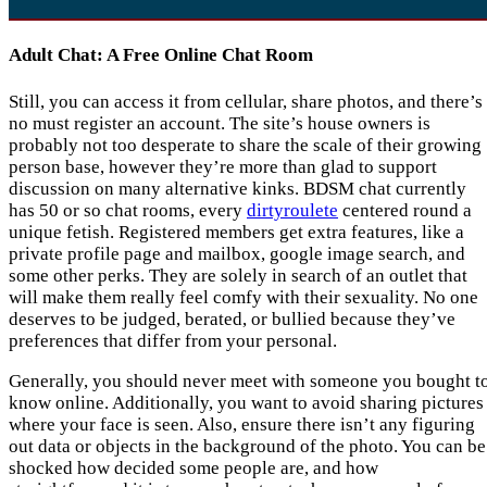
Adult Chat: A Free Online Chat Room
Still, you can access it from cellular, share photos, and there’s
no must register an account. The site’s house owners is
probably not too desperate to share the scale of their growing
person base, however they’re more than glad to support
discussion on many alternative kinks. BDSM chat currently
has 50 or so chat rooms, every
dirtyroulete
centered round a
unique fetish. Registered members get extra features, like a
private profile page and mailbox, google image search, and
some other perks. They are solely in search of an outlet that
will make them really feel comfy with their sexuality. No one
deserves to be judged, berated, or bullied because they’ve
preferences that differ from your personal.
Generally, you should never meet with someone you bought t
know online. Additionally, you want to avoid sharing pictures
where your face is seen. Also, ensure there isn’t any figuring
out data or objects in the background of the photo. You can be
shocked how decided some people are, and how