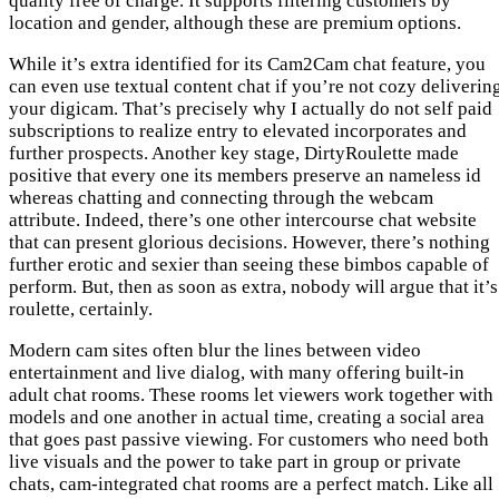
quality free of charge. It supports filtering customers by
location and gender, although these are premium options.
While it’s extra identified for its Cam2Cam chat feature, you
can even use textual content chat if you’re not cozy deliverin
your digicam. That’s precisely why I actually do not self paid
subscriptions to realize entry to elevated incorporates and
further prospects. Another key stage, DirtyRoulette made
positive that every one its members preserve an nameless id
whereas chatting and connecting through the webcam
attribute. Indeed, there’s one other intercourse chat website
that can present glorious decisions. However, there’s nothing
further erotic and sexier than seeing these bimbos capable of
perform. But, then as soon as extra, nobody will argue that it’s
roulette, certainly.
Modern cam sites often blur the lines between video
entertainment and live dialog, with many offering built-in
adult chat rooms. These rooms let viewers work together with
models and one another in actual time, creating a social area
that goes past passive viewing. For customers who need both
live visuals and the power to take part in group or private
chats, cam-integrated chat rooms are a perfect match. Like all