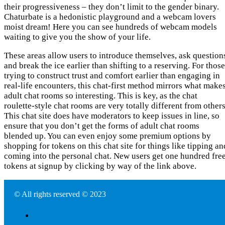
their progressiveness – they don’t limit to the gender binary.
Chaturbate is a hedonistic playground and a webcam lovers
moist dream! Here you can see hundreds of webcam models
waiting to give you the show of your life.
These areas allow users to introduce themselves, ask question
and break the ice earlier than shifting to a reserving. For those
trying to construct trust and comfort earlier than engaging in
real-life encounters, this chat-first method mirrors what make
adult chat rooms so interesting. This is key, as the chat
roulette-style chat rooms are very totally different from others
This chat site does have moderators to keep issues in line, so
ensure that you don’t get the forms of adult chat rooms
blended up. You can even enjoy some premium options by
shopping for tokens on this chat site for things like tipping an
coming into the personal chat. New users get one hundred fre
tokens at signup by clicking by way of the link above.
© All rights reserved © 2023