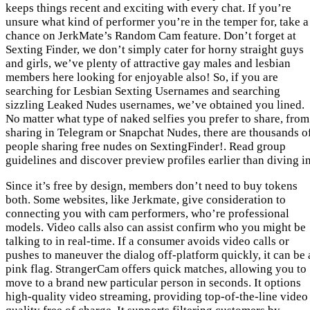
keeps things recent and exciting with every chat. If you’re
unsure what kind of performer you’re in the temper for, take a
chance on JerkMate’s Random Cam feature. Don’t forget at
Sexting Finder, we don’t simply cater for horny straight guys
and girls, we’ve plenty of attractive gay males and lesbian
members here looking for enjoyable also! So, if you are
searching for Lesbian Sexting Usernames and searching
sizzling Leaked Nudes usernames, we’ve obtained you lined.
No matter what type of naked selfies you prefer to share, from
sharing in Telegram or Snapchat Nudes, there are thousands o
people sharing free nudes on SextingFinder!. Read group
guidelines and discover preview profiles earlier than diving in
Since it’s free by design, members don’t need to buy tokens
both. Some websites, like Jerkmate, give consideration to
connecting you with cam performers, who’re professional
models. Video calls also can assist confirm who you might be
talking to in real-time. If a consumer avoids video calls or
pushes to maneuver the dialog off-platform quickly, it can be 
pink flag. StrangerCam offers quick matches, allowing you to
move to a brand new particular person in seconds. It options
high-quality video streaming, providing top-of-the-line video