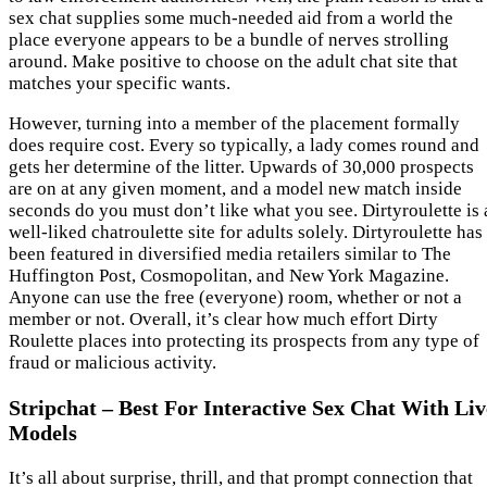
sex chat supplies some much-needed aid from a world the
place everyone appears to be a bundle of nerves strolling
around. Make positive to choose on the adult chat site that
matches your specific wants.
However, turning into a member of the placement formally
does require cost. Every so typically, a lady comes round and
gets her determine of the litter. Upwards of 30,000 prospects
are on at any given moment, and a model new match inside
seconds do you must don’t like what you see. Dirtyroulette is 
well-liked chatroulette site for adults solely. Dirtyroulette has
been featured in diversified media retailers similar to The
Huffington Post, Cosmopolitan, and New York Magazine.
Anyone can use the free (everyone) room, whether or not a
member or not. Overall, it’s clear how much effort Dirty
Roulette places into protecting its prospects from any type of
fraud or malicious activity.
Stripchat – Best For Interactive Sex Chat With Liv
Models
It’s all about surprise, thrill, and that prompt connection that