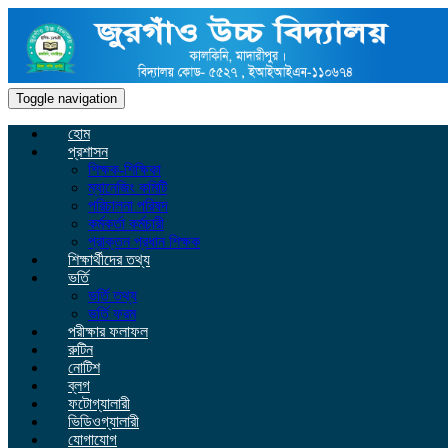
Toggle navigation
হোম
প্রশাসন
শিক্ষক-শিক্ষিকা
ম্যানেজিং কমিটি
পরিচালনা পরিষদ
কর্মকর্তা কর্মচারী
প্রাক্তন প্রধান শিক্ষক
শিক্ষার্থীদের তথ্য
ভর্তি
ভর্তি তথ্য
ভর্তি ফরম
পরীক্ষার ফলাফল
রুটিন
নোটিশ
ব্লগ
ফটোগ্যালারী
ভিডিওগ্যালারী
যোগাযোগ