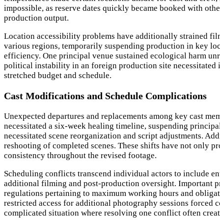
impossible, as reserve dates quickly became booked with othe
production output.
Location accessibility problems have additionally strained fi
various regions, temporarily suspending production in key lo
efficiency. One principal venue sustained ecological harm unre
political instability in an foreign production site necessitat
stretched budget and schedule.
Cast Modifications and Schedule Complications
Unexpected departures and replacements among key cast member
necessitated a six-week healing timeline, suspending principal
necessitated scene reorganization and script adjustments. Addi
reshooting of completed scenes. These shifts have not only p
consistency throughout the revised footage.
Scheduling conflicts transcend individual actors to include e
additional filming and post-production oversight. Important
regulations pertaining to maximum working hours and obligato
restricted access for additional photography sessions forced
complicated situation where resolving one conflict often creat