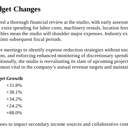
dget Changes
d a thorough financial review at the studio, with early asses
extra spending for labor costs, machinery rentals, location fee
bles mean the studio will shoulder major expenses. Industry exp
nto subsequent fiscal periods.
meetings to identify expense reduction strategies without un
ons, and enforcing enhanced monitoring of discretionary spendin
onally, the studio is reevaluating its slate of upcoming project
 most vital to the company’s annual revenue targets and mainta
get
Growth
+31.8%
+38.1%
+34.2%
+24.2%
+88.0%
ses to impact secondary income sources and collaborative cont