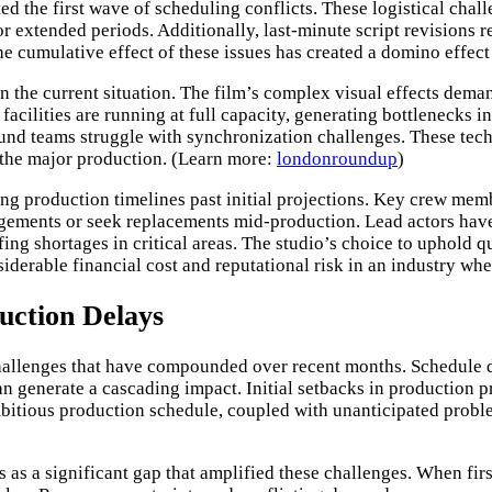
ted the first wave of scheduling conflicts. These logistical ch
r extended periods. Additionally, last-minute script revisions re
e cumulative effect of these issues has created a domino effect 
 the current situation. The film’s complex visual effects dema
acilities are running at full capacity, generating bottlenecks i
sound teams struggle with synchronization challenges. These tec
 the major production. (Learn more:
londonroundup
)
ing production timelines past initial projections. Key crew me
ngements or seek replacements mid-production. Lead actors hav
ing shortages in critical areas. The studio’s choice to uphold 
iderable financial cost and reputational risk in an industry wh
uction Delays
 challenges that have compounded over recent months. Schedule 
can generate a cascading impact. Initial setbacks in productio
bitious production schedule, coupled with unanticipated problem
as a significant gap that amplified these challenges. When firs