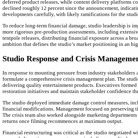
deferred product releases, while content delivery platforms con
declined roughly 12 percent since the announcement, indicatin
developments carefully, with likely ramifications for the studi
To reduce long-term financial damage, studio leadership is im
more rigorous pre-production assessments, including extensive
tentpole releases, distributing financial exposure across a br
ambition that defines the studio’s market positioning in an hi
Studio Response and Crisis Managemen
In response to mounting pressure from industry stakeholders a
formulate a comprehensive crisis management plan. The studio
delivering quality entertainment products. Executives formed 
restoration initiatives and maintain stakeholder confidence th
The studio deployed immediate damage control measures, incl
financial modifications. Management focused on preserving ti
The crisis team also worked alongside marketing departments t
returns once filming recommences at maximum output.
Financial restructuring was critical as the studio negotiated w