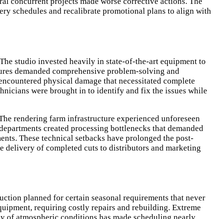
al concurrent projects made worse corrective actions. The
ery schedules and recalibrate promotional plans to align with
e studio invested heavily in state-of-the-art equipment to
failures demanded comprehensive problem-solving and
k encountered physical damage that necessitated complete
chnicians were brought in to identify and fix the issues while
n. The rendering farm infrastructure experienced unforeseen
nt departments created processing bottlenecks that demanded
ments. These technical setbacks have prolonged the post-
 delivery of completed cuts to distributors and marketing
uction planned for certain seasonal requirements that never
uipment, requiring costly repairs and rebuilding. Extreme
ency of atmospheric conditions has made scheduling nearly