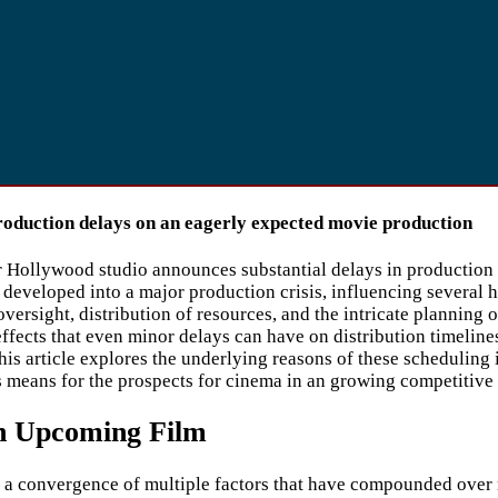
roduction delays on an eagerly expected movie production
r Hollywood studio announces substantial delays in production o
developed into a major production crisis, influencing several 
versight, distribution of resources, and the intricate planning
effects that even minor delays can have on distribution timeline
is article explores the underlying reasons of these scheduling 
is means for the prospects for cinema in an growing competitive
on Upcoming Film
 convergence of multiple factors that have compounded over rec