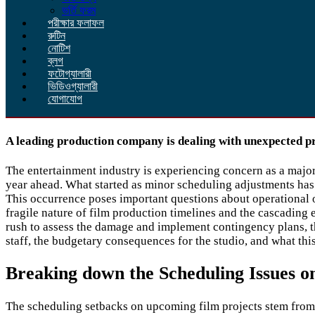
ভর্তি ফরম
পরীক্ষার ফলাফল
রুটিন
নোটিশ
ব্লগ
ফটোগ্যালারী
ভিডিওগ্যালারী
যোগাযোগ
A leading production company is dealing with unexpected p
The entertainment industry is experiencing concern as a majo
year ahead. What started as minor scheduling adjustments has 
This occurrence poses important questions about operational o
fragile nature of film production timelines and the cascading 
rush to assess the damage and implement contingency plans, th
staff, the budgetary consequences for the studio, and what th
Breaking down the Scheduling Issues 
The scheduling setbacks on upcoming film projects stem from a