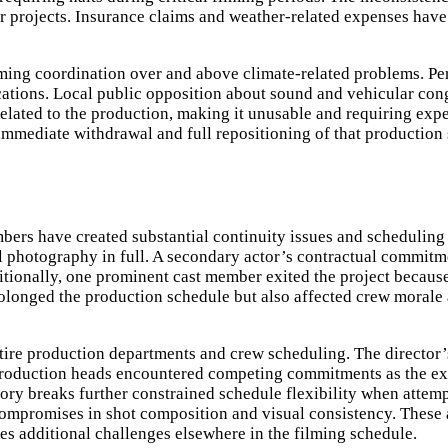
r projects. Insurance claims and weather-related expenses have
lming coordination over and above climate-related problems. Pe
cations. Local public opposition about sound and vehicular con
lated to the production, making it unusable and requiring expen
ed immediate withdrawal and full repositioning of that production
s have created substantial continuity issues and scheduling di
 photography in full. A secondary actor’s contractual commitmen
tionally, one prominent cast member exited the project because 
rolonged the production schedule but also affected crew morale
ntire production departments and crew scheduling. The director’
 production heads encountered competing commitments as the e
ry breaks further constrained schedule flexibility when attem
 compromises in shot composition and visual consistency. These
es additional challenges elsewhere in the filming schedule.