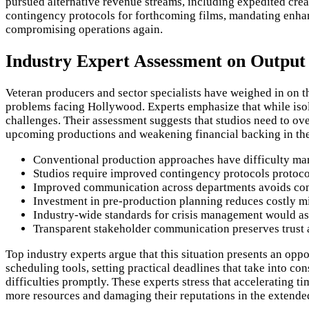
pursued alternative revenue streams, including expedited crea
contingency protocols for forthcoming films, mandating enhanc
compromising operations again.
Industry Expert Assessment on Output
Veteran producers and sector specialists have weighed in on th
problems facing Hollywood. Experts emphasize that while isol
challenges. Their assessment suggests that studios need to ov
upcoming productions and weakening financial backing in the
Conventional production approaches have difficulty m
Studios require improved contingency protocols protoco
Improved communication across departments avoids comp
Investment in pre-production planning reduces costly mi
Industry-wide standards for crisis management would as
Transparent stakeholder communication preserves trust a
Top industry experts argue that this situation presents an opp
scheduling tools, setting practical deadlines that take into 
difficulties promptly. These experts stress that accelerating t
more resources and damaging their reputations in the extended