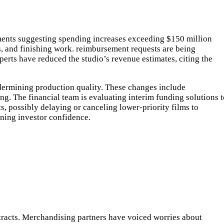
sments suggesting spending increases exceeding $150 million
s, and finishing work. reimbursement requests are being
erts have reduced the studio’s revenue estimates, citing the
dermining production quality. These changes include
g. The financial team is evaluating interim funding solutions t
s, possibly delaying or canceling lower-priority films to
ining investor confidence.
racts. Merchandising partners have voiced worries about