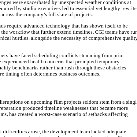
allenges were exacerbated by unexpected weather conditions at
quired by studio executives led to essential yet lengthy rewrite
across the company’s full slate of projects.
nds require advanced technology that has shown itself to be
n the workflow that further extend timelines. CGI teams have ru
hnical hurdles, alongside the necessity of comprehensive qualit
mbers have faced scheduling conflicts stemming from prior
e experienced health concerns that prompted temporary
quality benchmarks rather than rush through these obstacles
ere timing often determines business outcomes.
disruptions on upcoming film projects seldom stem from a singl
n preparation produced timeline weaknesses that became more
s, has created a worst-case scenario of setbacks affecting
t difficulties arose, the development team lacked adequate