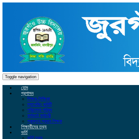
Toggle navigation
হোম
প্রশাসন
শিক্ষক-শিক্ষিকা
ম্যানেজিং কমিটি
পরিচালনা পরিষদ
কর্মকর্তা কর্মচারী
প্রাক্তন প্রধান শিক্ষক
শিক্ষার্থীদের তথ্য
ভর্তি
ভর্তি তথ্য