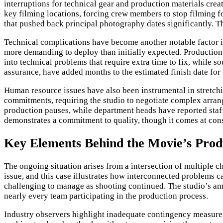
interruptions for technical gear and production materials crea
key filming locations, forcing crew members to stop filming fo
that pushed back principal photography dates significantly. Th
Technical complications have become another notable factor in
more demanding to deploy than initially expected. Production f
into technical problems that require extra time to fix, while 
assurance, have added months to the estimated finish date for
Human resource issues have also been instrumental in stretch
commitments, requiring the studio to negotiate complex arra
production pauses, while department heads have reported staff
demonstrates a commitment to quality, though it comes at cons
Key Elements Behind the Movie’s Prod
The ongoing situation arises from a intersection of multiple
issue, and this case illustrates how interconnected problems 
challenging to manage as shooting continued. The studio’s am
nearly every team participating in the production process.
Industry observers highlight inadequate contingency measures 