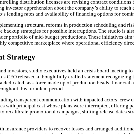
trolling distribution licenses are revising contract conditions 
g investor apprehension about the company’s ability to reach an
o’s lending rates and availability of financing options for comin
plementing structural reforms in production scheduling and ris
 backup strategies for possible interruptions. The studio is als
oader portfolio of mid-budget productions. These initiatives ai
ghly competitive marketplace where operational efficiency direct
t Strategy
nd investors, studio executives held an crisis board meeting to
’s CEO released a thoughtfully crafted statement recognizing t
a dedicated task force made up of production heads, financial 
roughout this turbulent period.
uding transparent communication with impacted actors, crew un
es with principal cast whose plans were interrupted, offering
o recalibrate promotional campaigns, shifting release dates str
ith insurance providers to recover losses and arranged additional