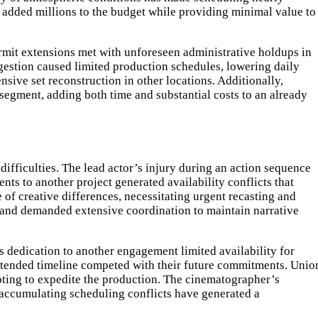
 added millions to the budget while providing minimal value to
rmit extensions met with unforeseen administrative holdups in
gestion caused limited production schedules, lowering daily
sive set reconstruction in other locations. Additionally,
 segment, adding both time and substantial costs to an already
fficulties. The lead actor’s injury during an action sequence
ts to another project generated availability conflicts that
of creative differences, necessitating urgent recasting and
 and demanded extensive coordination to maintain narrative
s dedication to another engagement limited availability for
xtended timeline competed with their future commitments. Unio
pting to expedite the production. The cinematographer’s
 accumulating scheduling conflicts have generated a