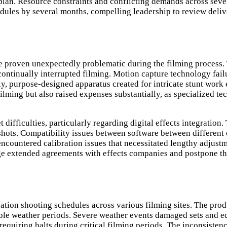
lan. Resource constraints and conflicting demands across sever
edules by several months, compelling leadership to review deliv
roven unexpectedly problematic during the filming process. Th
ve continually interrupted filming. Motion capture technology 
ly, purpose-designed apparatus created for intricate stunt wor
ilming but also raised expenses substantially, as specialized te
difficulties, particularly regarding digital effects integratio
s shots. Compatibility issues between software between differe
encountered calibration issues that necessitated lengthy adjust
nge extended agreements with effects companies and postpone the
tion shooting schedules across various filming sites. The prod
able weather periods. Severe weather events damaged sets and eq
 requiring halts during critical filming periods. The inconsist