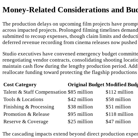
Money-Related Considerations and Bu
The production delays on upcoming film projects have prompte
across impacted projects. Prolonged filming timelines demand 
submitted to recoup expenses, though claim limits and deducti
deferred revenue recording from cinema releases now pushed i
Studio executives have convened emergency budget committee 
renegotiating vendor contracts, consolidating shooting locati
maintain cash flow during the lengthy production period. Additi
reallocate funding toward protecting the flagship productions
Cost Category
Original Budget
Modified Bud
Talent & Staff Compensation
$85 million
$112 million
Tools & Locations
$42 million
$58 million
Finishing & Processing
$38 million
$51 million
Promotion & Release
$95 million
$118 million
Reserve & Coverage
$25 million
$47 million
The cascading impacts extend beyond direct production expen