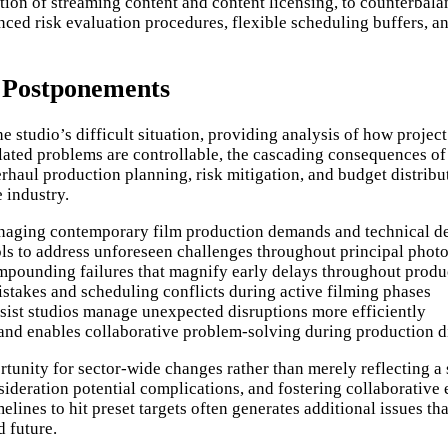
tion of streaming content and content licensing, to counterbala
ed risk evaluation procedures, flexible scheduling buffers, and
 Postponements
e studio’s difficult situation, providing analysis of how proje
ated problems are controllable, the cascading consequences of
erhaul production planning, risk mitigation, and budget distrib
 industry.
anaging contemporary film production demands and technical d
ls to address unforeseen challenges throughout principal phot
ounding failures that magnify early delays throughout produ
stakes and scheduling conflicts during active filming phases
sist studios manage unexpected disruptions more efficiently
nd enables collaborative problem-solving during production di
ortunity for sector-wide changes rather than merely reflecting a
consideration potential complications, and fostering collabora
imelines to hit preset targets often generates additional issues t
 future.