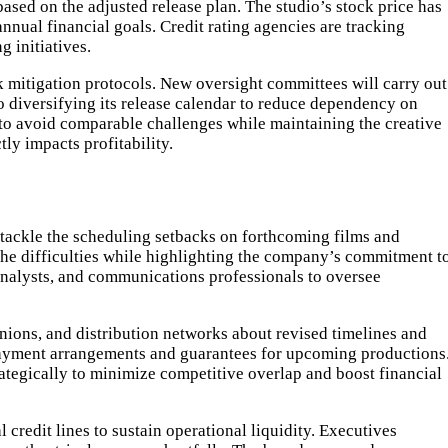
based on the adjusted release plan. The studio’s stock price has
nual financial goals. Credit rating agencies are tracking
g initiatives.
k mitigation protocols. New oversight committees will carry out
o diversifying its release calendar to reduce dependency on
m to avoid comparable challenges while maintaining the creative
ly impacts profitability.
 tackle the scheduling setbacks on forthcoming films and
he difficulties while highlighting the company’s commitment t
analysts, and communications professionals to oversee
ions, and distribution networks about revised timelines and
 payment arrangements and guarantees for upcoming productions
ategically to minimize competitive overlap and boost financial
 credit lines to sustain operational liquidity. Executives