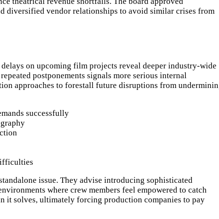
nce theatrical revenue shortfalls. The board approved
 diversified vendor relationships to avoid similar crises from
ct delays on upcoming film projects reveal deeper industry-wide
 repeated postponements signals more serious internal
ution approaches to forestall future disruptions from undermini
emands successfully
ography
ction
fficulties
 standalone issue. They advise introducing sophisticated
tive environments where crew members feel empowered to catch
han it solves, ultimately forcing production companies to pay