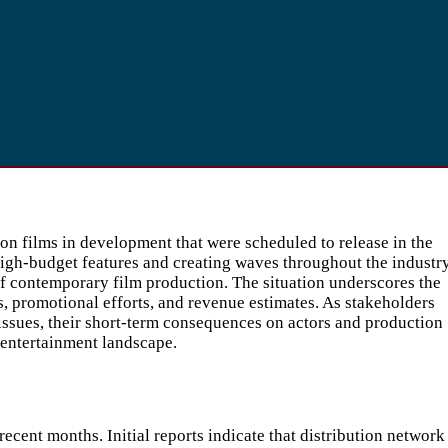
n films in development that were scheduled to release in the
high-budget features and creating waves throughout the industry
 of contemporary film production. The situation underscores the
s, promotional efforts, and revenue estimates. As stakeholders
issues, their short-term consequences on actors and production
 entertainment landscape.
ent months. Initial reports indicate that distribution network