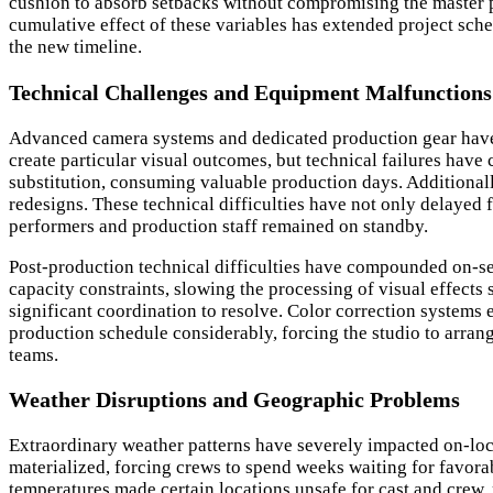
cushion to absorb setbacks without compromising the master p
cumulative effect of these variables has extended project sch
the new timeline.
Technical Challenges and Equipment Malfunctions
Advanced camera systems and dedicated production gear have p
create particular visual outcomes, but technical failures ha
substitution, consuming valuable production days. Additional
redesigns. These technical difficulties have not only delayed f
performers and production staff remained on standby.
Post-production technical difficulties have compounded on-set 
capacity constraints, slowing the processing of visual effect
significant coordination to resolve. Color correction systems 
production schedule considerably, forcing the studio to arra
teams.
Weather Disruptions and Geographic Problems
Extraordinary weather patterns have severely impacted on-loca
materialized, forcing crews to spend weeks waiting for favor
temperatures made certain locations unsafe for cast and crew,