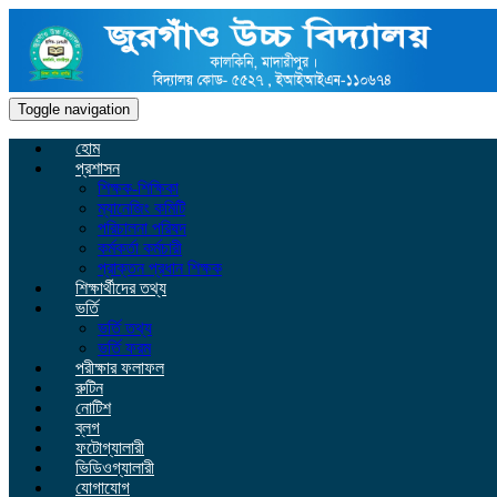
Toggle navigation
হোম
প্রশাসন
শিক্ষক-শিক্ষিকা
ম্যানেজিং কমিটি
পরিচালনা পরিষদ
কর্মকর্তা কর্মচারী
প্রাক্তন প্রধান শিক্ষক
শিক্ষার্থীদের তথ্য
ভর্তি
ভর্তি তথ্য
ভর্তি ফরম
পরীক্ষার ফলাফল
রুটিন
নোটিশ
ব্লগ
ফটোগ্যালারী
ভিডিওগ্যালারী
যোগাযোগ