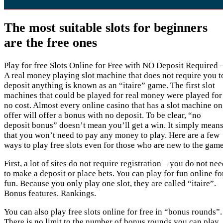
The most suitable slots for beginners
are the free ones
Play for free Slots Online for Free with NO Deposit Required 
A real money playing slot machine that does not require you t
deposit anything is known as an “itaire” game. The first slot
machines that could be played for real money were played for
no cost. Almost every online casino that has a slot machine on
offer will offer a bonus with no deposit. To be clear, “no
deposit bonus” doesn’t mean you’ll get a win. It simply mean
that you won’t need to pay any money to play. Here are a few
ways to play free slots even for those who are new to the game
First, a lot of sites do not require registration – you do not ne
to make a deposit or place bets. You can play for fun online fo
fun. Because you only play one slot, they are called “itaire”.
Bonus features. Rankings.
You can also play free slots online for free in “bonus rounds”.
There is no limit to the number of bonus rounds you can play.