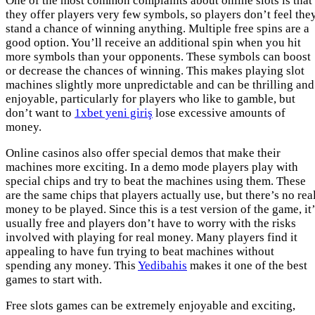
One of the most common complaints about online slots is that
they offer players very few symbols, so players don’t feel the
stand a chance of winning anything. Multiple free spins are a
good option. You’ll receive an additional spin when you hit
more symbols than your opponents. These symbols can boost
or decrease the chances of winning. This makes playing slot
machines slightly more unpredictable and can be thrilling and
enjoyable, particularly for players who like to gamble, but
don’t want to
1xbet yeni giriş
lose excessive amounts of
money.
Online casinos also offer special demos that make their
machines more exciting. In a demo mode players play with
special chips and try to beat the machines using them. These
are the same chips that players actually use, but there’s no rea
money to be played. Since this is a test version of the game, it
usually free and players don’t have to worry with the risks
involved with playing for real money. Many players find it
appealing to have fun trying to beat machines without
spending any money. This
Yedibahis
makes it one of the best
games to start with.
Free slots games can be extremely enjoyable and exciting,