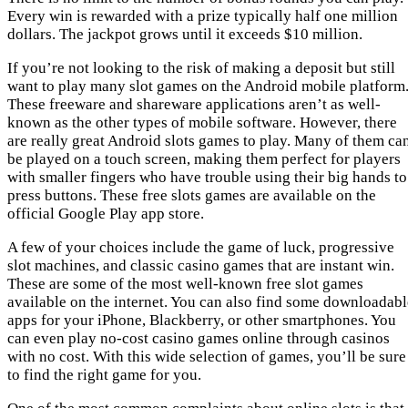
Every win is rewarded with a prize typically half one million
dollars. The jackpot grows until it exceeds $10 million.
If you’re not looking to the risk of making a deposit but still
want to play many slot games on the Android mobile platform
These freeware and shareware applications aren’t as well-
known as the other types of mobile software. However, there
are really great Android slots games to play. Many of them ca
be played on a touch screen, making them perfect for players
with smaller fingers who have trouble using their big hands to
press buttons. These free slots games are available on the
official Google Play app store.
A few of your choices include the game of luck, progressive
slot machines, and classic casino games that are instant win.
These are some of the most well-known free slot games
available on the internet. You can also find some downloadabl
apps for your iPhone, Blackberry, or other smartphones. You
can even play no-cost casino games online through casinos
with no cost. With this wide selection of games, you’ll be sure
to find the right game for you.