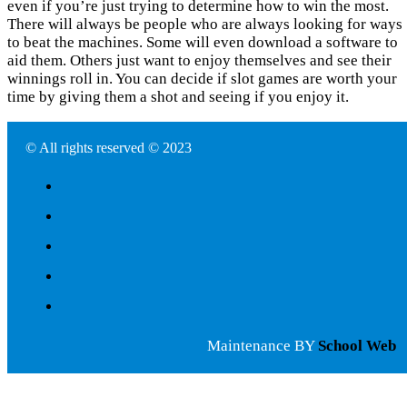
even if you’re just trying to determine how to win the most.
There will always be people who are always looking for ways
to beat the machines. Some will even download a software to
aid them. Others just want to enjoy themselves and see their
winnings roll in. You can decide if slot games are worth your
time by giving them a shot and seeing if you enjoy it.
© All rights reserved © 2023
Maintenance BY
School Web