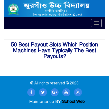
Toggle
naviga
50 Best Payout Slots Which Position
Machines Have Typically The Best
Payouts?
© All rights reserved © 2023
Maintenance BY
School Web