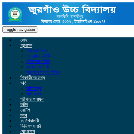
Toggle navigation
হোম
প্রশাসন
শিক্ষক-শিক্ষিকা
ম্যানেজিং কমিটি
পরিচালনা পরিষদ
কর্মকর্তা কর্মচারী
প্রাক্তন প্রধান শিক্ষক
শিক্ষার্থীদের তথ্য
ভর্তি
ভর্তি তথ্য
ভর্তি ফরম
পরীক্ষার ফলাফল
রুটিন
নোটিশ
ব্লগ
ফটোগ্যালারী
ভিডিওগ্যালারী
যোগাযোগ