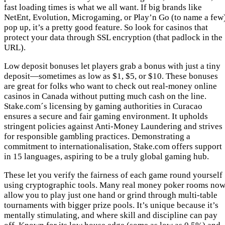
fast loading times is what we all want. If big brands like
NetEnt, Evolution, Microgaming, or Play’n Go (to name a few
pop up, it’s a pretty good feature. So look for casinos that
protect your data through SSL encryption (that padlock in the
URL).
Low deposit bonuses let players grab a bonus with just a tiny
deposit—sometimes as low as $1, $5, or $10. These bonuses
are great for folks who want to check out real-money online
casinos in Canada without putting much cash on the line.
Stake.com´s licensing by gaming authorities in Curacao
ensures a secure and fair gaming environment. It upholds
stringent policies against Anti-Money Laundering and strives
for responsible gambling practices. Demonstrating a
commitment to internationalisation, Stake.com offers support
in 15 languages, aspiring to be a truly global gaming hub.
These let you verify the fairness of each game round yourself
using cryptographic tools. Many real money poker rooms no
allow you to play just one hand or grind through multi-table
tournaments with bigger prize pools. It’s unique because it’s
mentally stimulating, and where skill and discipline can pay