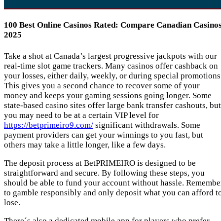
100 Best Online Casinos Rated: Compare Canadian Casino
2025
Take a shot at Canada’s largest progressive jackpots with our
real-time slot game trackers. Many casinos offer cashback on
your losses, either daily, weekly, or during special promotions
This gives you a second chance to recover some of your
money and keeps your gaming sessions going longer. Some
state-based casino sites offer large bank transfer cashouts, but
you may need to be at a certain VIP level for
https://betprimeiro9.com/
significant withdrawals. Some
payment providers can get your winnings to you fast, but
others may take a little longer, like a few days.
The deposit process at BetPRIMEIRO is designed to be
straightforward and secure. By following these steps, you
should be able to fund your account without hassle. Remembe
to gamble responsibly and only deposit what you can afford t
lose.
There´s also a dedicated mobile app for players who prefer