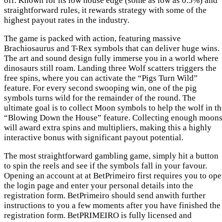
off. Known for its low house edge (some as low as 0.5%) and
straightforward rules, it rewards strategy with some of the
highest payout rates in the industry.
The game is packed with action, featuring massive
Brachiosaurus and T-Rex symbols that can deliver huge wins.
The art and sound design fully immerse you in a world where
dinosaurs still roam. Landing three Wolf scatters triggers the
free spins, where you can activate the “Pigs Turn Wild”
feature. For every second swooping win, one of the pig
symbols turns wild for the remainder of the round. The
ultimate goal is to collect Moon symbols to help the wolf in t
“Blowing Down the House” feature. Collecting enough moon
will award extra spins and multipliers, making this a highly
interactive bonus with significant payout potential.
The most straightforward gambling game, simply hit a button
to spin the reels and see if the symbols fall in your favour.
Opening an account at at BetPrimeiro first requires you to op
the login page and enter your personal details into the
registration form. BetPrimeiro should send anwith further
instructions to you a few moments after you have finished the
registration form. BetPRIMEIRO is fully licensed and