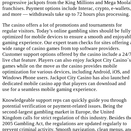
progressive jackpots from the King Millions and Mega Moola
franchises. Payment options include Interac, crypto, e‑wallets,
and more — withdrawals take up to 72 hours plus processing.
The casino offers a lot of promotions and tournaments for
regular visitors. Today’s online gambling sites should be fully
optimized for mobile devices to ensure a smooth and enjoyab
gaming experience. Our expert team checks for sites offering 
wide range of casino games from top software providers.
Customer support options offered by the casino include a 24/
live chat feature. Players can also enjoy Jackpot City Casino´s
games while on the move as the casino provides mobile
optimization for various devices, including Android, iOS, and
Windows Phone users. Jackpot City Casino has also launched 
dedicated mobile casino app that players can download and
use for a seamless mobile gaming experience.
Knowledgeable support reps can quickly guide you through
potential verification or payment-related issues. Being the
second-largest gambling market in Europe, the United
Kingdom calls for strict regulation of this industry. Besides th
2005 Gambling Act, the regulations are updated regularly to
prevent criminal activity. Smooth navigation, clean menus, an