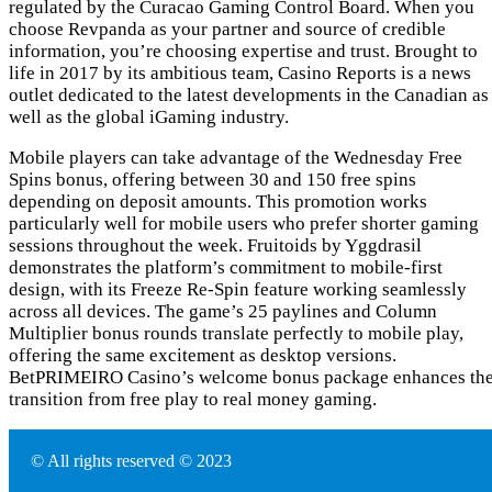
regulated by the Curacao Gaming Control Board. When you
choose Revpanda as your partner and source of credible
information, you’re choosing expertise and trust. Brought to
life in 2017 by its ambitious team, Casino Reports is a news
outlet dedicated to the latest developments in the Canadian as
well as the global iGaming industry.
Mobile players can take advantage of the Wednesday Free
Spins bonus, offering between 30 and 150 free spins
depending on deposit amounts. This promotion works
particularly well for mobile users who prefer shorter gaming
sessions throughout the week. Fruitoids by Yggdrasil
demonstrates the platform’s commitment to mobile-first
design, with its Freeze Re-Spin feature working seamlessly
across all devices. The game’s 25 paylines and Column
Multiplier bonus rounds translate perfectly to mobile play,
offering the same excitement as desktop versions.
BetPRIMEIRO Casino’s welcome bonus package enhances th
transition from free play to real money gaming.
© All rights reserved © 2023