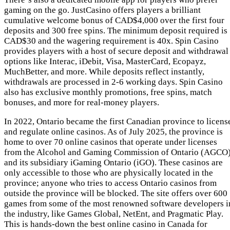
gaming on the go. JustCasino offers players a brilliant
cumulative welcome bonus of CAD$4,000 over the first four
deposits and 300 free spins. The minimum deposit required is
CAD$30 and the wagering requirement is 40x. Spin Casino
provides players with a host of secure deposit and withdrawal
options like Interac, iDebit, Visa, MasterCard, Ecopayz,
MuchBetter, and more. While deposits reflect instantly,
withdrawals are processed in 2-6 working days. Spin Casino
also has exclusive monthly promotions, free spins, match
bonuses, and more for real-money players.
In 2022, Ontario became the first Canadian province to licens
and regulate online casinos. As of July 2025, the province is
home to over 70 online casinos that operate under licenses
from the Alcohol and Gaming Commission of Ontario (AGCO
and its subsidiary iGaming Ontario (iGO). These casinos are
only accessible to those who are physically located in the
province; anyone who tries to access Ontario casinos from
outside the province will be blocked. The site offers over 600
games from some of the most renowned software developers i
the industry, like Games Global, NetEnt, and Pragmatic Play.
This is hands-down the best online casino in Canada for