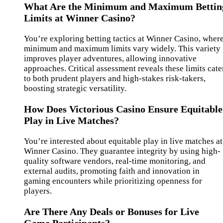
What Are the Minimum and Maximum Bettin
Limits at Winner Casino?
You’re exploring betting tactics at Winner Casino, wher
minimum and maximum limits vary widely. This variety
improves player adventures, allowing innovative
approaches. Critical assessment reveals these limits cate
to both prudent players and high-stakes risk-takers,
boosting strategic versatility.
How Does Victorious Casino Ensure Equitable
Play in Live Matches?
You’re interested about equitable play in live matches at
Winner Casino. They guarantee integrity by using high-
quality software vendors, real-time monitoring, and
external audits, promoting faith and innovation in
gaming encounters while prioritizing openness for
players.
Are There Any Deals or Bonuses for Live
Game Participants?