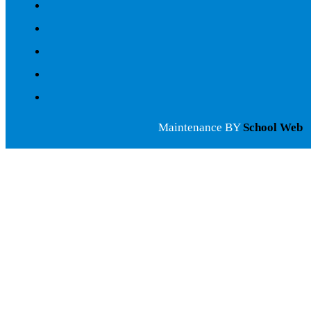
Maintenance BY
School Web