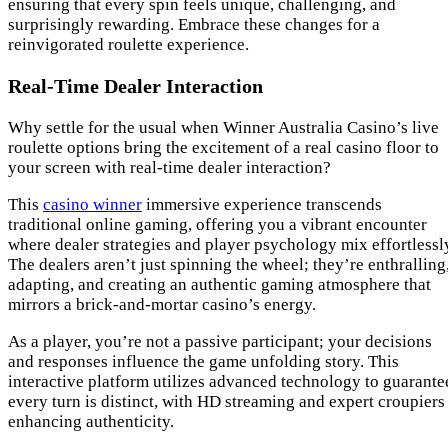
ensuring that every spin feels unique, challenging, and
surprisingly rewarding. Embrace these changes for a
reinvigorated roulette experience.
Real-Time Dealer Interaction
Why settle for the usual when Winner Australia Casino’s live
roulette options bring the excitement of a real casino floor to
your screen with real-time dealer interaction?
This
casino winner
immersive experience transcends
traditional online gaming, offering you a vibrant encounter
where dealer strategies and player psychology mix effortlessl
The dealers aren’t just spinning the wheel; they’re enthralling
adapting, and creating an authentic gaming atmosphere that
mirrors a brick-and-mortar casino’s energy.
As a player, you’re not a passive participant; your decisions
and responses influence the game unfolding story. This
interactive platform utilizes advanced technology to guarante
every turn is distinct, with HD streaming and expert croupiers
enhancing authenticity.