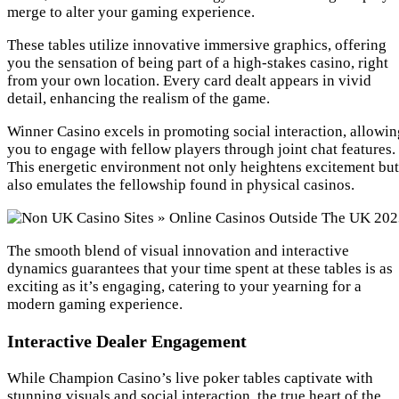
merge to alter your gaming experience.
These tables utilize innovative immersive graphics, offering
you the sensation of being part of a high-stakes casino, right
from your own location. Every card dealt appears in vivid
detail, enhancing the realism of the game.
Winner Casino excels in promoting social interaction, allowin
you to engage with fellow players through joint chat features.
This energetic environment not only heightens excitement but
also emulates the fellowship found in physical casinos.
The smooth blend of visual innovation and interactive
dynamics guarantees that your time spent at these tables is as
exciting as it’s engaging, catering to your yearning for a
modern gaming experience.
Interactive Dealer Engagement
While Champion Casino’s live poker tables captivate with
stunning visuals and social interaction, the true heart of the