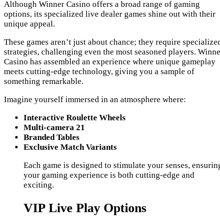
Although Winner Casino offers a broad range of gaming
options, its specialized live dealer games shine out with their
unique appeal.
These games aren’t just about chance; they require specialize
strategies, challenging even the most seasoned players. Winne
Casino has assembled an experience where unique gameplay
meets cutting-edge technology, giving you a sample of
something remarkable.
Imagine yourself immersed in an atmosphere where:
Interactive Roulette Wheels
Multi-camera 21
Branded Tables
Exclusive Match Variants
Each game is designed to stimulate your senses, ensurin
your gaming experience is both cutting-edge and
exciting.
VIP Live Play Options