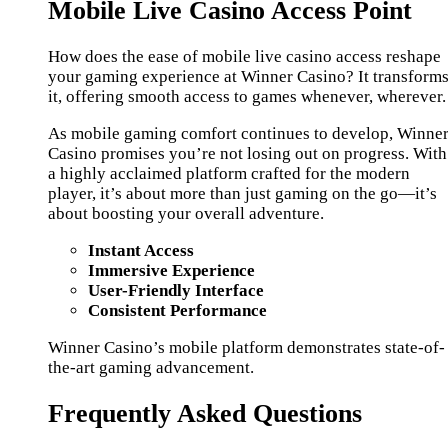
Mobile Live Casino Access Point
How does the ease of mobile live casino access reshape
your gaming experience at Winner Casino? It transform
it, offering smooth access to games whenever, wherever.
As mobile gaming comfort continues to develop, Winne
Casino promises you’re not losing out on progress. With
a highly acclaimed platform crafted for the modern
player, it’s about more than just gaming on the go—it’s
about boosting your overall adventure.
Instant Access
Immersive Experience
User-Friendly Interface
Consistent Performance
Winner Casino’s mobile platform demonstrates state-of-
the-art gaming advancement.
Frequently Asked Questions