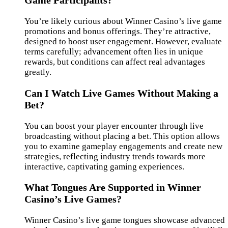
You’re likely curious about Winner Casino’s live game
promotions and bonus offerings. They’re attractive,
designed to boost user engagement. However, evaluate
terms carefully; advancement often lies in unique
rewards, but conditions can affect real advantages
greatly.
Can I Watch Live Games Without Making a
Bet?
You can boost your player encounter through live
broadcasting without placing a bet. This option allows
you to examine gameplay engagements and create new
strategies, reflecting industry trends towards more
interactive, captivating gaming experiences.
What Tongues Are Supported in Winner
Casino’s Live Games?
Winner Casino’s live game tongues showcase advanced