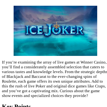
If you’re examining the array of live games at Winner Casino,
you’ll find a considerately assembled selection that caters to
various tastes and knowledge levels. From the strategic depth
of Blackjack and Baccarat to the ever-changing spins of
Roulette, each game offers its own unique attributes. Add to
this the rush of live Poker and original dice games like Craps,
and you’ve got a captivating mix. Curious about the game
show events and specialized choices they provide?
Key Points