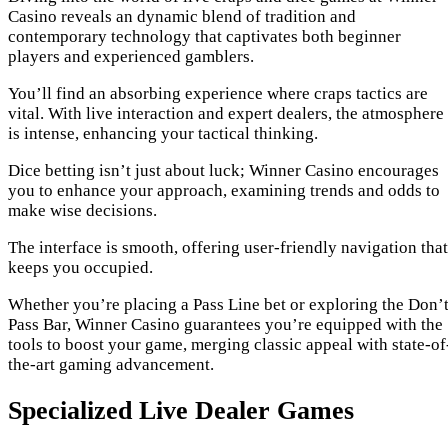
Casino reveals an dynamic blend of tradition and
contemporary technology that captivates both beginner
players and experienced gamblers.
You’ll find an absorbing experience where craps tactics are
vital. With live interaction and expert dealers, the atmosphere
is intense, enhancing your tactical thinking.
Dice betting isn’t just about luck; Winner Casino encourages
you to enhance your approach, examining trends and odds to
make wise decisions.
The interface is smooth, offering user-friendly navigation that
keeps you occupied.
Whether you’re placing a Pass Line bet or exploring the Don’
Pass Bar, Winner Casino guarantees you’re equipped with the
tools to boost your game, merging classic appeal with state-of
the-art gaming advancement.
Specialized Live Dealer Games