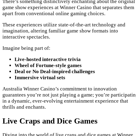
There’s something distinctively enchanting about the original
game show experiences at Winner Casino that separates them
apart from conventional online gaming choices.
These experiences utilize state-of-the-art technology and
imagination, altering familiar game show formats into
interactive spectacles.
Imagine being part of:
Live-hosted interactive trivia
Wheel of Fortune-style games
Deal or No Deal-inspired challenges
Immersive virtual sets
Australia Winner Casino’s commitment to innovation
guarantees you’re not just playing a game; you’re participati
in a dynamic, ever-evolving entertainment experience that
thrills and enchants.
Live Craps and Dice Games
Diving into the world of live craps and dice games at Winner