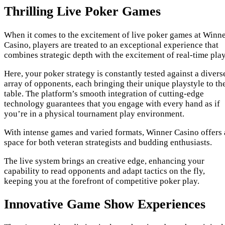
Thrilling Live Poker Games
When it comes to the excitement of live poker games at Winn
Casino, players are treated to an exceptional experience that
combines strategic depth with the excitement of real-time play
Here, your poker strategy is constantly tested against a divers
array of opponents, each bringing their unique playstyle to th
table. The platform’s smooth integration of cutting-edge
technology guarantees that you engage with every hand as if
you’re in a physical tournament play environment.
With intense games and varied formats, Winner Casino offers 
space for both veteran strategists and budding enthusiasts.
The live system brings an creative edge, enhancing your
capability to read opponents and adapt tactics on the fly,
keeping you at the forefront of competitive poker play.
Innovative Game Show Experiences