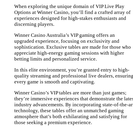
When exploring the unique domain of VIP Live Play
Options at Winner Casino, you’ll find a crafted array of
experiences designed for high-stakes enthusiasts and
discerning players.
Winner Casino Australia’s VIP gaming offers an
upgraded experience, focusing on exclusivity and
sophistication. Exclusive tables are made for those who
appreciate high-energy gaming sessions with higher
betting limits and personalized service.
In this elite environment, you’re granted entry to high-
quality streaming and professional live dealers, ensurin
every game is smooth and captivating.
Winner Casino’s VIP tables are more than just games;
they’re immersive experiences that demonstrate the late
industry advancements. By incorporating state-of-the-ar
technology, these tables offer an unmatched gaming
atmosphere that’s both exhilarating and satisfying for
those seeking a premium experience.