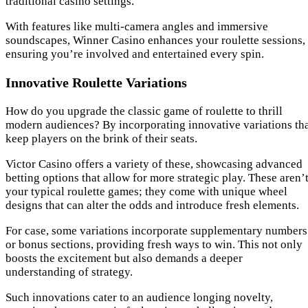
traditional casino settings.
With features like multi-camera angles and immersive
soundscapes, Winner Casino enhances your roulette sessions,
ensuring you’re involved and entertained every spin.
Innovative Roulette Variations
How do you upgrade the classic game of roulette to thrill
modern audiences? By incorporating innovative variations th
keep players on the brink of their seats.
Victor Casino offers a variety of these, showcasing advanced
betting options that allow for more strategic play. These aren’
your typical roulette games; they come with unique wheel
designs that can alter the odds and introduce fresh elements.
For case, some variations incorporate supplementary numbers
or bonus sections, providing fresh ways to win. This not only
boosts the excitement but also demands a deeper
understanding of strategy.
Such innovations cater to an audience longing novelty,