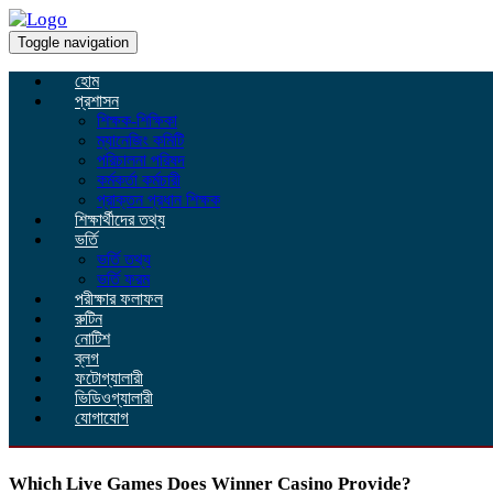
Toggle navigation
হোম
প্রশাসন
শিক্ষক-শিক্ষিকা
ম্যানেজিং কমিটি
পরিচালনা পরিষদ
কর্মকর্তা কর্মচারী
প্রাক্তন প্রধান শিক্ষক
শিক্ষার্থীদের তথ্য
ভর্তি
ভর্তি তথ্য
ভর্তি ফরম
পরীক্ষার ফলাফল
রুটিন
নোটিশ
ব্লগ
ফটোগ্যালারী
ভিডিওগ্যালারী
যোগাযোগ
Which Live Games Does Winner Casino Provide?