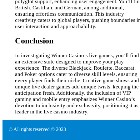
polyglot support, enhancing user engagement. You’ll fi
British, Castilian, and German, among additional,
ensuring effortless communication. This industry
creativity caters to global players, pushing boundaries i
user interaction and approachability.
Conclusion
In investigating Winner Casino’s live games, you’ll find
an extensive suite designed to improve your play
experience. The diverse Blackjack, Roulette, Baccarat,
and Poker options cater to diverse skill levels, ensuring
every player finds their niche. Creative game shows and
unique live dealer games add unique twists, keeping the
anticipation fresh. Additionally, the inclusion of VIP
gaming and mobile entry emphasizes Winner Casino’s
devotion to inclusivity and exclusivity, positioning it as
leader in the live casino industry.
© All rights reserved © 2023