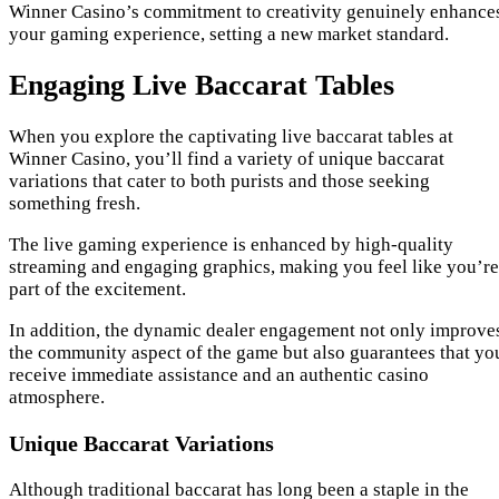
Winner Casino’s commitment to creativity genuinely enhance
your gaming experience, setting a new market standard.
Engaging Live Baccarat Tables
When you explore the captivating live baccarat tables at
Winner Casino, you’ll find a variety of unique baccarat
variations that cater to both purists and those seeking
something fresh.
The live gaming experience is enhanced by high-quality
streaming and engaging graphics, making you feel like you’re
part of the excitement.
In addition, the dynamic dealer engagement not only improve
the community aspect of the game but also guarantees that yo
receive immediate assistance and an authentic casino
atmosphere.
Unique Baccarat Variations
Although traditional baccarat has long been a staple in the