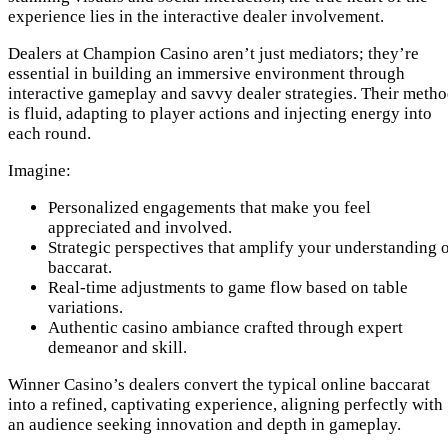
experience lies in the interactive dealer involvement.
Dealers at Champion Casino aren’t just mediators; they’re
essential in building an immersive environment through
interactive gameplay and savvy dealer strategies. Their meth
is fluid, adapting to player actions and injecting energy into
each round.
Imagine:
Personalized engagements that make you feel
appreciated and involved.
Strategic perspectives that amplify your understanding 
baccarat.
Real-time adjustments to game flow based on table
variations.
Authentic casino ambiance crafted through expert
demeanor and skill.
Winner Casino’s dealers convert the typical online baccarat
into a refined, captivating experience, aligning perfectly with
an audience seeking innovation and depth in gameplay.