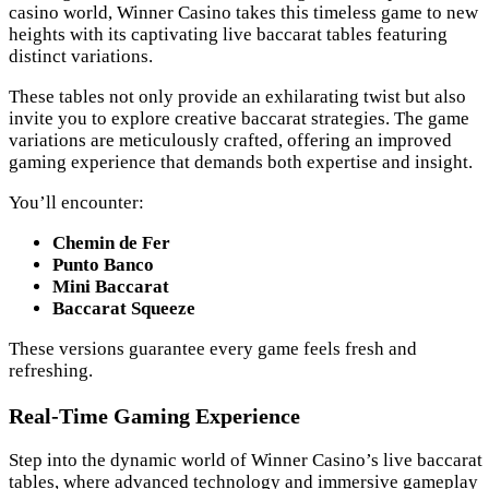
casino world, Winner Casino takes this timeless game to new
heights with its captivating live baccarat tables featuring
distinct variations.
These tables not only provide an exhilarating twist but also
invite you to explore creative baccarat strategies. The game
variations are meticulously crafted, offering an improved
gaming experience that demands both expertise and insight.
You’ll encounter:
Chemin de Fer
Punto Banco
Mini Baccarat
Baccarat Squeeze
These versions guarantee every game feels fresh and
refreshing.
Real-Time Gaming Experience
Step into the dynamic world of Winner Casino’s live baccarat
tables, where advanced technology and immersive gameplay