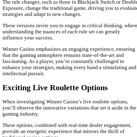
The rule changes, such as those in Blackjack Switch or Doubl
Exposure, change the traditional game, driving you to evaluat
strategies and adapt to new changes.
These versions invite you to engage in critical thinking, wher
understanding the nuances of each rule set can greatly
influence your success.
Winner Casino emphasizes an engaging experience, ensuring
that the gaming atmosphere remains state-of-the-art and
fascinating. As a player, you’re constantly challenged to
enhance your strategies, making every hand a stimulating and
intellectual pursuit.
Exciting Live Roulette Options
When investigating Winner Casino’s live roulette options,
you’ll observe the innovative variations that set it aside in the
gaming industry.
These options, combined with real-time dealer engagement,
provide an energetic experience that mirrors the thrill of