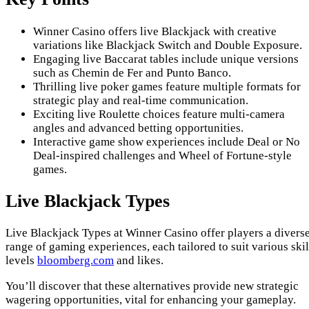
Winner Casino offers live Blackjack with creative
variations like Blackjack Switch and Double Exposure.
Engaging live Baccarat tables include unique versions
such as Chemin de Fer and Punto Banco.
Thrilling live poker games feature multiple formats for
strategic play and real-time communication.
Exciting live Roulette choices feature multi-camera
angles and advanced betting opportunities.
Interactive game show experiences include Deal or No
Deal-inspired challenges and Wheel of Fortune-style
games.
Live Blackjack Types
Live Blackjack Types at Winner Casino offer players a divers
range of gaming experiences, each tailored to suit various skil
levels
bloomberg.com
and likes.
You’ll discover that these alternatives provide new strategic
wagering opportunities, vital for enhancing your gameplay.