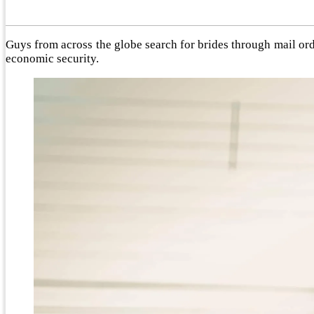
Guys from across the globe search for brides through mail orde
economic security.