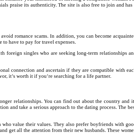
ls praise its authenticity. The site is also free to join and has
and avoid romance scams. In addition, you can become acquaint
 to have to pay for travel expenses.
th foreign singles who are seeking long-term relationships a
onal connection and ascertain if they are compatible with ea
, it’s worth it if you’re searching for a life partner.
tronger relationships. You can find out about the country and i
ation and take a serious approach to the dating process. The be
en who value their values. They also prefer boyfriends with go
l and get all the attention from their new husbands. These wom