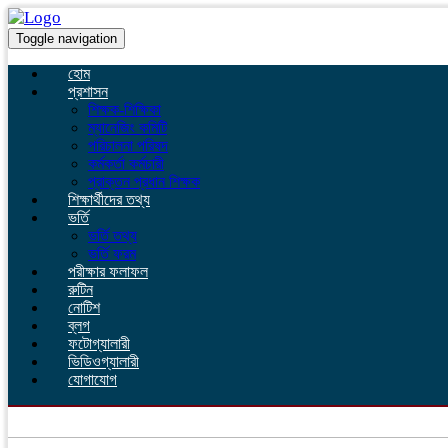
Toggle navigation
হোম
প্রশাসন
শিক্ষক-শিক্ষিকা
ম্যানেজিং কমিটি
পরিচালনা পরিষদ
কর্মকর্তা কর্মচারী
প্রাক্তন প্রধান শিক্ষক
শিক্ষার্থীদের তথ্য
ভর্তি
ভর্তি তথ্য
ভর্তি ফরম
পরীক্ষার ফলাফল
রুটিন
নোটিশ
ব্লগ
ফটোগ্যালারী
ভিডিওগ্যালারী
যোগাযোগ