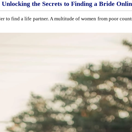
Unlocking the Secrets to Finding a Bride Onli
r to find a life partner. A multitude of women from poor countr