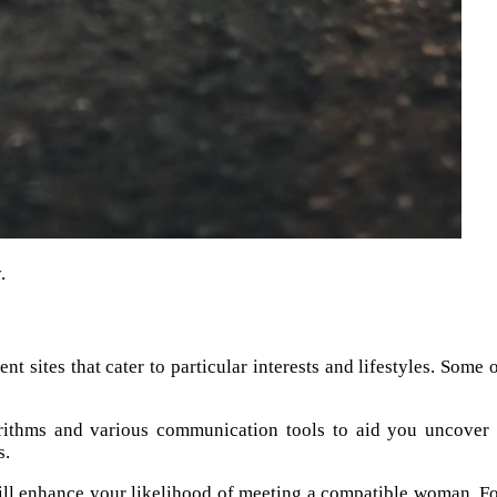
.
 sites that cater to particular interests and lifestyles. Some 
rithms and various communication tools to aid you uncover
s.
 will enhance your likelihood of meeting a compatible woman. F