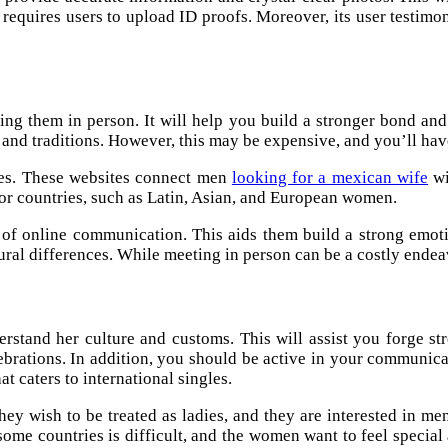
requires users to upload ID proofs. Moreover, its user testimonia
eeting them in person. It will help you build a stronger bond 
and traditions. However, this may be expensive, and you’ll have
des. These websites connect men
looking for a mexican wife
wi
 or countries, such as Latin, Asian, and European women.
 of online communication. This aids them build a strong emoti
ral differences. While meeting in person can be a costly endeavor
nderstand her culture and customs. This will assist you forge s
elebrations. In addition, you should be active in your communic
at caters to international singles.
hey wish to be treated as ladies, and they are interested in m
some countries is difficult, and the women want to feel specia