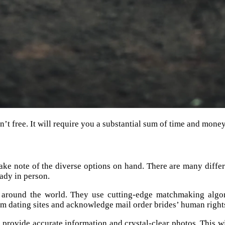
sn’t free. It will require you a substantial sum of time and money
ke note of the diverse options on hand. There are many different
lady in person.
 around the world. They use cutting-edge matchmaking algo
m dating sites and acknowledge mail order brides’ human right
 to provide accurate information and crystal-clear photos. This