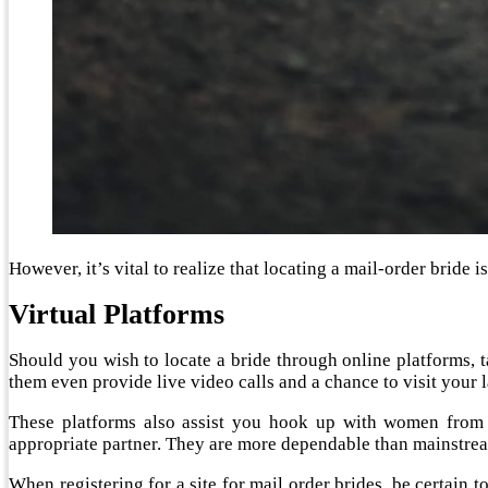
However, it’s vital to realize that locating a mail-order bride i
Virtual Platforms
Should you wish to locate a bride through online platforms, ta
them even provide live video calls and a chance to visit your 
These platforms also assist you hook up with women from
appropriate partner. They are more dependable than mainstrea
When registering for a site for mail order brides, be certain