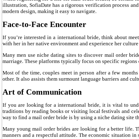
illustration, SofiaDate has a rigorous verification process and 
modern design, making it easy to navigate.
Face-to-Face Encounter
If you’re interested in a international bride, think about m
with her in her native environment and experience her culture 
Many men use niche dating sites to discover mail order bri
marriage. These platforms typically focus on specific regions
Most of the time, couples meet in person after a few months
other. It also assists them surmount language barriers and cultu
Art of Communication
If you are looking for a international bride, it is vital to u
traditions by reading books or visiting local festivals and c
way to find a mail order bride is by using a niche dating site th
Many young mail order brides are looking for a better life. T
manners and a respectful attitude. The economic situation in 