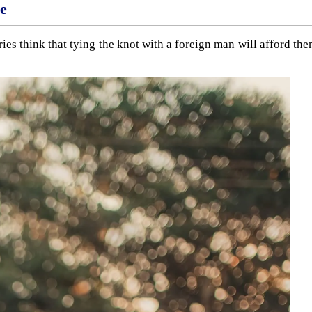
ne
ies think that tying the knot with a foreign man will afford th