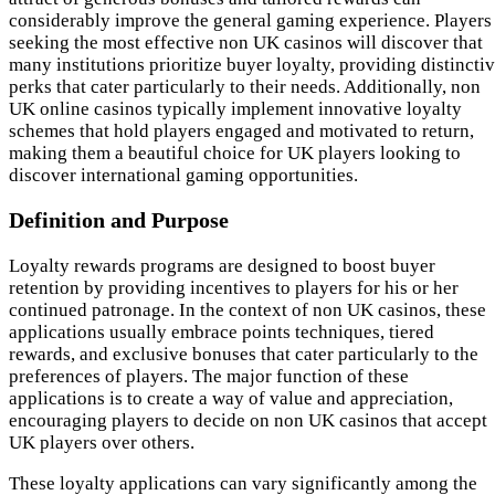
considerably improve the general gaming experience. Players
seeking the most effective non UK casinos will discover that
many institutions prioritize buyer loyalty, providing distincti
perks that cater particularly to their needs. Additionally, non
UK online casinos typically implement innovative loyalty
schemes that hold players engaged and motivated to return,
making them a beautiful choice for UK players looking to
discover international gaming opportunities.
Definition and Purpose
Loyalty rewards programs are designed to boost buyer
retention by providing incentives to players for his or her
continued patronage. In the context of non UK casinos, these
applications usually embrace points techniques, tiered
rewards, and exclusive bonuses that cater particularly to the
preferences of players. The major function of these
applications is to create a way of value and appreciation,
encouraging players to decide on non UK casinos that accept
UK players over others.
These loyalty applications can vary significantly among the