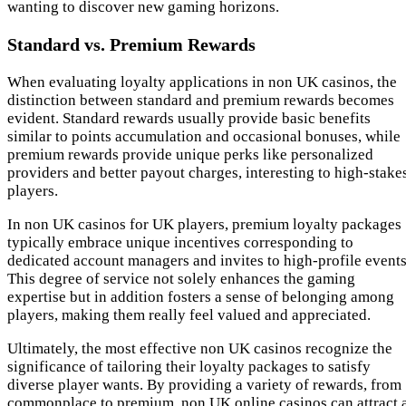
wanting to discover new gaming horizons.
Standard vs. Premium Rewards
When evaluating loyalty applications in non UK casinos, the
distinction between standard and premium rewards becomes
evident. Standard rewards usually provide basic benefits
similar to points accumulation and occasional bonuses, while
premium rewards provide unique perks like personalized
providers and better payout charges, interesting to high-stake
players.
In non UK casinos for UK players, premium loyalty packages
typically embrace unique incentives corresponding to
dedicated account managers and invites to high-profile events
This degree of service not solely enhances the gaming
expertise but in addition fosters a sense of belonging among
players, making them really feel valued and appreciated.
Ultimately, the most effective non UK casinos recognize the
significance of tailoring their loyalty packages to satisfy
diverse player wants. By providing a variety of rewards, from
commonplace to premium, non UK online casinos can attract 