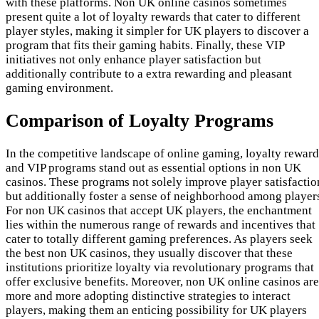
with these platforms. Non UK online casinos sometimes
present quite a lot of loyalty rewards that cater to different
player styles, making it simpler for UK players to discover a
program that fits their gaming habits. Finally, these VIP
initiatives not only enhance player satisfaction but
additionally contribute to a extra rewarding and pleasant
gaming environment.
Comparison of Loyalty Programs
In the competitive landscape of online gaming, loyalty reward
and VIP programs stand out as essential options in non UK
casinos. These programs not solely improve player satisfactio
but additionally foster a sense of neighborhood among player
For non UK casinos that accept UK players, the enchantment
lies within the numerous range of rewards and incentives that
cater to totally different gaming preferences. As players seek
the best non UK casinos, they usually discover that these
institutions prioritize loyalty via revolutionary programs that
offer exclusive benefits. Moreover, non UK online casinos are
more and more adopting distinctive strategies to interact
players, making them an enticing possibility for UK players