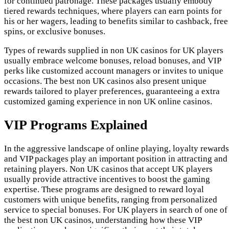
for continued patronage. These packages usually embody
tiered rewards techniques, where players can earn points for
his or her wagers, leading to benefits similar to cashback, free
spins, or exclusive bonuses.
Types of rewards supplied in non UK casinos for UK players
usually embrace welcome bonuses, reload bonuses, and VIP
perks like customized account managers or invites to unique
occasions. The best non UK casinos also present unique
rewards tailored to player preferences, guaranteeing a extra
customized gaming experience in non UK online casinos.
VIP Programs Explained
In the aggressive landscape of online playing, loyalty rewards
and VIP packages play an important position in attracting and
retaining players. Non UK casinos that accept UK players
usually provide attractive incentives to boost the gaming
expertise. These programs are designed to reward loyal
customers with unique benefits, ranging from personalized
service to special bonuses. For UK players in search of one of
the best non UK casinos, understanding how these VIP