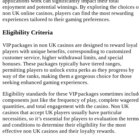
applications work can significantly impact their total
enjoyment and potential winnings. By exploring the choices o
non UK online casinos, players can find the most rewarding
experiences tailored to their gaming preferences.
Eligibility Criteria
VIP packages in non UK casinos are designed to reward loyal
players with unique benefits, corresponding to customized
customer service, higher withdrawal limits, and special
bonuses. These packages typically have tiered ranges,
permitting players to unlock extra perks as they progress by
way of the ranks, making them a gorgeous choice for those
seeking enhanced gaming experiences.
Eligibility standards for these VIP packages sometimes includ
components just like the frequency of play, complete wagered
quantities, and total engagement with the casino. Non UK
casinos that accept UK players usually have particular
necessities, so it’s essential for players to evaluation the terms
and conditions to determine their eligibility for the most
effective non UK casinos and their loyalty rewards.