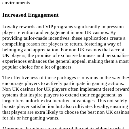
environments.
Increased Engagement
Loyalty rewards and VIP programs significantly impression
player retention and engagement in non UK casinos. By
providing tailor-made incentives, these applications create a
compelling reason for players to return, fostering a way of
belonging and appreciation. For non UK casinos that accept
UK players, the promise of exclusive bonuses and personalis
experiences enhances the general appeal, making them a most
popular choice for a lot of gamers.
The effectiveness of those packages is obvious in the way the
encourage players to actively participate in gaming actions.
Non UK casinos for UK players often implement tiered rewar
systems that inspire players to extend their engagement, as
larger tiers unlock extra lucrative advantages. This not solely
boosts player satisfaction but also cultivates loyalty, ensuring
that players are extra likely to choose the best non UK casino
for his or her gaming wants.
Moreover, the aggressive nature of the net gambling market