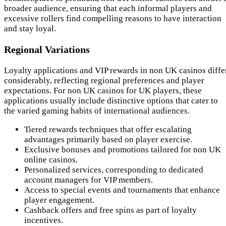
broader audience, ensuring that each informal players and
excessive rollers find compelling reasons to have interaction
and stay loyal.
Regional Variations
Loyalty applications and VIP rewards in non UK casinos diffe
considerably, reflecting regional preferences and player
expectations. For non UK casinos for UK players, these
applications usually include distinctive options that cater to
the varied gaming habits of international audiences.
Tiered rewards techniques that offer escalating
advantages primarily based on player exercise.
Exclusive bonuses and promotions tailored for non UK
online casinos.
Personalized services, corresponding to dedicated
account managers for VIP members.
Access to special events and tournaments that enhance
player engagement.
Cashback offers and free spins as part of loyalty
incentives.