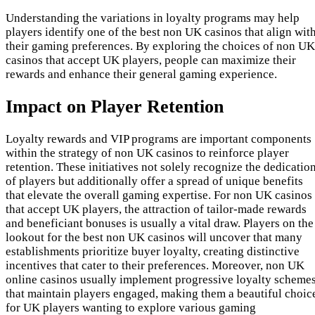
Understanding the variations in loyalty programs may help
players identify one of the best non UK casinos that align wit
their gaming preferences. By exploring the choices of non UK
casinos that accept UK players, people can maximize their
rewards and enhance their general gaming experience.
Impact on Player Retention
Loyalty rewards and VIP programs are important components
within the strategy of non UK casinos to reinforce player
retention. These initiatives not solely recognize the dedicatio
of players but additionally offer a spread of unique benefits
that elevate the overall gaming expertise. For non UK casinos
that accept UK players, the attraction of tailor-made rewards
and beneficiant bonuses is usually a vital draw. Players on the
lookout for the best non UK casinos will uncover that many
establishments prioritize buyer loyalty, creating distinctive
incentives that cater to their preferences. Moreover, non UK
online casinos usually implement progressive loyalty scheme
that maintain players engaged, making them a beautiful choic
for UK players wanting to explore various gaming