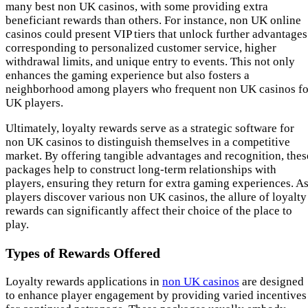
many best non UK casinos, with some providing extra
beneficiant rewards than others. For instance, non UK online
casinos could present VIP tiers that unlock further advantages
corresponding to personalized customer service, higher
withdrawal limits, and unique entry to events. This not only
enhances the gaming experience but also fosters a
neighborhood among players who frequent non UK casinos fo
UK players.
Ultimately, loyalty rewards serve as a strategic software for
non UK casinos to distinguish themselves in a competitive
market. By offering tangible advantages and recognition, thes
packages help to construct long-term relationships with
players, ensuring they return for extra gaming experiences. A
players discover various non UK casinos, the allure of loyalty
rewards can significantly affect their choice of the place to
play.
Types of Rewards Offered
Loyalty rewards applications in
non UK casinos
are designed
to enhance player engagement by providing varied incentives