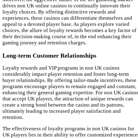
drives non UK online casinos to continually innovate their
loyalty choices. By offering distinctive rewards and
experiences, these casinos can differentiate themselves and
appeal to a devoted player base. As players explore varied
choices, the allure of loyalty rewards becomes a key factor of
their decision-making course of, in the end enhancing their
gaming journey and retention charges.
Long-term Customer Relationships
Loyalty rewards and VIP programs in non UK casinos
considerably impact player retention and foster long-term
buyer relationships. By offering tailor-made incentives, these
programs encourage players to remain engaged and constant,
enhancing their general gaming expertise. For non UK casino
that accept UK players, the attraction of unique rewards can
create a strong bond between the casino and its patrons,
ultimately leading to increased player satisfaction and
retention.
The effectiveness of loyalty programs in non UK casinos for
UK players lies in their ability to offer customized experience