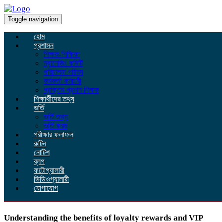
Toggle navigation
হোম
প্রশাসন
শিক্ষক-শিক্ষিকা
ম্যানেজিং কমিটি
পরিচালনা পরিষদ
কর্মকর্তা কর্মচারী
প্রাক্তন প্রধান শিক্ষক
শিক্ষার্থীদের তথ্য
ভর্তি
ভর্তি তথ্য
ভর্তি ফরম
পরীক্ষার ফলাফল
রুটিন
নোটিশ
ব্লগ
ফটোগ্যালারী
ভিডিওগ্যালারী
যোগাযোগ
Understanding the benefits of loyalty rewards and VIP