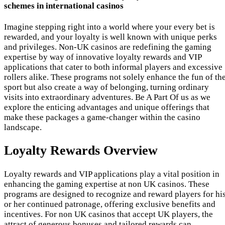
schemes in international casinos
Imagine stepping right into a world where your every bet is
rewarded, and your loyalty is well known with unique perks
and privileges. Non-UK casinos are redefining the gaming
expertise by way of innovative loyalty rewards and VIP
applications that cater to both informal players and excessive
rollers alike. These programs not solely enhance the fun of th
sport but also create a way of belonging, turning ordinary
visits into extraordinary adventures. Be A Part Of us as we
explore the enticing advantages and unique offerings that
make these packages a game-changer within the casino
landscape.
Loyalty Rewards Overview
Loyalty rewards and VIP applications play a vital position in
enhancing the gaming expertise at non UK casinos. These
programs are designed to recognize and reward players for hi
or her continued patronage, offering exclusive benefits and
incentives. For non UK casinos that accept UK players, the
attract of generous bonuses and tailored rewards can