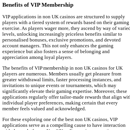
Benefits of VIP Membership
VIP applications in non UK casinos are structured to supply
players with a tiered system of rewards based on their gaming
exercise. As players wager more, they ascend by way of varie
levels, unlocking increasingly priceless benefits similar to
personalised bonuses, exclusive promotions, and devoted
account managers. This not only enhances the gaming
experience but also fosters a sense of belonging and
appreciation among loyal players.
The benefits of VIP membership in non UK casinos for UK
players are numerous. Members usually get pleasure from
greater withdrawal limits, faster processing instances, and
invitations to unique events or tournaments, which may
significantly elevate their gaming expertise. Moreover, these
applications regularly offer tailor-made rewards that align wi
individual player preferences, making certain that every
member feels valued and acknowledged.
For these exploring one of the best non UK casinos, VIP
applications serve as a compelling cause to have interaction