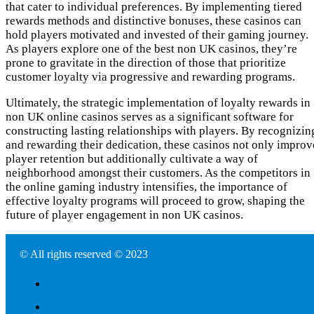
that cater to individual preferences. By implementing tiered
rewards methods and distinctive bonuses, these casinos can
hold players motivated and invested of their gaming journey.
As players explore one of the best non UK casinos, they’re
prone to gravitate in the direction of those that prioritize
customer loyalty via progressive and rewarding programs.
Ultimately, the strategic implementation of loyalty rewards in
non UK online casinos serves as a significant software for
constructing lasting relationships with players. By recognizin
and rewarding their dedication, these casinos not only improv
player retention but additionally cultivate a way of
neighborhood amongst their customers. As the competitors in
the online gaming industry intensifies, the importance of
effective loyalty programs will proceed to grow, shaping the
future of player engagement in non UK casinos.
© All rights reserved © 2023