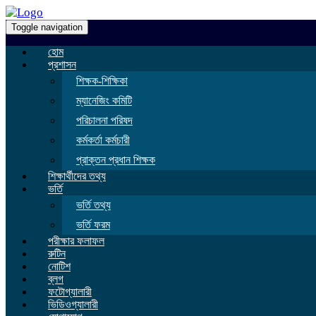
Toggle navigation
হোম
প্রশাসন
শিক্ষক-শিক্ষিকা
ম্যানেজিং কমিটি
পরিচালনা পরিষদ
কর্মকর্তা কর্মচারী
প্রাক্তন প্রধান শিক্ষক
শিক্ষার্থীদের তথ্য
ভর্তি
ভর্তি তথ্য
ভর্তি ফরম
পরীক্ষার ফলাফল
রুটিন
নোটিশ
ব্লগ
ফটোগ্যালারী
ভিডিওগ্যালারী