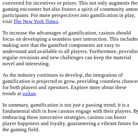
converted for incentives or prizes. This not only augments the
gaming encounter but also fosters a spirit of community amo
participants. For more perspectives into gamification in play,
visit
The New York Times
.
To increase the advantages of gamification, casinos should
focus on developing a seamless user interaction. This include
making sure that the gamified components are easy to
understand and available to all players. Furthermore, providi
regular revisions and new challenges can keep the material
novel and interesting.
As the industry continues to develop, the integration of
gamification is projected to grow, providing countless chance
for both players and operators. Explore more about these
trends at
sultan
.
In summary, gamification is not just a passing trend; it is a
fundamental shift in how casinos engage with their players. B
embracing these innovative strategies, casinos can boost
player happiness and loyalty, guaranteeing a vibrant future fo
the gaming field.