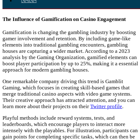
যোগাযোগ
The Influence of Gamification on Casino Engagement
Gamification is changing the gambling industry by boosting
gamer involvement and retention. By including game-like
elements into traditional gambling encounters, gambling
houses are capturing a wider market. According to a 2023
analysis by the Gaming Organization, gamified elements can
boost player participation by up to 25%, making it a essential
approach for modern gambling houses.
One remarkable company driving this trend is Gamblit
Gaming, which focuses in creating skill-based games that
merge traditional casino aspects with video game systems.
Their creative approach has attracted attention, and you can
learn more about their projects on their
Twitter profile
.
Playful methods include reward systems, tests, and
leaderboards, which encourage players to interact more
intensely with the playables. For illustration, participants can
gain points for completing specific tasks, which can then be