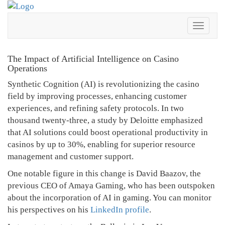
Toggle
navigat
The Impact of Artificial Intelligence on Casino
Operations
Synthetic Cognition (AI) is revolutionizing the casino
field by improving processes, enhancing customer
experiences, and refining safety protocols. In two
thousand twenty-three, a study by Deloitte emphasized
that AI solutions could boost operational productivity in
casinos by up to 30%, enabling for superior resource
management and customer support.
One notable figure in this change is David Baazov, the
previous CEO of Amaya Gaming, who has been outspoken
about the incorporation of AI in gaming. You can monitor
his perspectives on his
LinkedIn profile
.