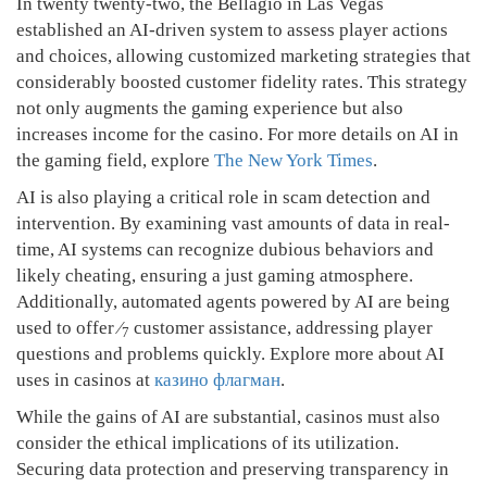
In twenty twenty-two, the Bellagio in Las Vegas
established an AI-driven system to assess player actions
and choices, allowing customized marketing strategies that
considerably boosted customer fidelity rates. This strategy
not only augments the gaming experience but also
increases income for the casino. For more details on AI in
the gaming field, explore
The New York Times
.
AI is also playing a critical role in scam detection and
intervention. By examining vast amounts of data in real-
time, AI systems can recognize dubious behaviors and
likely cheating, ensuring a just gaming atmosphere.
Additionally, automated agents powered by AI are being
used to offer ⁄
customer assistance, addressing player
7
questions and problems quickly. Explore more about AI
uses in casinos at
казино флагман
.
While the gains of AI are substantial, casinos must also
consider the ethical implications of its utilization.
Securing data protection and preserving transparency in