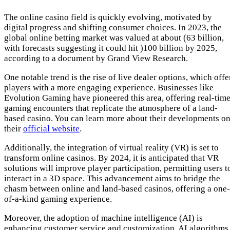
The online casino field is quickly evolving, motivated by
digital progress and shifting consumer choices. In 2023, the
global online betting market was valued at about
(63 billion,
with forecasts suggesting it could hit )
100 billion by 2025,
according to a document by Grand View Research.
One notable trend is the rise of live dealer options, which offe
players with a more engaging experience. Businesses like
Evolution Gaming have pioneered this area, offering real-tim
gaming encounters that replicate the atmosphere of a land-
based casino. You can learn more about their developments o
their
official website
.
Additionally, the integration of virtual reality (VR) is set to
transform online casinos. By 2024, it is anticipated that VR
solutions will improve player participation, permitting users t
interact in a 3D space. This advancement aims to bridge the
chasm between online and land-based casinos, offering a one-
of-a-kind gaming experience.
Moreover, the adoption of machine intelligence (AI) is
enhancing customer service and customization. AI algorithms