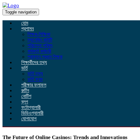
Toggle navigation
হোম
প্রশাসন
শিক্ষক-শিক্ষিকা
ম্যানেজিং কমিটি
পরিচালনা পরিষদ
কর্মকর্তা কর্মচারী
প্রাক্তন প্রধান শিক্ষক
শিক্ষার্থীদের তথ্য
ভর্তি
ভর্তি তথ্য
ভর্তি ফরম
পরীক্ষার ফলাফল
রুটিন
নোটিশ
ব্লগ
ফটোগ্যালারী
ভিডিওগ্যালারী
যোগাযোগ
The Future of Online Casinos: Trends and Innovations