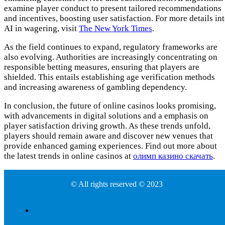
examine player conduct to present tailored recommendations
and incentives, boosting user satisfaction. For more details in
AI in wagering, visit
The New York Times
.
As the field continues to expand, regulatory frameworks are
also evolving. Authorities are increasingly concentrating on
responsible betting measures, ensuring that players are
shielded. This entails establishing age verification methods
and increasing awareness of gambling dependency.
In conclusion, the future of online casinos looks promising,
with advancements in digital solutions and a emphasis on
player satisfaction driving growth. As these trends unfold,
players should remain aware and discover new venues that
provide enhanced gaming experiences. Find out more about
the latest trends in online casinos at
олимп казино скачать
.
© All rights reserved © 2023