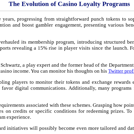
The Evolution of Casino Loyalty Programs
years, progressing from straightforward punch tokens to soph
ention and boost gambler engagement, presenting various bene
verhauled its membership program, introducing structured ben
ports revealing a 15% rise in player visits since the launch.
d Schwartz, a play expert and the former head of the Departmen
asino income. You can monitor his thoughts on his
Twitter prof
ling players to monitor their tokens and exchange rewards ef
 favor digital communications. Additionally, many programs 
equirements associated with these schemes. Grasping how points
s on credits or specific conditions for redeeming prizes. To 
ram experience.
ard initiatives will possibly become even more tailored and da