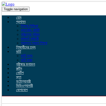
Toggle navigation
হোম
প্রশাসন
শিক্ষক-শিক্ষিকা
ম্যানেজিং কমিটি
পরিচালনা পরিষদ
কর্মকর্তা কর্মচারী
প্রাক্তন প্রধান শিক্ষক
শিক্ষার্থীদের তথ্য
ভর্তি
ভর্তি তথ্য
ভর্তি ফরম
পরীক্ষার ফলাফল
রুটিন
নোটিশ
ব্লগ
ফটোগ্যালারী
ভিডিওগ্যালারী
যোগাযোগ