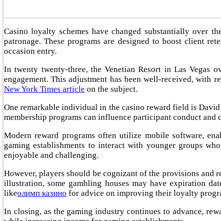
Casino loyalty schemes have changed substantially over the 
patronage. These programs are designed to boost client ret
occasion entry.
In twenty twenty-three, the Venetian Resort in Las Vegas o
engagement. This adjustment has been well-received, with re
New York Times article
on the subject.
One remarkable individual in the casino reward field is Davi
membership programs can influence participant conduct and c
Modern reward programs often utilize mobile software, enab
gaming establishments to interact with younger groups who
enjoyable and challenging.
However, players should be cognizant of the provisions and r
illustration, some gambling houses may have expiration date
like
олимп казино
for advice on improving their loyalty prog
In closing, as the gaming industry continues to advance, rew