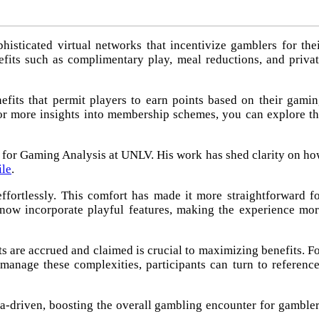
isticated virtual networks that incentivize gamblers for the
fits such as complimentary play, meal reductions, and priva
efits that permit players to earn points based on their gami
 For more insights into membership schemes, you can explore t
t for Gaming Analysis at UNLV. His work has shed clarity on h
ile
.
fortlessly. This comfort has made it more straightforward f
now incorporate playful features, making the experience mo
 are accrued and claimed is crucial to maximizing benefits. F
manage these complexities, participants can turn to referenc
ta-driven, boosting the overall gambling encounter for gamble