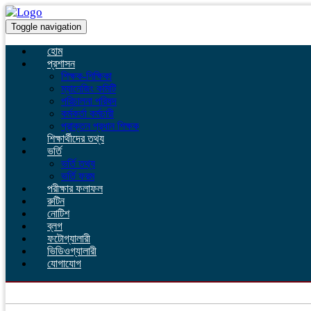
Toggle navigation
হোম
প্রশাসন
শিক্ষক-শিক্ষিকা
ম্যানেজিং কমিটি
পরিচালনা পরিষদ
কর্মকর্তা কর্মচারী
প্রাক্তন প্রধান শিক্ষক
শিক্ষার্থীদের তথ্য
ভর্তি
ভর্তি তথ্য
ভর্তি ফরম
পরীক্ষার ফলাফল
রুটিন
নোটিশ
ব্লগ
ফটোগ্যালারী
ভিডিওগ্যালারী
যোগাযোগ