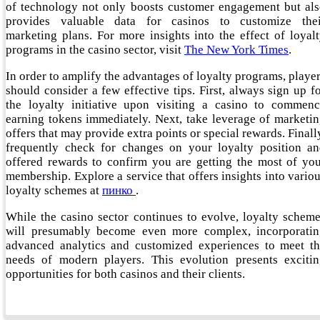
of technology not only boosts customer engagement but al
provides valuable data for casinos to customize thei
marketing plans. For more insights into the effect of loyal
programs in the casino sector, visit
The New York Times
.
In order to amplify the advantages of loyalty programs, playe
should consider a few effective tips. First, always sign up f
the loyalty initiative upon visiting a casino to commen
earning tokens immediately. Next, take leverage of marketi
offers that may provide extra points or special rewards. Finall
frequently check for changes on your loyalty position a
offered rewards to confirm you are getting the most of yo
membership. Explore a service that offers insights into vario
loyalty schemes at
пинко
.
While the casino sector continues to evolve, loyalty schem
will presumably become even more complex, incorporatin
advanced analytics and customized experiences to meet t
needs of modern players. This evolution presents exciti
opportunities for both casinos and their clients.