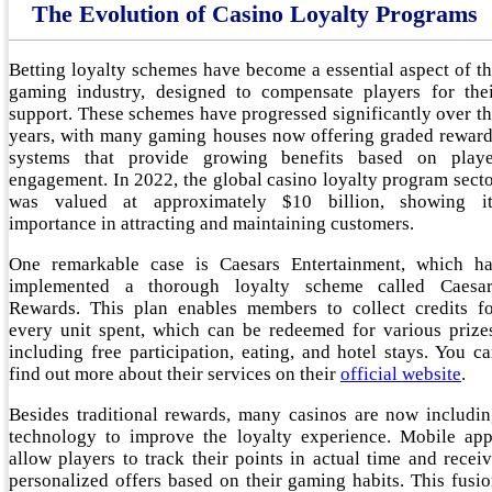
The Evolution of Casino Loyalty Programs
Betting loyalty schemes have become a essential aspect of t
gaming industry, designed to compensate players for the
support. These schemes have progressed significantly over t
years, with many gaming houses now offering graded rewar
systems that provide growing benefits based on playe
engagement. In 2022, the global casino loyalty program sect
was valued at approximately $10 billion, showing it
importance in attracting and maintaining customers.
One remarkable case is Caesars Entertainment, which ha
implemented a thorough loyalty scheme called Caesar
Rewards. This plan enables members to collect credits f
every unit spent, which can be redeemed for various prize
including free participation, eating, and hotel stays. You c
find out more about their services on their
official website
.
Besides traditional rewards, many casinos are now includi
technology to improve the loyalty experience. Mobile ap
allow players to track their points in actual time and recei
personalized offers based on their gaming habits. This fusi