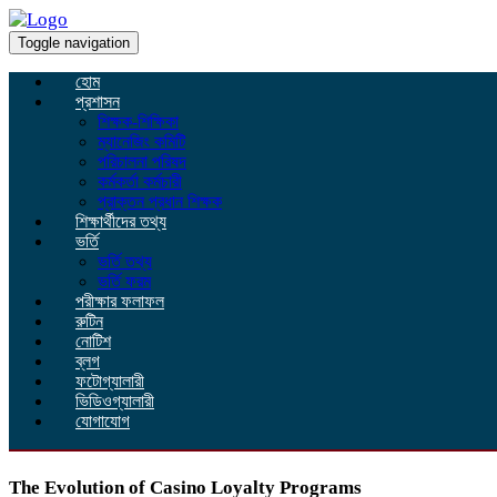
Toggle navigation
হোম
প্রশাসন
শিক্ষক-শিক্ষিকা
ম্যানেজিং কমিটি
পরিচালনা পরিষদ
কর্মকর্তা কর্মচারী
প্রাক্তন প্রধান শিক্ষক
শিক্ষার্থীদের তথ্য
ভর্তি
ভর্তি তথ্য
ভর্তি ফরম
পরীক্ষার ফলাফল
রুটিন
নোটিশ
ব্লগ
ফটোগ্যালারী
ভিডিওগ্যালারী
যোগাযোগ
The Evolution of Casino Loyalty Programs