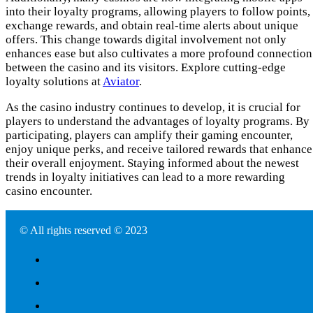
into their loyalty programs, allowing players to follow points,
exchange rewards, and obtain real-time alerts about unique
offers. This change towards digital involvement not only
enhances ease but also cultivates a more profound connection
between the casino and its visitors. Explore cutting-edge
loyalty solutions at
Aviator
.
As the casino industry continues to develop, it is crucial for
players to understand the advantages of loyalty programs. By
participating, players can amplify their gaming encounter,
enjoy unique perks, and receive tailored rewards that enhance
their overall enjoyment. Staying informed about the newest
trends in loyalty initiatives can lead to a more rewarding
casino encounter.
© All rights reserved © 2023