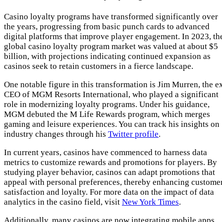
Casino loyalty programs have transformed significantly over
the years, progressing from basic punch cards to advanced
digital platforms that improve player engagement. In 2023, th
global casino loyalty program market was valued at about $5
billion, with projections indicating continued expansion as
casinos seek to retain customers in a fierce landscape.
One notable figure in this transformation is Jim Murren, the e
CEO of MGM Resorts International, who played a significant
role in modernizing loyalty programs. Under his guidance,
MGM debuted the M Life Rewards program, which merges
gaming and leisure experiences. You can track his insights on
industry changes through his
Twitter profile
.
In current years, casinos have commenced to harness data
metrics to customize rewards and promotions for players. By
studying player behavior, casinos can adapt promotions that
appeal with personal preferences, thereby enhancing custome
satisfaction and loyalty. For more data on the impact of data
analytics in the casino field, visit
New York Times
.
Additionally, many casinos are now integrating mobile apps