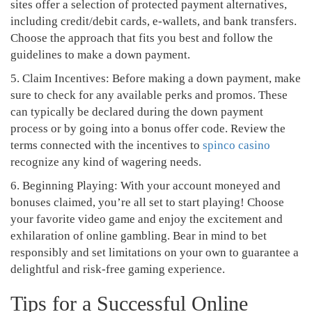
sites offer a selection of protected payment alternatives,
including credit/debit cards, e-wallets, and bank transfers.
Choose the approach that fits you best and follow the
guidelines to make a down payment.
5. Claim Incentives: Before making a down payment, make
sure to check for any available perks and promos. These
can typically be declared during the down payment
process or by going into a bonus offer code. Review the
terms connected with the incentives to
spinco casino
recognize any kind of wagering needs.
6. Beginning Playing: With your account moneyed and
bonuses claimed, you’re all set to start playing! Choose
your favorite video game and enjoy the excitement and
exhilaration of online gambling. Bear in mind to bet
responsibly and set limitations on your own to guarantee a
delightful and risk-free gaming experience.
Tips for a Successful Online