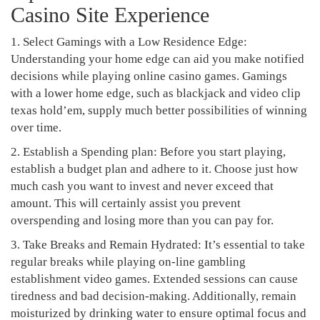
Casino Site Experience
1. Select Gamings with a Low Residence Edge:
Understanding your home edge can aid you make notified
decisions while playing online casino games. Gamings
with a lower home edge, such as blackjack and video clip
texas hold’em, supply much better possibilities of winning
over time.
2. Establish a Spending plan: Before you start playing,
establish a budget plan and adhere to it. Choose just how
much cash you want to invest and never exceed that
amount. This will certainly assist you prevent
overspending and losing more than you can pay for.
3. Take Breaks and Remain Hydrated: It’s essential to take
regular breaks while playing on-line gambling
establishment video games. Extended sessions can cause
tiredness and bad decision-making. Additionally, remain
moisturized by drinking water to ensure optimal focus and