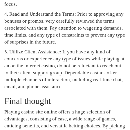
focus.
4. Read and Understand the Terms: Prior to approving any
bonuses or promos, very carefully reviewed the terms
associated with them. Pay attention to wagering demands,
time limits, and any type of constraints to prevent any type
of surprises in the future.
5. Utilize Client Assistance: If you have any kind of
concerns or experience any type of issues while playing at
an on the internet casino, do not be reluctant to reach out
to their client support group. Dependable casinos offer
multiple channels of interaction, including real-time chat,
email, and phone assistance.
Final thought
Playing casino site online offers a huge selection of
advantages, consisting of ease, a wide range of games,
enticing benefits, and versatile betting choices. By picking