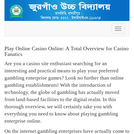
Toggle
navigat
Play Online Casino Online: A Total Overview for Casino
Fanatics
Are you a casino site enthusiast searching for an
interesting and practical means to play your preferred
gambling enterprise games? Look no further than online
gambling establishments! With the introduction of
technology, the globe of gambling has actually moved
from land-based facilities to the digital realm. In this
thorough overview, we will certainly
take you with
everything you need to know about playing gambling
enterprise online.
On the internet gambling enterprises have actually come to