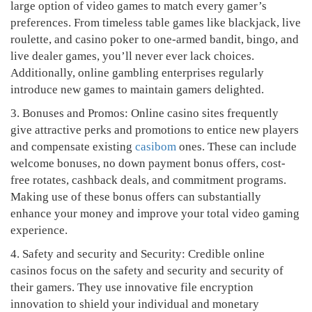
large option of video games to match every gamer’s
preferences. From timeless table games like blackjack, live
roulette, and casino poker to one-armed bandit, bingo, and
live dealer games, you’ll never ever lack choices.
Additionally, online gambling enterprises regularly
introduce new games to maintain gamers delighted.
3. Bonuses and Promos: Online casino sites frequently
give attractive perks and promotions to entice new players
and compensate existing
casibom
ones. These can include
welcome bonuses, no down payment bonus offers, cost-
free rotates, cashback deals, and commitment programs.
Making use of these bonus offers can substantially
enhance your money and improve your total video gaming
experience.
4. Safety and security and Security: Credible online
casinos focus on the safety and security and security of
their gamers. They use innovative file encryption
innovation to shield your individual and monetary