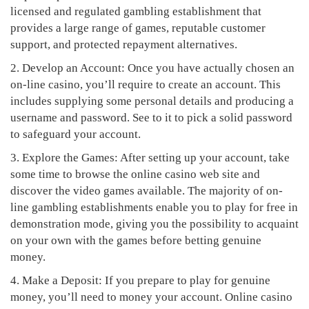
licensed and regulated gambling establishment that
provides a large range of games, reputable customer
support, and protected repayment alternatives.
2. Develop an Account: Once you have actually chosen an
on-line casino, you’ll require to create an account. This
includes supplying some personal details and producing a
username and password. See to it to pick a solid password
to safeguard your account.
3. Explore the Games: After setting up your account, take
some time to browse the online casino web site and
discover the video games available. The majority of on-
line gambling establishments enable you to play for free in
demonstration mode, giving you the possibility to acquaint
on your own with the games before betting genuine
money.
4. Make a Deposit: If you prepare to play for genuine
money, you’ll need to money your account. Online casino