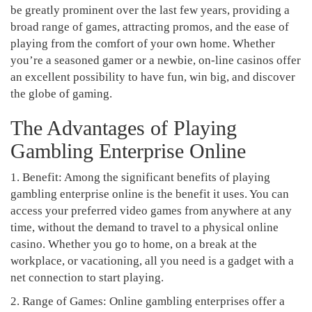
be greatly prominent over the last few years, providing a
broad range of games, attracting promos, and the ease of
playing from the comfort of your own home. Whether
you’re a seasoned gamer or a newbie, on-line casinos offer
an excellent possibility to have fun, win big, and discover
the globe of gaming.
The Advantages of Playing
Gambling Enterprise Online
1. Benefit: Among the significant benefits of playing
gambling enterprise online is the benefit it uses. You can
access your preferred video games from anywhere at any
time, without the demand to travel to a physical online
casino. Whether you go to home, on a break at the
workplace, or vacationing, all you need is a gadget with a
net connection to start playing.
2. Range of Games: Online gambling enterprises offer a