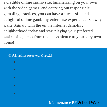
a credible online casino site, familiarizing on your own
with the video games, and carrying out responsible
gambling practices, you can have a successful and
delightful online gambling enterprise experience. So, why
wait? Sign up with the on the internet gambling
neighborhood today and start playing your preferred
casino site games from the convenience of your very own
home!
© All rights reserved © 2023
Maintenance BY
School Web