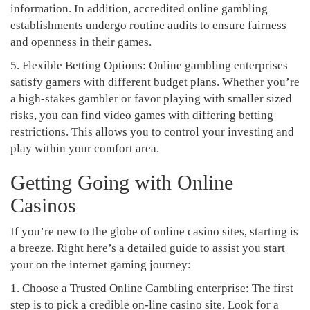
information. In addition, accredited online gambling
establishments undergo routine audits to ensure fairness
and openness in their games.
5. Flexible Betting Options: Online gambling enterprises
satisfy gamers with different budget plans. Whether you’re
a high-stakes gambler or favor playing with smaller sized
risks, you can find video games with differing betting
restrictions. This allows you to control your investing and
play within your comfort area.
Getting Going with Online
Casinos
If you’re new to the globe of online casino sites, starting is
a breeze. Right here’s a detailed guide to assist you start
your on the internet gaming journey:
1. Choose a Trusted Online Gambling enterprise: The first
step is to pick a credible on-line casino site. Look for a