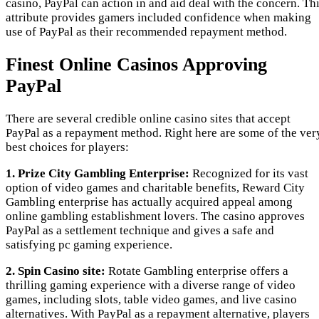
casino, PayPal can action in and aid deal with the concern. Th
attribute provides gamers included confidence when making
use of PayPal as their recommended repayment method.
Finest Online Casinos Approving
PayPal
There are several credible online casino sites that accept
PayPal as a repayment method. Right here are some of the ver
best choices for players:
1. Prize City Gambling Enterprise:
Recognized for its vast
option of video games and charitable benefits, Reward City
Gambling enterprise has actually acquired appeal among
online gambling establishment lovers. The casino approves
PayPal as a settlement technique and gives a safe and
satisfying pc gaming experience.
2. Spin Casino site:
Rotate Gambling enterprise offers a
thrilling gaming experience with a diverse range of video
games, including slots, table video games, and live casino
alternatives. With PayPal as a repayment alternative, players