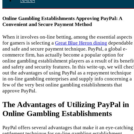
যোগাযোগ
Online Gambling Establishments Approving PayPal: A
Convenient and Secure Payment Method
When it involves on-line betting, among the essential aspects
for gamers is selecting a
Great Blue Heron dining
dependable
and safe and secure payment technique. PayPal, a global e-
commerce firm, has actually become a popular option for
online gambling establishment players as a result of its benefi
and safety and security features. In this write-up, we will che
out the advantages of using PayPal as a repayment technique
in on-line gambling enterprises and supply info concerning a
few of the very best online gambling establishments that
approve PayPal.
The Advantages of Utilizing PayPal in
Online Gambling Establishments
PayPal offers several advantages that make it an eye-catching
settlement technique for on-line gambling establishment