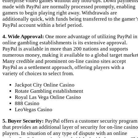
enterprise video games without any hold-ups. Down payment
made with PayPal are normally processed promptly, enabling
gamers to begin playing right away. Withdrawals are
additionally quick, with funds being transferred to the gamer’
PayPal account within a brief period.
4. Wide Approval:
One more advantage of utilizing PayPal in
online gambling establishments is its extensive approval.
PayPal is available in more than 200 nations and supports
numerous money, making it available to a global target market
Many credible and prominent on-line casino sites accept
PayPal as a settlement approach, offering players with a
variety of choices to select from.
Jackpot City Online Casino
Rotate Gambling establishment
Royal Las Vega Online Casino
888 Casino
LeoVegas Casino
5. Buyer Security:
PayPal offers a customer security program
that provides an additional layer of security for on-line casino
players. In situation of any type of dispute with an online