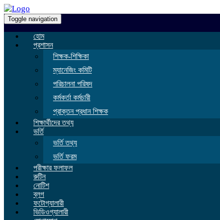
Toggle navigation
হোম
প্রশাসন
শিক্ষক-শিক্ষিকা
ম্যানেজিং কমিটি
পরিচালনা পরিষদ
কর্মকর্তা কর্মচারী
প্রাক্তন প্রধান শিক্ষক
শিক্ষার্থীদের তথ্য
ভর্তি
ভর্তি তথ্য
ভর্তি ফরম
পরীক্ষার ফলাফল
রুটিন
নোটিশ
ব্লগ
ফটোগ্যালারী
ভিডিওগ্যালারী