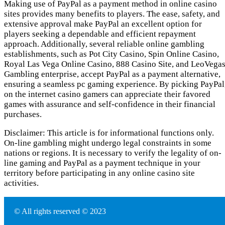
Making use of PayPal as a payment method in online casino
sites provides many benefits to players. The ease, safety, and
extensive approval make PayPal an excellent option for
players seeking a dependable and efficient repayment
approach. Additionally, several reliable online gambling
establishments, such as Pot City Casino, Spin Online Casino,
Royal Las Vega Online Casino, 888 Casino Site, and LeoVega
Gambling enterprise, accept PayPal as a payment alternative,
ensuring a seamless pc gaming experience. By picking PayPal
on the internet casino gamers can appreciate their favored
games with assurance and self-confidence in their financial
purchases.
Disclaimer: This article is for informational functions only.
On-line gambling might undergo legal constraints in some
nations or regions. It is necessary to verify the legality of on-
line gaming and PayPal as a payment technique in your
territory before participating in any online casino site
activities.
© All rights reserved © 2023