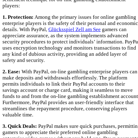
players:
1. Protection:
Among the primary issues for online gambling
enterprise players is the safety of their personal and economic
details. With PayPal,
Glücksspiel Zell am See
gamers can
appreciate assurance, as the system implements advanced
security procedures to protect individuals’ information. PayPa
uses encryption technology and monitors transactions to find
any kind of dubious activity, providing an added layer of
safety and security.
2. Ease:
With PayPal, on-line gambling enterprise players can
make deposits and withdrawals effortlessly. The platform
permits individuals to link their PayPal accounts to their
savings account or charge card, making it seamless to move
funds to and from the on-line gambling establishment account
Furthermore, PayPal provides an user-friendly interface that
streamlines the repayment procedure, conserving players
valuable time.
3. Quick Deals:
PayPal makes sure quick purchases, permitti
gamers to appreciate their preferred online gambling