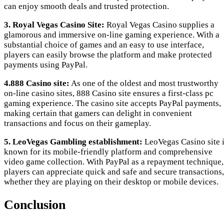
can enjoy smooth deals and trusted protection.
3. Royal Vegas Casino Site:
Royal Vegas Casino supplies a
glamorous and immersive on-line gaming experience. With a
substantial choice of games and an easy to use interface,
players can easily browse the platform and make protected
payments using PayPal.
4.888 Casino site:
As one of the oldest and most trustworthy
on-line casino sites, 888 Casino site ensures a first-class pc
gaming experience. The casino site accepts PayPal payments,
making certain that gamers can delight in convenient
transactions and focus on their gameplay.
5. LeoVegas Gambling establishment:
LeoVegas Casino site 
known for its mobile-friendly platform and comprehensive
video game collection. With PayPal as a repayment technique,
players can appreciate quick and safe and secure transactions,
whether they are playing on their desktop or mobile devices.
Conclusion