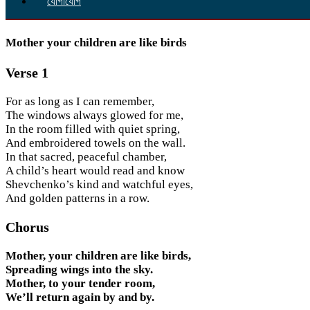
যোগাযোগ
Mother your children are like birds
Verse 1
For as long as I can remember,
The windows always glowed for me,
In the room filled with quiet spring,
And embroidered towels on the wall.
In that sacred, peaceful chamber,
A child’s heart would read and know
Shevchenko’s kind and watchful eyes,
And golden patterns in a row.
Chorus
Mother, your children are like birds,
Spreading wings into the sky.
Mother, to your tender room,
We’ll return again by and by.