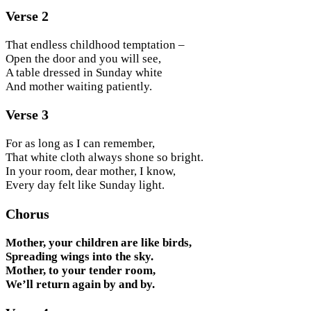
Verse 2
That endless childhood temptation –
Open the door and you will see,
A table dressed in Sunday white
And mother waiting patiently.
Verse 3
For as long as I can remember,
That white cloth always shone so bright.
In your room, dear mother, I know,
Every day felt like Sunday light.
Chorus
Mother, your children are like birds,
Spreading wings into the sky.
Mother, to your tender room,
We’ll return again by and by.