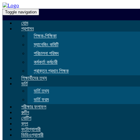
Toggle navigation
হোম
প্রশাসন
শিক্ষক-শিক্ষিকা
ম্যানেজিং কমিটি
পরিচালনা পরিষদ
কর্মকর্তা কর্মচারী
প্রাক্তন প্রধান শিক্ষক
শিক্ষার্থীদের তথ্য
ভর্তি
ভর্তি তথ্য
ভর্তি ফরম
পরীক্ষার ফলাফল
রুটিন
নোটিশ
ব্লগ
ফটোগ্যালারী
ভিডিওগ্যালারী