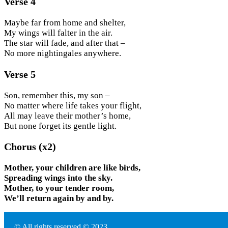
Verse 4
Maybe far from home and shelter,
My wings will falter in the air.
The star will fade, and after that –
No more nightingales anywhere.
Verse 5
Son, remember this, my son –
No matter where life takes your flight,
All may leave their mother’s home,
But none forget its gentle light.
Chorus (x2)
Mother, your children are like birds,
Spreading wings into the sky.
Mother, to your tender room,
We’ll return again by and by.
© All rights reserved © 2023