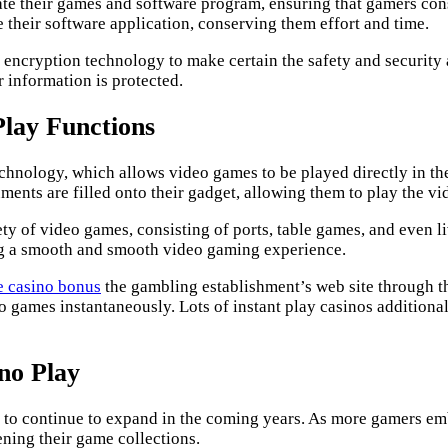
e their games and software program, ensuring that gamers const
e their software application, conserving them effort and time.
le encryption technology to make certain the safety and securit
r information is protected.
lay Functions
hnology, which allows video games to be played directly in the
ents are filled onto their gadget, allowing them to play the v
ety of video games, consisting of ports, table games, and even 
ing a smooth and smooth video gaming experience.
e casino bonus
the gambling establishment’s web site through th
eo games instantaneously. Lots of instant play casinos additiona
no Play
to continue to expand in the coming years. As more gamers embra
ning their game collections.