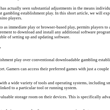
has actually seen substantial adjustments in the means individu
 gambling establishment play. In this short article, we will expl
sino players.
 to as immediate play or browser-based play, permits players to
uirement to download and install any additional software program
ble of setting up and updating software.
y
ablishment play over conventional downloadable gambling estab
t. Gamers can access their preferred games with just a couple o
th a wide variety of tools and operating systems, including sm
inked to a particular tool or running system.
valuable storage room on their devices. This is specifically adv