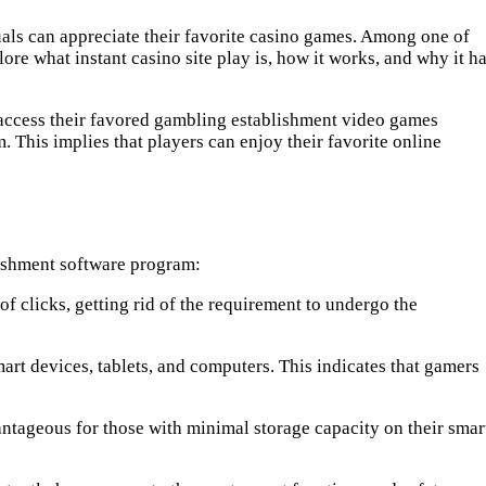
als can appreciate their favorite casino games. Among one of
ore what instant casino site play is,
how it works, and why it h
 access their favored gambling establishment video games
. This implies that players can enjoy their favorite online
lishment software program:
f clicks, getting rid of the requirement to undergo the
art devices, tablets, and computers. This indicates that gamers
antageous for those with minimal storage capacity on their smar