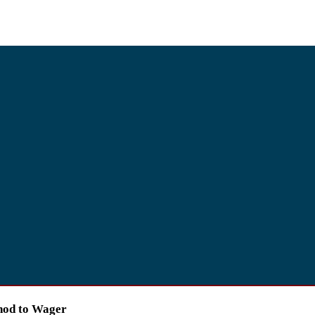
thod to Wager