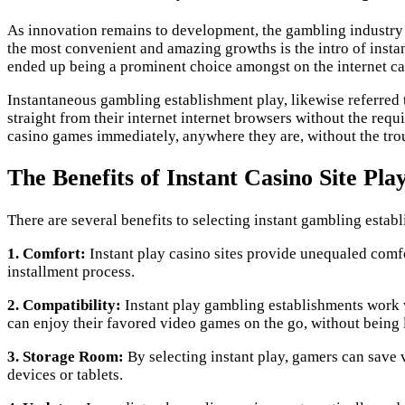
As innovation remains to development, the gambling industry 
the most convenient and amazing growths is the intro of instant
ended up being a prominent choice amongst on the internet ca
Instantaneous gambling establishment play, likewise referred
straight from their internet internet browsers without the req
casino games immediately, anywhere they are, without the trou
The Benefits of Instant Casino Site Pla
There are several benefits to selecting instant gambling est
1. Comfort:
Instant play casino sites provide unequaled comfor
installment process.
2. Compatibility:
Instant play gambling establishments work wi
can enjoy their favored video games on the go, without being l
3. Storage Room:
By selecting instant play, gamers can save 
devices or tablets.