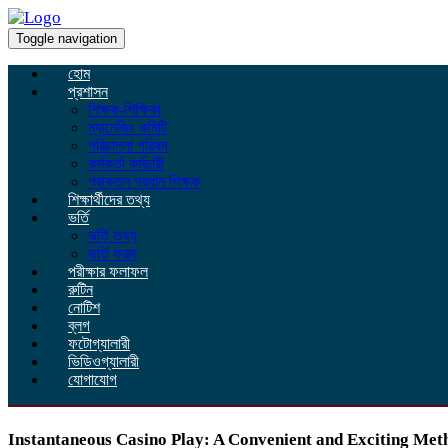
Toggle navigation
হোম
প্রশাসন
শিক্ষক-শিক্ষিকা
ম্যানেজিং কমিটি
পরিচালনা পরিষদ
কর্মকর্তা কর্মচারী
প্রাক্তন প্রধান শিক্ষক
শিক্ষার্থীদের তথ্য
ভর্তি
ভর্তি তথ্য
ভর্তি ফরম
পরীক্ষার ফলাফল
রুটিন
নোটিশ
ব্লগ
ফটোগ্যালারী
ভিডিওগ্যালারী
যোগাযোগ
Instantaneous Casino Play: A Convenient and Exciting Me