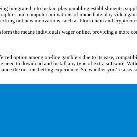
ng integrated into instant play gambling establishments, supp
graphics and computer animations of immediate play video gam
hecking out new innovations, such as blockchain and cryptocur
ansform the means individuals wager online, providing a more c
rred option among on-line gamblers due to its ease, compatibilit
e need to download and install any type of extra software. Wi
hance the on-line betting experience. So, whether you’re a seas