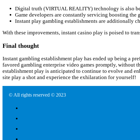
Digital truth (VIRTUAL REALITY) technology is also bei
Game developers are constantly servicing boosting the 
Instant play gambling establishments are additionally c
With these improvements, instant casino play is poised to tr
Final thought
Instant gambling establishment play has ended up being a prefe
favored gambling enterprise video games promptly, without th
establishment play is anticipated to continue to evolve and en
site play a shot and experience the exhilaration for yourself!
© All rights reserved © 2023