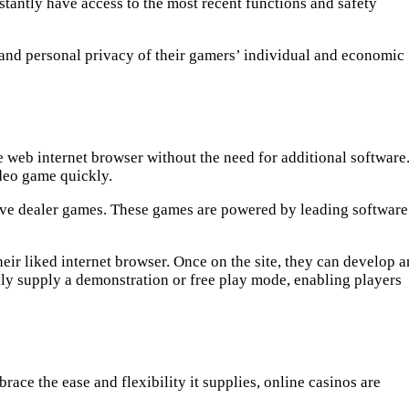
antly have access to the most recent functions and safety
y and personal privacy of their gamers’ individual and economic
 web internet browser without the need for additional software
ideo game quickly.
live dealer games. These games are powered by leading software
eir liked internet browser. Once on the site, they can develop a
lly supply a demonstration or free play mode, enabling players
ce the ease and flexibility it supplies, online casinos are