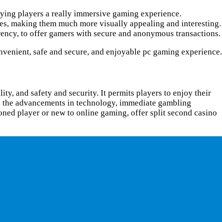
lying players a really immersive gaming experience.
es, making them much more visually appealing and interesting.
rency, to offer gamers with secure and anonymous transactions.
onvenient, safe and secure, and enjoyable pc gaming experience.
y, and safety and security. It permits players to enjoy their
th the advancements in technology, immediate gambling
oned player or new to online gaming, offer split second casino