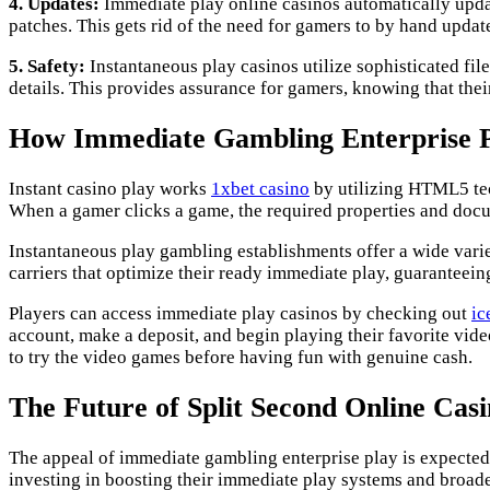
4. Updates:
Immediate play online casinos automatically updat
patches. This gets rid of the need for gamers to by hand updat
5. Safety:
Instantaneous play casinos utilize sophisticated fi
details. This provides assurance for gamers, knowing that thei
How Immediate Gambling Enterprise P
Instant casino play works
1xbet casino
by utilizing HTML5 tec
When a gamer clicks a game, the required properties and docum
Instantaneous play gambling establishments offer a wide vari
carriers that optimize their ready immediate play, guarantee
Players can access immediate play casinos by checking out
ic
account, make a deposit, and begin playing their favorite vid
to try the video games before having fun with genuine cash.
The Future of Split Second Online Casi
The appeal of immediate gambling enterprise play is expected 
investing in boosting their immediate play systems and broade