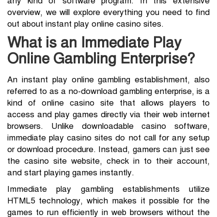
any kind of software program. In this extensive
overview, we will explore everything you need to find
out about instant play online casino sites.
What is an Immediate Play
Online Gambling Enterprise?
An instant play online gambling establishment, also
referred to as a no-download gambling enterprise, is a
kind of online casino site that allows players to
access and play games directly via their web internet
browsers. Unlike downloadable casino software,
immediate play casino sites do not call for any setup
or download procedure. Instead, gamers can just see
the casino site website, check in to their account,
and start playing games instantly.
Immediate play gambling establishments utilize
HTML5 technology, which makes it possible for the
games to run efficiently in web browsers without the