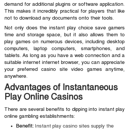
demand for additional plugins or software application.
This makes it incredibly practical for players that like
not to download any documents onto their tools.
Not only does the instant play choice save gamers
time and storage space, but it also allows them to
play games on numerous devices, including desktop
computers, laptop computers, smartphones, and
tablets. As long as you have a web connection and a
suitable internet internet browser, you can appreciate
your preferred casino site video games anytime,
anywhere.
Advantages of Instantaneous
Play Online Casinos
There are several benefits to dipping into instant play
online gambling establishments:
Benefit:
Instant play casino sites supply the