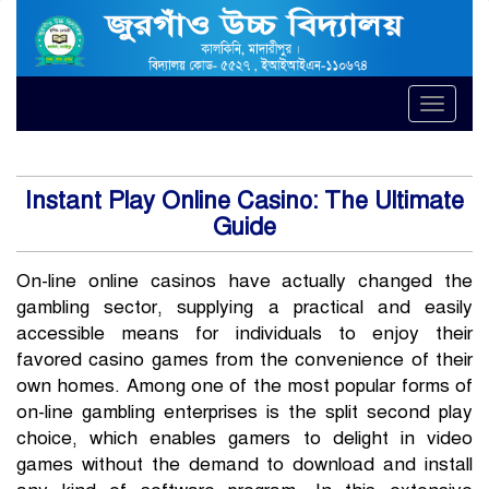
Toggle
naviga
Instant Play Online Casino: The Ultimate
Guide
On-line online casinos have actually changed the
gambling sector, supplying a practical and easily
accessible means for individuals to enjoy their
favored casino games from the convenience of their
own homes. Among one of the most popular forms of
on-line gambling enterprises is the split second play
choice, which enables gamers to delight in video
games without the demand to download and install