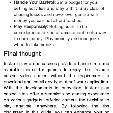
Handle Your Bankroll:
Set a budget for your
betting activities and stay with it. Stay clear of
chasing losses and never ever gamble with
money you can not afford to shed.
Play Responsibly:
Betting ought to be
considered as a kind of amusement, not a way
to earn money. Play properly and recognize
when to take breaks.
Final thought
Instant play online casinos provide a hassle-free and
available means for gamers to enjoy their favorite
casino video games without the requirement to
download and install any type of software application.
With the developments in innovation, instant play
casino sites offer a seamless pc gaming experience
on various gadgets, offering gamers the flexibility to
play anytime, anywhere. By following the tips
discussed in this guide, you can enhance your pc