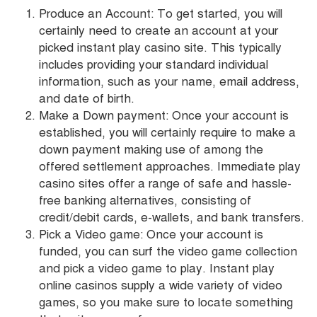
Produce an Account: To get started, you will
certainly need to create an account at your
picked instant play casino site. This typically
includes providing your standard individual
information, such as your name, email address,
and date of birth.
Make a Down payment: Once your account is
established, you will certainly require to make a
down payment making use of among the
offered settlement approaches. Immediate play
casino sites offer a range of safe and hassle-
free banking alternatives, consisting of
credit/debit cards, e-wallets, and bank transfers.
Pick a Video game: Once your account is
funded, you can surf the video game collection
and pick a video game to play. Instant play
online casinos supply a wide variety of video
games, so you make sure to locate something