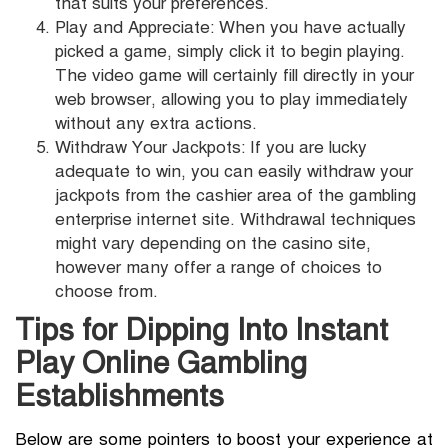
that suits your preferences.
Play and Appreciate: When you have actually
picked a game, simply click it to begin playing.
The video game will certainly fill directly in your
web browser, allowing you to play immediately
without any extra actions.
Withdraw Your Jackpots: If you are lucky
adequate to win, you can easily withdraw your
jackpots from the cashier area of the gambling
enterprise internet site. Withdrawal techniques
might vary depending on the casino site,
however many offer a range of choices to
choose from.
Tips for Dipping Into Instant
Play Online Gambling
Establishments
Below are some pointers to boost your experience at