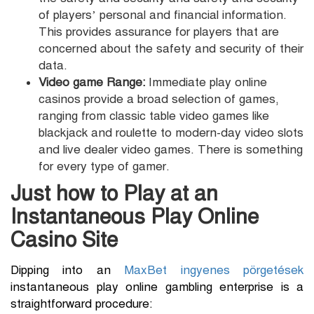
of players’ personal and financial information.
This provides assurance for players that are
concerned about the safety and security of their
data.
Video game Range:
Immediate play online
casinos provide a broad selection of games,
ranging from classic table video games like
blackjack and roulette to modern-day video slots
and live dealer video games. There is something
for every type of gamer.
Just how to Play at an
Instantaneous Play Online
Casino Site
Dipping into an
MaxBet ingyenes pörgetések
instantaneous play online gambling enterprise is a
straightforward procedure: