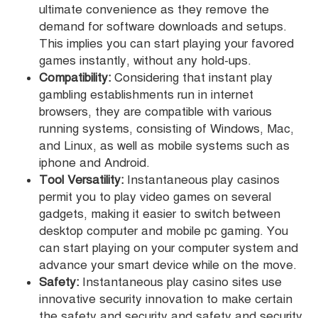
ultimate convenience as they remove the
demand for software downloads and setups.
This implies you can start playing your favored
games instantly, without any hold-ups.
Compatibility:
Considering that instant play
gambling establishments run in internet
browsers, they are compatible with various
running systems, consisting of Windows, Mac,
and Linux, as well as mobile systems such as
iphone and Android.
Tool Versatility:
Instantaneous play casinos
permit you to play video games on several
gadgets, making it easier to switch between
desktop computer and mobile pc gaming. You
can start playing on your computer system and
advance your smart device while on the move.
Safety:
Instantaneous play casino sites use
innovative security innovation to make certain
the safety and security and safety and security