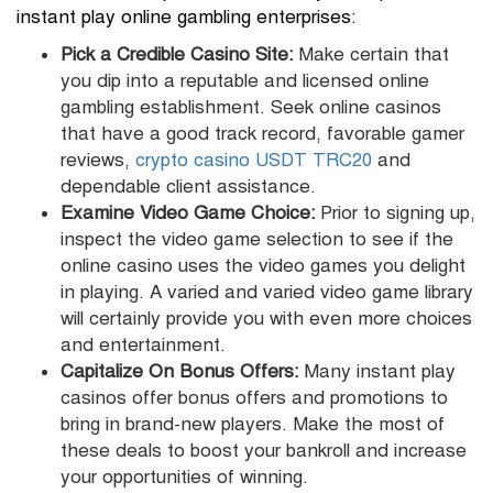
instant play online gambling enterprises:
Pick a Credible Casino Site:
Make certain that
you dip into a reputable and licensed online
gambling establishment. Seek online casinos
that have a good track record, favorable gamer
reviews,
crypto casino USDT TRC20
and
dependable client assistance.
Examine Video Game Choice:
Prior to signing up,
inspect the video game selection to see if the
online casino uses the video games you delight
in playing. A varied and varied video game library
will certainly provide you with even more choices
and entertainment.
Capitalize On Bonus Offers:
Many instant play
casinos offer bonus offers and promotions to
bring in brand-new players. Make the most of
these deals to boost your bankroll and increase
your opportunities of winning.