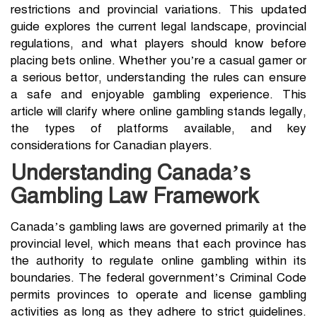
restrictions and provincial variations. This updated
guide explores the current legal landscape, provincial
regulations, and what players should know before
placing bets online. Whether you’re a casual gamer or
a serious bettor, understanding the rules can ensure
a safe and enjoyable gambling experience. This
article will clarify where online gambling stands legally,
the types of platforms available, and key
considerations for Canadian players.
Understanding Canada’s
Gambling Law Framework
Canada’s gambling laws are governed primarily at the
provincial level, which means that each province has
the authority to regulate online gambling within its
boundaries. The federal government’s Criminal Code
permits provinces to operate and license gambling
activities as long as they adhere to strict guidelines.