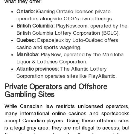
what they offer:
Ontario:
iGaming Ontario licenses private
operators alongside OLG’s own offerings.
British Columbia:
PlayNow.com, operated by the
British Columbia Lottery Corporation (BCLC).
Quebec:
Espacejeux by Loto-Québec offers
casino and sports wagering.
Manitoba:
PlayNow, operated by the Manitoba
Liquor & Lotteries Corporation.
Atlantic provinces:
The Atlantic Lottery
Corporation operates sites like PlayAtlantic.
Private Operators and Offshore
Gambling Sites
While Canadian law restricts unlicensed operators,
many international online casinos and sportsbooks
accept Canadian players. Using these offshore sites
is a legal gray area: they are not illegal to access, but