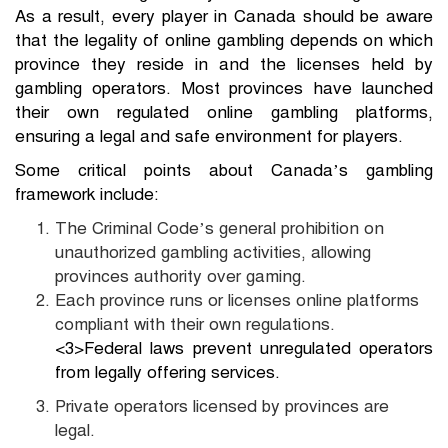
As a result, every player in Canada should be aware
that the legality of online gambling depends on which
province they reside in and the licenses held by
gambling operators. Most provinces have launched
their own regulated online gambling platforms,
ensuring a legal and safe environment for players.
Some critical points about Canada’s gambling
framework include:
The Criminal Code’s general prohibition on
unauthorized gambling activities, allowing
provinces authority over gaming.
Each province runs or licenses online platforms
compliant with their own regulations.
<3>Federal laws prevent unregulated operators
from legally offering services.
Private operators licensed by provinces are
legal.