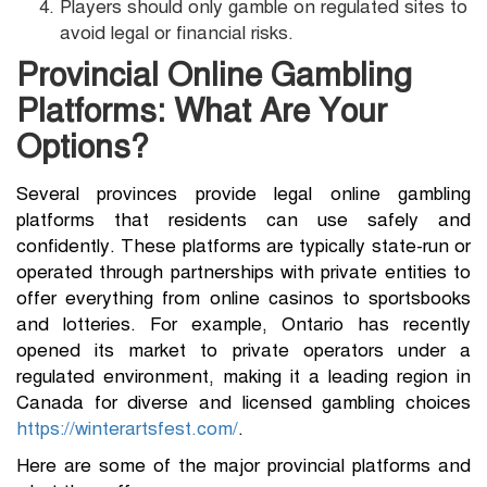
Players should only gamble on regulated sites to
avoid legal or financial risks.
Provincial Online Gambling
Platforms: What Are Your
Options?
Several provinces provide legal online gambling
platforms that residents can use safely and
confidently. These platforms are typically state-run or
operated through partnerships with private entities to
offer everything from online casinos to sportsbooks
and lotteries. For example, Ontario has recently
opened its market to private operators under a
regulated environment, making it a leading region in
Canada for diverse and licensed gambling choices
https://winterartsfest.com/
.
Here are some of the major provincial platforms and