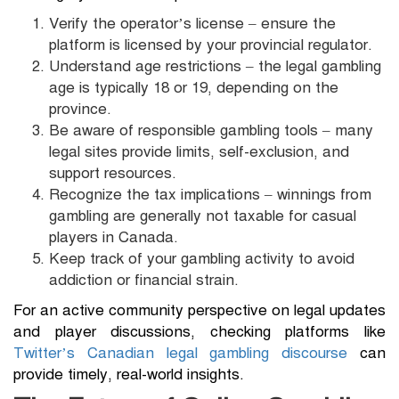
Verify the operator’s license – ensure the
platform is licensed by your provincial regulator.
Understand age restrictions – the legal gambling
age is typically 18 or 19, depending on the
province.
Be aware of responsible gambling tools – many
legal sites provide limits, self-exclusion, and
support resources.
Recognize the tax implications – winnings from
gambling are generally not taxable for casual
players in Canada.
Keep track of your gambling activity to avoid
addiction or financial strain.
For an active community perspective on legal updates
and player discussions, checking platforms like
Twitter’s Canadian legal gambling discourse
can
provide timely, real-world insights.