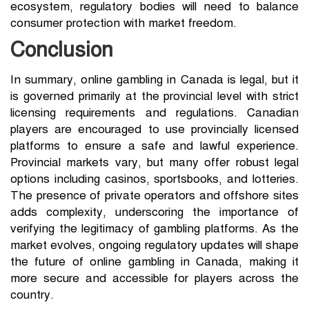
ecosystem, regulatory bodies will need to balance
consumer protection with market freedom.
Conclusion
In summary, online gambling in Canada is legal, but it
is governed primarily at the provincial level with strict
licensing requirements and regulations. Canadian
players are encouraged to use provincially licensed
platforms to ensure a safe and lawful experience.
Provincial markets vary, but many offer robust legal
options including casinos, sportsbooks, and lotteries.
The presence of private operators and offshore sites
adds complexity, underscoring the importance of
verifying the legitimacy of gambling platforms. As the
market evolves, ongoing regulatory updates will shape
the future of online gambling in Canada, making it
more secure and accessible for players across the
country.