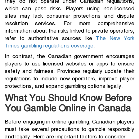
they do not operate under Canadian regulations,
which can pose risks. Players using non-licensed
sites may lack consumer protections and dispute
resolution services. For more comprehensive
information about the risks linked to private operators,
refer to authoritative sources like
The New York
Times gambling regulations coverage
.
In contrast, the Canadian government encourages
players to use licensed websites or apps to ensure
safety and fairness. Provinces regularly update their
regulations to include new operators, improve player
protections, and expand gambling options legally.
What You Should Know Before
You Gamble Online in Canada
Before engaging in online gambling, Canadian players
must take several precautions to gamble responsibly
and legally. Here are important factors to consider: