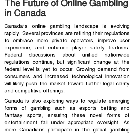
The Future of Online Gambling
in Canada
Canada’s online gambling landscape is evolving
rapidly. Several provinces are refining their regulations
to embrace more private operators, improve user
experience, and enhance player safety features.
Federal discussions about unified nationwide
regulations continue, but significant change at the
federal level is yet to occur. Growing demand from
consumers and increased technological innovation
will likely push the market toward further legal clarity
and competitive offerings.
Canada is also exploring ways to regulate emerging
forms of gambling such as esports betting and
fantasy sports, ensuring these novel forms of
entertainment fall under appropriate oversight. As
more Canadians participate in the global gambling