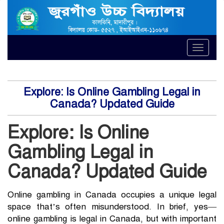
Toggle
naviga
Explore: Is Online Gambling Legal in
Canada? Updated Guide
Explore: Is Online
Gambling Legal in
Canada? Updated Guide
Online gambling in Canada occupies a unique legal
space that’s often misunderstood. In brief, yes—
online gambling is legal in Canada, but with important