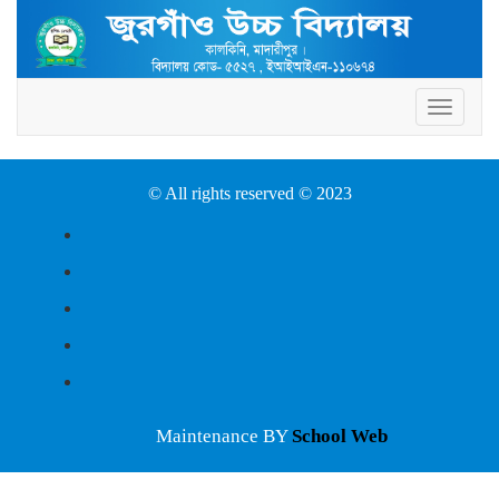
Toggle
navigat
© All rights reserved © 2023
Maintenance BY
School Web