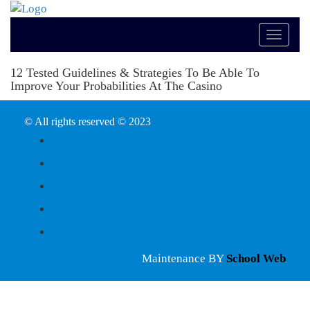
Toggle
naviga
12 Tested Guidelines & Strategies To Be Able To
Improve Your Probabilities At The Casino
© All rights reserved © 2023
Maintenance BY
School Web